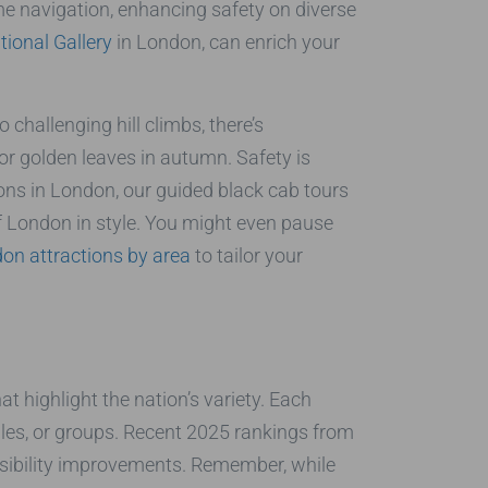
me navigation, enhancing safety on diverse
tional Gallery
in London, can enrich your
 challenging hill climbs, there’s
or golden leaves in autumn. Safety is
ions in London, our guided black cab tours
f London in style. You might even pause
on attractions by area
to tailor your
t highlight the nation’s variety. Each
uples, or groups. Recent 2025 rankings from
ssibility improvements. Remember, while