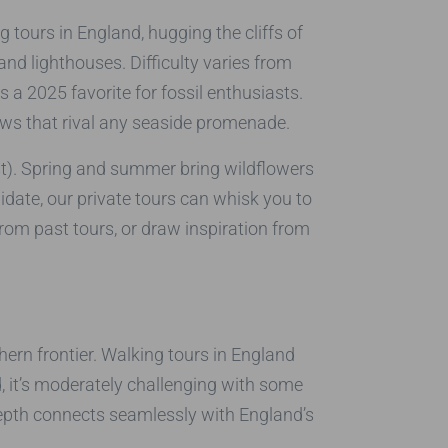
 tours in England, hugging the cliffs of
d lighthouses. Difficulty varies from
a 2025 favorite for fossil enthusiasts.
iews that rival any seaside promenade.
est). Spring and summer bring wildflowers
ate, our private tours can whisk you to
rom past tours, or draw inspiration from
ern frontier. Walking tours in England
 it’s moderately challenging with some
 depth connects seamlessly with England’s