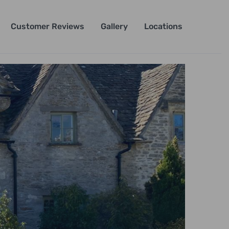
Customer Reviews
Gallery
Locations