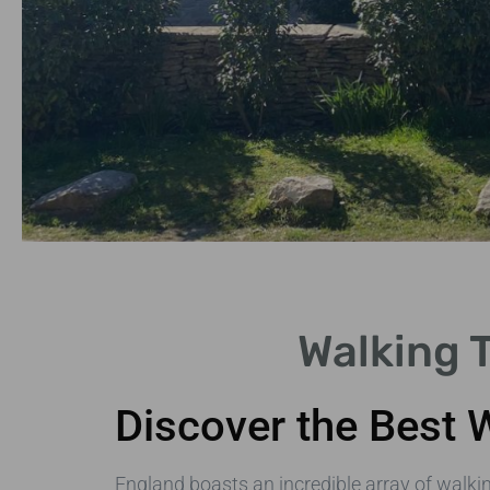
London
Walking 
Urban
Trails
Discover the Best 
Discover iconic
landmarks on foot.
England boasts an incredible array of walking