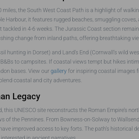
 miles, the South West Coast Path is a highlight of walking
Harbour, it features rugged beaches, smuggling coves, an
 tackled in 4-6 weeks. The Jurassic Coast section remains 
reshing change from inland paths, offering breathtaking v
ssil hunting in Dorset) and Land’s End (Cornwall’s wild w
Bs to campsites. If coastal views tempt but hikes intimid
ondon bases. View our
gallery
for inspiring coastal images f
blend coastal and city adventures.
man Legacy
, this UNESCO site reconstructs the Roman Empire’s north
s of the Pennines. From Bowness-on-Solway to Wallsend,
 have improved access to key forts. The path’s historical
interested in ancient narratives.