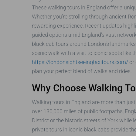
These walking tours in England offer a uniqu
Whether you’re strolling through ancient Ro
rewarding experience. Recent updates highlig
guided options amid England’s vast network 
black cab tours around London’s landmarks,
scenic walk with a visit to iconic spots like 
https://londonsightseeingtaxitours.com/
or 
plan your perfect blend of walks and rides.
Why Choose Walking Tou
Walking tours in England are more than just 
over 130,000 miles of public footpaths, Engl
District or the historic streets of York whil
private tours in iconic black cabs provide t