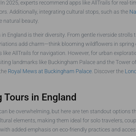
In 2025, experts recommend apps like AllTrails for real-ti
iors. Additionally, integrating cultural stops, such as the
Na
he natural beauty.
n England is their diversity. From gentle riverside strolls to
ariations add charm—think blooming wildflowers in spring 
like AllTrails for navigation. However, for urban explorat
isiting landmarks like Buckingham Palace and the Tower o
 the
Royal Mews at Buckingham Palace
. Discover the
Lond
 Tours in England
can be overwhelming, but here are ten standout options tha
cultural elements, making them ideal for solo travelers, co
s, with added emphasis on eco-friendly practices and acce