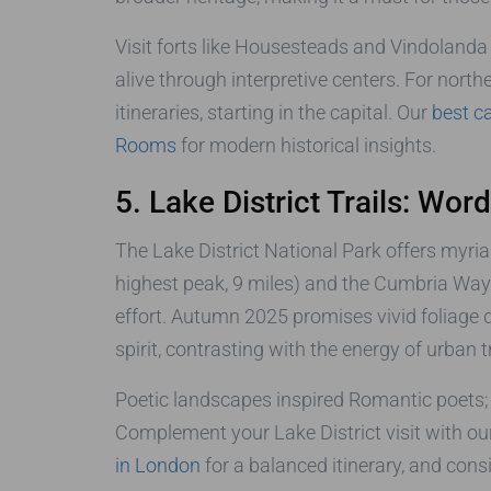
Visit forts like Housesteads and Vindolanda 
alive through interpretive centers. For nort
itineraries, starting in the capital. Our
best c
Rooms
for modern historical insights.
5. Lake District Trails: Wor
The Lake District National Park offers myriad
highest peak, 9 miles) and the Cumbria Way 
effort. Autumn 2025 promises vivid foliage di
spirit, contrasting with the energy of urban tr
Poetic landscapes inspired Romantic poets; 
Complement your Lake District visit with our
in London
for a balanced itinerary, and cons