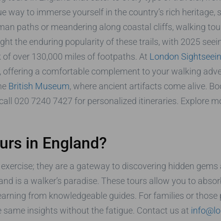
e way to immerse yourself in the country’s rich heritage, 
man paths or meandering along coastal cliffs, walking tou
ht the enduring popularity of these trails, with 2025 seei
of over 130,000 miles of footpaths. At
London Sightseein
 offering a comfortable complement to your walking adve
the
British Museum
, where ancient artifacts come alive. Bo
call 020 7240 7427 for personalized itineraries. Explore 
rs in England?
exercise; they are a gateway to discovering hidden gems an
and is a walker’s paradise. These tours allow you to absor
e learning from knowledgeable guides. For families or those 
he same insights without the fatigue. Contact us at
info@lo