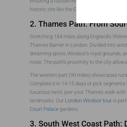
ensuring a hassle-free journey. Learn more 
historic site like the
Charles Dickens Muse
2. Thames Path: From Sour
Stretching 184 miles along England’s lifelin
Thames Barrier in London. Divided into weste
dreaming spires, Windsor’s royal grounds, an
route. The path’s proximity to the city allow
The western part (90 miles) showcases rural 
Complete it in 14-15 days or pick segments 
luxurious twist, pair your Thames walk with 
landmarks. Our
London Windsor tour
is perf
Court Palace
gardens.
3. South West Coast Path: