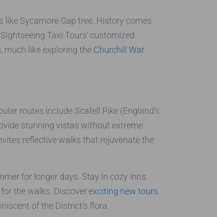
hts like Sycamore Gap tree. History comes
n Sightseeing Taxi Tours’ customized
, much like exploring the
Churchill War
pular routes include Scafell Pike (England’s
ovide stunning vistas without extreme
nvites reflective walks that rejuvenate the
mer for longer days. Stay in cozy inns.
 for the walks. Discover
exciting new tours
iscent of the District’s flora.