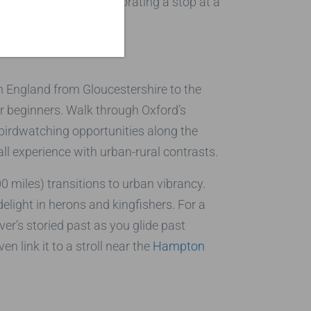
 visit, perhaps incorporating a stop at a
in England from Gloucestershire to the
or beginners. Walk through Oxford’s
 birdwatching opportunities along the
all experience with urban-rural contrasts.
0 miles) transitions to urban vibrancy.
light in herons and kingfishers. For a
er’s storied past as you glide past
n link it to a stroll near the
Hampton