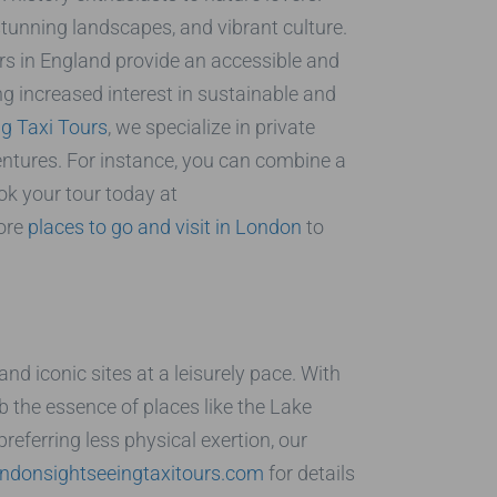
stunning landscapes, and vibrant culture.
rs in England provide an accessible and
ng increased interest in sustainable and
g Taxi Tours
, we specialize in private
ntures. For instance, you can combine a
ok your tour today at
more
places to go and visit in London
to
d iconic sites at a leisurely pace. With
b the essence of places like the Lake
preferring less physical exertion, our
ndonsightseeingtaxitours.com
for details