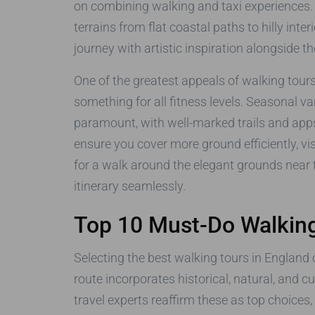
on combining walking and taxi experiences. 
terrains from flat coastal paths to hilly inter
journey with artistic inspiration alongside t
One of the greatest appeals of walking tours i
something for all fitness levels. Seasonal v
paramount, with well-marked trails and apps 
ensure you cover more ground efficiently, v
for a walk around the elegant grounds near
itinerary seamlessly.
Top 10 Must-Do Walking
Selecting the best walking tours in England 
route incorporates historical, natural, and 
travel experts reaffirm these as top choice