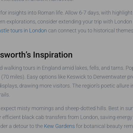
for insights into Roman life. Allow 6-7 days, with highlig
hern explorations, consider extending your trip with Londo
astle tours in London
can connect you to historical themes
dsworth’s Inspiration
 walking tours in England amid lakes, fells, and tarns. Po
(70 miles). Easy options like Keswick to Derwentwater pr
splays, drawing more visitors. The region’s poetic allure i
ails.
expect misty mornings and sheep-dotted hills. Best in sum
 efficient black cab transfers from London, saving energy
ider a detour to the
Kew Gardens
for botanical beauty remin