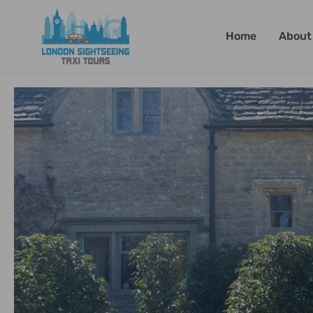
Home
About