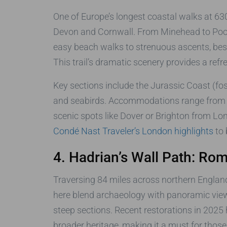
One of Europe’s longest coastal walks at 630
Devon and Cornwall. From Minehead to Poole 
easy beach walks to strenuous ascents, best
This trail’s dramatic scenery provides a ref
Key sections include the Jurassic Coast (fo
and seabirds. Accommodations range from B&
scenic spots like Dover or Brighton from L
Condé Nast Traveler’s London highlights
to 
4. Hadrian’s Wall Path: Ro
Traversing 84 miles across northern England
here blend archaeology with panoramic view
steep sections. Recent restorations in 2025
broader heritage, making it a must for those 