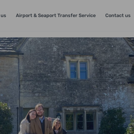
 us
Airport & Seaport Transfer Service
Contact us