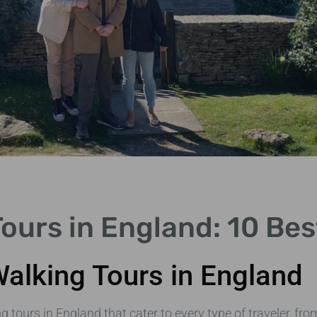
Tours in England: 10 Be
Walking Tours in England
 tours in England that cater to every type of traveler, fro