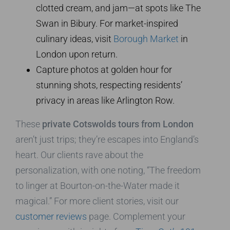
clotted cream, and jam—at spots like The
Swan in Bibury. For market-inspired
culinary ideas, visit
Borough Market
in
London upon return.
Capture photos at golden hour for
stunning shots, respecting residents’
privacy in areas like Arlington Row.
These
private Cotswolds tours from London
aren’t just trips; they’re escapes into England’s
heart. Our clients rave about the
personalization, with one noting, “The freedom
to linger at Bourton-on-the-Water made it
magical.” For more client stories, visit our
customer reviews
page. Complement your