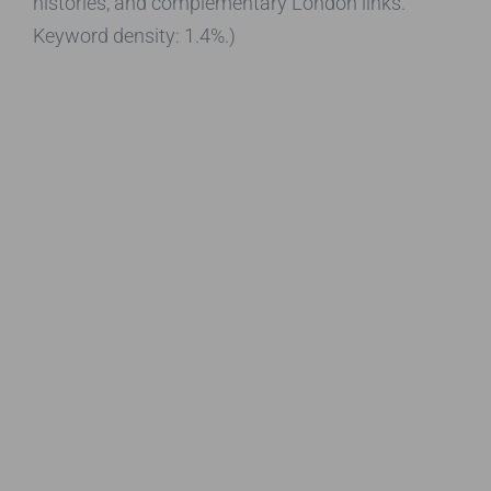
histories, and complementary London links.
Keyword density: 1.4%.)