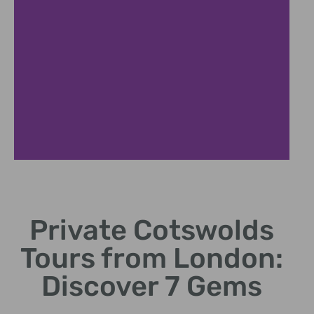
Charming
Villages
Private Cotswolds
Explore picturesque
Tours from London:
hamlets and stone
cottages
Discover 7 Gems