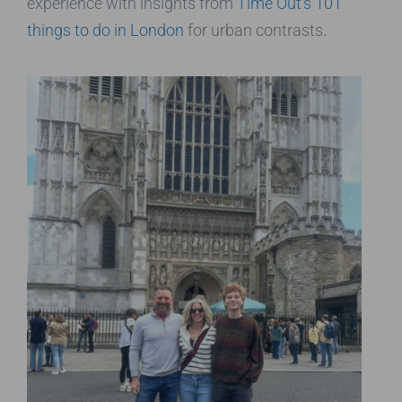
experience with insights from
Time Out’s 101
things to do in London
for urban contrasts.