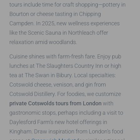
tours include time for craft shopping—pottery in
Bourton or cheese tasting in Chipping
Campden. In 2025, new wellness experiences
like the Scenic Sauna in Northleach offer
relaxation amid woodlands.
Cuisine shines with farm-fresh fare. Enjoy pub
lunches at The Slaughters Country Inn or high
tea at The Swan in Bibury. Local specialties:
Cotswold cheese, venison, and gin from
Cotswold Distillery. For foodies, we customize
private Cotswolds tours from London
with
gastronomic stops, perhaps including a visit to
Daylesford Farm’s new hotel offerings in
Kingham. Draw inspiration from London’s food