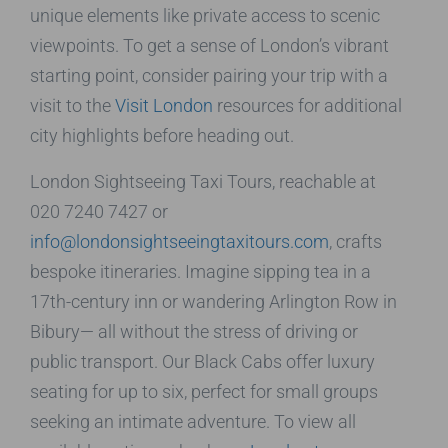
unique elements like private access to scenic
viewpoints. To get a sense of London’s vibrant
starting point, consider pairing your trip with a
visit to the
Visit London
resources for additional
city highlights before heading out.
London Sightseeing Taxi Tours, reachable at
020 7240 7427 or
info@londonsightseeingtaxitours.com
, crafts
bespoke itineraries. Imagine sipping tea in a
17th-century inn or wandering Arlington Row in
Bibury— all without the stress of driving or
public transport. Our Black Cabs offer luxury
seating for up to six, perfect for small groups
seeking an intimate adventure. To view all