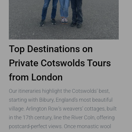
Top Destinations on
Private Cotswolds Tours
from London
Our itineraries highlight the Cotswolds’ best,
starting with Bibury, England’s most beautiful
village. Arlington Row’s weavers’ cottages, built
in the 17th century, line the River Coln, offering
postcard-perfect views. Once monastic wool