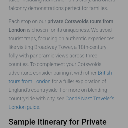
falconry demonstrations perfect for families.
Each stop on our
private Cotswolds tours from
London
is chosen for its uniqueness. We avoid
tourist traps, focusing on authentic experiences
like visiting Broadway Tower, a 18th-century
folly with panoramic views across three
counties. To complement your Cotswolds
adventure, consider pairing it with other
British
tours from London
for a fuller exploration of
England’s countryside. For more on blending
countryside with city, see
Condé Nast Traveler’s
London guide
.
Sample Itinerary for Private