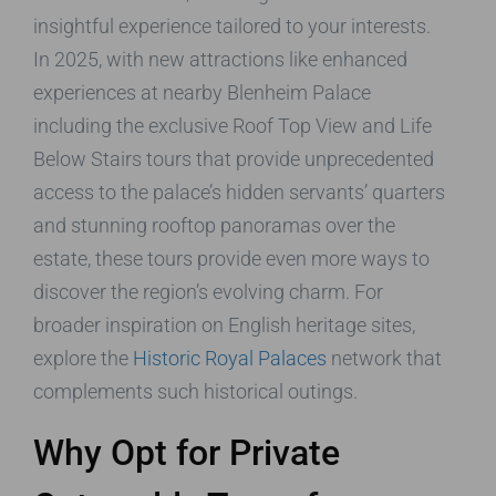
insightful experience tailored to your interests.
In 2025, with new attractions like enhanced
experiences at nearby Blenheim Palace
including the exclusive Roof Top View and Life
Below Stairs tours that provide unprecedented
access to the palace’s hidden servants’ quarters
and stunning rooftop panoramas over the
estate, these tours provide even more ways to
discover the region’s evolving charm. For
broader inspiration on English heritage sites,
explore the
Historic Royal Palaces
network that
complements such historical outings.
Why Opt for Private