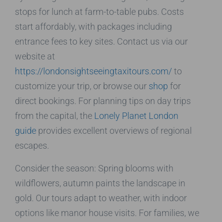
stops for lunch at farm-to-table pubs. Costs
start affordably, with packages including
entrance fees to key sites. Contact us via our
website at
https://londonsightseeingtaxitours.com/
to
customize your trip, or browse our
shop
for
direct bookings. For planning tips on day trips
from the capital, the
Lonely Planet London
guide
provides excellent overviews of regional
escapes.
Consider the season: Spring blooms with
wildflowers, autumn paints the landscape in
gold. Our tours adapt to weather, with indoor
options like manor house visits. For families, we