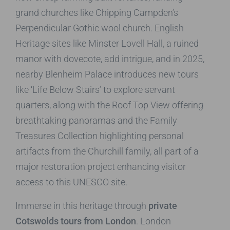
grand churches like Chipping Campden’s
Perpendicular Gothic wool church. English
Heritage sites like Minster Lovell Hall, a ruined
manor with dovecote, add intrigue, and in 2025,
nearby Blenheim Palace introduces new tours
like ‘Life Below Stairs’ to explore servant
quarters, along with the Roof Top View offering
breathtaking panoramas and the Family
Treasures Collection highlighting personal
artifacts from the Churchill family, all part of a
major restoration project enhancing visitor
access to this UNESCO site.
Immerse in this heritage through
private
Cotswolds tours from London
. London