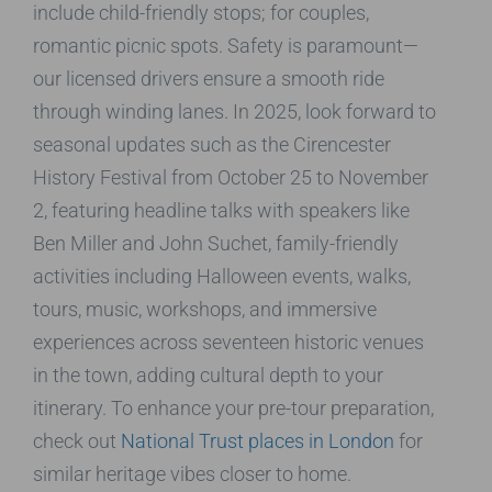
include child-friendly stops; for couples,
romantic picnic spots. Safety is paramount—
our licensed drivers ensure a smooth ride
through winding lanes. In 2025, look forward to
seasonal updates such as the Cirencester
History Festival from October 25 to November
2, featuring headline talks with speakers like
Ben Miller and John Suchet, family-friendly
activities including Halloween events, walks,
tours, music, workshops, and immersive
experiences across seventeen historic venues
in the town, adding cultural depth to your
itinerary. To enhance your pre-tour preparation,
check out
National Trust places in London
for
similar heritage vibes closer to home.