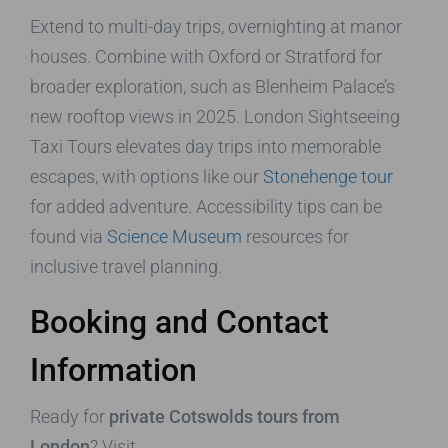
Extend to multi-day trips, overnighting at manor
houses. Combine with Oxford or Stratford for
broader exploration, such as Blenheim Palace’s
new rooftop views in 2025. London Sightseeing
Taxi Tours elevates day trips into memorable
escapes, with options like our
Stonehenge tour
for added adventure. Accessibility tips can be
found via
Science Museum
resources for
inclusive travel planning.
Booking and Contact
Information
Ready for
private Cotswolds tours from
London
? Visit