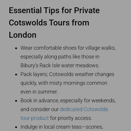
Essential Tips for Private
Cotswolds Tours from
London
Wear comfortable shoes for village walks,
especially along paths like those in
Bibury’s Rack Isle water meadows.
Pack layers; Cotswolds weather changes
quickly, with misty mornings common
even in summer.
Book in advance, especially for weekends,
and consider our
dedicated Cotswolds
tour product
for priority access.
Indulge in local cream teas—scones,