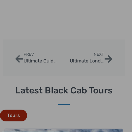
PREV
NEXT
Ultimate Guide to Walking Tours in England | London Sightseeing Taxi Tours
Ultimate London in One Day Tour: Iconic Sights and Tips
Latest Black Cab Tours
Tours