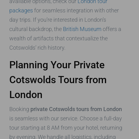
available options, check our
London tour
packages
for seamless integration with other
day trips. If you’re interested in London’s
cultural backdrop, the
British Museum
offers a
wealth of artifacts that contextualize the
Cotswolds’ rich history.
Planning Your Private
Cotswolds Tours from
London
Booking
private Cotswolds tours from London
is seamless with our service. Choose a full-day
tour starting at 8 AM from your hotel, returning
by evening. We handle all logistics, including