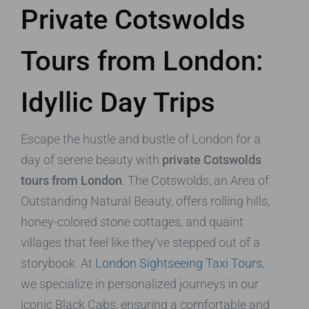
Private Cotswolds
Tours from London:
Idyllic Day Trips
Escape the hustle and bustle of London for a
day of serene beauty with
private Cotswolds
tours from London
. The Cotswolds, an Area of
Outstanding Natural Beauty, offers rolling hills,
honey-colored stone cottages, and quaint
villages that feel like they’ve stepped out of a
storybook. At
London Sightseeing Taxi Tours
,
we specialize in personalized journeys in our
iconic Black Cabs, ensuring a comfortable and