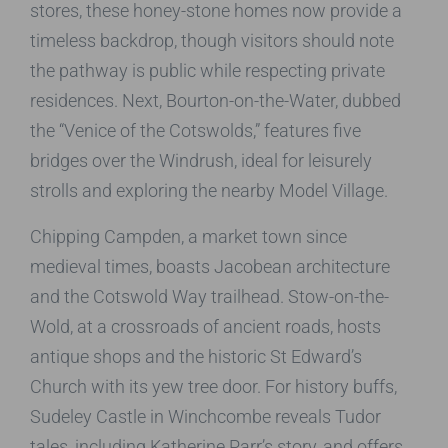
stores, these honey-stone homes now provide a
timeless backdrop, though visitors should note
the pathway is public while respecting private
residences. Next, Bourton-on-the-Water, dubbed
the “Venice of the Cotswolds,” features five
bridges over the Windrush, ideal for leisurely
strolls and exploring the nearby Model Village.
Chipping Campden, a market town since
medieval times, boasts Jacobean architecture
and the Cotswold Way trailhead. Stow-on-the-
Wold, at a crossroads of ancient roads, hosts
antique shops and the historic St Edward’s
Church with its yew tree door. For history buffs,
Sudeley Castle in Winchcombe reveals Tudor
tales, including Katherine Parr’s story, and offers