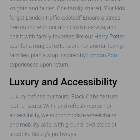
knights and fairies. One family shared, “Our kids
forgot London traffic existed!” Ensure a stress-
free outing with our all-inclusive service, and
pair it with family favorites like our
Harry Potter
tour
for a magical extension. For animal-loving
families, plan a stop inspired by
London Zoo
experiences upon return.
Luxury and Accessibility
Luxury defines our tours. Black Cabs feature
leather seats, Wi-Fi, and refreshments. For
accessibility, we accommodate wheelchairs
and mobility aids, with ground-level stops at
sites like Bibury’s pathways.