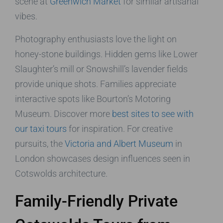
scene at
Greenwich Market
for similar artisanal
vibes.
Photography enthusiasts love the light on
honey-stone buildings. Hidden gems like Lower
Slaughter’s mill or Snowshill’s lavender fields
provide unique shots. Families appreciate
interactive spots like Bourton’s Motoring
Museum. Discover more
best sites to see with
our taxi tours
for inspiration. For creative
pursuits, the
Victoria and Albert Museum
in
London showcases design influences seen in
Cotswolds architecture.
Family-Friendly Private