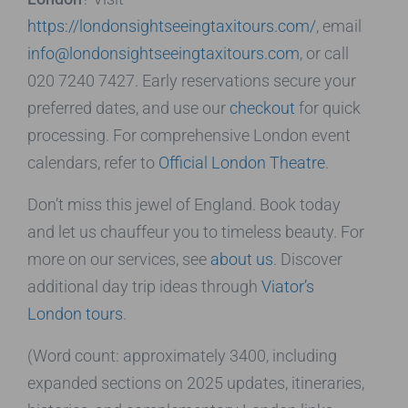
https://londonsightseeingtaxitours.com/
, email
info@londonsightseeingtaxitours.com
, or call
020 7240 7427. Early reservations secure your
preferred dates, and use our
checkout
for quick
processing. For comprehensive London event
calendars, refer to
Official London Theatre
.
Don’t miss this jewel of England. Book today
and let us chauffeur you to timeless beauty. For
more on our services, see
about us
. Discover
additional day trip ideas through
Viator’s
London tours
.
(Word count: approximately 3400, including
expanded sections on 2025 updates, itineraries,