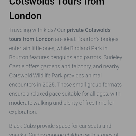
Cotswolds Tours from
London
Traveling with kids? Our
private Cotswolds
tours from London
are ideal. Bourton’s bridges
entertain little ones, while Birdland Park in
Bourton features penguins and parrots. Sudeley
Castle offers gardens and falconry, and nearby
Cotswold Wildlife Park provides animal
encounters in 2025. These small-group formats
ensure a relaxed pace suitable for all ages, with
moderate walking and plenty of free time for
exploration.
Black Cabs provide space for car seats and
snacks. Guides engage children with stories of