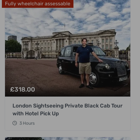
Fully wheelchair assessable
£
318.00
London Sightseeing Private Black Cab Tour
with Hotel Pick Up
3 Hours