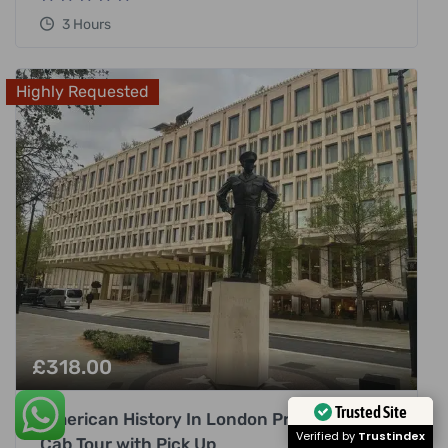
3 Hours
Highly Requested
£
318.00
Trusted Site
American History In London Private Black
Verified by
Trustindex
Cab Tour with Pick Up