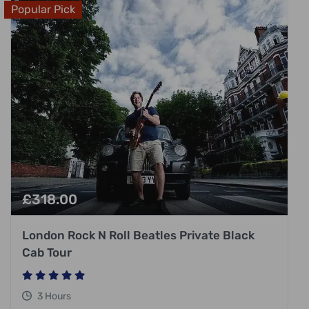
Popular Pick
£
318.00
London Rock N Roll Beatles Private Black
Cab Tour
3 Hours