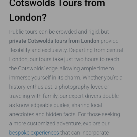
Cotswolds Tours from
London?
Public tours can be crowded and rigid, but
private Cotswolds tours from London
provide
flexibility and exclusivity. Departing from central
London, our tours take just two hours to reach
the Cotswolds’ edge, allowing ample time to
immerse yourself in its charm. Whether you’re a
history enthusiast, a photography lover, or
traveling with family, our expert drivers double
as knowledgeable guides, sharing local
anecdotes and hidden facts. For those seeking
a more customized adventure, explore our
bespoke experiences
that can incorporate