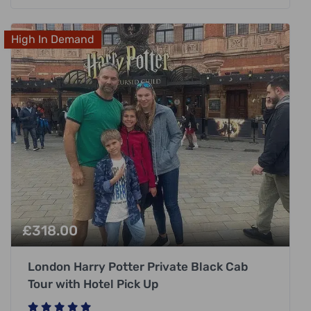
High In Demand
£
318.00
London Harry Potter Private Black Cab
Tour with Hotel Pick Up