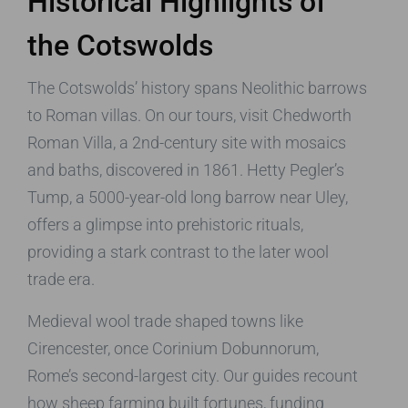
Historical Highlights of
the Cotswolds
The Cotswolds’ history spans Neolithic barrows
to Roman villas. On our tours, visit Chedworth
Roman Villa, a 2nd-century site with mosaics
and baths, discovered in 1861. Hetty Pegler’s
Tump, a 5000-year-old long barrow near Uley,
offers a glimpse into prehistoric rituals,
providing a stark contrast to the later wool
trade era.
Medieval wool trade shaped towns like
Cirencester, once Corinium Dobunnorum,
Rome’s second-largest city. Our guides recount
how sheep farming built fortunes, funding