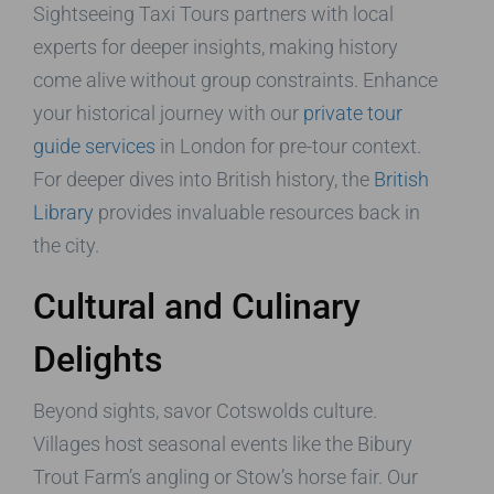
Sightseeing Taxi Tours partners with local
experts for deeper insights, making history
come alive without group constraints. Enhance
your historical journey with our
private tour
guide services
in London for pre-tour context.
For deeper dives into British history, the
British
Library
provides invaluable resources back in
the city.
Cultural and Culinary
Delights
Beyond sights, savor Cotswolds culture.
Villages host seasonal events like the Bibury
Trout Farm’s angling or Stow’s horse fair. Our