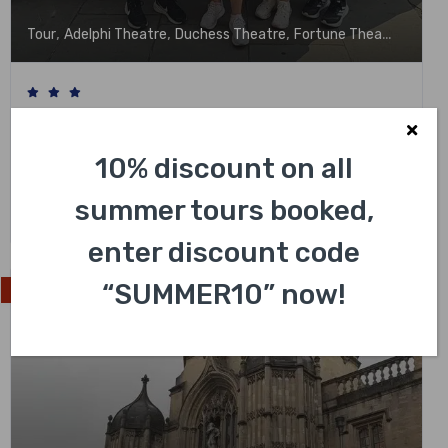
,
,
,
,
Tour
Adelphi Theatre
Duchess Theatre
Fortune Theatre
Garri
Full Day London Sightseeing Private Black
Cab Tour with Pick Up
10% discount on all
Not yet rated
summer tours booked,
£
548.00
enter discount code
“SUMMER10” now!
Exclusive Experience