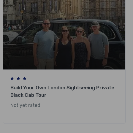
Build Your Own London Sightseeing Private
Black Cab Tour
Not yet rated
£
248.00