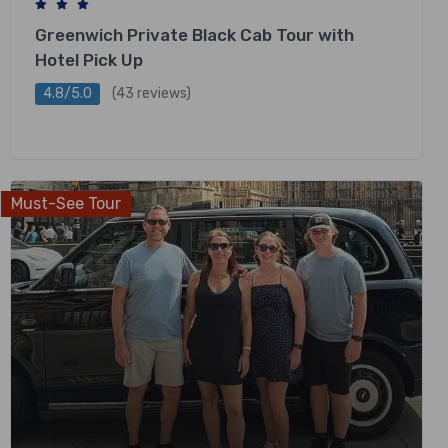
Greenwich Private Black Cab Tour with
Hotel Pick Up
4.8/5.0
(43 reviews)
£
378.00
Must-See Tour