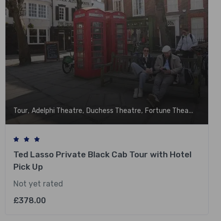
,
,
,
,
Tour
Adelphi Theatre
Duchess Theatre
Fortune Theatre
Garri
Ted Lasso Private Black Cab Tour with Hotel
Pick Up
Not yet rated
£
378.00