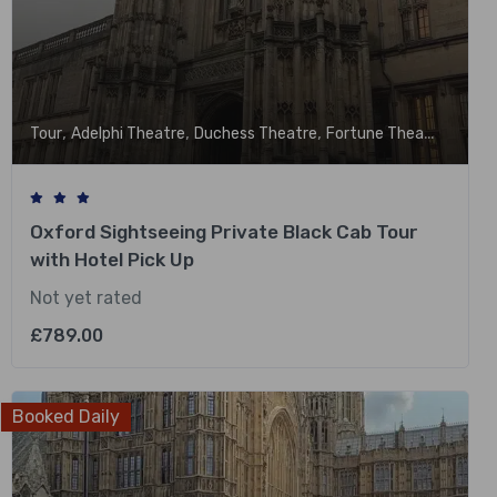
,
,
,
,
Tour
Adelphi Theatre
Duchess Theatre
Fortune Theatre
Garri
Oxford Sightseeing Private Black Cab Tour
with Hotel Pick Up
Not yet rated
£
789.00
Booked Daily