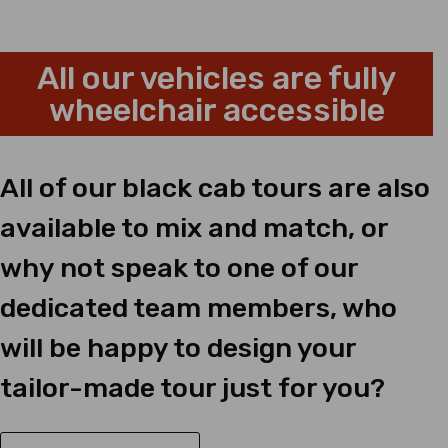
All our vehicles are fully
wheelchair accessible
All of our black cab tours are also
available to mix and match, or
why not speak to one of our
dedicated team members, who
will be happy to design your
tailor-made tour just for you?