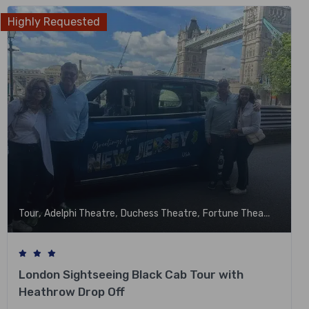
Highly Requested
,
,
,
,
Tour
Adelphi Theatre
Duchess Theatre
Fortune Theatre
Garri
London Sightseeing Black Cab Tour with
Heathrow Drop Off