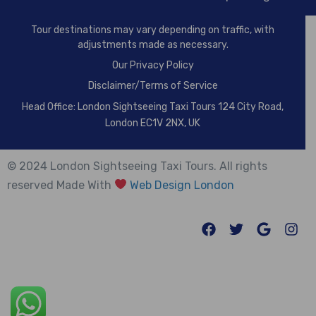
Tour destinations may vary depending on traffic, with
adjustments made as necessary.
Our
Privacy Policy
Disclaimer/Terms of Service
Head Office: London Sightseeing Taxi Tours 124 City Road,
London EC1V 2NX, UK
© 2024 London Sightseeing Taxi Tours. All rights
reserved Made With
Web Design London
Trusted Site