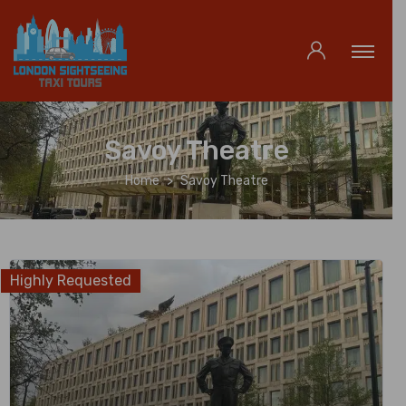
Savoy Theatre
Home
Savoy Theatre
Highly Requested