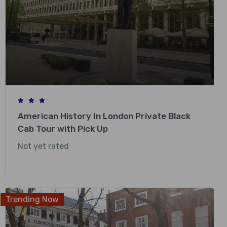
American History In London Private Black
Cab Tour with Pick Up
Not yet rated
£
318.00
Trending Now