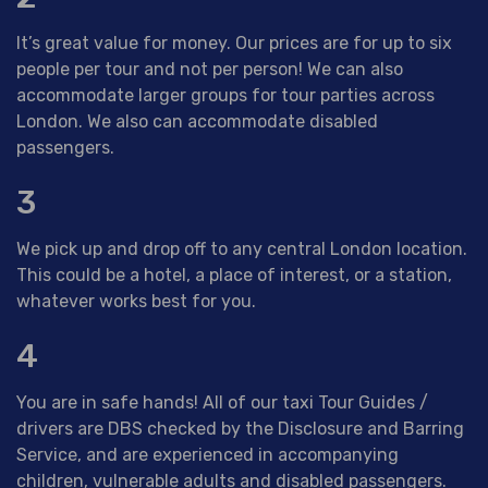
It’s great value for money. Our prices are for up to six
people per tour and not per person! We can also
accommodate larger groups for tour parties across
London. We also can accommodate disabled
passengers.
3
We pick up and drop off to any central London location.
This could be a hotel, a place of interest, or a station,
whatever works best for you.
4
You are in safe hands! All of our taxi Tour Guides /
drivers are DBS checked by the Disclosure and Barring
Service, and are experienced in accompanying
children, vulnerable adults and disabled passengers.