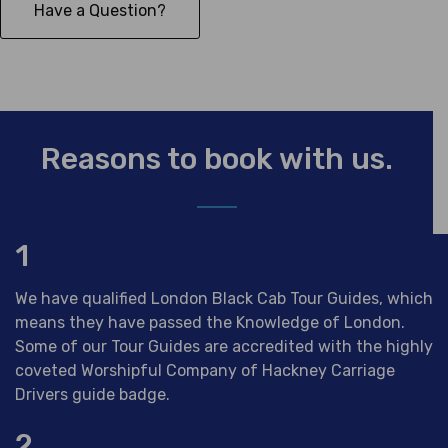
Have a Question?
Reasons to book with us.
1
We have qualified London Black Cab Tour Guides, which
means they have passed the Knowledge of London.
Some of our Tour Guides are accredited with the highly
coveted Worshipful Company of Hackney Carriage
Drivers guide badge.
2