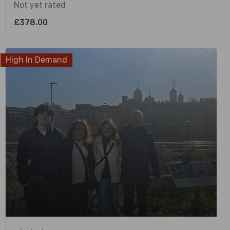
Not yet rated
£
378.00
High In Demand