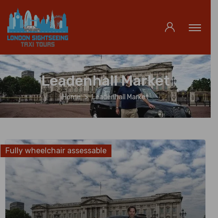
Leadenhall Market
Home
Leadenhall Market
Fully wheelchair assessable