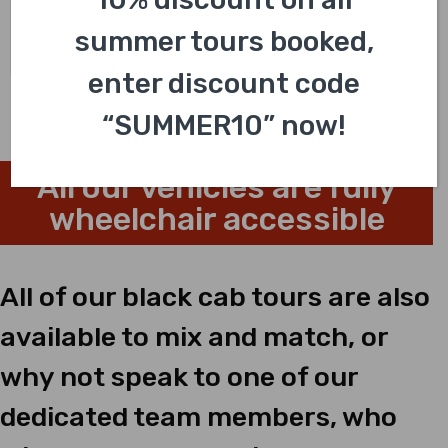
4.8/5.0
(40 reviews)
summer tours booked,
£
318.00
enter discount code
“SUMMER10” now!
All our vehicles are fully
wheelchair accessible
All of our black cab tours are also
available to mix and match, or
why not speak to one of our
dedicated team members, who