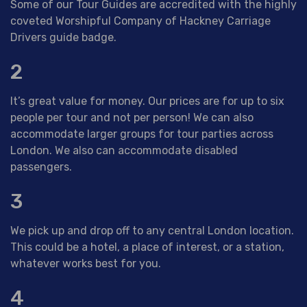
Some of our Tour Guides are accredited with the highly
coveted Worshipful Company of Hackney Carriage
Drivers guide badge.
2
It’s great value for money. Our prices are for up to six
people per tour and not per person! We can also
accommodate larger groups for tour parties across
London. We also can accommodate disabled
passengers.
3
We pick up and drop off to any central London location.
This could be a hotel, a place of interest, or a station,
whatever works best for you.
4