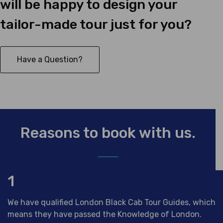
will be happy to design your
tailor-made tour just for you?
Have a Question?
Reasons to book with us.
1
We have qualified London Black Cab Tour Guides, which
means they have passed the Knowledge of London.