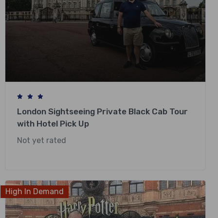
London Sightseeing Private Black Cab Tour
with Hotel Pick Up
Not yet rated
£
318.00
High In Demand