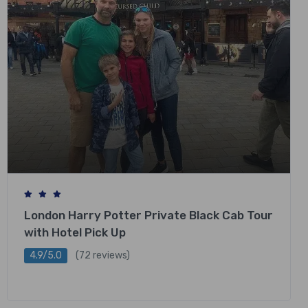
London Harry Potter Private Black Cab Tour
with Hotel Pick Up
4.9/5.0
(72 reviews)
£
318.00