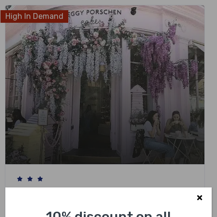
High In Demand
London Instagram Photo Private Black Cab
Tour with Hotel Pick Up
10% discount on all