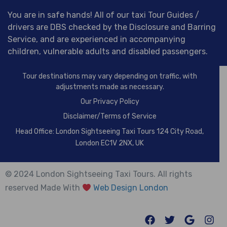
You are in safe hands! All of our taxi Tour Guides /
drivers are DBS checked by the Disclosure and Barring
Service, and are experienced in accompanying
children, vulnerable adults and disabled passengers.
Tour destinations may vary depending on traffic, with
adjustments made as necessary.
Our
Privacy Policy
Disclaimer/Terms of Service
Head Office: London Sightseeing Taxi Tours 124 City Road,
London EC1V 2NX, UK
© 2024 London Sightseeing Taxi Tours. All rights
reserved Made With
Web Design London