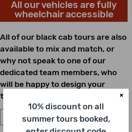
All our vehicles are fully
wheelchair accessible
All of our black cab tours are also
available to mix and match, or
why not speak to one of our
dedicated team members, who
will be happy to design your
tailor-made tour just for you?
10% discount on all
summer tours booked,
Have a Question?
enter discount code