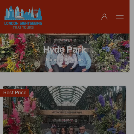
Hyde Park
Home
Hyde Park
Best Price