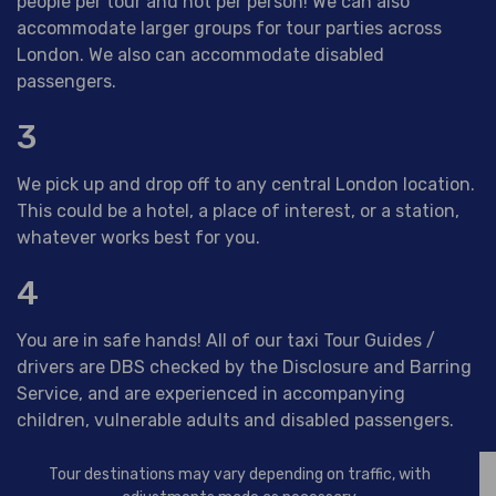
people per tour and not per person! We can also
accommodate larger groups for tour parties across
London. We also can accommodate disabled
passengers.
3
We pick up and drop off to any central London location.
This could be a hotel, a place of interest, or a station,
whatever works best for you.
4
You are in safe hands! All of our taxi Tour Guides /
drivers are DBS checked by the Disclosure and Barring
Service, and are experienced in accompanying
children, vulnerable adults and disabled passengers.
Tour destinations may vary depending on traffic, with