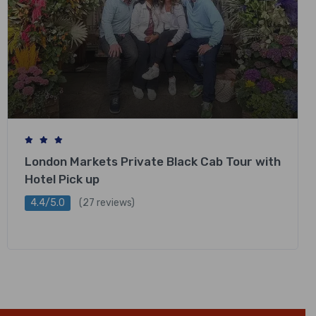
London Markets Private Black Cab Tour with
Hotel Pick up
4.4/5.0
(27 reviews)
£
318.00