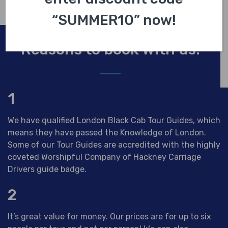
“SUMMER10” now!
Reasons to book with us.
1
We have qualified London Black Cab Tour Guides, which
means they have passed the Knowledge of London.
Some of our Tour Guides are accredited with the highly
coveted Worshipful Company of Hackney Carriage
Drivers guide badge.
2
It’s great value for money. Our prices are for up to six