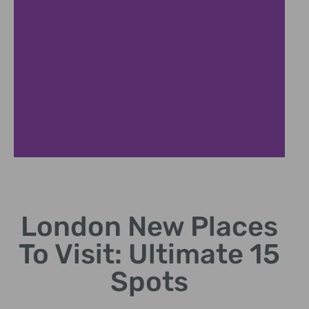
Coal Drops
London New Places
Historic arches hosting
boutiques, restaurants,
To Visit: Ultimate 15
cultural events
Spots