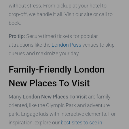
without stress. From pickup at your hotel to
drop-off, we handle it all. Visit our site or call to
book.
Pro tip:
Secure timed tickets for popular
attractions like the
London Pass
venues to skip
queues and maximize your day.
Family-Friendly London
New Places To Visit
Many
London New Places To Visit
are family-
oriented, like the Olympic Park and adventure
park. Engage kids with interactive elements. For
inspiration, explore our
best sites to see in