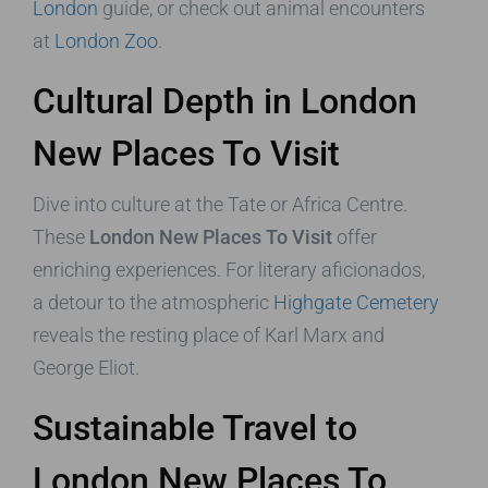
London
guide, or check out animal encounters
at
London Zoo
.
Cultural Depth in London
New Places To Visit
Dive into culture at the Tate or Africa Centre.
These
London New Places To Visit
offer
enriching experiences. For literary aficionados,
a detour to the atmospheric
Highgate Cemetery
reveals the resting place of Karl Marx and
George Eliot.
Sustainable Travel to
London New Places To