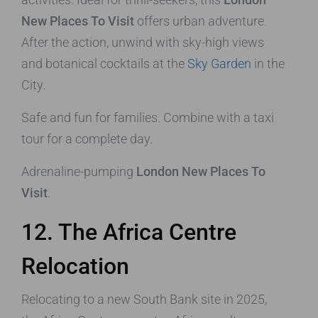
New Places To Visit
offers urban adventure.
After the action, unwind with sky-high views
and botanical cocktails at the
Sky Garden
in the
City.
Safe and fun for families. Combine with a taxi
tour for a complete day.
Adrenaline-pumping
London New Places To
Visit
.
12. The Africa Centre
Relocation
Relocating to a new South Bank site in 2025,