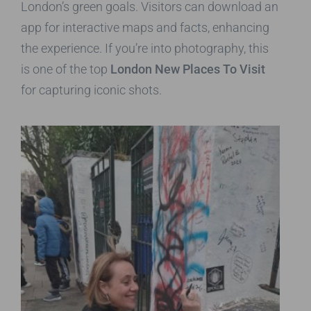
London’s green goals. Visitors can download an
app for interactive maps and facts, enhancing
the experience. If you’re into photography, this
is one of the top
London New Places To Visit
for capturing iconic shots.