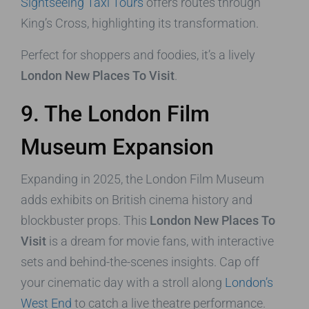
Sightseeing Taxi Tours
offers routes through
King’s Cross, highlighting its transformation.
Perfect for shoppers and foodies, it’s a lively
London New Places To Visit
.
9. The London Film
Museum Expansion
Expanding in 2025, the London Film Museum
adds exhibits on British cinema history and
blockbuster props. This
London New Places To
Visit
is a dream for movie fans, with interactive
sets and behind-the-scenes insights. Cap off
your cinematic day with a stroll along
London’s
West End
to catch a live theatre performance.