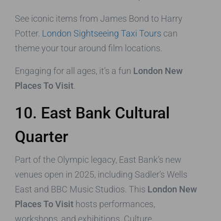
See iconic items from James Bond to Harry
Potter.
London Sightseeing Taxi Tours
can
theme your tour around film locations.
Engaging for all ages, it’s a fun
London New
Places To Visit
.
10. East Bank Cultural
Quarter
Part of the Olympic legacy, East Bank’s new
venues open in 2025, including Sadler’s Wells
East and BBC Music Studios. This
London New
Places To Visit
hosts performances,
workshops, and exhibitions. Culture