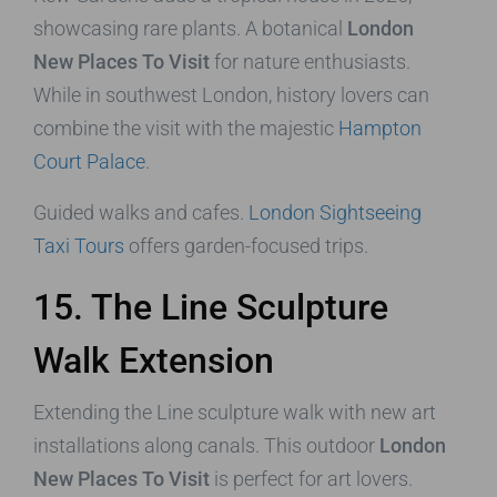
showcasing rare plants. A botanical
London
New Places To Visit
for nature enthusiasts.
While in southwest London, history lovers can
combine the visit with the majestic
Hampton
Court Palace
.
Guided walks and cafes.
London Sightseeing
Taxi Tours
offers garden-focused trips.
15. The Line Sculpture
Walk Extension
Extending the Line sculpture walk with new art
installations along canals. This outdoor
London
New Places To Visit
is perfect for art lovers.