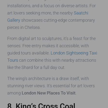
installations, and a focus on diverse artists. For
art lovers seeking more, the nearby
Saatchi
Gallery
showcases cutting-edge contemporary
pieces in Chelsea.
From digital art to sculptures, it’s a feast for the
senses. Free entry makes it accessible, with
guided tours available.
London Sightseeing Taxi
Tours
can combine this with nearby attractions
like the Shard for a full day out.
The wing’s architecture is a draw itself, with
stunning river views. It’s essential for art lovers
among
London New Places To Visit
.
8. King’s Cross Coal