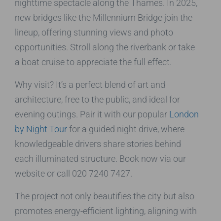
nighttime spectacle along the Thames. In 2025,
new bridges like the Millennium Bridge join the
lineup, offering stunning views and photo
opportunities. Stroll along the riverbank or take
a boat cruise to appreciate the full effect.
Why visit? It’s a perfect blend of art and
architecture, free to the public, and ideal for
evening outings. Pair it with our popular
London
by Night Tour
for a guided night drive, where
knowledgeable drivers share stories behind
each illuminated structure. Book now via our
website or call 020 7240 7427.
The project not only beautifies the city but also
promotes energy-efficient lighting, aligning with