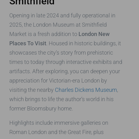
Smithfield
Opening in late 2024 and fully operational in
2025, the London Museum at Smithfield
Market is a fresh addition to
London New
Places To Visit
. Housed in historic buildings, it
showcases the city’s story from prehistoric
times to today through interactive exhibits and
artifacts. After exploring, you can deepen your
appreciation for Victorian-era London by
visiting the nearby
Charles Dickens Museum
,
which brings to life the author’s world in his
former Bloomsbury home.
Highlights include immersive galleries on
Roman London and the Great Fire, plus