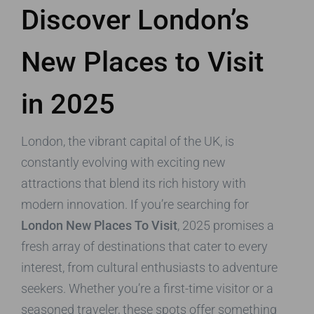
Discover London’s
New Places to Visit
in 2025
London, the vibrant capital of the UK, is
constantly evolving with exciting new
attractions that blend its rich history with
modern innovation. If you’re searching for
London New Places To Visit
, 2025 promises a
fresh array of destinations that cater to every
interest, from cultural enthusiasts to adventure
seekers. Whether you’re a first-time visitor or a
seasoned traveler, these spots offer something