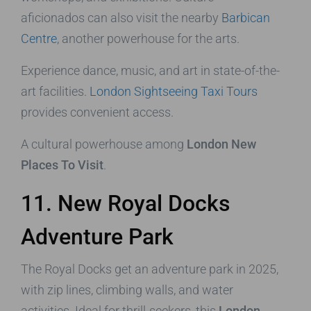
aficionados can also visit the nearby
Barbican
Centre
, another powerhouse for the arts.
Experience dance, music, and art in state-of-the-
art facilities.
London Sightseeing Taxi Tours
provides convenient access.
A cultural powerhouse among
London New
Places To Visit
.
11. New Royal Docks
Adventure Park
The Royal Docks get an adventure park in 2025,
with zip lines, climbing walls, and water
activities. Ideal for thrill-seekers, this
London