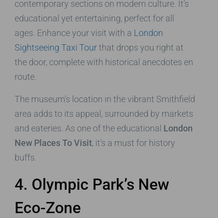
contemporary sections on modern culture. It’s
educational yet entertaining, perfect for all
ages. Enhance your visit with a
London
Sightseeing Taxi Tour
that drops you right at
the door, complete with historical anecdotes en
route.
The museum’s location in the vibrant Smithfield
area adds to its appeal, surrounded by markets
and eateries. As one of the educational
London
New Places To Visit
, it’s a must for history
buffs.
4. Olympic Park’s New
Eco-Zone