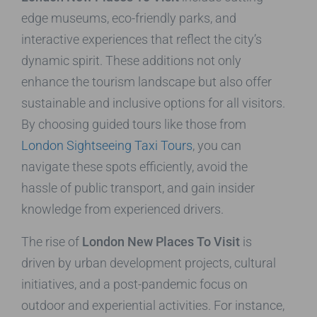
edge museums, eco-friendly parks, and
interactive experiences that reflect the city’s
dynamic spirit. These additions not only
enhance the tourism landscape but also offer
sustainable and inclusive options for all visitors.
By choosing guided tours like those from
London Sightseeing Taxi Tours
, you can
navigate these spots efficiently, avoid the
hassle of public transport, and gain insider
knowledge from experienced drivers.
The rise of
London New Places To Visit
is
driven by urban development projects, cultural
initiatives, and a post-pandemic focus on
outdoor and experiential activities. For instance,