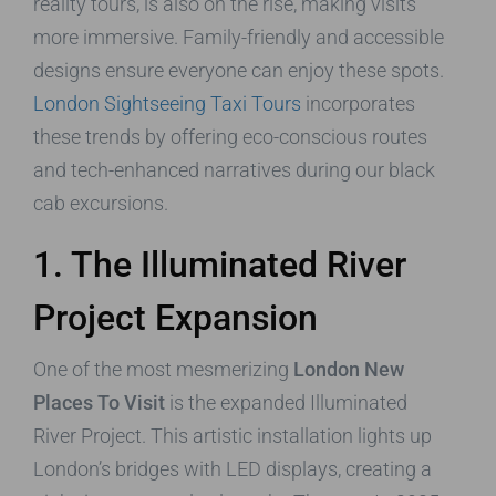
reality tours, is also on the rise, making visits
more immersive. Family-friendly and accessible
designs ensure everyone can enjoy these spots.
London Sightseeing Taxi Tours
incorporates
these trends by offering eco-conscious routes
and tech-enhanced narratives during our black
cab excursions.
1. The Illuminated River
Project Expansion
One of the most mesmerizing
London New
Places To Visit
is the expanded Illuminated
River Project. This artistic installation lights up
London’s bridges with LED displays, creating a