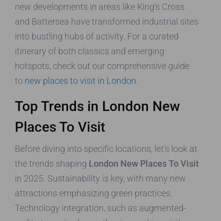
new developments in areas like King’s Cross
and Battersea have transformed industrial sites
into bustling hubs of activity. For a curated
itinerary of both classics and emerging
hotspots, check out our comprehensive guide
to
new places to visit in London
.
Top Trends in London New
Places To Visit
Before diving into specific locations, let’s look at
the trends shaping
London New Places To Visit
in 2025. Sustainability is key, with many new
attractions emphasizing green practices.
Technology integration, such as augmented-