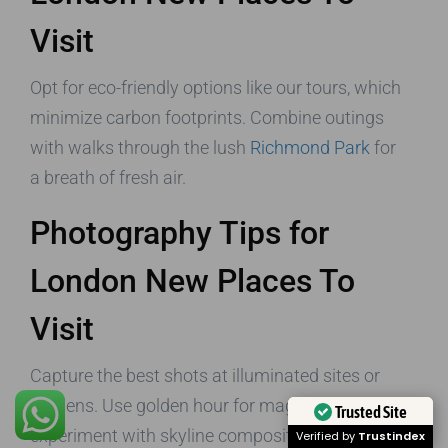
Visit
Opt for eco-friendly options like our tours, which
minimize carbon footprints. Combine outings
with walks through the lush
Richmond Park
for
a breath of fresh air.
Photography Tips for
London New Places To
Visit
Capture the best shots at illuminated sites or
gardens. Use golden hour for magic, and
Trusted Site
experiment with skyline compositions from free
Verified by
Trustindex