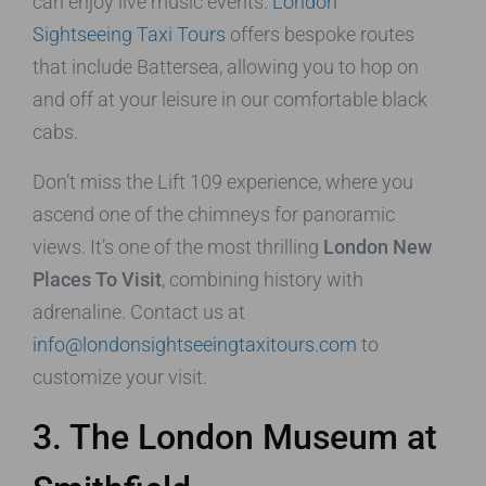
can enjoy live music events.
London
Sightseeing Taxi Tours
offers bespoke routes
that include Battersea, allowing you to hop on
and off at your leisure in our comfortable black
cabs.
Don’t miss the Lift 109 experience, where you
ascend one of the chimneys for panoramic
views. It’s one of the most thrilling
London New
Places To Visit
, combining history with
adrenaline. Contact us at
info@londonsightseeingtaxitours.com
to
customize your visit.
3. The London Museum at