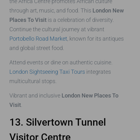
the Africa Centre promotes African culture
through art, music, and food. This
London New
Places To Visit
is a celebration of diversity.
Continue the cultural journey at vibrant
Portobello Road Market
, known for its antiques
and global street food.
Attend events or dine on authentic cuisine.
London Sightseeing Taxi Tours
integrates
multicultural stops.
Vibrant and inclusive
London New Places To
Visit
.
13. Silvertown Tunnel
Visitor Centre