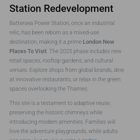
Station Redevelopment
Battersea Power Station, once an industrial
relic, has been reborn as a mixed-use
destination, making it a prime
London New
Places To Visit
. The 2025 phase includes new
retail spaces, rooftop gardens, and cultural
venues. Explore shops from global brands, dine
at innovative restaurants, or relax in the green
spaces overlooking the Thames.
This site is a testament to adaptive reuse,
preserving the historic chimneys while
introducing modern amenities. Families will
love the adventure playgrounds, while adults