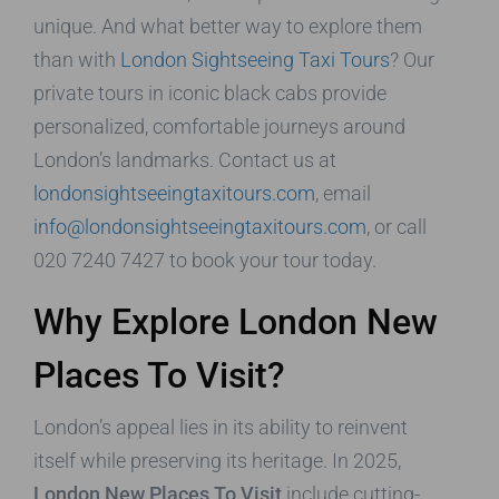
unique. And what better way to explore them
than with
London Sightseeing Taxi Tours
? Our
private tours in iconic black cabs provide
personalized, comfortable journeys around
London’s landmarks. Contact us at
londonsightseeingtaxitours.com
, email
info@londonsightseeingtaxitours.com
, or call
020 7240 7427 to book your tour today.
Why Explore London New
Places To Visit?
London’s appeal lies in its ability to reinvent
itself while preserving its heritage. In 2025,
London New Places To Visit
include cutting-