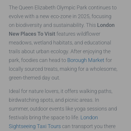
The Queen Elizabeth Olympic Park continues to
evolve with a new eco-zone in 2025, focusing
on biodiversity and sustainability. This
London
New Places To Visit
features wildflower
meadows, wetland habitats, and educational
trails about urban ecology. After enjoying the
park, foodies can head to
Borough Market
for
locally sourced treats, making for a wholesome,
green-themed day out.
Ideal for nature lovers, it offers walking paths,
birdwatching spots, and picnic areas. In
summer, outdoor events like yoga sessions and
festivals bring the space to life.
London
Sightseeing Taxi Tours
can transport you there