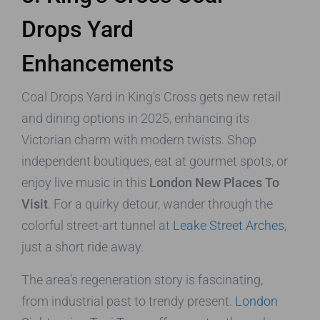
Drops Yard
Enhancements
Coal Drops Yard in King’s Cross gets new retail
and dining options in 2025, enhancing its
Victorian charm with modern twists. Shop
independent boutiques, eat at gourmet spots, or
enjoy live music in this
London New Places To
Visit
. For a quirky detour, wander through the
colorful street-art tunnel at
Leake Street Arches
,
just a short ride away.
The area’s regeneration story is fascinating,
from industrial past to trendy present.
London