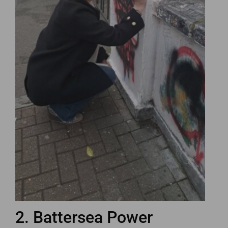
2. Battersea Power