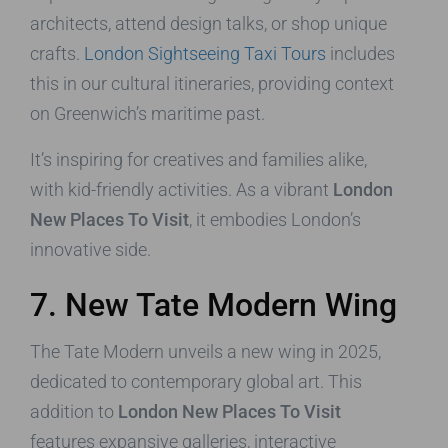
architects, attend design talks, or shop unique
crafts.
London Sightseeing Taxi Tours
includes
this in our cultural itineraries, providing context
on Greenwich’s maritime past.
It’s inspiring for creatives and families alike,
with kid-friendly activities. As a vibrant
London
New Places To Visit
, it embodies London’s
innovative side.
7. New Tate Modern Wing
The Tate Modern unveils a new wing in 2025,
dedicated to contemporary global art. This
addition to
London New Places To Visit
features expansive galleries, interactive