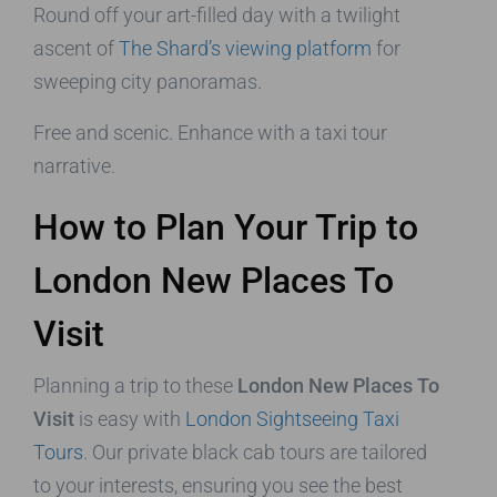
Round off your art-filled day with a twilight
ascent of
The Shard’s viewing platform
for
sweeping city panoramas.
Free and scenic. Enhance with a taxi tour
narrative.
How to Plan Your Trip to
London New Places To
Visit
Planning a trip to these
London New Places To
Visit
is easy with
London Sightseeing Taxi
Tours
. Our private black cab tours are tailored
to your interests, ensuring you see the best