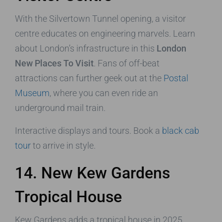
With the Silvertown Tunnel opening, a visitor
centre educates on engineering marvels. Learn
about London’s infrastructure in this
London
New Places To Visit
. Fans of off-beat
attractions can further geek out at the
Postal
Museum
, where you can even ride an
underground mail train.
Interactive displays and tours. Book a
black cab
tour
to arrive in style.
14. New Kew Gardens
Tropical House
Kew Gardens adds a tropical house in 2025,