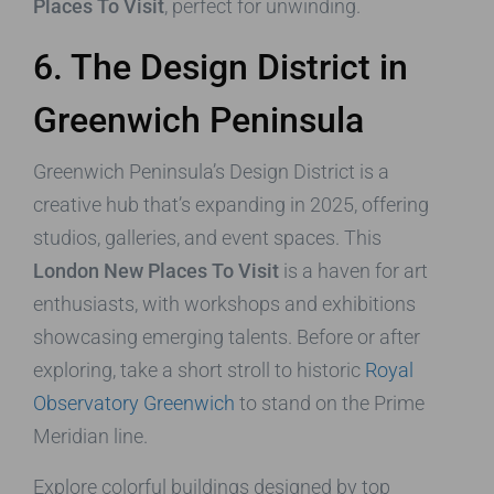
Places To Visit
, perfect for unwinding.
6. The Design District in
Greenwich Peninsula
Greenwich Peninsula’s Design District is a
creative hub that’s expanding in 2025, offering
studios, galleries, and event spaces. This
London New Places To Visit
is a haven for art
enthusiasts, with workshops and exhibitions
showcasing emerging talents. Before or after
exploring, take a short stroll to historic
Royal
Observatory Greenwich
to stand on the Prime
Meridian line.
Explore colorful buildings designed by top