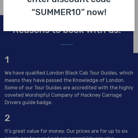
“SUMMER10” now!
Reasons to book with us.
1
We have qualified London Black Cab Tour Guides, which
means they have passed the Knowledge of London.
Some of our Tour Guides are accredited with the highly
coveted Worshipful Company of Hackney Carriage
Drivers guide badge.
2
It’s great value for money. Our prices are for up to six