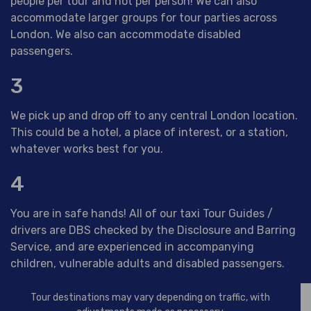
people per tour and not per person! We can also
accommodate larger groups for tour parties across
London. We also can accommodate disabled
passengers.
3
We pick up and drop off to any central London location.
This could be a hotel, a place of interest, or a station,
whatever works best for you.
4
You are in safe hands! All of our taxi Tour Guides /
drivers are DBS checked by the Disclosure and Barring
Service, and are experienced in accompanying
children, vulnerable adults and disabled passengers.
Tour destinations may vary depending on traffic, with