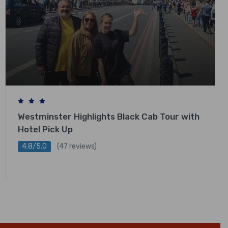
Westminster Highlights Black Cab Tour with
Hotel Pick Up
4.8/5.0
(47 reviews)
£
248.00