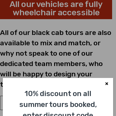
All our vehicles are fully
wheelchair accessible
All of our black cab tours are also
available to mix and match, or
why not speak to one of our
dedicated team members, who
will be happy to design your
tailor-made tour just for you?
10% discount on all
summer tours booked,
Have a Question?
enter discount code