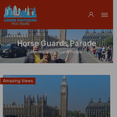
Horse Guards Parade
Home
Horse Guards Parade
Amazing Views