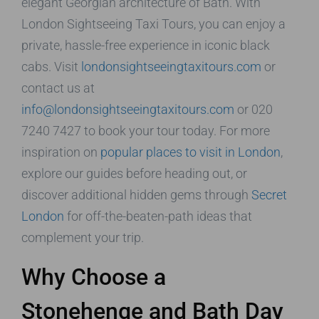
elegant Georgian architecture of Bath. With
London Sightseeing Taxi Tours, you can enjoy a
private, hassle-free experience in iconic black
cabs. Visit
londonsightseeingtaxitours.com
or
contact us at
info@londonsightseeingtaxitours.com
or 020
7240 7427 to book your tour today. For more
inspiration on
popular places to visit in London
,
explore our guides before heading out, or
discover additional hidden gems through
Secret
London
for off-the-beaten-path ideas that
complement your trip.
Why Choose a
Stonehenge and Bath Day