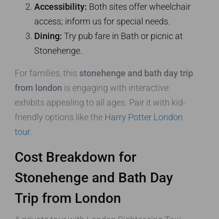
Accessibility:
Both sites offer wheelchair
access; inform us for special needs.
Dining:
Try pub fare in Bath or picnic at
Stonehenge.
For families, this
stonehenge and bath day trip
from london
is engaging with interactive
exhibits appealing to all ages. Pair it with kid-
friendly options like the
Harry Potter London
tour
.
Cost Breakdown for
Stonehenge and Bath Day
Trip from London