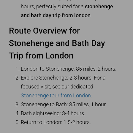
hours, perfectly suited for a
stonehenge
and bath day trip from london
.
Route Overview for
Stonehenge and Bath Day
Trip from London
London to Stonehenge: 85 miles, 2 hours.
Explore Stonehenge: 2-3 hours. For a
focused visit, see our dedicated
Stonehenge tour from London
.
Stonehenge to Bath: 35 miles, 1 hour.
Bath sightseeing: 3-4 hours.
Return to London: 1.5-2 hours.