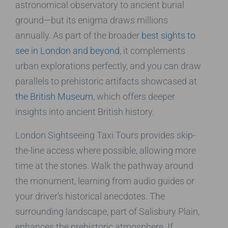
astronomical observatory to ancient burial
ground—but its enigma draws millions
annually. As part of the broader
best sights to
see in London and beyond
, it complements
urban explorations perfectly, and you can draw
parallels to prehistoric artifacts showcased at
the British Museum
, which offers deeper
insights into ancient British history.
London Sightseeing Taxi Tours provides skip-
the-line access where possible, allowing more
time at the stones. Walk the pathway around
the monument, learning from audio guides or
your driver’s historical anecdotes. The
surrounding landscape, part of Salisbury Plain,
enhances the prehistoric atmosphere. If