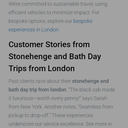
We’re committed to sustainable travel, using
efficient vehicles to minimize impact. For
bespoke options, explore our
bespoke
experiences in London
.
Customer Stories from
Stonehenge and Bath Day
Trips from London
Past clients rave about their
stonehenge and
bath day trip from london
: “The black cab made
it luxurious—worth every penny!” says Sarah
from New York. Another notes, “Seamless from
pickup to drop-off.” These experiences
underscore our service excellence. See more in