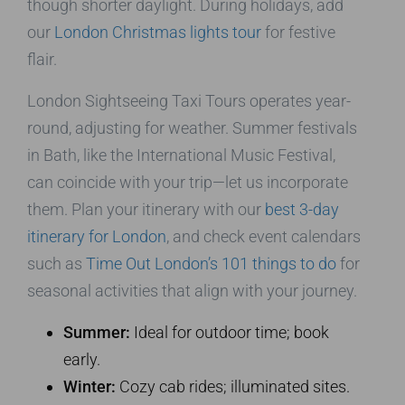
though shorter daylight. During holidays, add
our
London Christmas lights tour
for festive
flair.
London Sightseeing Taxi Tours operates year-
round, adjusting for weather. Summer festivals
in Bath, like the International Music Festival,
can coincide with your trip—let us incorporate
them. Plan your itinerary with our
best 3-day
itinerary for London
, and check event calendars
such as
Time Out London’s 101 things to do
for
seasonal activities that align with your journey.
Summer:
Ideal for outdoor time; book
early.
Winter:
Cozy cab rides; illuminated sites.