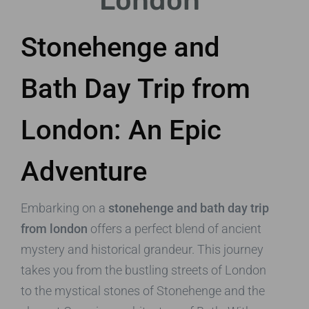
London
Stonehenge and
Bath Day Trip from
London: An Epic
Adventure
Embarking on a
stonehenge and bath day trip
from london
offers a perfect blend of ancient
mystery and historical grandeur. This journey
takes you from the bustling streets of London
to the mystical stones of Stonehenge and the