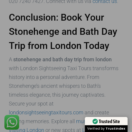
020 7240 7427. Connect with us via
contact us
.
Conclusion: Book Your
Stonehenge and Bath Day
Trip from London Today
A
stonehenge and bath day trip from london
with London Sightseeing Taxi Tours transforms
history into a personal adventure. From
Stonehenge’s ancient whispers to Bath’s
timeless elegance, this journey captivates.
Secure your spot at
londonsightseeingtaxitours.com
and create
lasting memories. Explore all
must-dos when
Trusted Site
Verified by
Trustindex
visiting London
or new spots at
London new