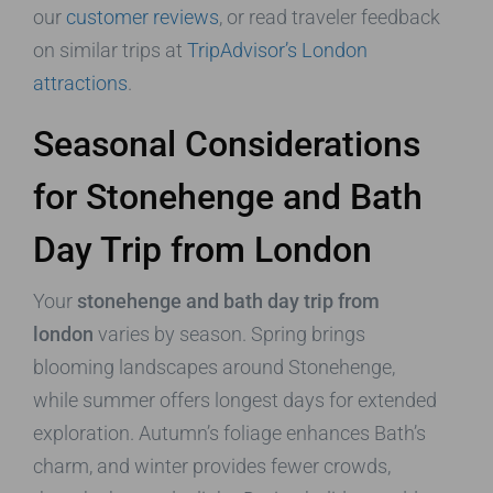
our
customer reviews
, or read traveler feedback
on similar trips at
TripAdvisor’s London
attractions
.
Seasonal Considerations
for Stonehenge and Bath
Day Trip from London
Your
stonehenge and bath day trip from
london
varies by season. Spring brings
blooming landscapes around Stonehenge,
while summer offers longest days for extended
exploration. Autumn’s foliage enhances Bath’s
charm, and winter provides fewer crowds,