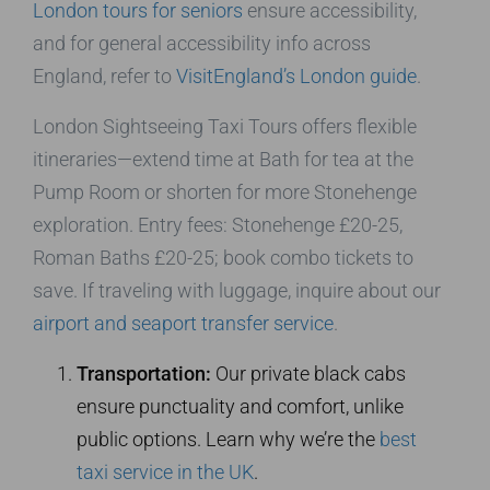
London tours for seniors
ensure accessibility,
and for general accessibility info across
England, refer to
VisitEngland’s London guide
.
London Sightseeing Taxi Tours offers flexible
itineraries—extend time at Bath for tea at the
Pump Room or shorten for more Stonehenge
exploration. Entry fees: Stonehenge £20-25,
Roman Baths £20-25; book combo tickets to
save. If traveling with luggage, inquire about our
airport and seaport transfer service
.
Transportation:
Our private black cabs
ensure punctuality and comfort, unlike
public options. Learn why we’re the
best
taxi service in the UK
.