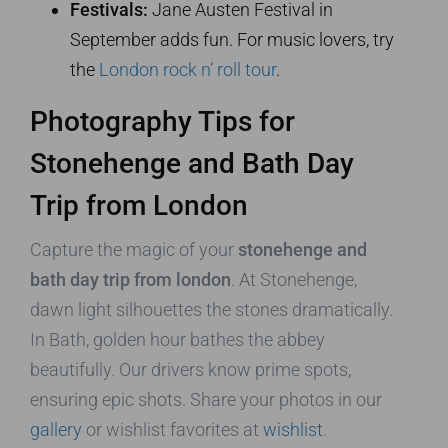
Festivals:
Jane Austen Festival in
September adds fun. For music lovers, try
the
London rock n’ roll tour
.
Photography Tips for
Stonehenge and Bath Day
Trip from London
Capture the magic of your
stonehenge and
bath day trip from london
. At Stonehenge,
dawn light silhouettes the stones dramatically.
In Bath, golden hour bathes the abbey
beautifully. Our drivers know prime spots,
ensuring epic shots. Share your photos in our
gallery
or wishlist favorites at
wishlist
.