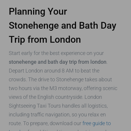
Planning Your
Stonehenge and Bath Day
Trip from London
Start early for the best experience on your
stonehenge and bath day trip from london
.
Depart London around 8 AM to beat the
crowds. The drive to Stonehenge takes about
two hours via the M3 motorway, offering scenic
views of the English countryside. London
Sightseeing Taxi Tours handles all logistics,
including traffic navigation, so you relax en
route. To prepare, download our
free guide to