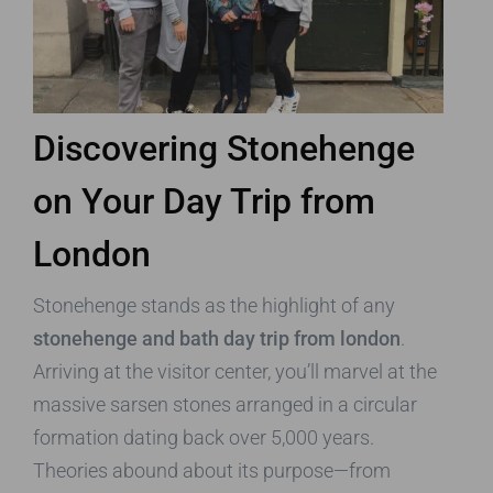
Discovering Stonehenge
on Your Day Trip from
London
Stonehenge stands as the highlight of any
stonehenge and bath day trip from london
.
Arriving at the visitor center, you’ll marvel at the
massive sarsen stones arranged in a circular
formation dating back over 5,000 years.
Theories abound about its purpose—from