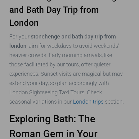
and Bath Day Trip from
London
For your
stonehenge and bath day trip from
london
, aim for weekdays to avoid weekends’
heavier crowds. Early morning arrivals, like
those facilitated by our tours, offer quieter
experiences. Sunset visits are magical but may
extend your day, so plan accordingly with
London Sightseeing Taxi Tours. Check
seasonal variations in our
London trips
section.
Exploring Bath: The
Roman Gem in Your