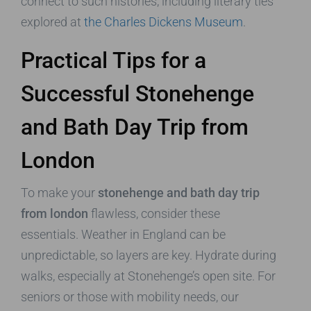
connect to such histories, including literary ties
explored at
the Charles Dickens Museum
.
Practical Tips for a
Successful Stonehenge
and Bath Day Trip from
London
To make your
stonehenge and bath day trip
from london
flawless, consider these
essentials. Weather in England can be
unpredictable, so layers are key. Hydrate during
walks, especially at Stonehenge’s open site. For
seniors or those with mobility needs, our