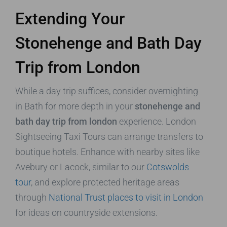
Extending Your
Stonehenge and Bath Day
Trip from London
While a day trip suffices, consider overnighting
in Bath for more depth in your
stonehenge and
bath day trip from london
experience. London
Sightseeing Taxi Tours can arrange transfers to
boutique hotels. Enhance with nearby sites like
Avebury or Lacock, similar to our
Cotswolds
tour
, and explore protected heritage areas
through
National Trust places to visit in London
for ideas on countryside extensions.