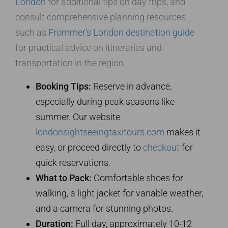
London
for additional tips on day trips, and
consult comprehensive planning resources
such as
Frommer’s London destination guide
for practical advice on itineraries and
transportation in the region.
Booking Tips:
Reserve in advance,
especially during peak seasons like
summer. Our website
londonsightseeingtaxitours.com
makes it
easy, or proceed directly to
checkout
for
quick reservations.
What to Pack:
Comfortable shoes for
walking, a light jacket for variable weather,
and a camera for stunning photos.
Duration:
Full day, approximately 10-12