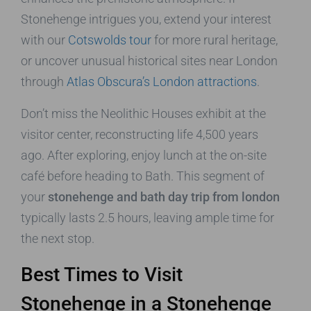
Stonehenge intrigues you, extend your interest
with our
Cotswolds tour
for more rural heritage,
or uncover unusual historical sites near London
through
Atlas Obscura’s London attractions
.
Don’t miss the Neolithic Houses exhibit at the
visitor center, reconstructing life 4,500 years
ago. After exploring, enjoy lunch at the on-site
café before heading to Bath. This segment of
your
stonehenge and bath day trip from london
typically lasts 2.5 hours, leaving ample time for
the next stop.
Best Times to Visit
Stonehenge in a Stonehenge