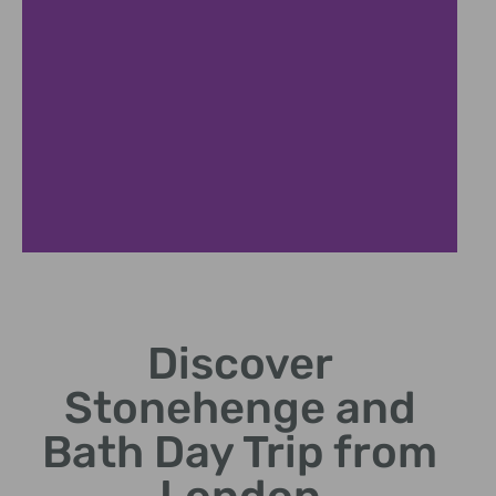
London
Departure
Discover
Comfortable coach journey
Stonehenge and
to ancient Stonehenge site.
Bath Day Trip from