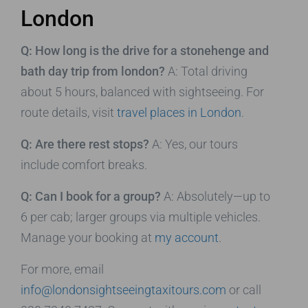
London
Q: How long is the drive for a stonehenge and
bath day trip from london?
A: Total driving
about 5 hours, balanced with sightseeing. For
route details, visit
travel places in London
.
Q: Are there rest stops?
A: Yes, our tours
include comfort breaks.
Q: Can I book for a group?
A: Absolutely—up to
6 per cab; larger groups via multiple vehicles.
Manage your booking at
my account
.
For more, email
info@londonsightseeingtaxitours.com
or call