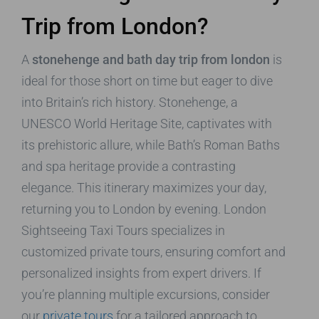
Trip from London?
A
stonehenge and bath day trip from london
is
ideal for those short on time but eager to dive
into Britain’s rich history. Stonehenge, a
UNESCO World Heritage Site, captivates with
its prehistoric allure, while Bath’s Roman Baths
and spa heritage provide a contrasting
elegance. This itinerary maximizes your day,
returning you to London by evening. London
Sightseeing Taxi Tours specializes in
customized private tours, ensuring comfort and
personalized insights from expert drivers. If
you’re planning multiple excursions, consider
our
private tours
for a tailored approach to