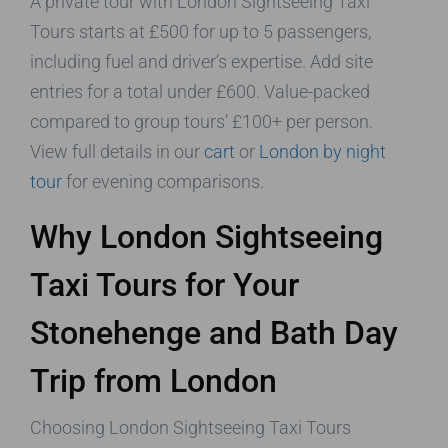
A private tour with London Sightseeing Taxi
Tours starts at £500 for up to 5 passengers,
including fuel and driver’s expertise. Add site
entries for a total under £600. Value-packed
compared to group tours’ £100+ per person.
View full details in our
cart
or
London by night
tour
for evening comparisons.
Why London Sightseeing
Taxi Tours for Your
Stonehenge and Bath Day
Trip from London
Choosing London Sightseeing Taxi Tours