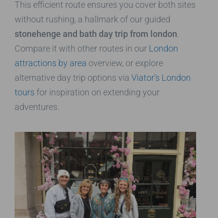
This efficient route ensures you cover both sites
without rushing, a hallmark of our guided
stonehenge and bath day trip from london
.
Compare it with other routes in our
London
attractions by area
overview, or explore
alternative day trip options via
Viator’s London
tours
for inspiration on extending your
adventures.