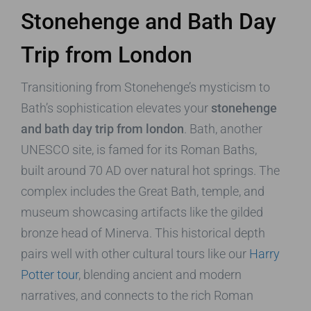
Stonehenge and Bath Day
Trip from London
Transitioning from Stonehenge’s mysticism to
Bath’s sophistication elevates your
stonehenge
and bath day trip from london
. Bath, another
UNESCO site, is famed for its Roman Baths,
built around 70 AD over natural hot springs. The
complex includes the Great Bath, temple, and
museum showcasing artifacts like the gilded
bronze head of Minerva. This historical depth
pairs well with other cultural tours like our
Harry
Potter tour
, blending ancient and modern
narratives, and connects to the rich Roman