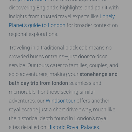
discovering England’s highlights, and pair it with
insights from trusted travel experts like
Lonely
Planet’s guide to London
for broader context on
regional explorations.
Traveling in a traditional black cab means no
crowded buses or trains—just door-to-door
service. Our tours cater to families, couples, and
solo adventurers, making your
stonehenge and
bath day trip from london
seamless and
memorable. For those seeking similar
adventures, our
Windsor tour
offers another
royal escape just a short drive away, much like
the historical depth found in London’s royal
sites detailed on
Historic Royal Palaces
.