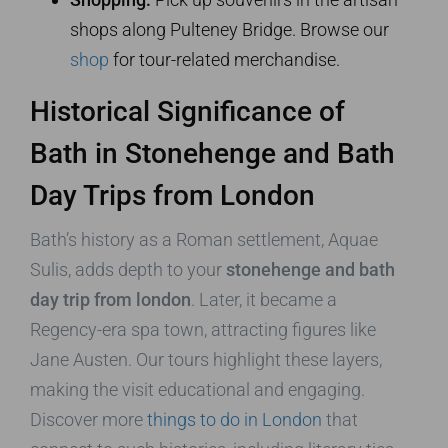
shops along Pulteney Bridge. Browse our
shop
for tour-related merchandise.
Historical Significance of
Bath in Stonehenge and Bath
Day Trips from London
Bath’s history as a Roman settlement, Aquae
Sulis, adds depth to your
stonehenge and bath
day trip from london
. Later, it became a
Regency-era spa town, attracting figures like
Jane Austen. Our tours highlight these layers,
making the visit educational and engaging.
Discover more
things to do in London
that