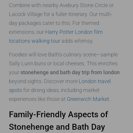
Combine with nearby Avebury Stone Circle or
Lacock Village for a fuller itinerary. Our multi-
day packages cater to this. For themed
extensions, our
Harry Potter London film
locations walking tour
adds whimsy.
Foodies will love Bath’s culinary scene—sample
Sally Lunn buns or local cheeses. This enriches
your
stonehenge and bath day trip from london
beyond sights. Discover more
London travel
spots
for dining ideas, including market
experiences like those at
Greenwich Market
.
Family-Friendly Aspects of
Stonehenge and Bath Day