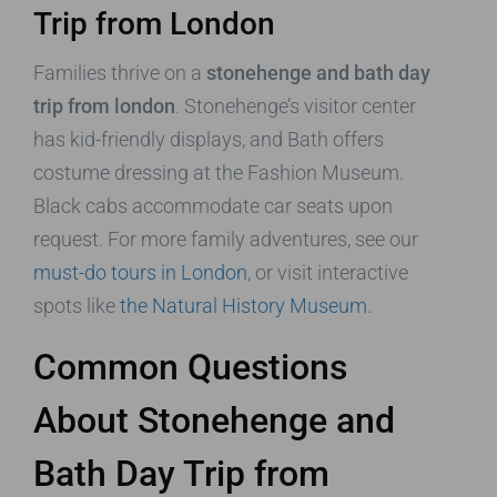
Trip from London
Families thrive on a
stonehenge and bath day
trip from london
. Stonehenge’s visitor center
has kid-friendly displays, and Bath offers
costume dressing at the Fashion Museum.
Black cabs accommodate car seats upon
request. For more family adventures, see our
must-do tours in London
, or visit interactive
spots like
the Natural History Museum
.
Common Questions
About Stonehenge and
Bath Day Trip from