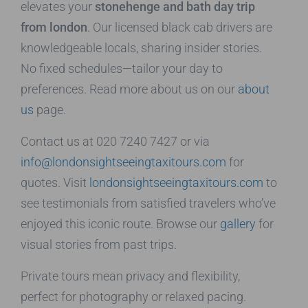
elevates your
stonehenge and bath day trip
from london
. Our licensed black cab drivers are
knowledgeable locals, sharing insider stories.
No fixed schedules—tailor your day to
preferences. Read more about us on our
about
us
page.
Contact us at 020 7240 7427 or via
info@londonsightseeingtaxitours.com
for
quotes. Visit
londonsightseeingtaxitours.com
to
see testimonials from satisfied travelers who’ve
enjoyed this iconic route. Browse our
gallery
for
visual stories from past trips.
Private tours mean privacy and flexibility,
perfect for photography or relaxed pacing.