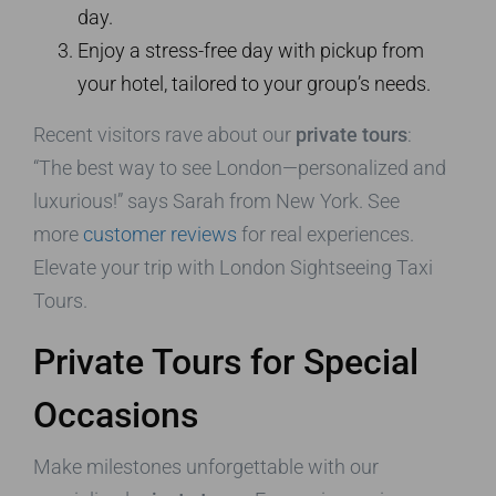
day.
Enjoy a stress-free day with pickup from
your hotel, tailored to your group’s needs.
Recent visitors rave about our
private tours
:
“The best way to see London—personalized and
luxurious!” says Sarah from New York. See
more
customer reviews
for real experiences.
Elevate your trip with London Sightseeing Taxi
Tours.
Private Tours for Special
Occasions
Make milestones unforgettable with our