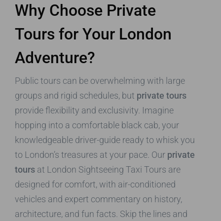
Why Choose Private
Tours for Your London
Adventure?
Public tours can be overwhelming with large
groups and rigid schedules, but
private tours
provide flexibility and exclusivity. Imagine
hopping into a comfortable black cab, your
knowledgeable driver-guide ready to whisk you
to London’s treasures at your pace. Our
private
tours
at London Sightseeing Taxi Tours are
designed for comfort, with air-conditioned
vehicles and expert commentary on history,
architecture, and fun facts. Skip the lines and