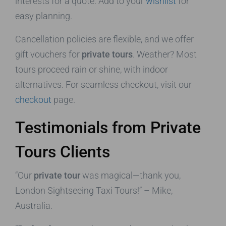
interests for a quote. Add to your
wishlist
for
easy planning.
Cancellation policies are flexible, and we offer
gift vouchers for
private tours
. Weather? Most
tours proceed rain or shine, with indoor
alternatives. For seamless checkout, visit our
checkout
page.
Testimonials from Private
Tours Clients
“Our
private tour
was magical—thank you,
London Sightseeing Taxi Tours!” – Mike,
Australia.