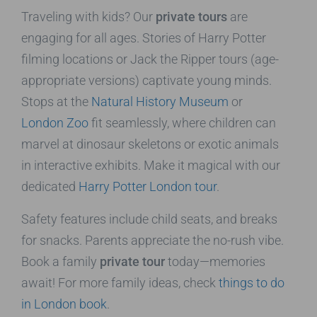
Traveling with kids? Our
private tours
are
engaging for all ages. Stories of Harry Potter
filming locations or Jack the Ripper tours (age-
appropriate versions) captivate young minds.
Stops at the
Natural History Museum
or
London Zoo
fit seamlessly, where children can
marvel at dinosaur skeletons or exotic animals
in interactive exhibits. Make it magical with our
dedicated
Harry Potter London tour
.
Safety features include child seats, and breaks
for snacks. Parents appreciate the no-rush vibe.
Book a family
private tour
today—memories
await! For more family ideas, check
things to do
in London book
.