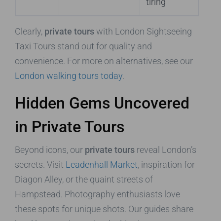
tiring
Clearly,
private tours
with London Sightseeing
Taxi Tours stand out for quality and
convenience. For more on alternatives, see our
London walking tours today
.
Hidden Gems Uncovered
in Private Tours
Beyond icons, our
private tours
reveal London’s
secrets. Visit
Leadenhall Market
, inspiration for
Diagon Alley, or the quaint streets of
Hampstead. Photography enthusiasts love
these spots for unique shots. Our guides share