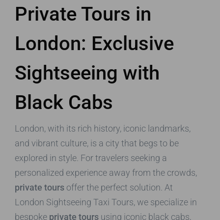
Private Tours in
London: Exclusive
Sightseeing with
Black Cabs
London, with its rich history, iconic landmarks,
and vibrant culture, is a city that begs to be
explored in style. For travelers seeking a
personalized experience away from the crowds,
private tours
offer the perfect solution. At
London Sightseeing Taxi Tours, we specialize in
bespoke
private tours
using iconic black cabs,