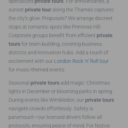
specialized
private tours
. For anniversaries, a
sunset
private tour
along the Thames captures
the city’s glow. Proposals? We arrange discreet
stops at romantic spots like Primrose Hill.
Corporate groups benefit from efficient
private
tours
for team-building, covering business
districts and innovation hubs. Add a touch of
excitement with our
London Rock ‘n’ Roll tour
for music-themed events.
Seasonal
private tours
add magic: Christmas
lights in December or blooming parks in spring.
During events like Wimbledon, our
private tours
navigate crowds effortlessly. Safety is
paramount—our licensed drivers follow all
protocols, ensuring peace of mind. For festive