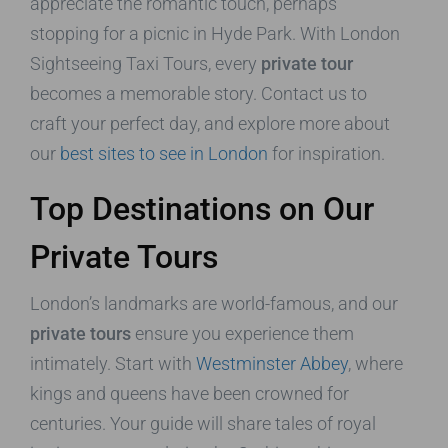
appreciate the romantic touch, perhaps
stopping for a picnic in Hyde Park. With London
Sightseeing Taxi Tours, every
private tour
becomes a memorable story. Contact us to
craft your perfect day, and explore more about
our
best sites to see in London
for inspiration.
Top Destinations on Our
Private Tours
London’s landmarks are world-famous, and our
private tours
ensure you experience them
intimately. Start with
Westminster Abbey
, where
kings and queens have been crowned for
centuries. Your guide will share tales of royal