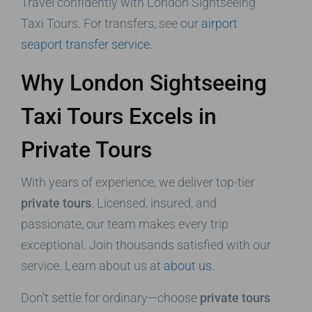
Travel confidently with London Sightseeing
Taxi Tours. For transfers, see our
airport
seaport transfer service
.
Why London Sightseeing
Taxi Tours Excels in
Private Tours
With years of experience, we deliver top-tier
private tours
. Licensed, insured, and
passionate, our team makes every trip
exceptional. Join thousands satisfied with our
service. Learn about us at
about us
.
Don’t settle for ordinary—choose
private tours