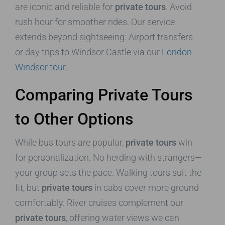
are iconic and reliable for
private tours
. Avoid
rush hour for smoother rides. Our service
extends beyond sightseeing: Airport transfers
or day trips to Windsor Castle via our
London
Windsor tour
.
Comparing Private Tours
to Other Options
While bus tours are popular,
private tours
win
for personalization. No herding with strangers—
your group sets the pace. Walking tours suit the
fit, but
private tours
in cabs cover more ground
comfortably. River cruises complement our
private tours
, offering water views we can