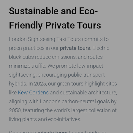
Sustainable and Eco-
Friendly Private Tours
London Sightseeing Taxi Tours commits to
green practices in our
private tours
. Electric
black cabs reduce emissions, and routes
minimize traffic. We promote low-impact
sightseeing, encouraging public transport
hybrids. In 2025, our green tours highlight sites
like
Kew Gardens
and sustainable architecture,
aligning with London’s carbon-neutral goals by
2050, featuring the world’s largest collection of
living plants and eco-initiatives.
Choose eco
private tours
to royal parks or