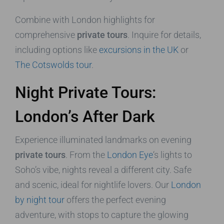
Combine with London highlights for
comprehensive
private tours
. Inquire for details,
including options like
excursions in the UK
or
The Cotswolds tour
.
Night Private Tours:
London’s After Dark
Experience illuminated landmarks on evening
private tours
. From the
London Eye
‘s lights to
Soho’s vibe, nights reveal a different city. Safe
and scenic, ideal for nightlife lovers. Our
London
by night tour
offers the perfect evening
adventure, with stops to capture the glowing