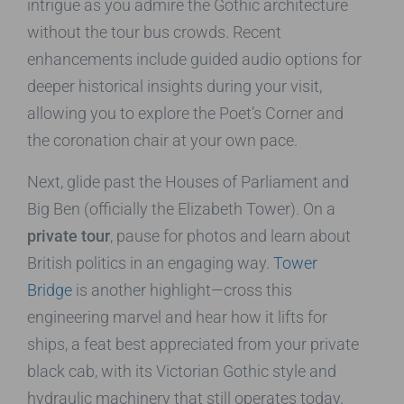
intrigue as you admire the Gothic architecture
without the tour bus crowds. Recent
enhancements include guided audio options for
deeper historical insights during your visit,
allowing you to explore the Poet’s Corner and
the coronation chair at your own pace.
Next, glide past the Houses of Parliament and
Big Ben (officially the Elizabeth Tower). On a
private tour
, pause for photos and learn about
British politics in an engaging way.
Tower
Bridge
is another highlight—cross this
engineering marvel and hear how it lifts for
ships, a feat best appreciated from your private
black cab, with its Victorian Gothic style and
hydraulic machinery that still operates today.