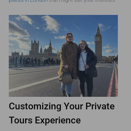
Customizing Your Private
Tours Experience