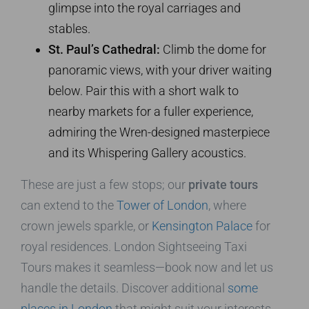
glimpse into the royal carriages and
stables.
St. Paul’s Cathedral:
Climb the dome for
panoramic views, with your driver waiting
below. Pair this with a short walk to
nearby markets for a fuller experience,
admiring the Wren-designed masterpiece
and its Whispering Gallery acoustics.
These are just a few stops; our
private tours
can extend to the
Tower of London
, where
crown jewels sparkle, or
Kensington Palace
for
royal residences. London Sightseeing Taxi
Tours makes it seamless—book now and let us
handle the details. Discover additional
some
places in London
that might suit your interests.