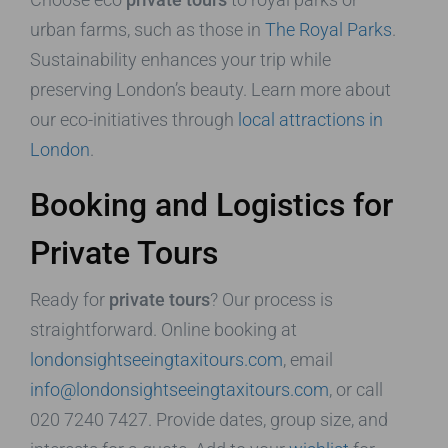
urban farms, such as those in
The Royal Parks
.
Sustainability enhances your trip while
preserving London’s beauty. Learn more about
our eco-initiatives through
local attractions in
London
.
Booking and Logistics for
Private Tours
Ready for
private tours
? Our process is
straightforward. Online booking at
londonsightseeingtaxitours.com
, email
info@londonsightseeingtaxitours.com
, or call
020 7240 7427. Provide dates, group size, and