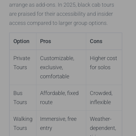
arrange as add-ons. In 2025, black cab tours
are praised for their accessibility and insider
access compared to larger group options.
Option
Pros
Cons
Private
Customizable,
Higher cost
Tours
exclusive,
for solos
comfortable
Bus
Affordable, fixed
Crowded,
Tours
route
inflexible
Walking
Immersive, free
Weather-
Tours
entry
dependent,