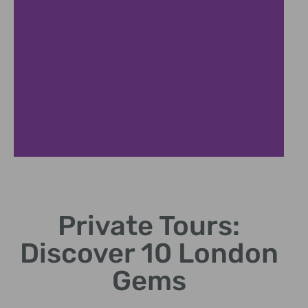
Private Tours:
Discover 10 London
Gems