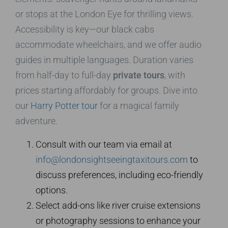
or stops at the London Eye for thrilling views.
Accessibility is key—our black cabs
accommodate wheelchairs, and we offer audio
guides in multiple languages. Duration varies
from half-day to full-day
private tours
, with
prices starting affordably for groups. Dive into
our
Harry Potter tour
for a magical family
adventure.
Consult with our team via email at
info@londonsightseeingtaxitours.com
to
discuss preferences, including eco-friendly
options.
Select add-ons like river cruise extensions
or photography sessions to enhance your