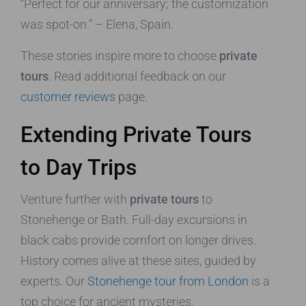
“Perfect for our anniversary; the customization
was spot-on.” – Elena, Spain.
These stories inspire more to choose
private
tours
. Read additional feedback on our
customer reviews
page.
Extending Private Tours
to Day Trips
Venture further with
private tours
to
Stonehenge or Bath. Full-day excursions in
black cabs provide comfort on longer drives.
History comes alive at these sites, guided by
experts. Our
Stonehenge tour from London
is a
top choice for ancient mysteries.