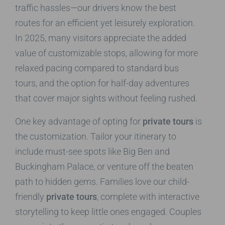
traffic hassles—our drivers know the best
routes for an efficient yet leisurely exploration.
In 2025, many visitors appreciate the added
value of customizable stops, allowing for more
relaxed pacing compared to standard bus
tours, and the option for half-day adventures
that cover major sights without feeling rushed.
One key advantage of opting for
private tours
is
the customization. Tailor your itinerary to
include must-see spots like Big Ben and
Buckingham Palace, or venture off the beaten
path to hidden gems. Families love our child-
friendly
private tours
, complete with interactive
storytelling to keep little ones engaged. Couples