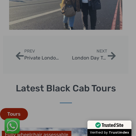
PREV
NEXT
Private London Tours by Car: Exclusive Sightseeing with London Sightseeing Taxi Tours
London Day Trips: Discover the Best Escapes from the Capital
Latest Black Cab Tours
Tours
Trusted Site
Verified by
Trustindex
Fully wheelchair assessable