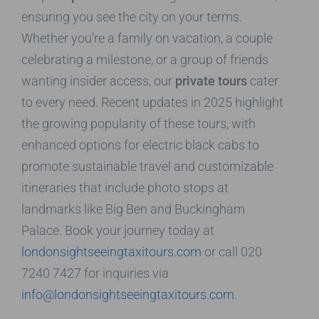
ensuring you see the city on your terms.
Whether you’re a family on vacation, a couple
celebrating a milestone, or a group of friends
wanting insider access, our
private tours
cater
to every need. Recent updates in 2025 highlight
the growing popularity of these tours, with
enhanced options for electric black cabs to
promote sustainable travel and customizable
itineraries that include photo stops at
landmarks like Big Ben and Buckingham
Palace. Book your journey today at
londonsightseeingtaxitours.com
or call 020
7240 7427 for inquiries via
info@londonsightseeingtaxitours.com
.