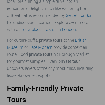
local lore, turning a simple drive into an
educational delight, much like exploring the
offbeat paths recommended by
Secret London
for undiscovered corners. Explore even more
with our
new places to visit in London
.
For culture buffs,
private tours
to the
British
Museum
or
Tate Modern
provide context en
route. Food
private tours
hit Borough Market
for gourmet samples. Every
private tour
uncovers layers of the city most miss, including
lesser-known eco-spots.
Family-Friendly Private
Tours