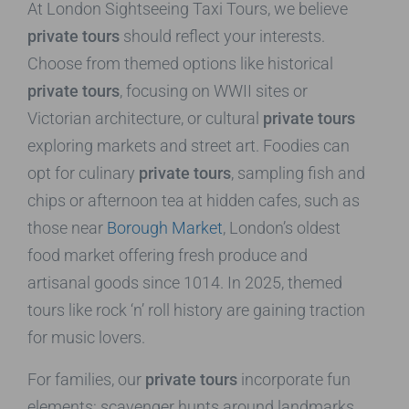
At London Sightseeing Taxi Tours, we believe
private tours
should reflect your interests.
Choose from themed options like historical
private tours
, focusing on WWII sites or
Victorian architecture, or cultural
private tours
exploring markets and street art. Foodies can
opt for culinary
private tours
, sampling fish and
chips or afternoon tea at hidden cafes, such as
those near
Borough Market
, London’s oldest
food market offering fresh produce and
artisanal goods since 1014. In 2025, themed
tours like rock ‘n’ roll history are gaining traction
for music lovers.
For families, our
private tours
incorporate fun
elements: scavenger hunts around landmarks