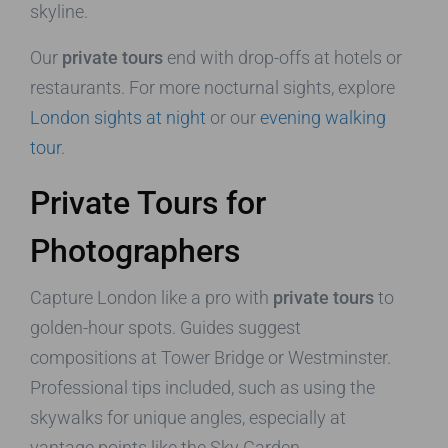
skyline.
Our
private tours
end with drop-offs at hotels or
restaurants. For more nocturnal sights, explore
London sights at night
or our
evening walking
tour
.
Private Tours for
Photographers
Capture London like a pro with
private tours
to
golden-hour spots. Guides suggest
compositions at Tower Bridge or Westminster.
Professional tips included, such as using the
skywalks for unique angles, especially at
vantage points like the Sky Garden.