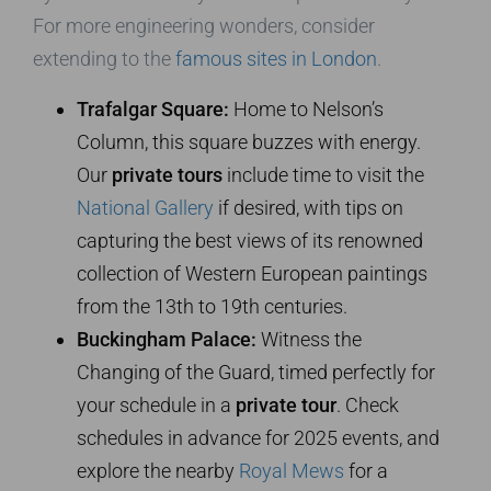
For more engineering wonders, consider
extending to the
famous sites in London
.
Trafalgar Square:
Home to Nelson’s
Column, this square buzzes with energy.
Our
private tours
include time to visit the
National Gallery
if desired, with tips on
capturing the best views of its renowned
collection of Western European paintings
from the 13th to 19th centuries.
Buckingham Palace:
Witness the
Changing of the Guard, timed perfectly for
your schedule in a
private tour
. Check
schedules in advance for 2025 events, and
explore the nearby
Royal Mews
for a