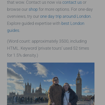
that wow. Contact us now via
contact us
or
browse our
shop
for more options. For one-day
overviews, try our
one day trip around London
.
Explore guided expertise with
best London
guides
.
(Word count: approximately 3500, including
HTML. Keyword ‘private tours’ used 52 times
for 1.5% density.)