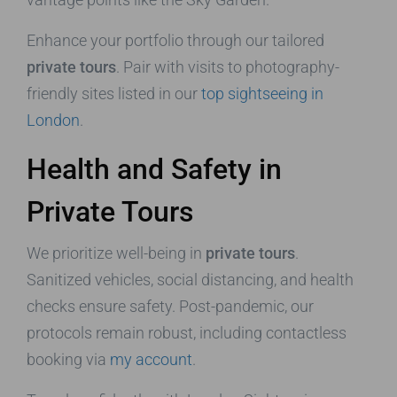
Enhance your portfolio through our tailored
private tours
. Pair with visits to photography-
friendly sites listed in our
top sightseeing in
London
.
Health and Safety in
Private Tours
We prioritize well-being in
private tours
.
Sanitized vehicles, social distancing, and health
checks ensure safety. Post-pandemic, our
protocols remain robust, including contactless
booking via
my account
.