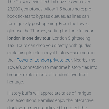
The Crown Jewels exhibit dazzles with over
23,000 gemstones. Allow 1.5 hours here; pre-
book tickets to bypass queues, as lines can
form quickly post-opening. From the tower,
glimpse the Thames, setting the tone for your
london in one day tour
. London Sightseeing
Taxi Tours can drop you directly, with guides
explaining its role in royal history—see more in
their
Tower of London private tour
. Nearby, the
Tower’s connection to maritime history ties into
broader explorations of London’s riverfront
heritage.
History buffs will appreciate tales of intrigue
and executions. Families enjoy the interactive
displays on ravens, believed to protect the