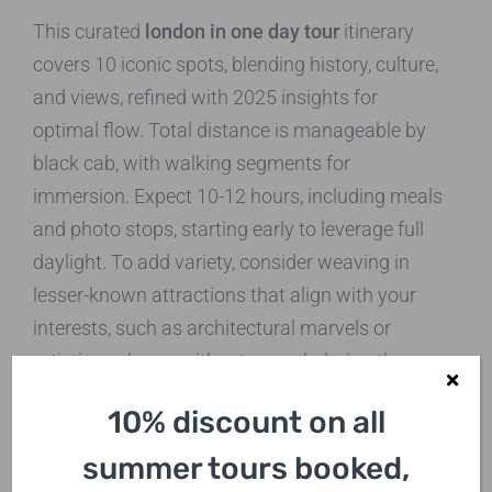
This curated
london in one day tour
itinerary
covers 10 iconic spots, blending history, culture,
and views, refined with 2025 insights for
optimal flow. Total distance is manageable by
black cab, with walking segments for
immersion. Expect 10-12 hours, including meals
and photo stops, starting early to leverage full
daylight. To add variety, consider weaving in
lesser-known attractions that align with your
interests, such as architectural marvels or
artistic enclaves, without overwhelming the
core route.
10% discount on all
Stop 1: Tower of London
summer tours booked,