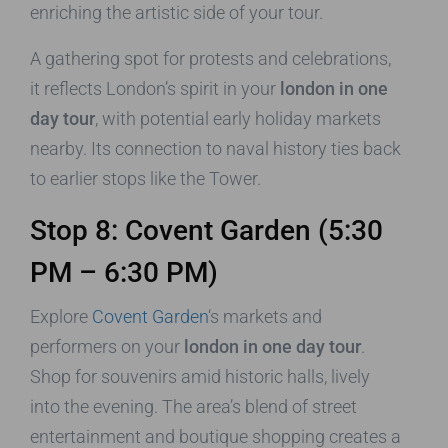
enriching the artistic side of your tour.
A gathering spot for protests and celebrations,
it reflects London’s spirit in your
london in one
day tour
, with potential early holiday markets
nearby. Its connection to naval history ties back
to earlier stops like the Tower.
Stop 8: Covent Garden (5:30
PM – 6:30 PM)
Explore
Covent Garden
‘s markets and
performers on your
london in one day tour
.
Shop for souvenirs amid historic halls, lively
into the evening. The area’s blend of street
entertainment and boutique shopping creates a