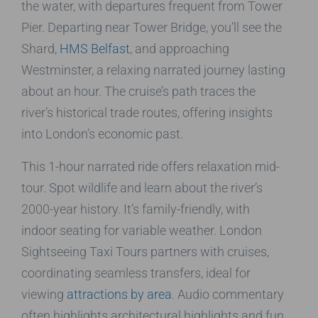
the water, with departures frequent from Tower
Pier. Departing near Tower Bridge, you’ll see the
Shard,
HMS Belfast
, and approaching
Westminster, a relaxing narrated journey lasting
about an hour. The cruise’s path traces the
river’s historical trade routes, offering insights
into London’s economic past.
This 1-hour narrated ride offers relaxation mid-
tour. Spot wildlife and learn about the river’s
2000-year history. It’s family-friendly, with
indoor seating for variable weather. London
Sightseeing Taxi Tours partners with cruises,
coordinating seamless transfers, ideal for
viewing
attractions by area
. Audio commentary
often highlights architectural highlights and fun