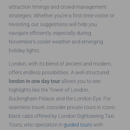
attraction timings and crowd management
strategies. Whether you’re a first-time visitor or
revisiting, our suggestions will help you
navigate efficiently, especially during
November’s cooler weather and emerging
holiday lights.
London, with its blend of ancient and modern,
offers endless possibilities. A well-structured
london in one day tour
allows you to see
highlights like the Tower of London,
Buckingham Palace, and the London Eye. For
seamless travel, consider private tours in iconic
black cabs offered by London Sightseeing Taxi
Tours, who specialize in
guided tours
with