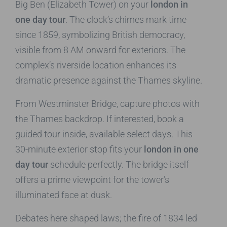
Big Ben (Elizabeth Tower) on your
london in
one day tour
. The clock’s chimes mark time
since 1859, symbolizing British democracy,
visible from 8 AM onward for exteriors. The
complex’s riverside location enhances its
dramatic presence against the Thames skyline.
From Westminster Bridge, capture photos with
the Thames backdrop. If interested, book a
guided tour inside, available select days. This
30-minute exterior stop fits your
london in one
day tour
schedule perfectly. The bridge itself
offers a prime viewpoint for the tower’s
illuminated face at dusk.
Debates here shaped laws; the fire of 1834 led