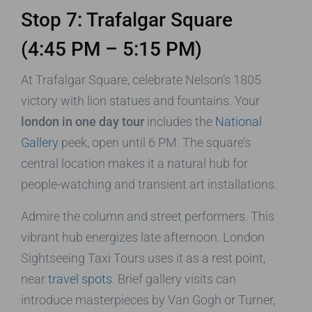
Stop 7: Trafalgar Square
(4:45 PM – 5:15 PM)
At Trafalgar Square, celebrate Nelson’s 1805
victory with lion statues and fountains. Your
london in one day tour
includes the
National
Gallery
peek, open until 6 PM. The square’s
central location makes it a natural hub for
people-watching and transient art installations.
Admire the column and street performers. This
vibrant hub energizes late afternoon. London
Sightseeing Taxi Tours uses it as a rest point,
near
travel spots
. Brief gallery visits can
introduce masterpieces by Van Gogh or Turner,