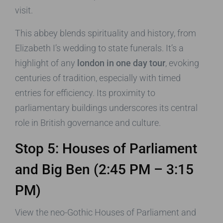
visit.
This abbey blends spirituality and history, from
Elizabeth I’s wedding to state funerals. It’s a
highlight of any
london in one day tour
, evoking
centuries of tradition, especially with timed
entries for efficiency. Its proximity to
parliamentary buildings underscores its central
role in British governance and culture.
Stop 5: Houses of Parliament
and Big Ben (2:45 PM – 3:15
PM)
View the neo-Gothic Houses of Parliament and