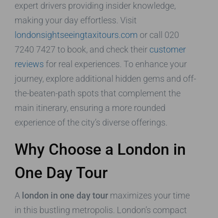
expert drivers providing insider knowledge,
making your day effortless. Visit
londonsightseeingtaxitours.com
or call 020
7240 7427 to book, and check their
customer
reviews
for real experiences. To enhance your
journey, explore additional hidden gems and off-
the-beaten-path spots that complement the
main itinerary, ensuring a more rounded
experience of the city’s diverse offerings.
Why Choose a London in
One Day Tour
A
london in one day tour
maximizes your time
in this bustling metropolis. London’s compact