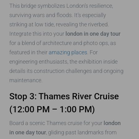
This bridge symbolizes London’s resilience,
surviving wars and floods. It’s especially
striking at low tide, revealing the riverbed.
Integrate this into your
london in one day tour
for a blend of architecture and photo ops, as
featured in their
amazing places
. For
engineering enthusiasts, the exhibition inside
details its construction challenges and ongoing
maintenance.
Stop 3: Thames River Cruise
(12:00 PM – 1:00 PM)
Board a scenic Thames cruise for your
london
in one day tour
, gliding past landmarks from