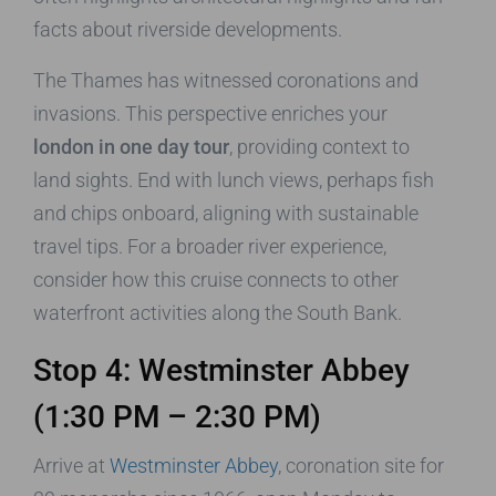
facts about riverside developments.
The Thames has witnessed coronations and
invasions. This perspective enriches your
london in one day tour
, providing context to
land sights. End with lunch views, perhaps fish
and chips onboard, aligning with sustainable
travel tips. For a broader river experience,
consider how this cruise connects to other
waterfront activities along the South Bank.
Stop 4: Westminster Abbey
(1:30 PM – 2:30 PM)
Arrive at
Westminster Abbey
, coronation site for