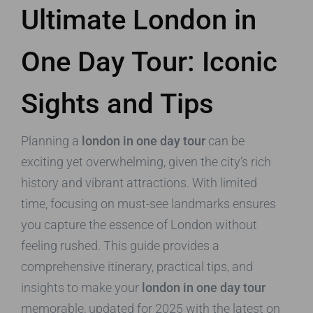
Ultimate London in
One Day Tour: Iconic
Sights and Tips
Planning a
london in one day tour
can be
exciting yet overwhelming, given the city’s rich
history and vibrant attractions. With limited
time, focusing on must-see landmarks ensures
you capture the essence of London without
feeling rushed. This guide provides a
comprehensive itinerary, practical tips, and
insights to make your
london in one day tour
memorable, updated for 2025 with the latest on