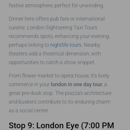
festive atmosphere, perfect for unwinding.
Dinner here offers pub fare or international
cuisine. London Sightseeing Taxi Tours
recommends spots, enhancing your evening,
perhaps linking to
nightlife tours
. Nearby
theaters add a theatrical dimension, with
opportunities to catch a show snippet.
From flower market to opera house, it’s lively
commerce in your
london in one day tour
, a
great pre-dusk stop. The piazza’s architecture
and buskers contribute to its enduring charm
as a social center.
Stop 9: London Eye (7:00 PM