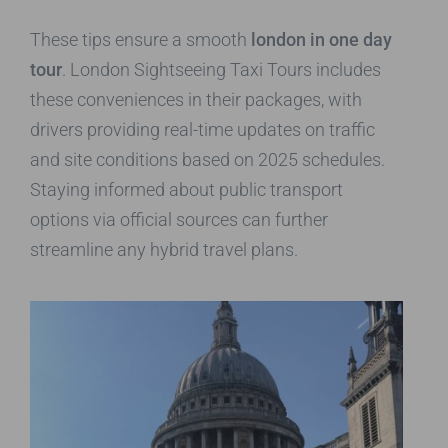
These tips ensure a smooth
london in one day
tour
. London Sightseeing Taxi Tours includes
these conveniences in their packages, with
drivers providing real-time updates on traffic
and site conditions based on 2025 schedules.
Staying informed about public transport
options via official sources can further
streamline any hybrid travel plans.