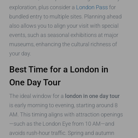
exploration, plus consider a
London Pass
for
bundled entry to multiple sites. Planning ahead
also allows you to align your visit with special
events, such as seasonal exhibitions at major
museums, enhancing the cultural richness of
your day.
Best Time for a London in
One Day Tour
The ideal window for a
london in one day tour
is early morning to evening, starting around 8
AM. This timing aligns with attraction openings
—such as the London Eye from 10 AM—and
avoids rush-hour traffic. Spring and autumn