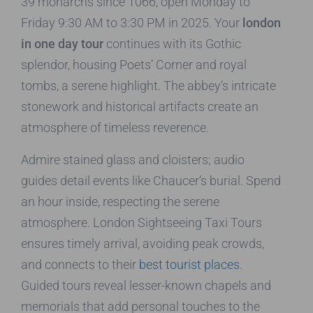
39 monarchs since 1066, open Monday to
Friday 9:30 AM to 3:30 PM in 2025. Your
london
in one day tour
continues with its Gothic
splendor, housing Poets’ Corner and royal
tombs, a serene highlight. The abbey’s intricate
stonework and historical artifacts create an
atmosphere of timeless reverence.
Admire stained glass and cloisters; audio
guides detail events like Chaucer’s burial. Spend
an hour inside, respecting the serene
atmosphere. London Sightseeing Taxi Tours
ensures timely arrival, avoiding peak crowds,
and connects to their
best tourist places
.
Guided tours reveal lesser-known chapels and
memorials that add personal touches to the