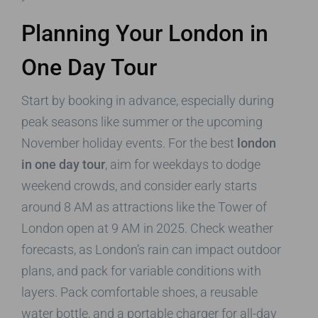
Planning Your London in
One Day Tour
Start by booking in advance, especially during
peak seasons like summer or the upcoming
November holiday events. For the best
london
in one day tour
, aim for weekdays to dodge
weekend crowds, and consider early starts
around 8 AM as attractions like the Tower of
London open at 9 AM in 2025. Check weather
forecasts, as London’s rain can impact outdoor
plans, and pack for variable conditions with
layers. Pack comfortable shoes, a reusable
water bottle, and a portable charger for all-day