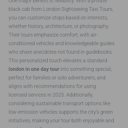
One major benefit is flexibility. With a private
black cab from London Sightseeing Taxi Tours,
you can customize stops based on interests,
whether history, architecture, or photography.
Their tours emphasize comfort, with air-
conditioned vehicles and knowledgeable guides
who share anecdotes not found in guidebooks.
This personalized touch elevates a standard
london in one day tour
into something special,
perfect for families or solo adventurers, and
aligns with recommendations for using
licensed services in 2025. Additionally,
considering sustainable transport options like
low-emission vehicles supports the city’s green
initiatives, making your tour both enjoyable and