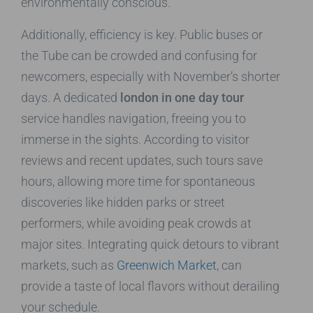
environmentally conscious.
Additionally, efficiency is key. Public buses or
the Tube can be crowded and confusing for
newcomers, especially with November’s shorter
days. A dedicated
london in one day tour
service handles navigation, freeing you to
immerse in the sights. According to visitor
reviews and recent updates, such tours save
hours, allowing more time for spontaneous
discoveries like hidden parks or street
performers, while avoiding peak crowds at
major sites. Integrating quick detours to vibrant
markets, such as
Greenwich Market
, can
provide a taste of local flavors without derailing
your schedule.