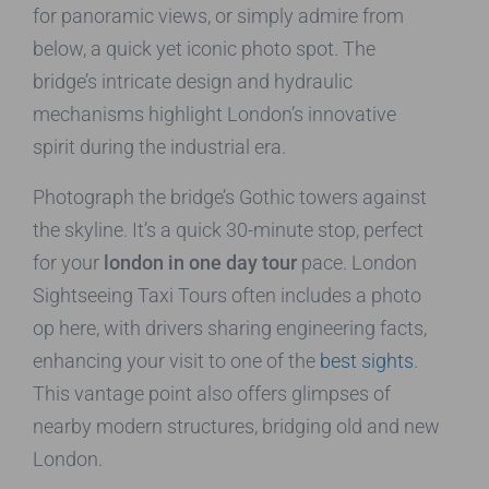
for panoramic views, or simply admire from
below, a quick yet iconic photo spot. The
bridge’s intricate design and hydraulic
mechanisms highlight London’s innovative
spirit during the industrial era.
Photograph the bridge’s Gothic towers against
the skyline. It’s a quick 30-minute stop, perfect
for your
london in one day tour
pace. London
Sightseeing Taxi Tours often includes a photo
op here, with drivers sharing engineering facts,
enhancing your visit to one of the
best sights
.
This vantage point also offers glimpses of
nearby modern structures, bridging old and new
London.