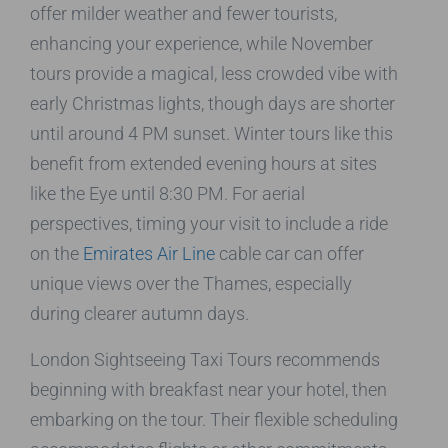
offer milder weather and fewer tourists,
enhancing your experience, while November
tours provide a magical, less crowded vibe with
early Christmas lights, though days are shorter
until around 4 PM sunset. Winter tours like this
benefit from extended evening hours at sites
like the Eye until 8:30 PM. For aerial
perspectives, timing your visit to include a ride
on the
Emirates Air Line
cable car can offer
unique views over the Thames, especially
during clearer autumn days.
London Sightseeing Taxi Tours recommends
beginning with breakfast near your hotel, then
embarking on the tour. Their flexible scheduling