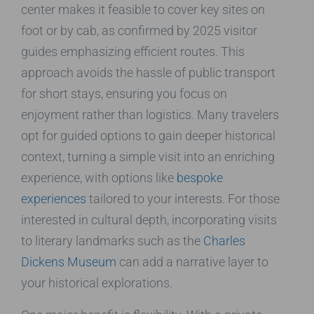
center makes it feasible to cover key sites on
foot or by cab, as confirmed by 2025 visitor
guides emphasizing efficient routes. This
approach avoids the hassle of public transport
for short stays, ensuring you focus on
enjoyment rather than logistics. Many travelers
opt for guided options to gain deeper historical
context, turning a simple visit into an enriching
experience, with options like
bespoke
experiences
tailored to your interests. For those
interested in cultural depth, incorporating visits
to literary landmarks such as the
Charles
Dickens Museum
can add a narrative layer to
your historical explorations.