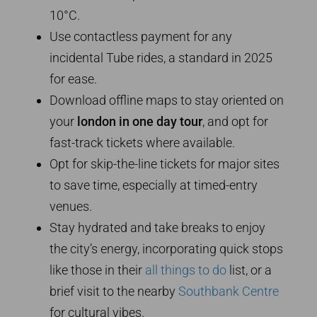
10°C.
Use contactless payment for any
incidental Tube rides, a standard in 2025
for ease.
Download offline maps to stay oriented on
your
london in one day tour
, and opt for
fast-track tickets where available.
Opt for skip-the-line tickets for major sites
to save time, especially at timed-entry
venues.
Stay hydrated and take breaks to enjoy
the city’s energy, incorporating quick stops
like those in their
all things to do
list, or a
brief visit to the nearby
Southbank Centre
for cultural vibes.