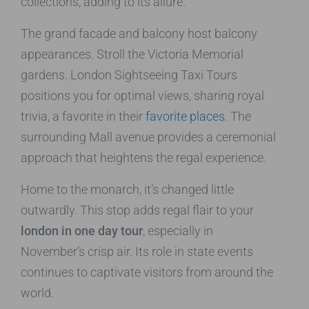
collections, adding to its allure.
The grand facade and balcony host balcony
appearances. Stroll the Victoria Memorial
gardens. London Sightseeing Taxi Tours
positions you for optimal views, sharing royal
trivia, a favorite in their
favorite places
. The
surrounding Mall avenue provides a ceremonial
approach that heightens the regal experience.
Home to the monarch, it’s changed little
outwardly. This stop adds regal flair to your
london in one day tour
, especially in
November’s crisp air. Its role in state events
continues to captivate visitors from around the
world.