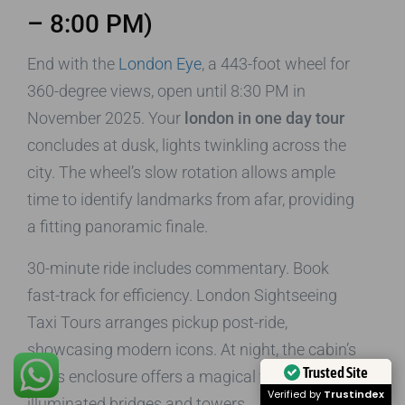
– 8:00 PM)
End with the
London Eye
, a 443-foot wheel for
360-degree views, open until 8:30 PM in
November 2025. Your
london in one day tour
concludes at dusk, lights twinkling across the
city. The wheel’s slow rotation allows ample
time to identify landmarks from afar, providing
a fitting panoramic finale.
30-minute ride includes commentary. Book
fast-track for efficiency. London Sightseeing
Taxi Tours arranges pickup post-ride,
showcasing modern icons. At night, the cabin’s
Trusted Site
glass enclosure offers a magical view of
Verified by
Trustindex
illuminated bridges and towers.