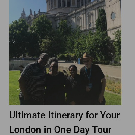
Ultimate Itinerary for Your
London in One Day Tour