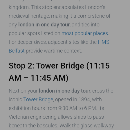
kingdom. This stop encapsulates London’s
medieval heritage, making it a cornerstone of
any
london in one day tour
, and ties into
popular spots listed on
most popular places
.
For deeper dives, adjacent sites like the
HMS
Belfast
provide wartime context.
Stop 2: Tower Bridge (11:15
AM – 11:45 AM)
Next on your
london in one day tour
, cross the
iconic
Tower Bridge
, opened in 1894, with
exhibition hours from 9:30 AM to 6 PM. Its
Victorian engineering allows ships to pass
beneath the bascules. Walk the glass walkway