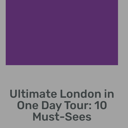
Westminste
r Walk
Ultimate London in
Visit Big Ben and
One Day Tour: 10
Houses of
Parliament.
Must-Sees