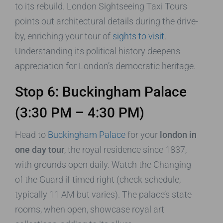
to its rebuild. London Sightseeing Taxi Tours
points out architectural details during the drive-
by, enriching your tour of
sights to visit
.
Understanding its political history deepens
appreciation for London’s democratic heritage.
Stop 6: Buckingham Palace
(3:30 PM – 4:30 PM)
Head to
Buckingham Palace
for your
london in
one day tour
, the royal residence since 1837,
with grounds open daily. Watch the Changing
of the Guard if timed right (check schedule,
typically 11 AM but varies). The palace’s state
rooms, when open, showcase royal art