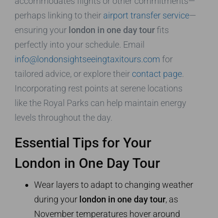
accommodates flights or other commitments—
perhaps linking to their
airport transfer service
—
ensuring your
london in one day tour
fits
perfectly into your schedule. Email
info@londonsightseeingtaxitours.com
for
tailored advice, or explore their
contact page
.
Incorporating rest points at serene locations
like the Royal Parks can help maintain energy
levels throughout the day.
Essential Tips for Your
London in One Day Tour
Wear layers to adapt to changing weather
during your
london in one day tour
, as
November temperatures hover around