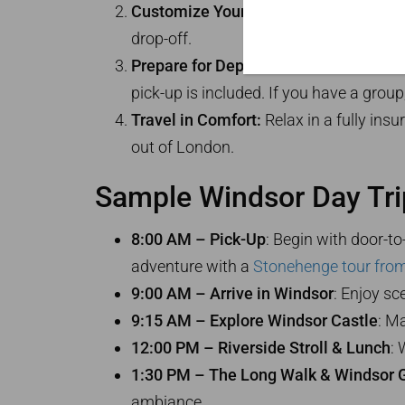
Customize Your Itinerary:
Your driver-g
drop-off.
Prepare for Departure:
Black cabs seat 
pick-up is included. If you have a grou
Travel in Comfort:
Relax in a fully insu
out of London.
Sample Windsor Day Trip
8:00 AM – Pick-Up
: Begin with door-t
adventure with a
Stonehenge tour fro
9:00 AM – Arrive in Windsor
: Enjoy sc
9:15 AM – Explore Windsor Castle
: M
12:00 PM – Riverside Stroll & Lunch
: 
1:30 PM – The Long Walk & Windsor G
ambiance.