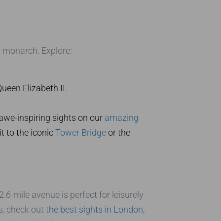
sh monarch. Explore:
ueen Elizabeth II.
awe-inspiring sights on our
amazing
t to the iconic
Tower Bridge
or the
.6-mile avenue is perfect for leisurely
s, check out
the best sights in London,