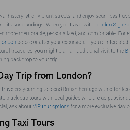
al history, stroll vibrant streets, and enjoy seamless trave
and its surroundings. When you travel with
London Sightse
n more memorable, personalized, and comfortable. For eve
n London
before or after your excursion. If you’re intereste
ral treasures, you might plan an additional visit to the
Br
hing backdrop to your trip.
Day Trip from London?
r travelers yearning to blend British heritage with effortless
vate black cab tours with local guides who are as passiona
cial, ask about
VIP tour options
for a more exclusive day o
ng Taxi Tours