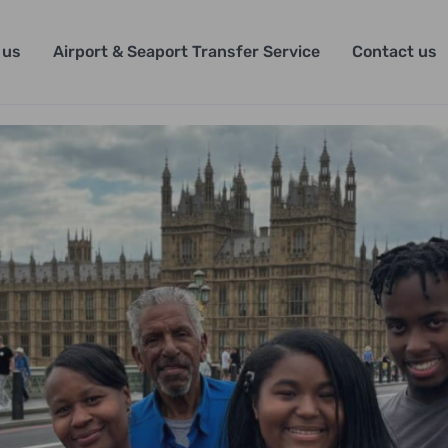
 us
Airport & Seaport Transfer Service
Contact us