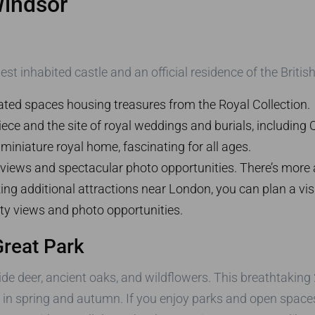
Windsor
est inhabited castle and an official residence of the Briti
ted spaces housing treasures from the Royal Collection.
ce and the site of royal weddings and burials, including Q
miniature royal home, fascinating for all ages.
iews and spectacular photo opportunities. There’s more 
ing additional attractions near London, you can plan a visi
ity views and photo opportunities.
reat Park
de deer, ancient oaks, and wildflowers. This breathtaking 2
y in spring and autumn. If you enjoy parks and open space