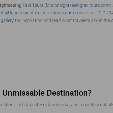
ightseeing Taxi Tours
(
londonsightseeingtaxitours.com
)
info@londonsightseeingtaxitours.com.com
or call 020 72
e
gallery
for inspiration and read what travelers say in the
 Unmissable Destination?
ections, rich tapestry of landmarks, and a quintessential