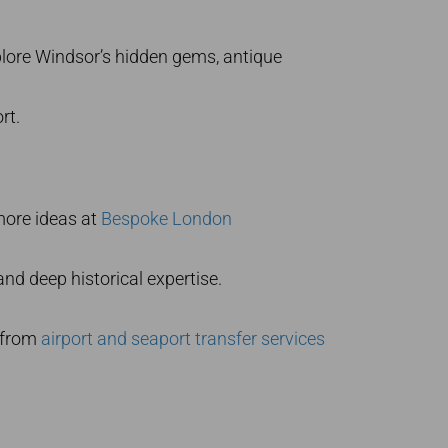
plore Windsor’s hidden gems, antique
rt.
 more ideas at
Bespoke London
nd deep historical expertise.
s from
airport and seaport transfer services