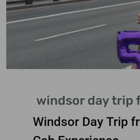
Getting There
windsor day trip 
Train journey takes just 30
minutes from central London
Windsor Day Trip f