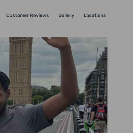
Customer Reviews
Gallery
Locations