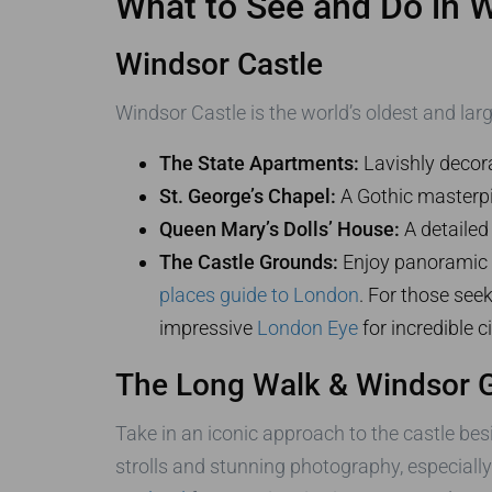
What to See and Do in 
Windsor Castle
Windsor Castle is the world’s oldest and larg
The State Apartments:
Lavishly decora
St. George’s Chapel:
A Gothic masterpie
Queen Mary’s Dolls’ House:
A detailed 
The Castle Grounds:
Enjoy panoramic v
places guide to London
. For those seek
impressive
London Eye
for incredible c
The Long Walk & Windsor G
Take in an iconic approach to the castle besi
strolls and stunning photography, especiall