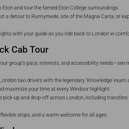
to Eton and tour the famed Eton College surroundings.
st a detour to Runnymede, site of the Magna Carta, or ex
hlights with your guide as you ride back to London in comfo
ack Cab Tour
 your group’s pace, interests, and accessibility needs—see
e London taxi drivers with the legendary ‘Knowledge’ exam a
nd maximize your time at every Windsor highlight.
ee pick-up and drop-off across London, including transfer
, flexible stops, and a warm welcome for all ages.