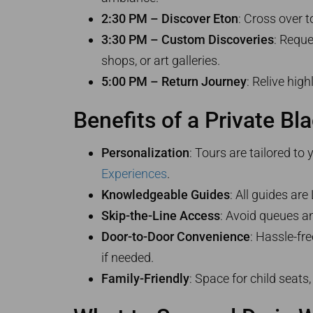
2:30 PM – Discover Eton
: Cross over 
3:30 PM – Custom Discoveries
: Reque
shops, or art galleries.
5:00 PM – Return Journey
: Relive hig
Benefits of a Private Bl
Personalization
: Tours are tailored to
Experiences
.
Knowledgeable Guides
: All guides ar
Skip-the-Line Access
: Avoid queues a
Door-to-Door Convenience
: Hassle-fr
if needed.
Family-Friendly
: Space for child seats