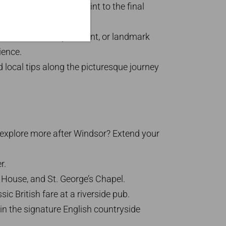
ur from the pick-up point to the final
s. London hotel, apartment, or landmark
ience.
d local tips along the picturesque journey
 explore more after Windsor? Extend your
r.
 House, and St. George’s Chapel.
ic British fare at a riverside pub.
n the signature English countryside