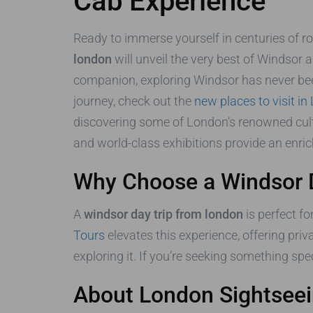
Cab Experience
Ready to immerse yourself in centuries of roy
london
will unveil the very best of Windsor 
companion, exploring Windsor has never bee
journey, check out the
new places to visit i
discovering some of London’s renowned cultu
and world-class exhibitions provide an enric
Why Choose a Windsor 
A
windsor day trip from london
is perfect fo
Tours
elevates this experience, offering pri
exploring it. If you’re seeking something spe
About London Sightseei