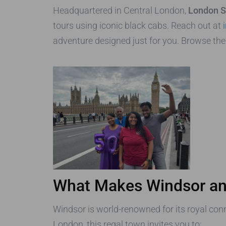
Headquartered in Central London,
London S
tours using iconic black cabs. Reach out at
adventure designed just for you. Browse th
What Makes Windsor an
Windsor is world-renowned for its royal conn
London, this regal town invites you to: