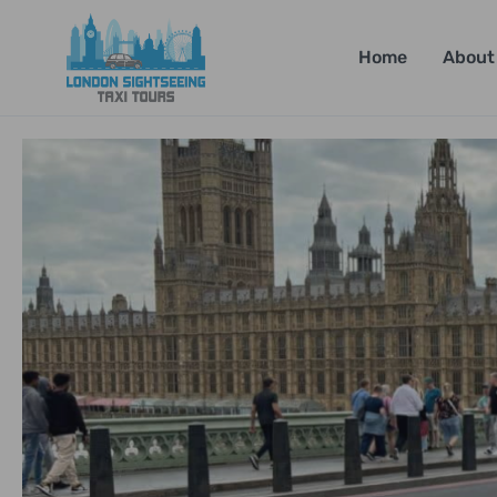
Home
About