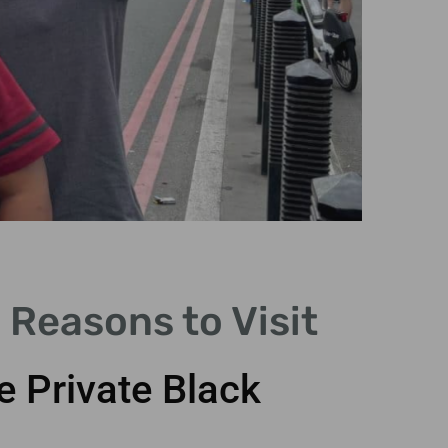
 Reasons to Visit
e Private Black
Explo
cast