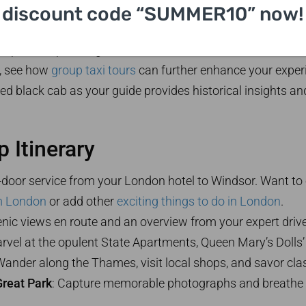
uide is an expert in all things Windsor—personalize your to
discount code “SUMMER10” now!
up to five passengers and are accessible for all traveler
p, see how
group taxi tours
can further enhance your exper
red black cab as your guide provides historical insights an
 Itinerary
o-door service from your London hotel to Windsor. Want to
m London
or add other
exciting things to do in London
.
enic views en route and an overview from your expert drive
arvel at the opulent State Apartments, Queen Mary’s Dolls’
Wander along the Thames, visit local shops, and savor class
reat Park
: Capture memorable photographs and breathe i