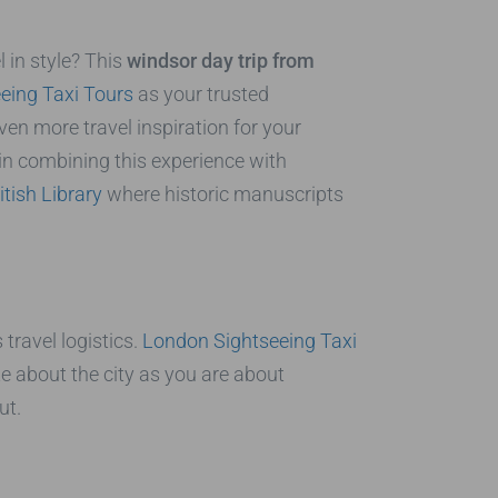
l in style? This
windsor day trip from
eing Taxi Tours
as your trusted
n more travel inspiration for your
d in combining this experience with
itish Library
where historic manuscripts
 travel logistics.
London Sightseeing Taxi
te about the city as you are about
ut.