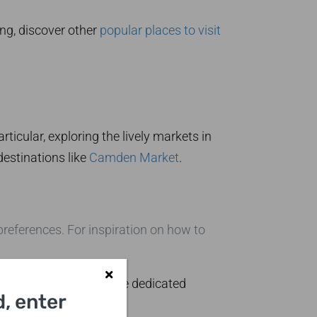
ing, discover other
popular places to visit
icular, exploring the lively markets in
destinations like
Camden Market
.
preferences. For inspiration on how to
ions can be found at the dedicated
, enter