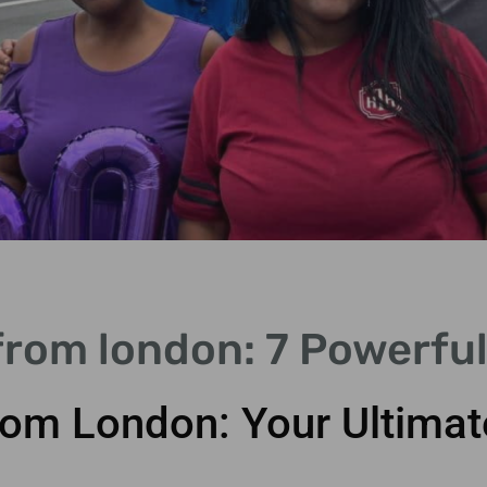
from london: 7 Powerful
rom London: Your Ultimat