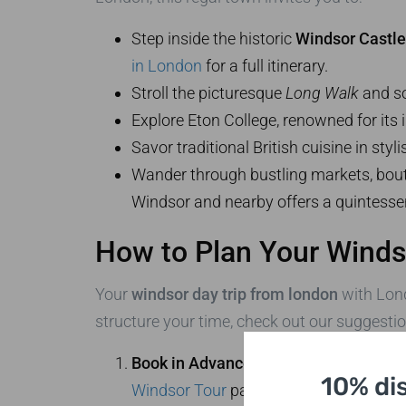
Step inside the historic
Windsor Castle
in London
for a full itinerary.
Stroll the picturesque
Long Walk
and so
Explore Eton College, renowned for its i
Savor traditional British cuisine in styli
Wander through bustling markets, boutiq
Windsor and nearby offers a quintessenti
How to Plan Your Winds
Your
windsor day trip from london
with Lond
structure your time, check out our suggestio
Book in Advance:
Reserve your private 
10% di
Windsor Tour
page.