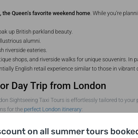
, the Queen’s favorite weekend home
. While you’re plann
ak up British parkland beauty.
llustrious alumni.
sh riverside eateries.
ue shops, and riverside walks for unique souvenirs. In part
ally English retail experience similar to those in vibrant 
or Day Trip from London
on Sightseeing Taxi Tours is effortlessly tailored to your 
ns for the
perfect London itinerary
:
black cab tour online, via email, or by phone. Booking opt
scount on all summer tours booked