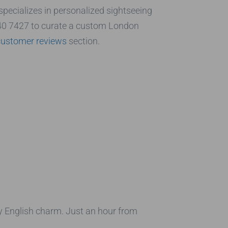
 specializes in personalized sightseeing
40 7427 to curate a custom London
customer reviews
section.
ly English charm. Just an hour from