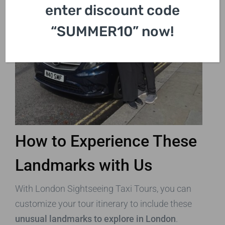
enter discount code
“SUMMER10” now!
How to Experience These
Landmarks with Us
With London Sightseeing Taxi Tours, you can
customize your tour itinerary to include these
unusual landmarks to explore in London
.