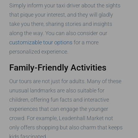
Simply inform your taxi driver about the sights
that pique your interest, and they will gladly
take you there, sharing stories and insights
along the way. You can also consider our
customizable tour options
for a more
personalized experience.
Family-Friendly Activities
Our tours are not just for adults. Many of these
unusual landmarks are also suitable for
children, offering fun facts and interactive
experiences that can engage the younger
crowd. For example, Leadenhall Market not
only offers shopping but also charm that keeps
kids fascinated.