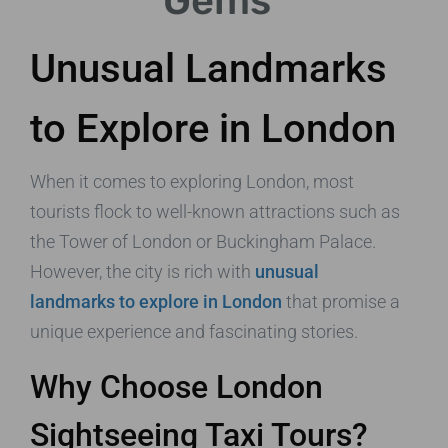
Gems
Unusual Landmarks
to Explore in London
When it comes to exploring London, most
tourists flock to well-known attractions such as
the Tower of London or Buckingham Palace.
However, the city is rich with
unusual
landmarks to explore in London
that promise a
unique experience and fascinating stories.
Why Choose London
Sightseeing Taxi Tours?