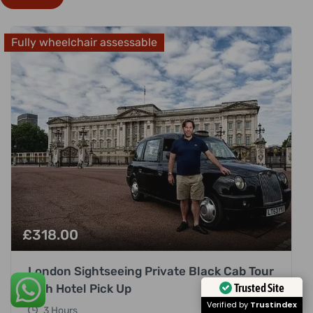
Fully wheelchair assessable
£
318.00
London Sightseeing Private Black Cab Tour
with Hotel Pick Up
Trusted Site
3 Hours