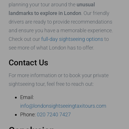
planning your tour around the
unusual
landmarks to explore in London
. Our friendly
drivers are ready to provide recommendations
and ensure you have a memorable experience.
Check out our
full-day sightseeing options
to
see more of what London has to offer.
Contact Us
For more information or to book your private
sightseeing tour, feel free to reach out:
Email:
info@londonsightseeingtaxitours.com
Phone:
020 7240 7427