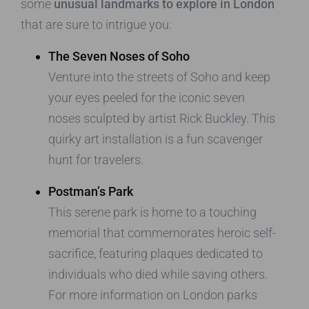
some
unusual landmarks to explore in London
that are sure to intrigue you:
The Seven Noses of Soho
Venture into the streets of Soho and keep
your eyes peeled for the iconic seven
noses sculpted by artist Rick Buckley. This
quirky art installation is a fun scavenger
hunt for travelers.
Postman’s Park
This serene park is home to a touching
memorial that commemorates heroic self-
sacrifice, featuring plaques dedicated to
individuals who died while saving others.
For more information on London parks