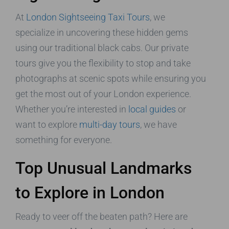
At
London Sightseeing Taxi Tours
, we
specialize in uncovering these hidden gems
using our traditional black cabs. Our private
tours give you the flexibility to stop and take
photographs at scenic spots while ensuring you
get the most out of your London experience.
Whether you’re interested in
local guides
or
want to explore
multi-day tours
, we have
something for everyone.
Top Unusual Landmarks
to Explore in London
Ready to veer off the beaten path? Here are