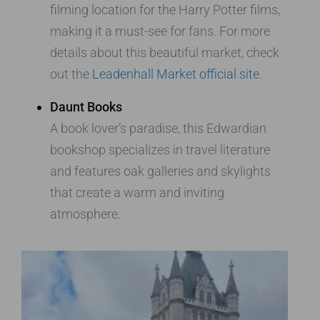
filming location for the Harry Potter films,
making it a must-see for fans. For more
details about this beautiful market, check
out the
Leadenhall Market official site
.
Daunt Books
A book lover’s paradise, this Edwardian
bookshop specializes in travel literature
and features oak galleries and skylights
that create a warm and inviting
atmosphere.