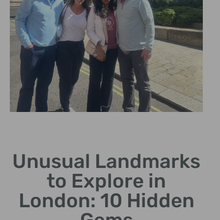
God's Own
Junkyard
Unusual Landmarks
A vibrant collection of
to Explore in
neon signage and art
pieces.
London: 10 Hidden