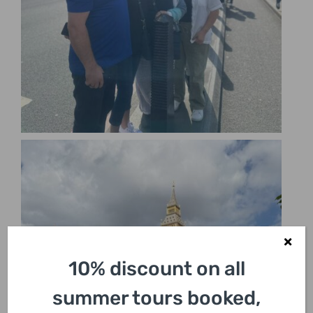
10% discount on all
summer tours booked,