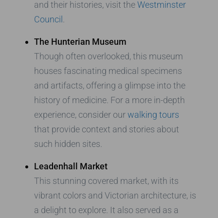
and their histories, visit the
Westminster
Council
.
The Hunterian Museum
Though often overlooked, this museum
houses fascinating medical specimens
and artifacts, offering a glimpse into the
history of medicine. For a more in-depth
experience, consider our
walking tours
that provide context and stories about
such hidden sites.
Leadenhall Market
This stunning covered market, with its
vibrant colors and Victorian architecture, is
a delight to explore. It also served as a