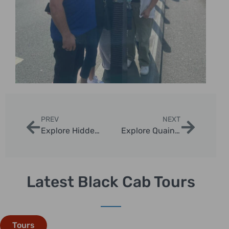
PREV
NEXT
Explore Hidden Gem Tours in London
Explore Quaint Neighborhoods in London Taxi Rides
Latest Black Cab Tours
Tours