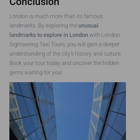
Conclusion
London is much more than its famous
landmarks. By exploring the
unusual
landmarks to explore in London
with London
Sightseeing Taxi Tours, you will gain a deeper
understanding of the city’s history and culture.
Book your tour today and uncover the hidden
gems waiting for you!