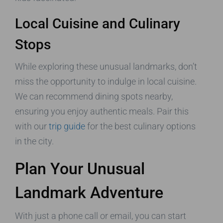
Local Cuisine and Culinary
Stops
While exploring these unusual landmarks, don’t
miss the opportunity to indulge in local cuisine.
We can recommend dining spots nearby,
ensuring you enjoy authentic meals. Pair this
with our
trip guide
for the best culinary options
in the city.
Plan Your Unusual
Landmark Adventure
With just a phone call or email, you can start