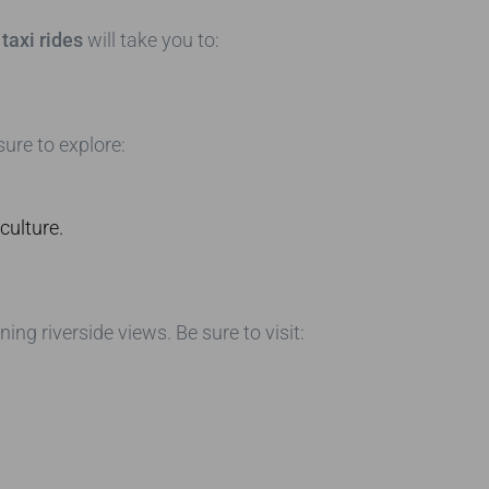
taxi rides
will take you to:
ure to explore:
culture.
g riverside views. Be sure to visit: