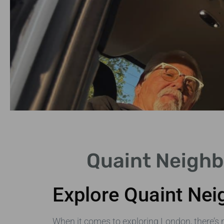
Notting Hill
Quaint Neighb
Famous for its pastel-
coloured houses and
Explore Quaint Nei
market.
When it comes to exploring London, there’s 