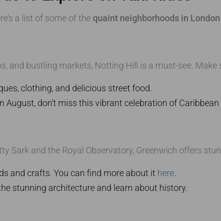
’s a list of some of the
quaint neighborhoods in London 
s, and bustling markets, Notting Hill is a must-see. Make s
ues, clothing, and delicious street food.
 in August, don’t miss this vibrant celebration of Caribbean 
Sark and the Royal Observatory, Greenwich offers stunnin
ds and crafts. You can find more about it
here
.
he stunning architecture and learn about history.