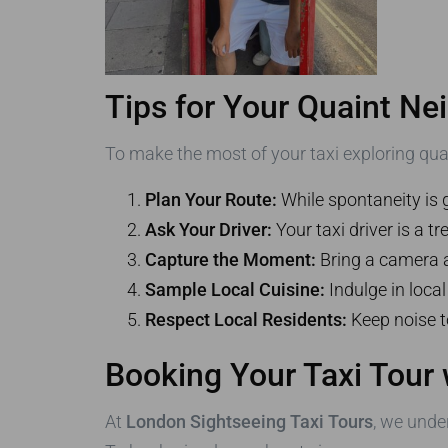
Tips for Your Quaint Ne
To make the most of your taxi exploring qua
Plan Your Route:
While spontaneity is 
Ask Your Driver:
Your taxi driver is a 
Capture the Moment:
Bring a camera a
Sample Local Cuisine:
Indulge in loca
Respect Local Residents:
Keep noise t
Booking Your Taxi Tour 
At
London Sightseeing Taxi Tours
, we unde