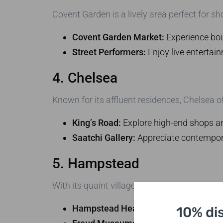
Covent Garden is a lively area perfect for sh
Covent Garden Market:
Experience bou
Street Performers:
Enjoy live entertain
4. Chelsea
Known for its affluent residences, Chelsea o
King’s Road:
Explore high-end shops an
Saatchi Gallery:
Appreciate contemporar
5. Hampstead
With its quaint village atmosphere, Hampste
Hampstead Heath:
Enjoy breathtaking
10% di