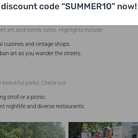
the famous psychoanalyst.
discount code “SUMMER10” now!
eet art, and trendy cafes. Highlights include:
al cuisines and vintage shops.
ban art as you wander the streets.
 beautiful parks. Check out:
ng stroll or a picnic.
nt nightlife and diverse restaurants.