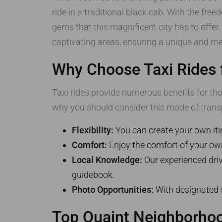
ride in a traditional black cab. With the fre
gems that this magnificent city has to offer.
captivating areas, ensuring a unique and me
Why Choose Taxi Rides 
Taxi rides provide numerous benefits for th
why you should consider this mode of trans
Flexibility:
You can create your own itin
Comfort:
Enjoy the comfort of your own 
Local Knowledge:
Our experienced drive
guidebook.
Photo Opportunities:
With designated s
Top Quaint Neighborhood