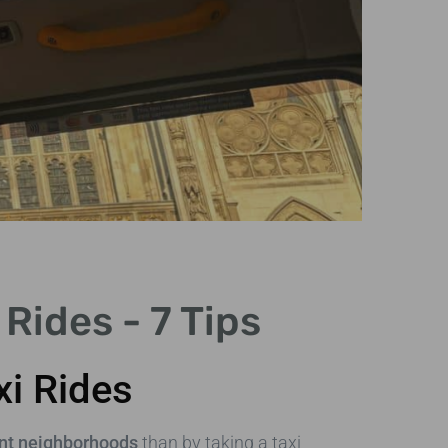
C
Rides - 7 Tips
Vib
str
xi Rides
nt neighborhoods
than by taking a taxi