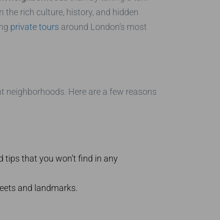
 the rich culture, history, and hidden
ing
private tours
around London’s most
int neighborhoods. Here are a few reasons
 tips that you won’t find in any
reets and landmarks.