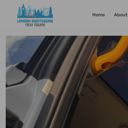
Home
About