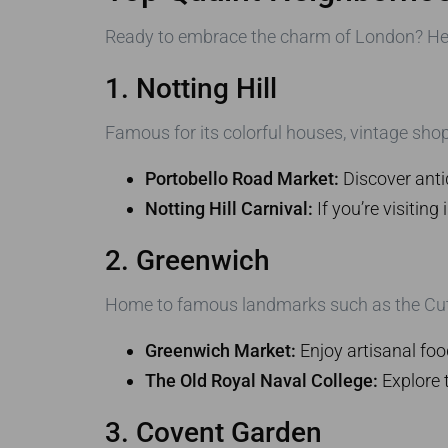
Ready to embrace the charm of London? Here
1. Notting Hill
Famous for its colorful houses, vintage shop
Portobello Road Market:
Discover antiq
Notting Hill Carnival:
If you’re visiting
2. Greenwich
Home to famous landmarks such as the Cutty 
Greenwich Market:
Enjoy artisanal foo
The Old Royal Naval College:
Explore t
3. Covent Garden