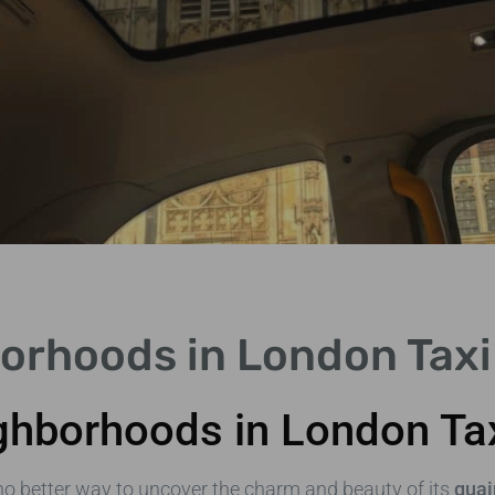
orhoods in London Taxi 
ghborhoods in London Ta
no better way to uncover the charm and beauty of its
quai