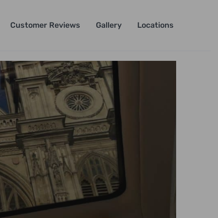
Customer Reviews
Gallery
Locations