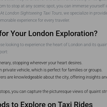
edom to stop at any scenic spot, you can immerse yourself in
 At
London Sightseeing Taxi Tours
, we specialize in provid
morable experience for every traveler.
for Your London Exploration?
ose looking to experience the heart of London and its qua
port:
erary, stopping wherever your heart desires.
private vehicle, which is perfect for families or groups.
rs are knowledgeable about the city, offering insights and
tops, you can capture the picturesque views of quaint st
s to Explore on Taxi Rides