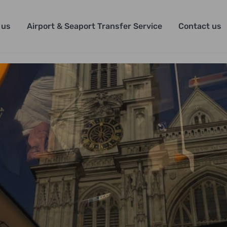
 us
Airport & Seaport Transfer Service
Contact us