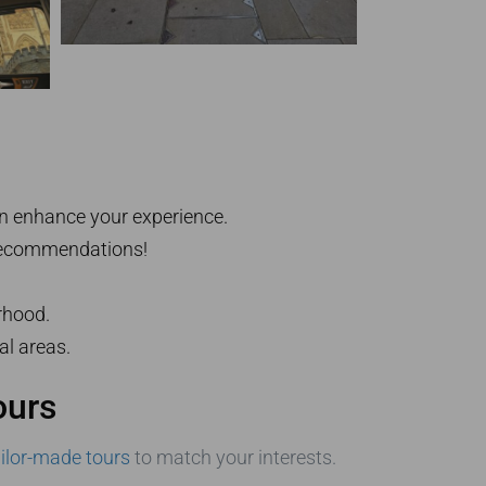
an enhance your experience.
r recommendations!
rhood.
al areas.
ours
ailor-made tours
to match your interests.