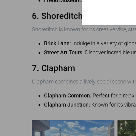
Freud Museum:
Discover the home of 
6. Shoreditch
Shoreditch is known for its creative vibe, str
Brick Lane:
Indulge in a variety of glob
Street Art Tours:
Discover incredible ur
7. Clapham
Clapham combines a lively social scene with
Clapham Common:
Perfect for a relaxi
Clapham Junction:
Known for its vibra