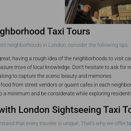
ighborhood Taxi Tours
int neighborhoods in London, consider the following tips:
great, having a rough idea of the neighborhoods to visit c
treasure trove of local knowledge. Don’t hesitate to ask fo
long to capture the scenic beauty and memories.
l food from street vendors or quaint cafes in each neighbo
o a minimum and be considerate while exploring residenti
with London Sightseeing Taxi T
rstand that every traveler is unique. That’s why we offer
t