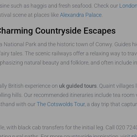
uisine such as haggis and fresh seafood. Check our
London 
stival scene at places like
Alexandra Palace
.
Charming Countryside Escapes
National Park and the historic town of Conwy. Guides hig
 fairy tales. The scenic railways offer a relaxing way to t
emphasizing natural beauty and folklore, and often include
lly British experience on
uk guided tours
. Quaint villages
ling hills. Our recommended itineraries include tea room v
rsthand with our
The Cotswolds Tour
, a day trip that capt
 with black cab transfers for the initial leg. Call 020 72
ting rural paths. For more countryside inspiration, visit
pl