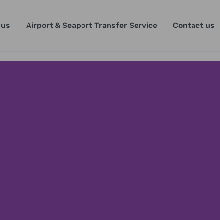
 us
Airport & Seaport Transfer Service
Contact us