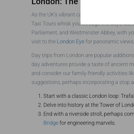
London: The Epicenter of 
As the UK’s vibrant capital, London is the ide
Taxi Tours whisk you through the city’s icon
Parliament, and Westminster Abbey, with you
visit to the
London Eye
for panoramic views,
Day trips from London are popular addition
day adventures provide a taste of ancient my
and consider our family-friendly activities li
suggestions, perhaps incorporating a stop at
Start with a classic London loop: Traf
Delve into history at the Tower of Lond
End with a riverside stroll, perhaps co
Bridge
for engineering marvels.