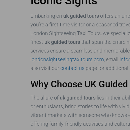
Iconic Sights
Embarking on
uk guided tours
offers an unpa
you’re a first-time visitor or a seasoned trav
London Sightseeing Taxi Tours, we specializ
finest
uk guided tours
that span the entire n
services ensure a seamless and memorable jo
londonsightseeingtaxitours.com
, email
info
also visit our
contact us
page for additional 
Why Choose UK Guided T
The allure of
uk guided tours
lies in their a
or enthusiasts, bring stories to life with viv
vibrant markets with someone who knows every
offering family-friendly activities and cultu