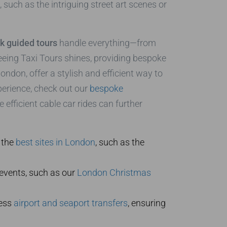
such as the intriguing street art scenes or
k guided tours
handle everything—from
eeing Taxi Tours shines, providing bespoke
ndon, offer a stylish and efficient way to
perience, check out our
bespoke
 efficient cable car rides can further
 the
best sites in London
, such as the
events, such as our
London Christmas
less
airport and seaport transfers
, ensuring