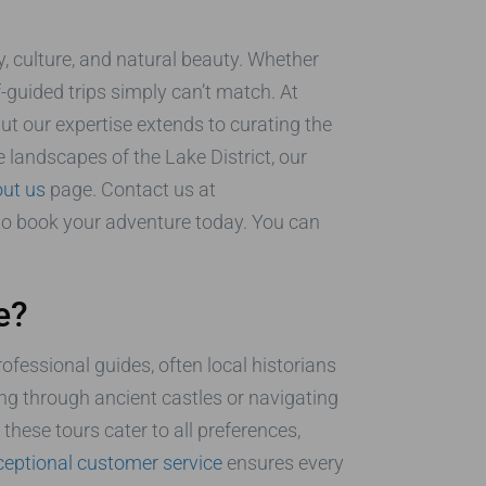
y, culture, and natural beauty. Whether
lf-guided trips simply can’t match. At
t our expertise extends to curating the
e landscapes of the Lake District, our
ut us
page. Contact us at
 to book your adventure today. You can
e?
rofessional guides, often local historians
ling through ancient castles or navigating
hese tours cater to all preferences,
ceptional customer service
ensures every