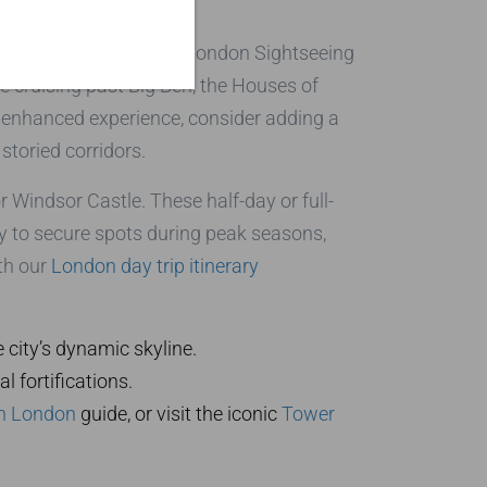
vate black cab tours at London Sightseeing
re cruising past Big Ben, the Houses of
n enhanced experience, consider adding a
 storied corridors.
r Windsor Castle. These half-day or full-
ly to secure spots during peak seasons,
ith our
London day trip itinerary
e city’s dynamic skyline.
 fortifications.
 in London
guide, or visit the iconic
Tower