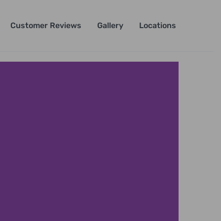
Customer Reviews
Gallery
Locations