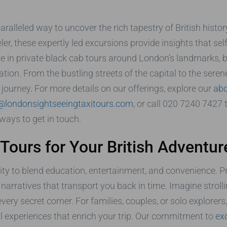
ralleled way to uncover the rich tapestry of British histor
eler, these expertly led excursions provide insights that se
e in private black cab tours around London’s landmarks, bu
ation. From the bustling streets of the capital to the seren
urney. For more details on our offerings, explore our
abo
@londonsightseeingtaxitours.com
, or call 020 7240 7427
ways to get in touch.
ours for Your British Adventur
bility to blend education, entertainment, and convenience. P
id narratives that transport you back in time. Imagine strol
 secret corner. For families, couples, or solo explorers, t
ral experiences that enrich your trip. Our commitment to
ex