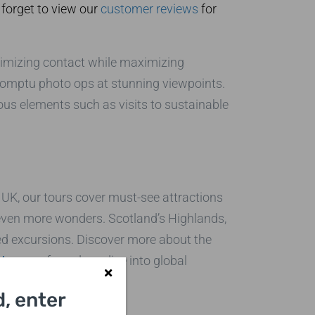
 forget to view our
customer reviews
for
nimizing contact while maximizing
mpromptu photo ops at stunning viewpoints.
ous elements such as visits to sustainable
e UK, our tours cover must-see attractions
 even more wonders. Scotland’s Highlands,
ed excursions. Discover more about the
 Museum
for a deep dive into global
, enter