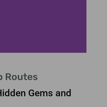
p Routes
 Hidden Gems and
Vis
anci