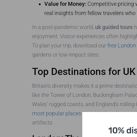
Value for Money:
Competitive pricing w
real insights from fellow travelers who
In a post-pandemic world,
uk guided tours
h
enjoyment. Visitor experiences often highlig
To plan your trip, download our
free London 
gardens or low-impact sites.
Top Destinations for UK
Britain’s diversity makes it a prime destinati
like the Tower of London, Buckingham Palac
Wales’ rugged coasts, and England’s rolling
most popular places to visit in London
to pri
artifacts.
10% di