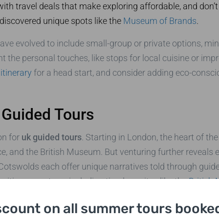
ith travel deals that make exploring affordable, and don’t
 discovered unique spots like the
Museum of Brands
.
ave evolved to include small-group or private options, mi
ht the personal touches, like stops for local cuisine or i
itinerary
for a head start, and consider adding eco-consci
 Guided Tours
on for
uk guided tours
. Starting in London, the heart of th
e, and the British Museum. But venturing further reveals
 Cotswolds each offer unique narratives told through guid
oritize your stops, including timeless sites like the
British
scount on all summer tours booked