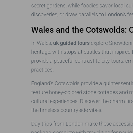
secret gardens, while foodies savor local c
discoveries, or draw parallels to London’s fe
Wales and the Cotswolds: 
In Wales,
uk guided tours
explore Snowdonia 
heritage, with stops at castles that inspired
provide a peaceful contrast to city tours, 
practices.
England’s Cotswolds provide a quintessentia
feature honey-colored stone cottages and rol
cultural experiences. Discover the charm fi
the timeless countryside vibes.
Day trips from London make these accessible,
package, complete with travel tips for naviga