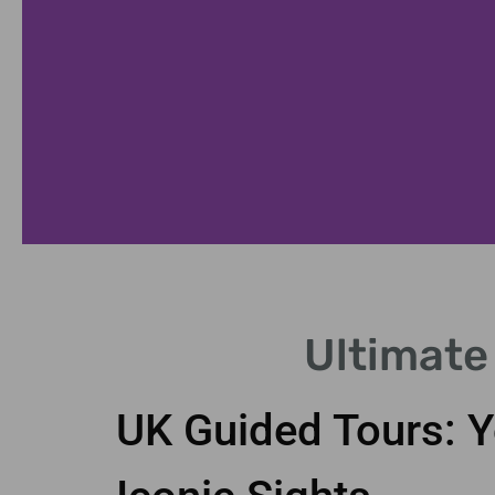
London
Ultimate
Highlights
UK Guided Tours: Y
Discover iconic landmarks
with expert local guides.