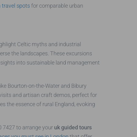
travel spots
for comparable urban
hlight Celtic myths and industrial
raverse the landscapes. These excursions
 insights into sustainable land management
 like Bourton-on-the-Water and Bibury
isits and artisan craft demos, perfect for
ures the essence of rural England, evoking
40 7427 to arrange your
uk guided tours
aces you must see in London
that offer