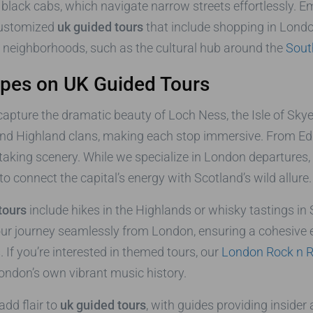
black cabs, which navigate narrow streets effortlessly. Em
customized
uk guided tours
that include shopping in London
e neighborhoods, such as the cultural hub around the
Sout
apes on UK Guided Tours
capture the dramatic beauty of Loch Ness, the Isle of Skye
nd Highland clans, making each stop immersive. From Edi
htaking scenery. While we specialize in London departures,
o connect the capital’s energy with Scotland’s wild allure.
tours
include hikes in the Highlands or whisky tastings in
your journey seamlessly from London, ensuring a cohesive
 If you’re interested in themed tours, our
London Rock n R
London’s own vibrant music history.
add flair to
uk guided tours
, with guides providing insider