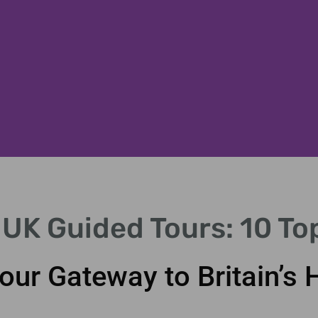
 UK Guided Tours: 10 To
our Gateway to Britain’s