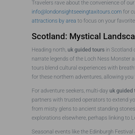
Travelers rave about the convenience of our 
info@londonsightseeingtaxitours.com
for 
attractions by area
to focus on your favorit
Scotland: Mystical Landsc
Heading north,
uk guided tours
in Scotland 
narrate legends of the Loch Ness Monster a
tours blend cultural experiences with breat
for these northern adventures, allowing you t
For adventure seekers, multi-day
uk guided 
partners with trusted operators to extend 
from misty glens to ancient standing stones.
explorations elsewhere, perhaps linking to 
Seasonal events like the Edinburgh Festival 