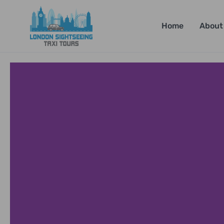
Home
About