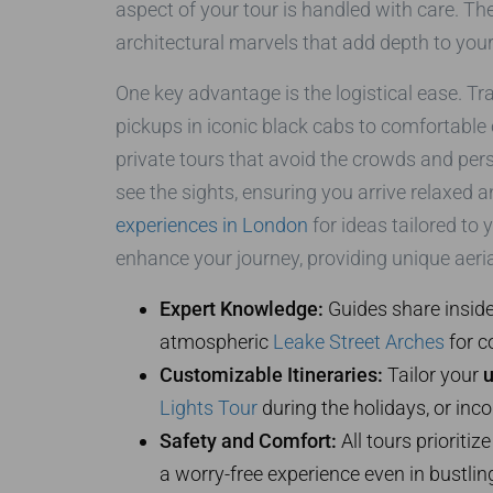
aspect of your tour is handled with care. Th
architectural marvels that add depth to your
One key advantage is the logistical ease. T
pickups in iconic black cabs to comfortable
private tours that avoid the crowds and pers
see the sights, ensuring you arrive relaxed 
experiences in London
for ideas tailored to 
enhance your journey, providing unique aerial
Expert Knowledge:
Guides share inside
atmospheric
Leake Street Arches
for c
Customizable Itineraries:
Tailor your
u
Lights Tour
during the holidays, or inco
Safety and Comfort:
All tours prioriti
a worry-free experience even in bustlin