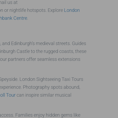
ail us at
 or nightlife hotspots. Explore
London
hbank Centre
.
, and Edinburgh’s medieval streets. Guides
nburgh Castle to the rugged coasts, these
 our partners offer seamless extensions
 Speyside. London Sightseeing Taxi Tours
 experience. Photography spots abound,
oll Tour
can inspire similar musical
 access. Families enjoy hidden gems like