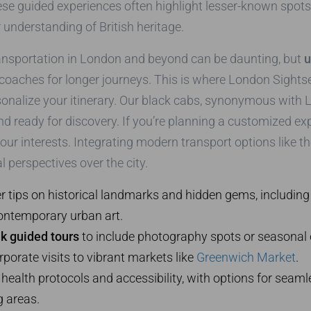
ese guided experiences often highlight lesser-known spots, 
 understanding of British heritage.
ransportation in London and beyond can be daunting, but
u
 coaches for longer journeys. This is where London Sights
onalize your itinerary. Our black cabs, synonymous with Lo
and ready for discovery. If you’re planning a customized ex
your interests. Integrating modern transport options like the
 perspectives over the city.
r tips on historical landmarks and hidden gems, including
ontemporary urban art.
k guided tours
to include photography spots or seasonal 
rporate visits to vibrant markets like
Greenwich Market
.
ze health protocols and accessibility, with options for seam
g areas.