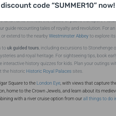
UK Guided Tours
discount code “SUMMER10” now!
al starting point for any
uk guided tours
itinerary. Our pri
ic landmarks without the hassle of public transport. Pictu
r guide recounting tales of royalty and revolution. For a
 or extend to the nearby
Westminster Abbey
to explore its
s to
uk guided tours
, including excursions to Stonehenge o
steries and royal heritage. For sightseeing tips, book ear
ke interactive history quizzes for kids. Plan your outings w
 the historic
Historic Royal Palaces
sites.
algar Square to the
London Eye
, with views that capture th
on, home to the Crown Jewels, and learn about its medieval
mbining with a river cruise option from our
all things to do