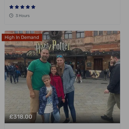
3 Hours
High In Demand
£
318.00