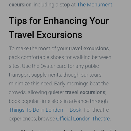
excursion
, including a stop at
The Monument
.
Tips for Enhancing Your
Travel Excursions
To make the most of your
travel excursions
,
pack comfortable shoes for walking between
sites. Use the Oyster card for any public
transport supplements, though our tours
minimize this need. Early mornings beat the
crowds, allowing quieter
travel excursions
;
book popular time slots in advance through
Things To Do in London — Book
. For theatre
experiences, browse
Official London Theatre
.