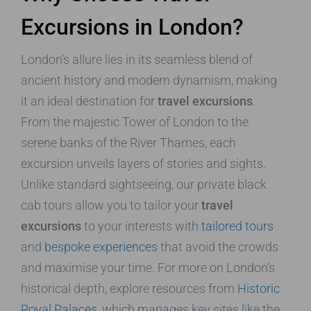
Excursions in London?
London’s allure lies in its seamless blend of
ancient history and modern dynamism, making
it an ideal destination for
travel excursions
.
From the majestic Tower of London to the
serene banks of the River Thames, each
excursion unveils layers of stories and sights.
Unlike standard sightseeing, our private black
cab tours allow you to tailor your
travel
excursions
to your interests with
tailored tours
and
bespoke experiences
that avoid the crowds
and maximise your time. For more on London’s
historical depth, explore resources from
Historic
Royal Palaces
, which manages key sites like the