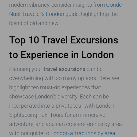
modern vibrancy, consider insights from
Condé
Nast Traveler’s London guide
, highlighting the
blend of old and new.
Top 10 Travel Excursions
to Experience in London
Planning your
travel excursions
can be
overwhelming with so many options. Here, we
highlight ten must-do experiences that
showcase London’s diversity. Each can be
incorporated into a private tour with London
Sightseeing Taxi Tours for an immersive
adventure, and you can cross-reference by area
with our guide to
London attractions by area
.