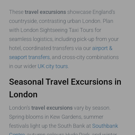
These
travel excursions
showcase England’s
countryside, contrasting urban London. Plan
with London Sightseeing Taxi Tours for
seamless logistics, including pick-up from your
hotel, coordinated transfers via our
airport &
seaport transfers
, and cross-city combinations
in our wider
UK city tours
.
Seasonal Travel Excursions in
London
London’s
travel excursions
vary by season.
Spring blooms in Kew Gardens, summer
festivals light up the South Bank at
Southbank
Centre
, autumn colours Hyde Park, and winter