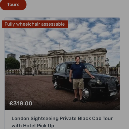
Tours
Fully wheelchair assessable
£
318.00
London Sightseeing Private Black Cab Tour
with Hotel Pick Up