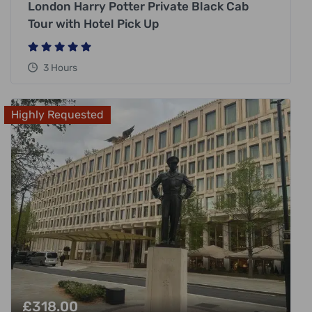
London Harry Potter Private Black Cab
Tour with Hotel Pick Up
3 Hours
Highly Requested
£
318.00