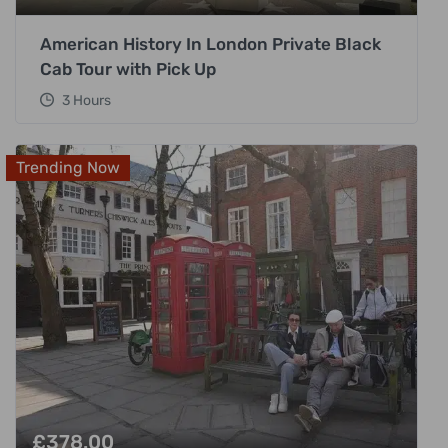
American History In London Private Black
Cab Tour with Pick Up
3 Hours
Trending Now
£
378.00