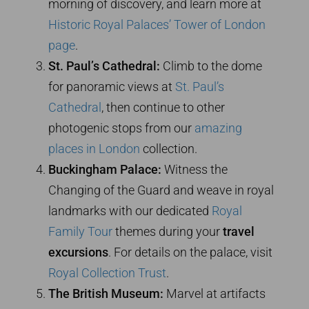
morning of discovery, and learn more at
Historic Royal Palaces’ Tower of London
page
.
St. Paul’s Cathedral:
Climb to the dome
for panoramic views at
St. Paul’s
Cathedral
, then continue to other
photogenic stops from our
amazing
places in London
collection.
Buckingham Palace:
Witness the
Changing of the Guard and weave in royal
landmarks with our dedicated
Royal
Family Tour
themes during your
travel
excursions
. For details on the palace, visit
Royal Collection Trust
.
The British Museum:
Marvel at artifacts