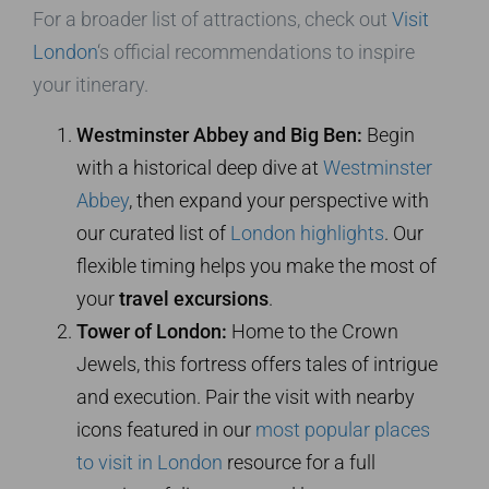
For a broader list of attractions, check out
Visit
London
‘s official recommendations to inspire
your itinerary.
Westminster Abbey and Big Ben:
Begin
with a historical deep dive at
Westminster
Abbey
, then expand your perspective with
our curated list of
London highlights
. Our
flexible timing helps you make the most of
your
travel excursions
.
Tower of London:
Home to the Crown
Jewels, this fortress offers tales of intrigue
and execution. Pair the visit with nearby
icons featured in our
most popular places
to visit in London
resource for a full