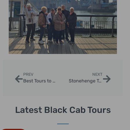
PREV
NEXT
Best Tours to Do in London: Ultimate Guide for Travelers
Stonehenge Tour from London Half Day: Essential Guide
Latest Black Cab Tours