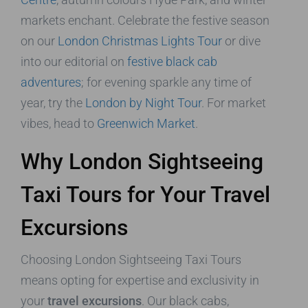
markets enchant. Celebrate the festive season
on our
London Christmas Lights Tour
or dive
into our editorial on
festive black cab
adventures
; for evening sparkle any time of
year, try the
London by Night Tour
. For market
vibes, head to
Greenwich Market
.
Why London Sightseeing
Taxi Tours for Your Travel
Excursions
Choosing London Sightseeing Taxi Tours
means opting for expertise and exclusivity in
your
travel excursions
. Our black cabs,