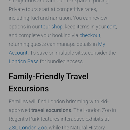
straightforward with our transparent pricing.
Private tours start at competitive rates,
including fuel and narration. You can review
options in our
tour shop
, keep items in your
cart
,
and complete your booking via
checkout
;
returning guests can manage details in
My
Account
. To save on multiple sites, consider the
London Pass
for bundled access.
Family-Friendly Travel
Excursions
Families will find London brimming with kid-
approved
travel excursions
. The London Zoo in
Regent’s Park features interactive exhibits at
ZSL London Zoo
, while the Natural History