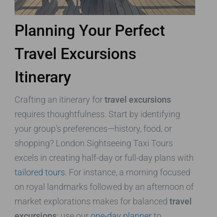
Planning Your Perfect
Travel Excursions
Itinerary
Crafting an itinerary for
travel excursions
requires thoughtfulness. Start by identifying
your group’s preferences—history, food, or
shopping? London Sightseeing Taxi Tours
excels in creating half-day or full-day plans with
tailored tours
. For instance, a morning focused
on royal landmarks followed by an afternoon of
market explorations makes for balanced
travel
excursions
; use our
one-day planner
to