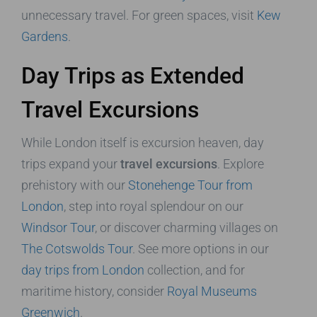
unnecessary travel. For green spaces, visit
Kew
Gardens
.
Day Trips as Extended
Travel Excursions
While London itself is excursion heaven, day
trips expand your
travel excursions
. Explore
prehistory with our
Stonehenge Tour from
London
, step into royal splendour on our
Windsor Tour
, or discover charming villages on
The Cotswolds Tour
. See more options in our
day trips from London
collection, and for
maritime history, consider
Royal Museums
Greenwich
.