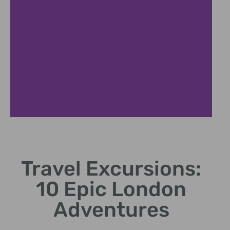
Cultural Tours
Travel Excursions:
Immerse in local
traditions and historical
10 Epic London
sites.
Adventures