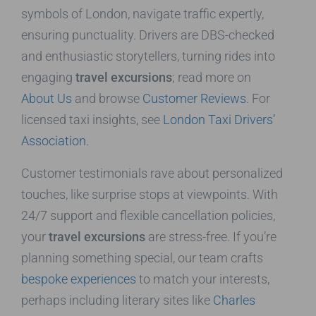
symbols of London, navigate traffic expertly,
ensuring punctuality. Drivers are DBS-checked
and enthusiastic storytellers, turning rides into
engaging
travel excursions
; read more on
About Us
and browse
Customer Reviews
. For
licensed taxi insights, see
London Taxi Drivers’
Association
.
Customer testimonials rave about personalized
touches, like surprise stops at viewpoints. With
24/7 support and flexible cancellation policies,
your
travel excursions
are stress-free. If you’re
planning something special, our team crafts
bespoke experiences
to match your interests,
perhaps including literary sites like
Charles