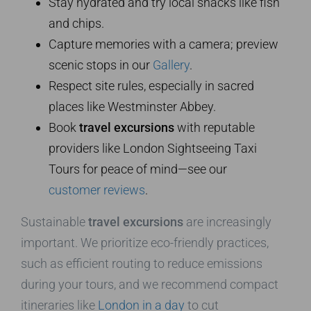
Stay hydrated and try local snacks like fish
and chips.
Capture memories with a camera; preview
scenic stops in our
Gallery
.
Respect site rules, especially in sacred
places like Westminster Abbey.
Book
travel excursions
with reputable
providers like London Sightseeing Taxi
Tours for peace of mind—see our
customer reviews
.
Sustainable
travel excursions
are increasingly
important. We prioritize eco-friendly practices,
such as efficient routing to reduce emissions
during your tours, and we recommend compact
itineraries like
London in a day
to cut