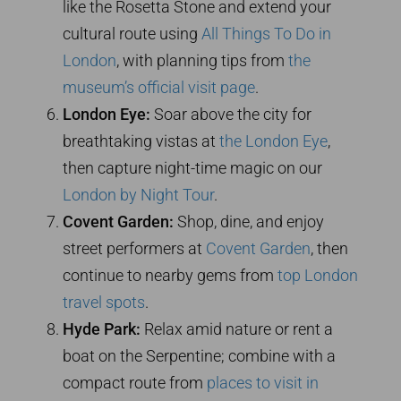
like the Rosetta Stone and extend your
cultural route using
All Things To Do in
London
, with planning tips from
the
museum’s official visit page
.
London Eye:
Soar above the city for
breathtaking vistas at
the London Eye
,
then capture night-time magic on our
London by Night Tour
.
Covent Garden:
Shop, dine, and enjoy
street performers at
Covent Garden
, then
continue to nearby gems from
top London
travel spots
.
Hyde Park:
Relax amid nature or rent a
boat on the Serpentine; combine with a
compact route from
places to visit in