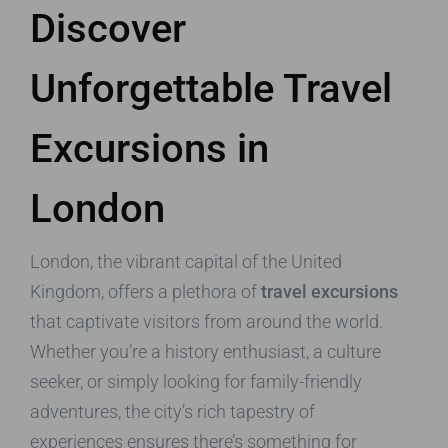
Discover
Unforgettable Travel
Excursions in
London
London, the vibrant capital of the United
Kingdom, offers a plethora of
travel excursions
that captivate visitors from around the world.
Whether you’re a history enthusiast, a culture
seeker, or simply looking for family-friendly
adventures, the city’s rich tapestry of
experiences ensures there’s something for