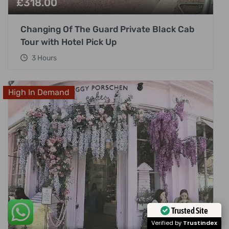
£
318.00
Changing Of The Guard Private Black Cab
Tour with Hotel Pick Up
3 Hours
High In Demand
Trusted Site
Verified by
Trustindex