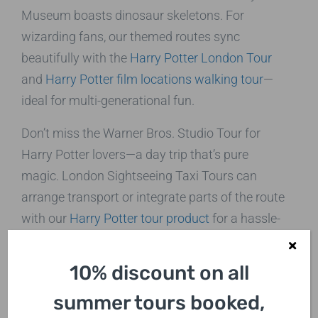
Museum boasts dinosaur skeletons. For
wizarding fans, our themed routes sync
beautifully with the
Harry Potter London Tour
and
Harry Potter film locations walking tour
—
ideal for multi-generational fun.
Don’t miss the Warner Bros. Studio Tour for
Harry Potter lovers—a day trip that’s pure
magic. London Sightseeing Taxi Tours can
arrange transport or integrate parts of the route
with our
Harry Potter tour product
for a hassle-
free
travel excursion
. For more family ideas,
explore
Natural History Museum visits
.
10% discount on all
Cultural and Historical Travel
summer tours booked,