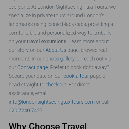
everyone. At London Sightseeing Taxi Tours, we
specialize in private tours around London’s
landmarks using iconic black cabs, providing a
comfortable and personalized way to embark
on your
travel excursions
. Learn more about
our story on our
About Us
page, browse real
moments in our
photo gallery
, or reach out via
our
Contact page
. Prefer to book right away?
Secure your date on our
book a tour
page or
head straight to
checkout
. For direct
assistance, email
info@londonsightseeingtaxitours.com
or call
020 7240 7427
.
Why Choose Travel