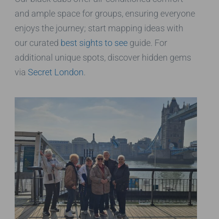
and ample space for groups, ensuring everyone
enjoys the journey; start mapping ideas with
our curated
best sights to see
guide. For
additional unique spots, discover hidden gems
via
Secret London
.