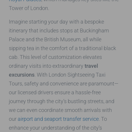
Tower of London.
Imagine starting your day with a bespoke
itinerary that includes stops at Buckingham
Palace and the British Museum, all while
sipping tea in the comfort of a traditional black
cab. This level of customization elevates
ordinary visits into extraordinary
travel
excursions
. With London Sightseeing Taxi
Tours, safety and convenience are paramount—
our licensed drivers ensure a hassle-free
journey through the city’s bustling streets, and
we can even coordinate smooth arrivals with
our
airport and seaport transfer service
. To
enhance your understanding of the city’s