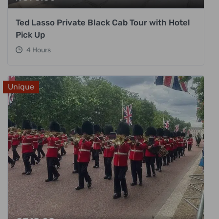
Ted Lasso Private Black Cab Tour with Hotel
Pick Up
4 Hours
Unique