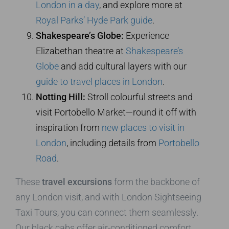
London in a day
, and explore more at
Royal Parks’ Hyde Park guide
.
Shakespeare’s Globe:
Experience
Elizabethan theatre at
Shakespeare’s
Globe
and add cultural layers with our
guide to travel places in London
.
Notting Hill:
Stroll colourful streets and
visit Portobello Market—round it off with
inspiration from
new places to visit in
London
, including details from
Portobello
Road
.
These
travel excursions
form the backbone of
any London visit, and with London Sightseeing
Taxi Tours, you can connect them seamlessly.
Our black cabs offer air-conditioned comfort