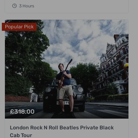
3 Hours
Popular Pick
£
318.00
London Rock N Roll Beatles Private Black
Cab Tour