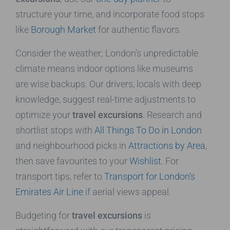
structure your time, and incorporate food stops
like
Borough Market
for authentic flavors.
Consider the weather; London’s unpredictable
climate means indoor options like museums
are wise backups. Our drivers, locals with deep
knowledge, suggest real-time adjustments to
optimize your
travel excursions
. Research and
shortlist stops with
All Things To Do in London
and neighbourhood picks in
Attractions by Area
,
then save favourites to your
Wishlist
. For
transport tips, refer to
Transport for London’s
Emirates Air Line
if aerial views appeal.
Budgeting for
travel excursions
is