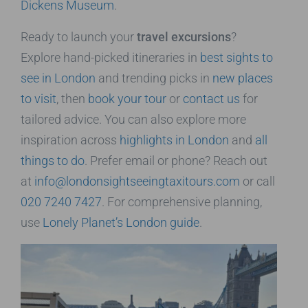
Dickens Museum
.
Ready to launch your
travel excursions
?
Explore hand-picked itineraries in
best sights to
see in London
and trending picks in
new places
to visit
, then
book your tour
or
contact us
for
tailored advice. You can also explore more
inspiration across
highlights in London
and
all
things to do
. Prefer email or phone? Reach out
at
info@londonsightseeingtaxitours.com
or call
020 7240 7427
. For comprehensive planning,
use
Lonely Planet’s London guide
.