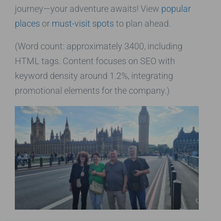
journey—your adventure awaits! View
popular
places
or
must-visit spots
to plan ahead.
(Word count: approximately 3400, including
HTML tags. Content focuses on SEO with
keyword density around 1.2%, integrating
promotional elements for the company.)