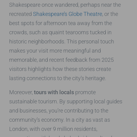
Shakespeare once wandered, perhaps near the
recreated
Shakespeare’s Globe Theatre
, or the
best spots for afternoon tea away from the
crowds, such as quaint tearooms tucked in
historic neighborhoods. This personal touch
makes your visit more meaningful and
memorable, and recent feedback from 2025
visitors highlights how these stories create
lasting connections to the city’s heritage.
Moreover,
tours with locals
promote
sustainable tourism. By supporting local guides
and businesses, you’re contributing to the
community’s economy. In a city as vast as
London, with over 9 million residents,