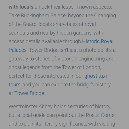
with locals
unlock their lesser-known aspects.
Take Buckingham Palace: beyond the Changing
of the Guard, locals share tales of royal
scandals and nearby hidden gardens, with
access details available through
Historic Royal
Palaces
. Tower Bridge isn’t just a photo op; it’s a
gateway to stories of Victorian engineering and
ghost legends from the Tower of London,
perfect for those interested in our
ghost taxi
tours
, and you can explore the bridge’s history
at
Tower Bridge
.
Westminster Abbey holds centuries of history,
but a local guide can point out the Poets’ Corner
and explain its literary significance, with visiting