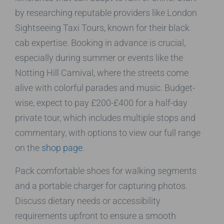
by researching reputable providers like London
Sightseeing Taxi Tours, known for their black
cab expertise. Booking in advance is crucial,
especially during summer or events like the
Notting Hill Carnival, where the streets come
alive with colorful parades and music. Budget-
wise, expect to pay £200-£400 for a half-day
private tour, which includes multiple stops and
commentary, with options to view our full range
on the
shop page
.
Pack comfortable shoes for walking segments
and a portable charger for capturing photos.
Discuss dietary needs or accessibility
requirements upfront to ensure a smooth