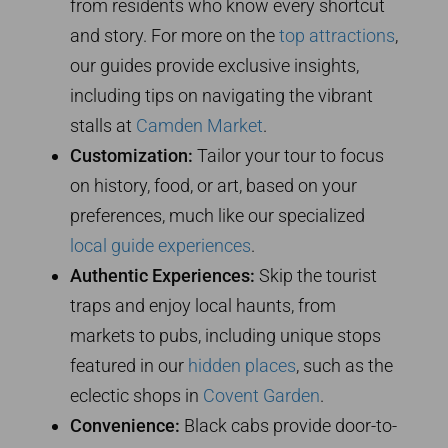
from residents who know every shortcut
and story. For more on the
top attractions
,
our guides provide exclusive insights,
including tips on navigating the vibrant
stalls at
Camden Market
.
Customization:
Tailor your tour to focus
on history, food, or art, based on your
preferences, much like our specialized
local guide experiences
.
Authentic Experiences:
Skip the tourist
traps and enjoy local haunts, from
markets to pubs, including unique stops
featured in our
hidden places
, such as the
eclectic shops in
Covent Garden
.
Convenience:
Black cabs provide door-to-