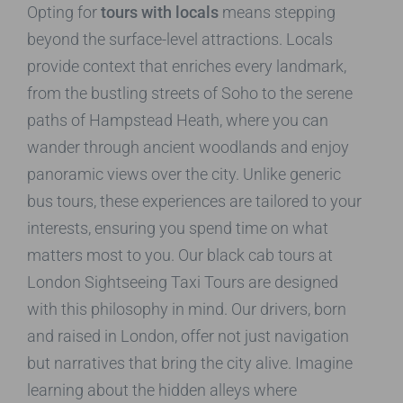
Opting for
tours with locals
means stepping
beyond the surface-level attractions. Locals
provide context that enriches every landmark,
from the bustling streets of Soho to the serene
paths of Hampstead Heath, where you can
wander through ancient woodlands and enjoy
panoramic views over the city. Unlike generic
bus tours, these experiences are tailored to your
interests, ensuring you spend time on what
matters most to you. Our black cab tours at
London Sightseeing Taxi Tours are designed
with this philosophy in mind. Our drivers, born
and raised in London, offer not just navigation
but narratives that bring the city alive. Imagine
learning about the hidden alleys where