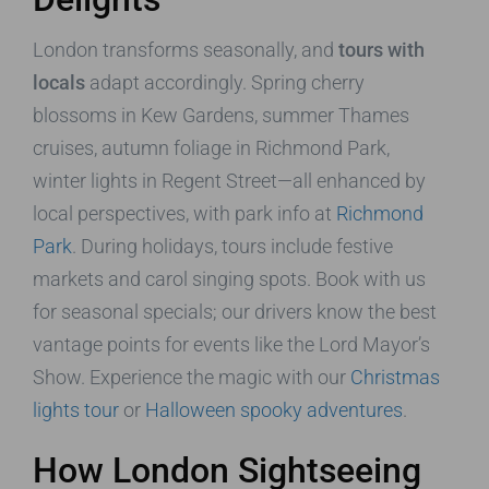
London transforms seasonally, and
tours with
locals
adapt accordingly. Spring cherry
blossoms in Kew Gardens, summer Thames
cruises, autumn foliage in Richmond Park,
winter lights in Regent Street—all enhanced by
local perspectives, with park info at
Richmond
Park
. During holidays, tours include festive
markets and carol singing spots. Book with us
for seasonal specials; our drivers know the best
vantage points for events like the Lord Mayor’s
Show. Experience the magic with our
Christmas
lights tour
or
Halloween spooky adventures
.
How London Sightseeing