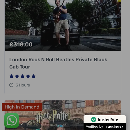
£
318.00
London Rock N Roll Beatles Private Black
Cab Tour
3 Hours
High In Demand
Trusted Site
Verified by
Trustindex