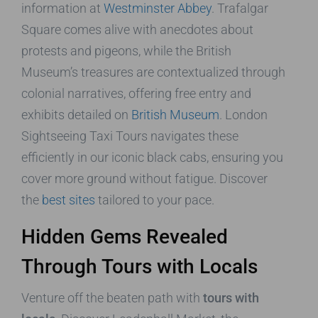
information at
Westminster Abbey
. Trafalgar
Square comes alive with anecdotes about
protests and pigeons, while the British
Museum’s treasures are contextualized through
colonial narratives, offering free entry and
exhibits detailed on
British Museum
. London
Sightseeing Taxi Tours navigates these
efficiently in our iconic black cabs, ensuring you
cover more ground without fatigue. Discover
the
best sites
tailored to your pace.
Hidden Gems Revealed
Through Tours with Locals
Venture off the beaten path with
tours with