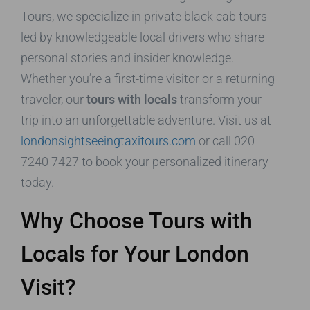
Tours, we specialize in private black cab tours
led by knowledgeable local drivers who share
personal stories and insider knowledge.
Whether you’re a first-time visitor or a returning
traveler, our
tours with locals
transform your
trip into an unforgettable adventure. Visit us at
londonsightseeingtaxitours.com
or call 020
7240 7427 to book your personalized itinerary
today.
Why Choose Tours with
Locals for Your London
Visit?