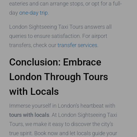
eateries and can arrange stops, or opt for a full-
day
one-day trip
.
London Sightseeing Taxi Tours answers all
queries to ensure satisfaction. For airport
transfers, check our
transfer services
.
Conclusion: Embrace
London Through Tours
with Locals
Immerse yourself in London’s heartbeat with
tours with locals
. At London Sightseeing Taxi
Tours, we make it easy to discover the city’s
true spirit. Book now and let locals guide your