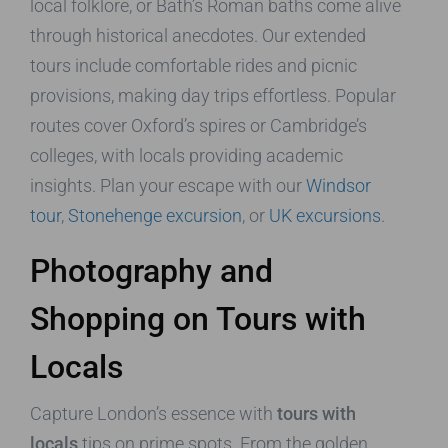
local folklore, or Bath’s Roman baths come alive
through historical anecdotes. Our extended
tours include comfortable rides and picnic
provisions, making day trips effortless. Popular
routes cover Oxford’s spires or Cambridge’s
colleges, with locals providing academic
insights. Plan your escape with our
Windsor
tour
,
Stonehenge excursion
, or
UK excursions
.
Photography and
Shopping on Tours with
Locals
Capture London’s essence with
tours with
locals
tips on prime spots. From the golden