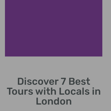
Authentic
Experiences
Discover 7 Best
Immerse in genuine
Tours with Locals in
culture and stories
London