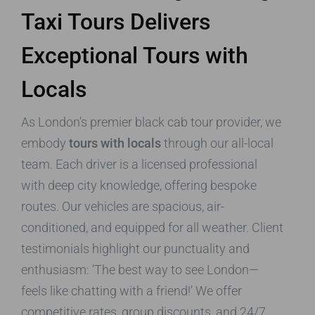
Taxi Tours Delivers
Exceptional Tours with
Locals
As London’s premier black cab tour provider, we
embody
tours with locals
through our all-local
team. Each driver is a licensed professional
with deep city knowledge, offering bespoke
routes. Our vehicles are spacious, air-
conditioned, and equipped for all weather. Client
testimonials highlight our punctuality and
enthusiasm: ‘The best way to see London—
feels like chatting with a friend!’ We offer
competitive rates, group discounts, and 24/7