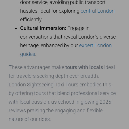
door service, avoiding public transport
hassles, ideal for exploring
central London
efficiently.
Cultural Immersion:
Engage in
conversations that reveal London’s diverse
heritage, enhanced by our
expert London
guides
.
These advantages make
tours with locals
ideal
for travelers seeking depth over breadth.
London Sightseeing Taxi Tours embodies this
by offering tours that blend professional service
with local passion, as echoed in glowing 2025
reviews praising the engaging and flexible
nature of our rides.