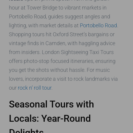
hour at Tower Bridge to vibrant markets in
Portobello Road, guides suggest angles and
lighting, with market details at
Portobello Road
.
Shopping tours hit Oxford Street’s bargains or
vintage finds in Camden, with haggling advice
from insiders. London Sightseeing Taxi Tours
offers photo-stop focused itineraries, ensuring
you get the shots without hassle. For music
lovers, incorporate a visit to rock landmarks via
our
rock n’ roll tour
.
Seasonal Tours with
Locals: Year-Round
Delights