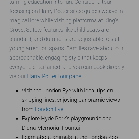
turning education into fun. Consider a tour
focusing on Harry Potter sites; guides weave in
magical lore while visiting platforms at King’s
Cross. Safety features like child seats are
standard, and durations are adjustable to suit
young attention spans. Families rave about our
approachable, engaging style that keeps
everyone entertained, and you can book directly
via our
Harry Potter tour page
.
Visit the London Eye with local tips on
skipping lines, enjoying panoramic views
from
London Eye
.
Explore Hyde Park’s playgrounds and
Diana Memorial Fountain.
Learn about animals at the London Zoo