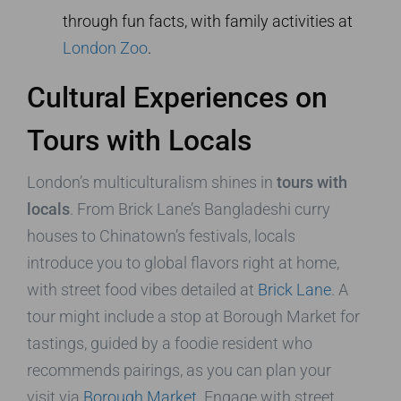
through fun facts, with family activities at
London Zoo
.
Cultural Experiences on
Tours with Locals
London’s multiculturalism shines in
tours with
locals
. From Brick Lane’s Bangladeshi curry
houses to Chinatown’s festivals, locals
introduce you to global flavors right at home,
with street food vibes detailed at
Brick Lane
. A
tour might include a stop at Borough Market for
tastings, guided by a foodie resident who
recommends pairings, as you can plan your
visit via
Borough Market
. Engage with street