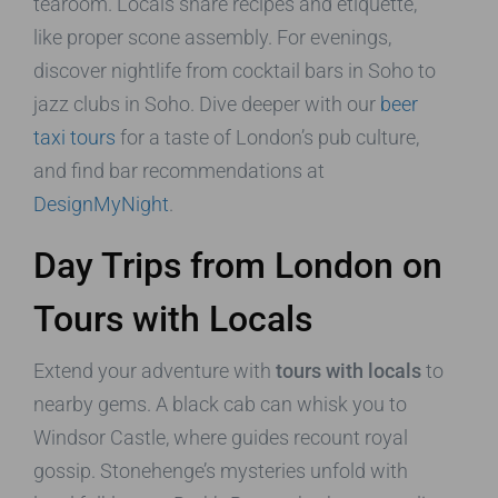
tearoom. Locals share recipes and etiquette,
like proper scone assembly. For evenings,
discover nightlife from cocktail bars in Soho to
jazz clubs in Soho. Dive deeper with our
beer
taxi tours
for a taste of London’s pub culture,
and find bar recommendations at
DesignMyNight
.
Day Trips from London on
Tours with Locals
Extend your adventure with
tours with locals
to
nearby gems. A black cab can whisk you to
Windsor Castle, where guides recount royal
gossip. Stonehenge’s mysteries unfold with