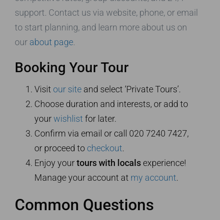
support. Contact us via website, phone, or email
to start planning, and learn more about us on
our
about page
.
Booking Your Tour
Visit
our site
and select ‘Private Tours’.
Choose duration and interests, or add to
your
wishlist
for later.
Confirm via email or call 020 7240 7427,
or proceed to
checkout
.
Enjoy your
tours with locals
experience!
Manage your account at
my account
.
Common Questions