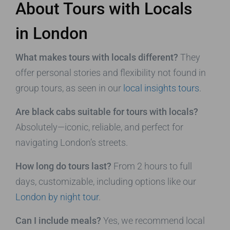
About Tours with Locals
in London
What makes tours with locals different?
They
offer personal stories and flexibility not found in
group tours, as seen in our
local insights tours
.
Are black cabs suitable for tours with locals?
Absolutely—iconic, reliable, and perfect for
navigating London’s streets.
How long do tours last?
From 2 hours to full
days, customizable, including options like our
London by night tour
.
Can I include meals?
Yes, we recommend local