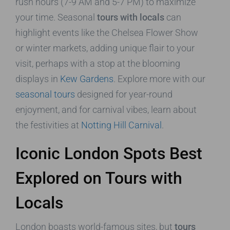
rush hours (7-9 AM and 5-7 PM) to maximize
your time. Seasonal
tours with locals
can
highlight events like the Chelsea Flower Show
or winter markets, adding unique flair to your
visit, perhaps with a stop at the blooming
displays in
Kew Gardens
. Explore more with our
seasonal tours
designed for year-round
enjoyment, and for carnival vibes, learn about
the festivities at
Notting Hill Carnival
.
Iconic London Spots Best
Explored on Tours with
Locals
London boasts world-famous sites, but
tours