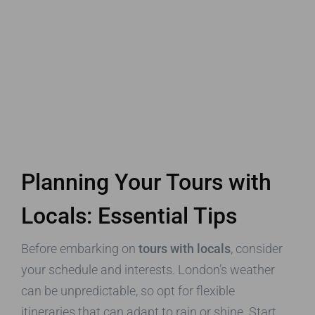
Planning Your Tours with
Locals: Essential Tips
Before embarking on
tours with locals
, consider
your schedule and interests. London’s weather
can be unpredictable, so opt for flexible
itineraries that can adapt to rain or shine. Start