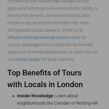
connecting with locals helps bridge cultural
gaps and fosters genuine interactions. Safety is
another key benefit; our licensed black cabs
ensure a secure and comfortable ride, even
during peak tourist seasons. Email us at
info@londonsightseeingtaxitours.com
for
custom packages that include family-friendly
options or themed explorations, or reach out via
our
contact page
for quick inquiries.
Top Benefits of Tours
with Locals in London
Insider Knowledge:
Learn about
neighborhoods like Camden or Notting Hill