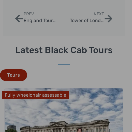
PREV
NEXT
England Tours from London: Ultimate Day Trip Adventures
Tower of London Tours: Discover History in Style
Latest Black Cab Tours
Tours
Fully wheelchair assessable