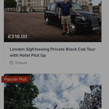
£
318.00
London Sightseeing Private Black Cab Tour
with Hotel Pick Up
3 Hours
Popular Pick