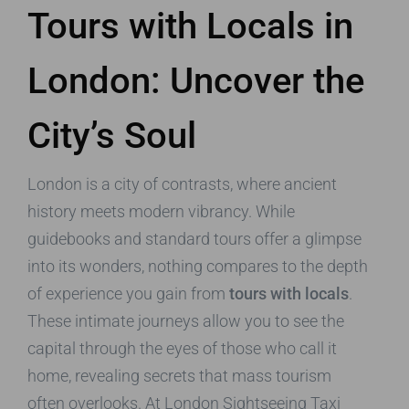
Tours with Locals in
London: Uncover the
City’s Soul
London is a city of contrasts, where ancient
history meets modern vibrancy. While
guidebooks and standard tours offer a glimpse
into its wonders, nothing compares to the depth
of experience you gain from
tours with locals
.
These intimate journeys allow you to see the
capital through the eyes of those who call it
home, revealing secrets that mass tourism
often overlooks. At London Sightseeing Taxi