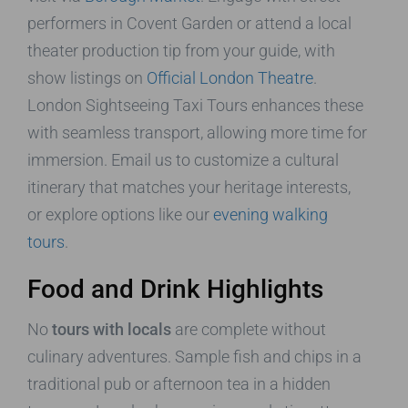
performers in Covent Garden or attend a local
theater production tip from your guide, with
show listings on
Official London Theatre
.
London Sightseeing Taxi Tours enhances these
with seamless transport, allowing more time for
immersion. Email us to customize a cultural
itinerary that matches your heritage interests,
or explore options like our
evening walking
tours
.
Food and Drink Highlights
No
tours with locals
are complete without
culinary adventures. Sample fish and chips in a
traditional pub or afternoon tea in a hidden