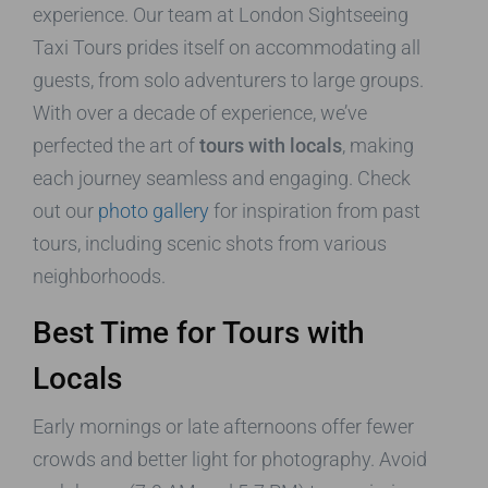
experience. Our team at London Sightseeing
Taxi Tours prides itself on accommodating all
guests, from solo adventurers to large groups.
With over a decade of experience, we’ve
perfected the art of
tours with locals
, making
each journey seamless and engaging. Check
out our
photo gallery
for inspiration from past
tours, including scenic shots from various
neighborhoods.
Best Time for Tours with
Locals
Early mornings or late afternoons offer fewer
crowds and better light for photography. Avoid