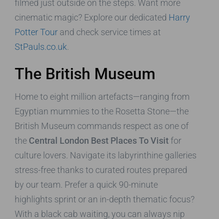
filmed just outside on the steps. Want more
cinematic magic? Explore our dedicated
Harry
Potter Tour
and check service times at
StPauls.co.uk
.
The British Museum
Home to eight million artefacts—ranging from
Egyptian mummies to the Rosetta Stone—the
British Museum commands respect as one of
the
Central London Best Places To Visit
for
culture lovers. Navigate its labyrinthine galleries
stress-free thanks to curated routes prepared
by our team. Prefer a quick 90-minute
highlights sprint or an in-depth thematic focus?
With a black cab waiting, you can always nip