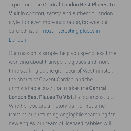
experience the
Central London Best Places To
Visit
in comfort, safety, and authentic London
style. For even more inspiration, browse our
curated list of
most interesting places in
London
.
Our mission is simple: help you spend less time
worrying about transport logistics and more
time soaking up the grandeur of Westminster,
the charm of Covent Garden, and the
unmistakable buzz that makes the
Central
London Best Places To Visit
list so irresistible.
Whether you are a history buff, a first-time
traveler, or a returning Anglophile searching for
new angles, our team of licensed cabbies will