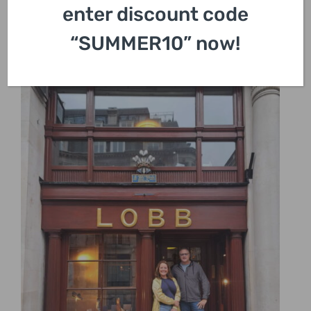
enter discount code
“SUMMER10” now!