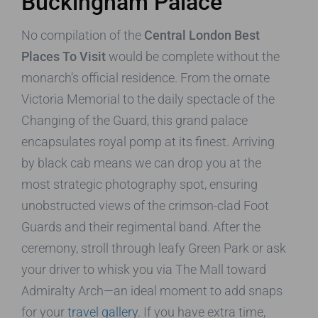
Buckingham Palace
No compilation of the
Central London Best
Places To Visit
would be complete without the
monarch’s official residence. From the ornate
Victoria Memorial to the daily spectacle of the
Changing of the Guard, this grand palace
encapsulates royal pomp at its finest. Arriving
by black cab means we can drop you at the
most strategic photography spot, ensuring
unobstructed views of the crimson-clad Foot
Guards and their regimental band. After the
ceremony, stroll through leafy Green Park or ask
your driver to whisk you via The Mall toward
Admiralty Arch—an ideal moment to add snaps
for your
travel gallery
. If you have extra time,