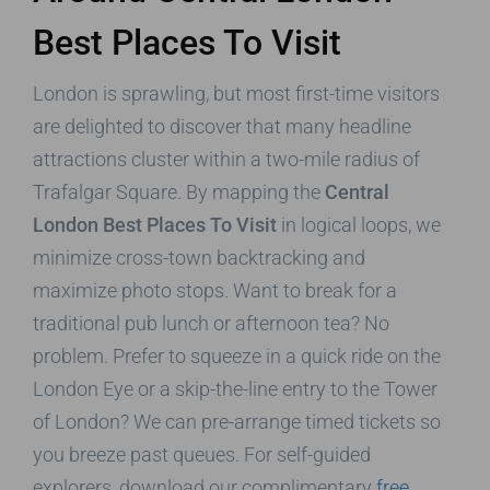
Best Places To Visit
London is sprawling, but most first-time visitors
are delighted to discover that many headline
attractions cluster within a two-mile radius of
Trafalgar Square. By mapping the
Central
London Best Places To Visit
in logical loops, we
minimize cross-town backtracking and
maximize photo stops. Want to break for a
traditional pub lunch or afternoon tea? No
problem. Prefer to squeeze in a quick ride on the
London Eye or a skip-the-line entry to the Tower
of London? We can pre-arrange timed tickets so
you breeze past queues. For self-guided
explorers, download our complimentary
free