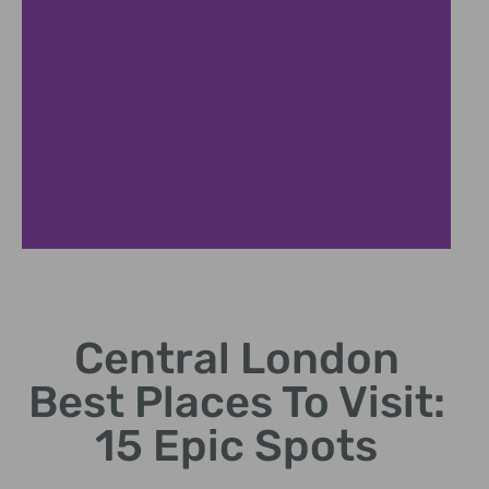
British Museum
Central London
Central London best places to visit, culture preserved.
Best Places To Visit:
15 Epic Spots