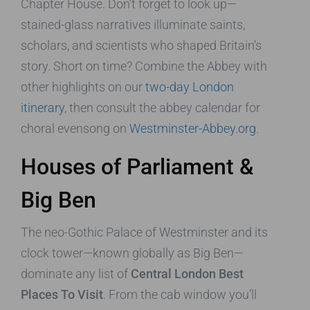
Chapter House. Don’t forget to look up—
stained-glass narratives illuminate saints,
scholars, and scientists who shaped Britain’s
story. Short on time? Combine the Abbey with
other highlights on our
two-day London
itinerary
, then consult the abbey calendar for
choral evensong on
Westminster-Abbey.org
.
Houses of Parliament &
Big Ben
The neo-Gothic Palace of Westminster and its
clock tower—known globally as Big Ben—
dominate any list of
Central London Best
Places To Visit
. From the cab window you’ll