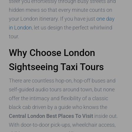
steer you effortlessly through busy streets and
hidden mews so that every minute counts on
your London itinerary. If you have just
one day
in London
, let us design the perfect whirlwind
tour.
Why Choose London
Sightseeing Taxi Tours
There are countless hop-on, hop-off buses and
self-guided audio tours around town, but none
offer the intimacy and flexibility of a classic
black cab driven by a guide who knows the
Central London Best Places To Visit
inside out.
With door-to-door pick-ups, wheelchair access,