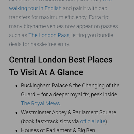
walking tour in English
and pair it with cab
transfers for maximum efficiency. Extra tip:
many big-name venues now appear on passes
such as
The London Pass
, letting you bundle
deals for hassle-free entry.
Central London Best Places
To Visit At A Glance
Buckingham Palace & the Changing of the
Guard – for a deeper royal fix, peek inside
The Royal Mews
.
Westminster Abbey & Parliament Square
(book fast-track slots via
official site
).
Houses of Parliament & Big Ben