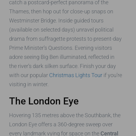
catch a postcard-perfect panorama of the
Thames, then hop out for close-up snaps on
Westminster Bridge. Inside guided tours
(available on selected days) unravel political
drama from suffragette protests to present-day
Prime Minister’s Questions. Evening visitors
adore seeing Big Ben illuminated, reflected in
the river’s dark silken surface. Finish your day
with our popular
Christmas Lights Tour
if you’re
visiting in winter.
The London Eye
Hovering 135 metres above the Southbank, the
London Eye offers a 360-degree sweep over
every landmark vying for space on the
Central