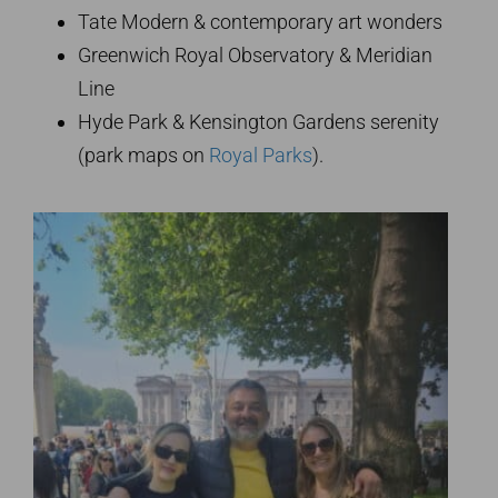
Tate Modern & contemporary art wonders
Greenwich Royal Observatory & Meridian
Line
Hyde Park & Kensington Gardens serenity
(park maps on
Royal Parks
).