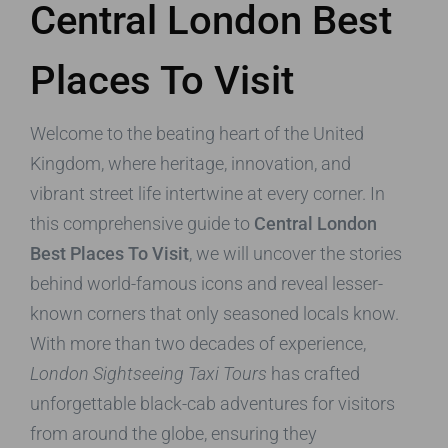
Central London Best
Places To Visit
Welcome to the beating heart of the United
Kingdom, where heritage, innovation, and
vibrant street life intertwine at every corner. In
this comprehensive guide to
Central London
Best Places To Visit
, we will uncover the stories
behind world-famous icons and reveal lesser-
known corners that only seasoned locals know.
With more than two decades of experience,
London Sightseeing Taxi Tours
has crafted
unforgettable black-cab adventures for visitors
from around the globe, ensuring they