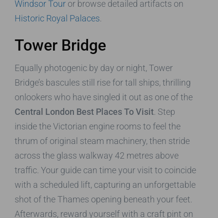
Windsor Tour
or browse detailed artifacts on
Historic Royal Palaces
.
Tower Bridge
Equally photogenic by day or night, Tower
Bridge’s bascules still rise for tall ships, thrilling
onlookers who have singled it out as one of the
Central London Best Places To Visit
. Step
inside the Victorian engine rooms to feel the
thrum of original steam machinery, then stride
across the glass walkway 42 metres above
traffic. Your guide can time your visit to coincide
with a scheduled lift, capturing an unforgettable
shot of the Thames opening beneath your feet.
Afterwards, reward yourself with a craft pint on