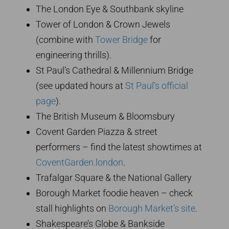
The London Eye & Southbank skyline
Tower of London & Crown Jewels
(combine with
Tower Bridge
for
engineering thrills).
St Paul’s Cathedral & Millennium Bridge
(see updated hours at
St Paul’s official
page
).
The British Museum & Bloomsbury
Covent Garden Piazza & street
performers – find the latest showtimes at
CoventGarden.london
.
Trafalgar Square & the National Gallery
Borough Market foodie heaven – check
stall highlights on
Borough Market’s site
.
Shakespeare’s Globe & Bankside