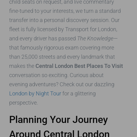
child seats on request, and live commentary
fine-tuned to your interests, we turn a standard
transfer into a personal discovery session. Our
fleet is fully licensed by Transport for London,
and every driver has passed
The Knowledge
—
that famously rigorous exam covering more
than 25,000 streets and every landmark that
makes the
Central London Best Places To Visit
conversation so exciting. Curious about
evening adventures? Check out our dazzling
London by Night Tour
for a glittering
perspective.
Planning Your Journey
Around Central London