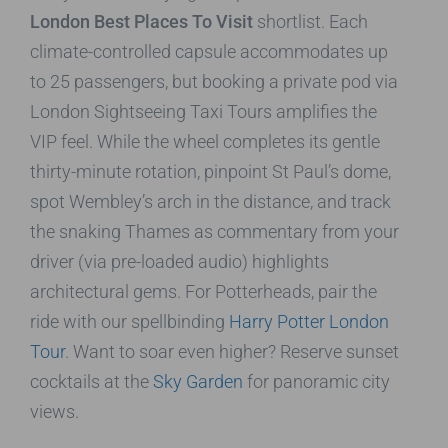
London Best Places To Visit
shortlist. Each
climate-controlled capsule accommodates up
to 25 passengers, but booking a private pod via
London Sightseeing Taxi Tours amplifies the
VIP feel. While the wheel completes its gentle
thirty-minute rotation, pinpoint St Paul’s dome,
spot Wembley’s arch in the distance, and track
the snaking Thames as commentary from your
driver (via pre-loaded audio) highlights
architectural gems. For Potterheads, pair the
ride with our spellbinding
Harry Potter London
Tour
. Want to soar even higher? Reserve sunset
cocktails at the
Sky Garden
for panoramic city
views.