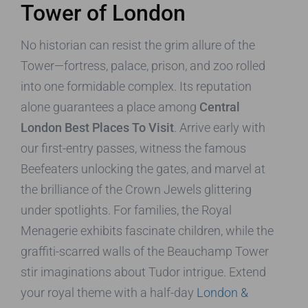
Tower of London
No historian can resist the grim allure of the
Tower—fortress, palace, prison, and zoo rolled
into one formidable complex. Its reputation
alone guarantees a place among
Central
London Best Places To Visit
. Arrive early with
our first-entry passes, witness the famous
Beefeaters unlocking the gates, and marvel at
the brilliance of the Crown Jewels glittering
under spotlights. For families, the Royal
Menagerie exhibits fascinate children, while the
graffiti-scarred walls of the Beauchamp Tower
stir imaginations about Tudor intrigue. Extend
your royal theme with a half-day
London &