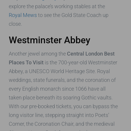
explore the palace’s working stables at the
Royal Mews
to see the Gold State Coach up
close.
Westminster Abbey
Another jewel among the
Central London Best
Places To Visit
is the 700-year-old Westminster
Abbey, a UNESCO World Heritage Site. Royal
weddings, state funerals, and the coronation of
every English monarch since 1066 have all
taken place beneath its soaring Gothic vaults.
With our pre-booked tickets, you can bypass the
long visitor line, stepping straight into Poets’
Corner, the Coronation Chair, and the medieval