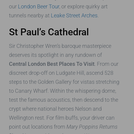
our
London Beer Tour
, or explore quirky art
tunnels nearby at
Leake Street Arches
.
St Paul’s Cathedral
Sir Christopher Wren’s baroque masterpiece
deserves its spotlight in any rundown of
Central London Best Places To Visit
. From our
discreet drop-off on Ludgate Hill, ascend 528
steps to the Golden Gallery for vistas stretching
to Canary Wharf. Within the whispering dome,
test the famous acoustics, then descend to the
crypt where national heroes Nelson and
Wellington rest. For film buffs, your driver can
point out locations from
Mary Poppins Returns