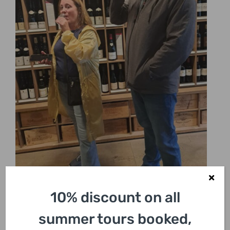
10% discount on all
summer tours booked,