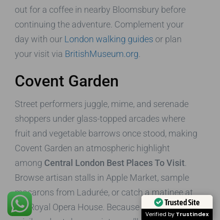
out for a coffee in nearby Bloomsbury before
continuing the adventure. Complement your
day with our
London walking guides
or plan
your visit via
BritishMuseum.org
.
Covent Garden
Street performers juggle, mime, and serenade
shoppers under glass-topped arcades where
fruit and vegetable barrows once stood, making
Covent Garden an atmospheric highlight
among
Central London Best Places To Visit
.
Browse artisan stalls in Apple Market, sample
macarons from Ladurée, or catch a matinee at
Trusted Site
the Royal Opera House. Because our cabs have
Verified by
Trustindex