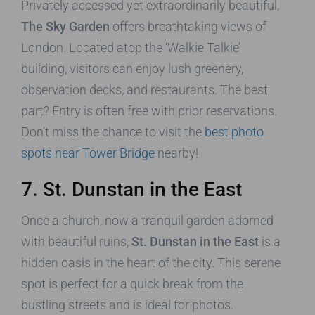
Privately accessed yet extraordinarily beautiful,
The Sky Garden
offers breathtaking views of
London. Located atop the ‘Walkie Talkie’
building, visitors can enjoy lush greenery,
observation decks, and restaurants. The best
part? Entry is often free with prior reservations.
Don’t miss the chance to visit the
best photo
spots near Tower Bridge
nearby!
7. St. Dunstan in the East
Once a church, now a tranquil garden adorned
with beautiful ruins,
St. Dunstan in the East
is a
hidden oasis in the heart of the city. This serene
spot is perfect for a quick break from the
bustling streets and is ideal for photos.