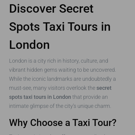
Discover Secret
Spots Taxi Tours in
London
London is a city rich in history, culture, and
vibrant hidden gems waiting to be uncovered.
While the iconic landmarks are undoubtedly a
must-see, many visitors overlook the
secret
spots taxi tours in London
that provide an
intimate glimpse of the city’s unique charm.
Why Choose a Taxi Tour?