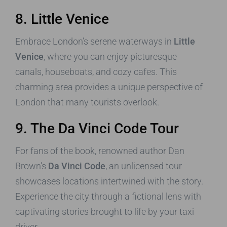
8. Little Venice
Embrace London’s serene waterways in
Little
Venice
, where you can enjoy picturesque
canals, houseboats, and cozy cafes. This
charming area provides a unique perspective of
London that many tourists overlook.
9. The Da Vinci Code Tour
For fans of the book, renowned author Dan
Brown’s
Da Vinci Code
, an unlicensed tour
showcases locations intertwined with the story.
Experience the city through a fictional lens with
captivating stories brought to life by your taxi
driver.