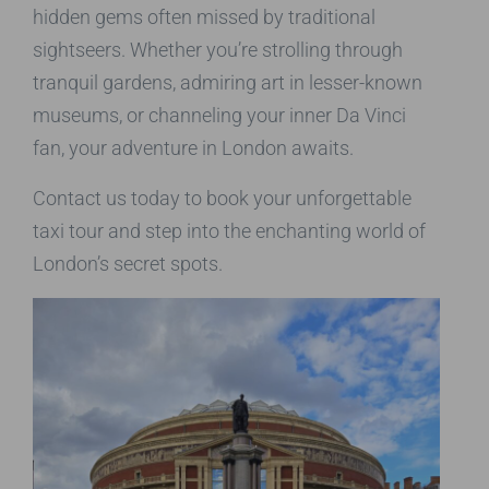
hidden gems often missed by traditional
sightseers. Whether you’re strolling through
tranquil gardens, admiring art in lesser-known
museums, or channeling your inner Da Vinci
fan, your adventure in London awaits.
Contact us today to book your unforgettable
taxi tour and step into the enchanting world of
London’s secret spots.