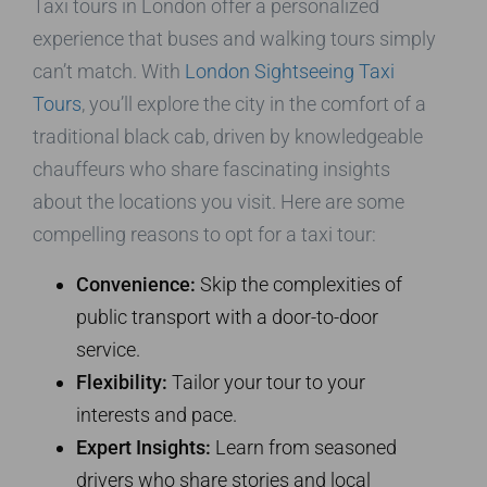
Taxi tours in London offer a personalized
experience that buses and walking tours simply
can’t match. With
London Sightseeing Taxi
Tours
, you’ll explore the city in the comfort of a
traditional black cab, driven by knowledgeable
chauffeurs who share fascinating insights
about the locations you visit. Here are some
compelling reasons to opt for a taxi tour:
Convenience:
Skip the complexities of
public transport with a door-to-door
service.
Flexibility:
Tailor your tour to your
interests and pace.
Expert Insights:
Learn from seasoned
drivers who share stories and local