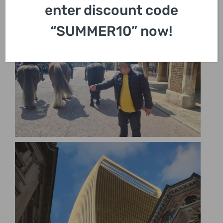
enter discount code
“SUMMER10” now!