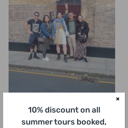
10% discount on all
summer tours booked,