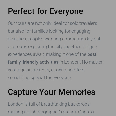
Perfect for Everyone
Our tours are not only ideal for solo travelers
but also for families looking for engaging
activities, couples wanting a romantic day out,
or groups exploring the city together. Unique
experiences await, making it one of the
best
family-friendly activities
in London. No matter
your age or interests, a taxi tour offers
something special for everyone.
Capture Your Memories
London is full of breathtaking backdrops,
making it a photographer’s dream. Our taxi