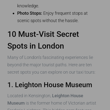
knowledge.
Photo Stops:
Enjoy frequent stops at
scenic spots without the hassle.
10 Must-Visit Secret
Spots in London
Many of London’s fascinating experiences lie
beyond the major tourist paths. Here are ten
secret spots you can explore on our taxi tours:
1. Leighton House Museum
Located in Kensington,
Leighton House
Museum
is the former home of Victorian artist