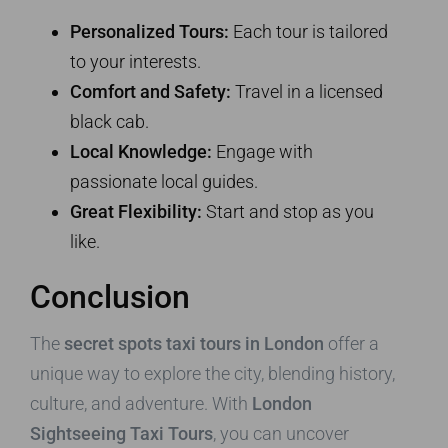
Personalized Tours:
Each tour is tailored
to your interests.
Comfort and Safety:
Travel in a licensed
black cab.
Local Knowledge:
Engage with
passionate local guides.
Great Flexibility:
Start and stop as you
like.
Conclusion
The
secret spots taxi tours in London
offer a
unique way to explore the city, blending history,
culture, and adventure. With
London
Sightseeing Taxi Tours
, you can uncover