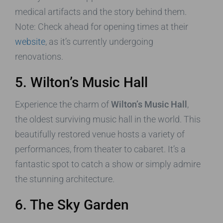
medical artifacts and the story behind them.
Note: Check ahead for opening times at their
website
, as it’s currently undergoing
renovations.
5. Wilton’s Music Hall
Experience the charm of
Wilton’s Music Hall
,
the oldest surviving music hall in the world. This
beautifully restored venue hosts a variety of
performances, from theater to cabaret. It’s a
fantastic spot to catch a show or simply admire
the stunning architecture.
6. The Sky Garden