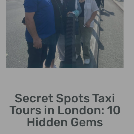
Local Insights
Secret Spots Taxi
Learn fascinating stories
from expert cab drivers.
Tours in London: 10
Hidden Gems