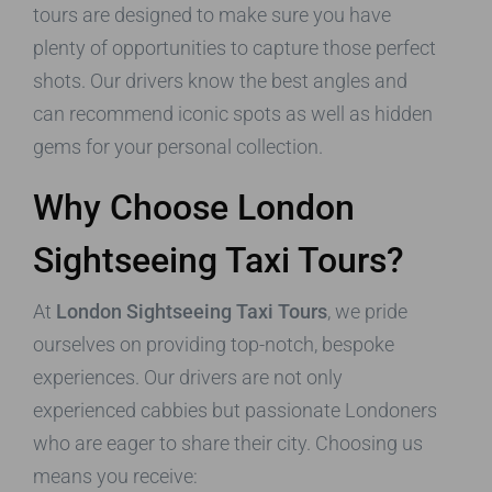
tours are designed to make sure you have
plenty of opportunities to capture those perfect
shots. Our drivers know the best angles and
can recommend iconic spots as well as hidden
gems for your personal collection.
Why Choose London
Sightseeing Taxi Tours?
At
London Sightseeing Taxi Tours
, we pride
ourselves on providing top-notch, bespoke
experiences. Our drivers are not only
experienced cabbies but passionate Londoners
who are eager to share their city. Choosing us
means you receive: