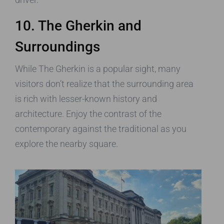
10. The Gherkin and
Surroundings
While The Gherkin is a popular sight, many
visitors don’t realize that the surrounding area
is rich with lesser-known history and
architecture. Enjoy the contrast of the
contemporary against the traditional as you
explore the nearby square.