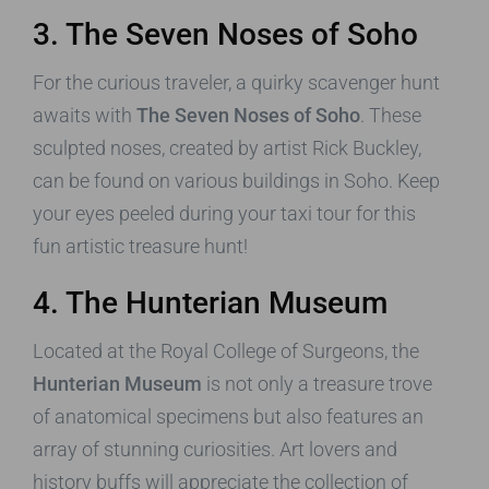
3. The Seven Noses of Soho
For the curious traveler, a quirky scavenger hunt
awaits with
The Seven Noses of Soho
. These
sculpted noses, created by artist Rick Buckley,
can be found on various buildings in Soho. Keep
your eyes peeled during your taxi tour for this
fun artistic treasure hunt!
4. The Hunterian Museum
Located at the Royal College of Surgeons, the
Hunterian Museum
is not only a treasure trove
of anatomical specimens but also features an
array of stunning curiosities. Art lovers and
history buffs will appreciate the collection of