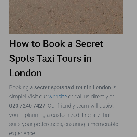
How to Book a Secret
Spots Taxi Tours in
London
Booking a
secret spots taxi tour in London
is
simple! Visit our
website
or call us directly at
020 7240 7427
. Our friendly team will assist
you in planning a customized itinerary that
suits your preferences, ensuring a memorable
experience.