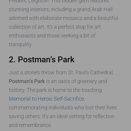
Frederic Leighton. This hidden gem features
stunning interiors, including a grand Arab Hall
adorned with elaborate mosaics and a beautiful
collection of art. It’s a perfect stop for art
enthusiasts and those seeking a bit of
tranquility.
2. Postman’s Park
Just a stone’s throw from St. Paul’s Cathedral,
Postman’s Park
is an oasis of greenery and
history. The park is home to the touching
Memorial to Heroic Self-Sacrifice
,
commemorating individuals who lost their lives
saving others. It’s an ideal setting for reflection
and remembrance.