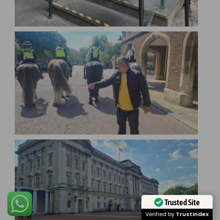
Trusted Site