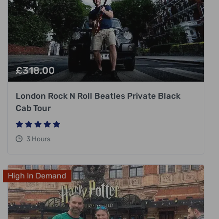
£
318.00
London Rock N Roll Beatles Private Black
Cab Tour
3 Hours
High In Demand