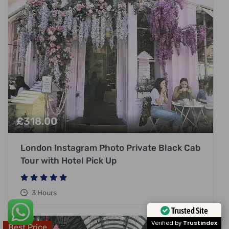
£
318.00
London Instagram Photo Private Black Cab
Tour with Hotel Pick Up
3 Hours
Trusted Site
Best Price