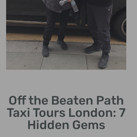
Hidden
Historical
Sites
Off the Beaten Path
Taxi Tours London: 7
Visit iconic locations
often overlooked by
Hidden Gems
tourists.