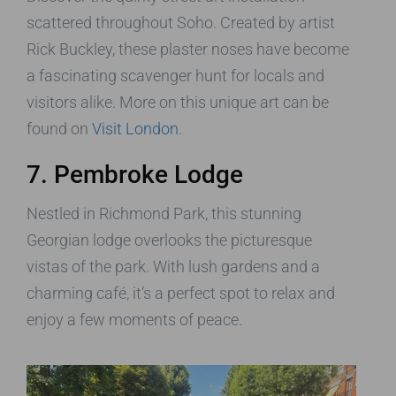
scattered throughout Soho. Created by artist
Rick Buckley, these plaster noses have become
a fascinating scavenger hunt for locals and
visitors alike. More on this unique art can be
found on
Visit London
.
7. Pembroke Lodge
Nestled in Richmond Park, this stunning
Georgian lodge overlooks the picturesque
vistas of the park. With lush gardens and a
charming café, it’s a perfect spot to relax and
enjoy a few moments of peace.