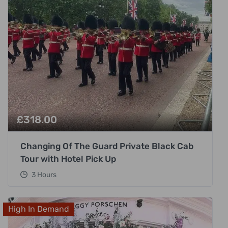
£
318.00
Changing Of The Guard Private Black Cab
Tour with Hotel Pick Up
3 Hours
High In Demand