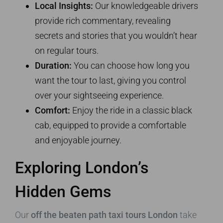
Local Insights:
Our knowledgeable drivers
provide rich commentary, revealing
secrets and stories that you wouldn’t hear
on regular tours.
Duration:
You can choose how long you
want the tour to last, giving you control
over your sightseeing experience.
Comfort:
Enjoy the ride in a classic black
cab, equipped to provide a comfortable
and enjoyable journey.
Exploring London’s
Hidden Gems
Our
off the beaten path taxi tours London
take