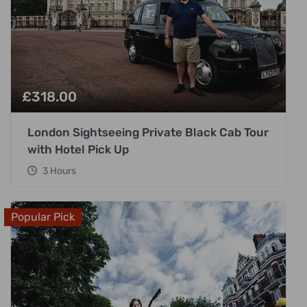
£
318.00
London Sightseeing Private Black Cab Tour
with Hotel Pick Up
3 Hours
Popular Pick