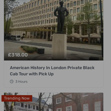
£
318.00
American History In London Private Black
Cab Tour with Pick Up
3 Hours
Trending Now