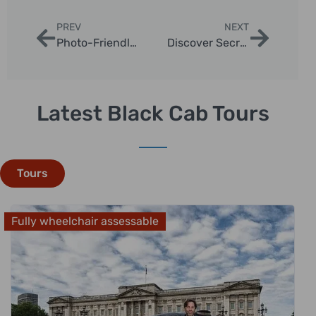
PREV
NEXT
Photo-Friendly Taxi Tours Around London
Discover Secret Spots Taxi Tours in London
Latest Black Cab Tours
Tours
Fully wheelchair assessable