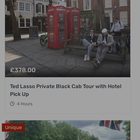
£
378.00
Ted Lasso Private Black Cab Tour with Hotel
Pick Up
4 Hours
Unique