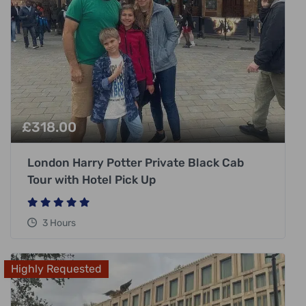
£
318.00
London Harry Potter Private Black Cab
Tour with Hotel Pick Up
3 Hours
Highly Requested