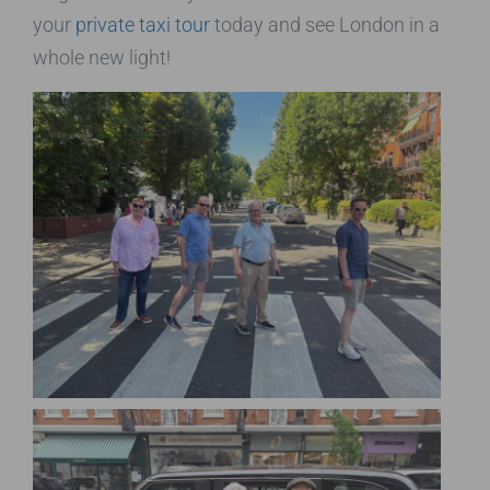
your
private taxi tour
today and see London in a
whole new light!