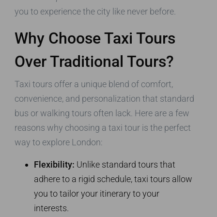
you to experience the city like never before.
Why Choose Taxi Tours
Over Traditional Tours?
Taxi tours offer a unique blend of comfort,
convenience, and personalization that standard
bus or walking tours often lack. Here are a few
reasons why choosing a taxi tour is the perfect
way to explore London:
Flexibility:
Unlike standard tours that
adhere to a rigid schedule, taxi tours allow
you to tailor your itinerary to your
interests.