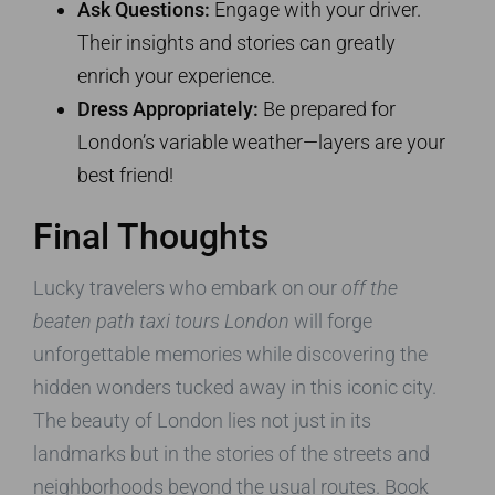
Ask Questions:
Engage with your driver.
Their insights and stories can greatly
enrich your experience.
Dress Appropriately:
Be prepared for
London’s variable weather—layers are your
best friend!
Final Thoughts
Lucky travelers who embark on our
off the
beaten path taxi tours London
will forge
unforgettable memories while discovering the
hidden wonders tucked away in this iconic city.
The beauty of London lies not just in its
landmarks but in the stories of the streets and
neighborhoods beyond the usual routes. Book