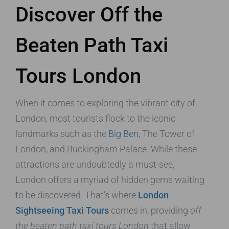
Discover Off the
Beaten Path Taxi
Tours London
When it comes to exploring the vibrant city of
London, most tourists flock to the iconic
landmarks such as the
Big Ben
, The Tower of
London, and Buckingham Palace. While these
attractions are undoubtedly a must-see,
London offers a myriad of hidden gems waiting
to be discovered. That’s where
London
Sightseeing Taxi Tours
comes in, providing
off
the beaten path taxi tours London
that allow