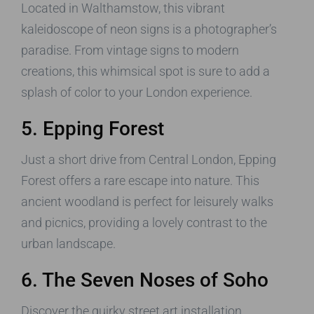
Located in Walthamstow, this vibrant
kaleidoscope of neon signs is a photographer’s
paradise. From vintage signs to modern
creations, this whimsical spot is sure to add a
splash of color to your London experience.
5. Epping Forest
Just a short drive from Central London, Epping
Forest offers a rare escape into nature. This
ancient woodland is perfect for leisurely walks
and picnics, providing a lovely contrast to the
urban landscape.
6. The Seven Noses of Soho
Discover the quirky street art installation