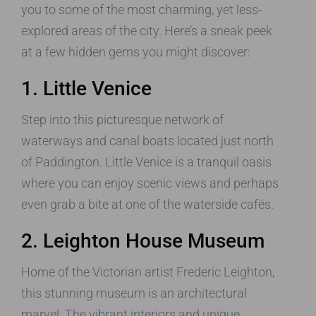
you to some of the most charming, yet less-
explored areas of the city. Here’s a sneak peek
at a few hidden gems you might discover:
1. Little Venice
Step into this picturesque network of
waterways and canal boats located just north
of Paddington. Little Venice is a tranquil oasis
where you can enjoy scenic views and perhaps
even grab a bite at one of the waterside cafés.
2. Leighton House Museum
Home of the Victorian artist Frederic Leighton,
this stunning museum is an architectural
marvel. The vibrant interiors and unique