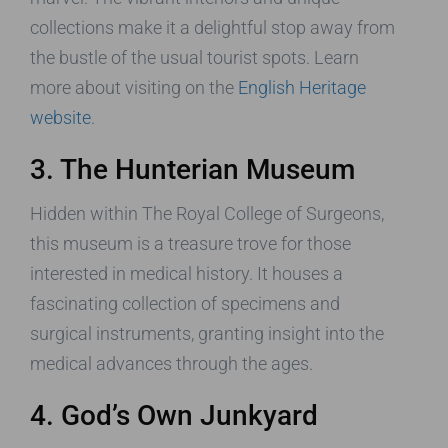
collections make it a delightful stop away from
the bustle of the usual tourist spots. Learn
more about visiting on the
English Heritage
website
.
3. The Hunterian Museum
Hidden within The Royal College of Surgeons,
this museum is a treasure trove for those
interested in medical history. It houses a
fascinating collection of specimens and
surgical instruments, granting insight into the
medical advances through the ages.
4. God’s Own Junkyard