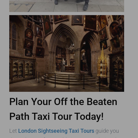
Plan Your Off the Beaten
Path Taxi Tour Today!
Let
London Sightseeing Taxi Tours
guide you