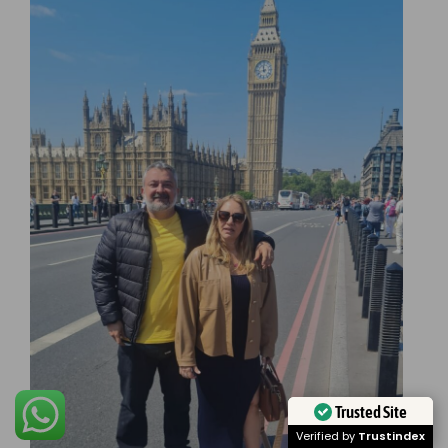
Trusted Site
Verified by
Trustindex