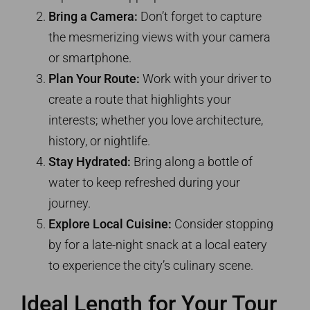
Bring a Camera:
Don’t forget to capture
the mesmerizing views with your camera
or smartphone.
Plan Your Route:
Work with your driver to
create a route that highlights your
interests; whether you love architecture,
history, or nightlife.
Stay Hydrated:
Bring along a bottle of
water to keep refreshed during your
journey.
Explore Local Cuisine:
Consider stopping
by for a late-night snack at a local eatery
to experience the city’s culinary scene.
Ideal Length for Your Tour