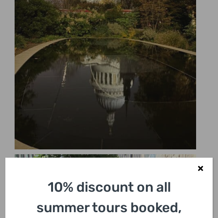
10% discount on all
summer tours booked,