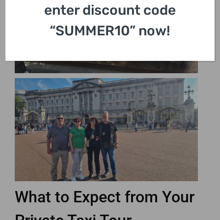
enter discount code
“SUMMER10” now!
What to Expect from Your