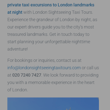
private taxi excursions to London landmarks
at night
with London Sightseeing Taxi Tours.
Experience the grandeur of London by night, as
our expert drivers guide you to the city’s most
treasured landmarks. Get in touch today to
start planning your unforgettable nighttime
adventure!
For bookings or inquiries, contact us at
info@londonsightseeingtaxitours.com
or call us
at
020 7240 7427
. We look forward to providing
you with a memorable experience in the heart
of London.