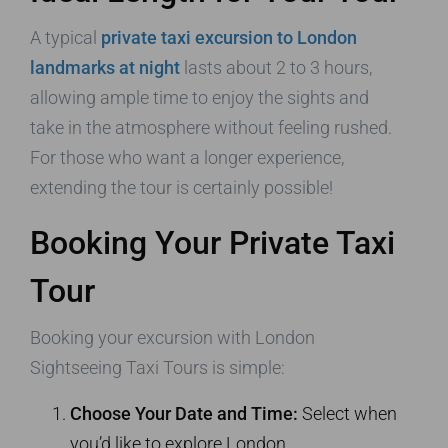
A typical
private taxi excursion to London
landmarks at night
lasts about 2 to 3 hours,
allowing ample time to enjoy the sights and
take in the atmosphere without feeling rushed.
For those who want a longer experience,
extending the tour is certainly possible!
Booking Your Private Taxi
Tour
Booking your excursion with London
Sightseeing Taxi Tours is simple:
Choose Your Date and Time:
Select when
you’d like to explore London.