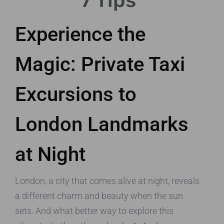
7 Tips
Experience the
Magic: Private Taxi
Excursions to
London Landmarks
at Night
London, a city that comes alive at night, reveals
a different charm and beauty when the sun
sets. And what better way to explore this