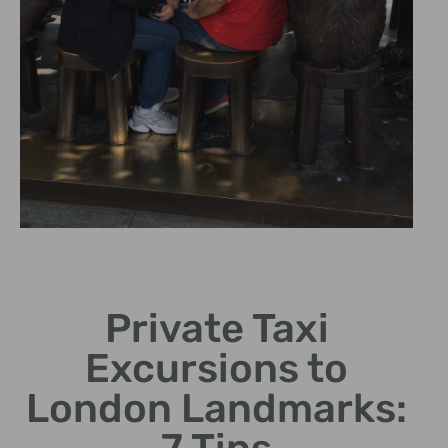
Captivating
Views
Private Taxi
Experience breathtaking
Excursions to
cityscapes illuminated at
night.
London Landmarks: