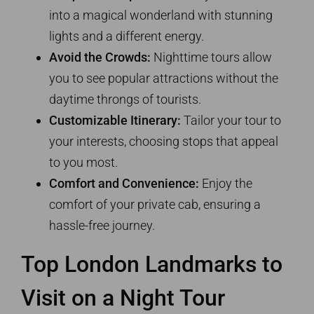
into a magical wonderland with stunning
lights and a different energy.
Avoid the Crowds:
Nighttime tours allow
you to see popular attractions without the
daytime throngs of tourists.
Customizable Itinerary:
Tailor your tour to
your interests, choosing stops that appeal
to you most.
Comfort and Convenience:
Enjoy the
comfort of your private cab, ensuring a
hassle-free journey.
Top London Landmarks to
Visit on a Night Tour