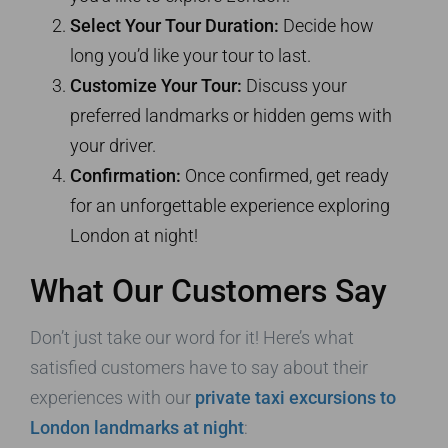
Select Your Tour Duration:
Decide how
long you’d like your tour to last.
Customize Your Tour:
Discuss your
preferred landmarks or hidden gems with
your driver.
Confirmation:
Once confirmed, get ready
for an unforgettable experience exploring
London at night!
What Our Customers Say
Don’t just take our word for it! Here’s what
satisfied customers have to say about their
experiences with our
private taxi excursions to
London landmarks at night
: