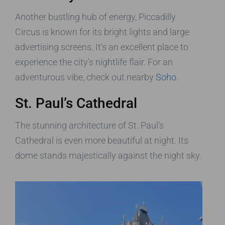
Another bustling hub of energy, Piccadilly
Circus is known for its bright lights and large
advertising screens. It’s an excellent place to
experience the city’s nightlife flair. For an
adventurous vibe, check out nearby
Soho
.
St. Paul’s Cathedral
The stunning architecture of St. Paul’s
Cathedral is even more beautiful at night. Its
dome stands majestically against the night sky.