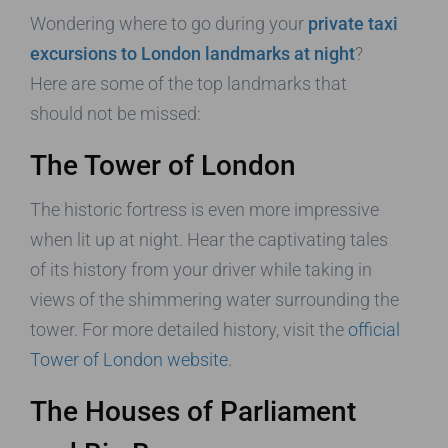
Wondering where to go during your
private taxi
excursions to London landmarks at night
?
Here are some of the top landmarks that
should not be missed:
The Tower of London
The historic fortress is even more impressive
when lit up at night. Hear the captivating tales
of its history from your driver while taking in
views of the shimmering water surrounding the
tower. For more detailed history, visit the
official
Tower of London website
.
The Houses of Parliament