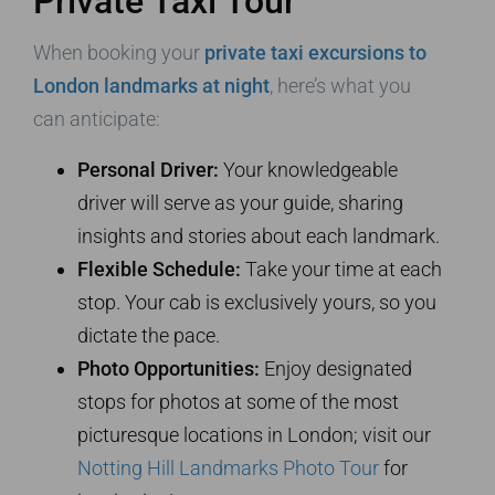
Private Taxi Tour
When booking your
private taxi excursions to
London landmarks at night
, here’s what you
can anticipate:
Personal Driver:
Your knowledgeable
driver will serve as your guide, sharing
insights and stories about each landmark.
Flexible Schedule:
Take your time at each
stop. Your cab is exclusively yours, so you
dictate the pace.
Photo Opportunities:
Enjoy designated
stops for photos at some of the most
picturesque locations in London; visit our
Notting Hill Landmarks Photo Tour
for