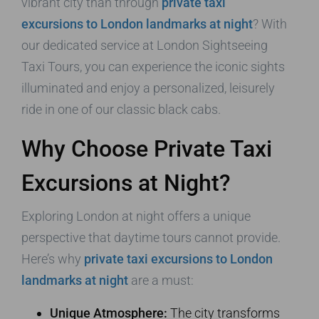
vibrant city than through
private taxi
excursions to London landmarks at night
? With
our dedicated service at London Sightseeing
Taxi Tours, you can experience the iconic sights
illuminated and enjoy a personalized, leisurely
ride in one of our classic black cabs.
Why Choose Private Taxi
Excursions at Night?
Exploring London at night offers a unique
perspective that daytime tours cannot provide.
Here’s why
private taxi excursions to London
landmarks at night
are a must:
Unique Atmosphere:
The city transforms