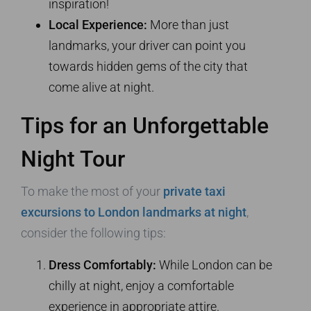
inspiration!
Local Experience:
More than just
landmarks, your driver can point you
towards hidden gems of the city that
come alive at night.
Tips for an Unforgettable
Night Tour
To make the most of your
private taxi
excursions to London landmarks at night
,
consider the following tips:
Dress Comfortably:
While London can be
chilly at night, enjoy a comfortable
experience in appropriate attire.