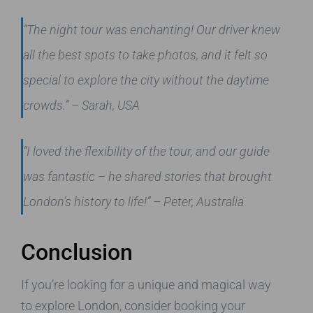
“The night tour was enchanting! Our driver knew
all the best spots to take photos, and it felt so
special to explore the city without the daytime
crowds.” – Sarah, USA
“I loved the flexibility of the tour, and our guide
was fantastic – he shared stories that brought
London’s history to life!” – Peter, Australia
Conclusion
If you’re looking for a unique and magical way
to explore London, consider booking your