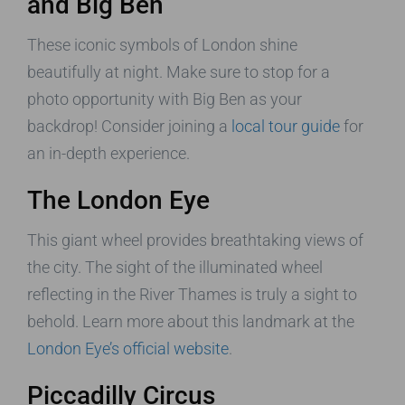
and Big Ben
These iconic symbols of London shine
beautifully at night. Make sure to stop for a
photo opportunity with Big Ben as your
backdrop! Consider joining a
local tour guide
for
an in-depth experience.
The London Eye
This giant wheel provides breathtaking views of
the city. The sight of the illuminated wheel
reflecting in the River Thames is truly a sight to
behold. Learn more about this landmark at the
London Eye’s official website
.
Piccadilly Circus