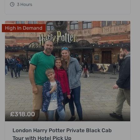
3 Hours
High In Demand
£
318.00
London Harry Potter Private Black Cab
Tour with Hotel Pick Up