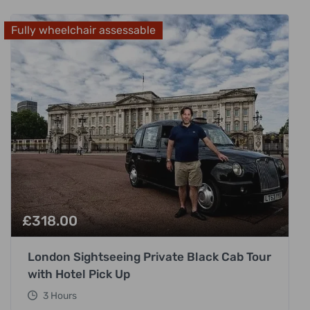
Fully wheelchair assessable
£
318.00
London Sightseeing Private Black Cab Tour
with Hotel Pick Up
3 Hours