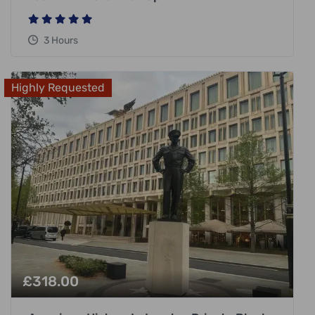
3 Hours
Highly Requested
£
318.00