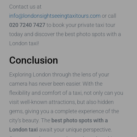
Contact us at
info@londonsightseeingtaxitours.com
or call
020 7240 7427
to book your private taxi tour
today and discover the best photo spots with a
London taxi!
Conclusion
Exploring London through the lens of your
camera has never been easier. With the
flexibility and comfort of a taxi, not only can you
visit well-known attractions, but also hidden
gems, giving you a complete experience of the
city’s beauty. The
best photo spots with a
London taxi
await your unique perspective.