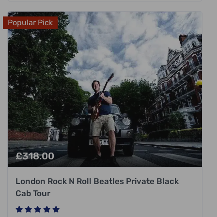
Popular Pick
£
318.00
London Rock N Roll Beatles Private Black
Cab Tour