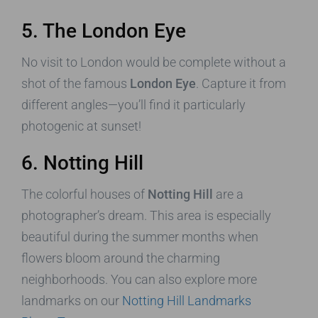
5. The London Eye
No visit to London would be complete without a
shot of the famous
London Eye
. Capture it from
different angles—you’ll find it particularly
photogenic at sunset!
6. Notting Hill
The colorful houses of
Notting Hill
are a
photographer’s dream. This area is especially
beautiful during the summer months when
flowers bloom around the charming
neighborhoods. You can also explore more
landmarks on our
Notting Hill Landmarks