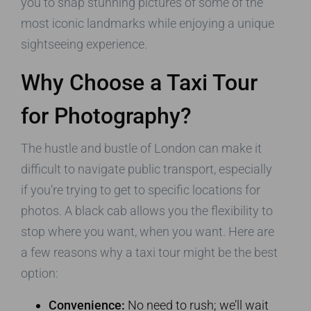
you to snap stunning pictures of some of the
most iconic landmarks while enjoying a unique
sightseeing experience.
Why Choose a Taxi Tour
for Photography?
The hustle and bustle of London can make it
difficult to navigate public transport, especially
if you’re trying to get to specific locations for
photos. A black cab allows you the flexibility to
stop where you want, when you want. Here are
a few reasons why a taxi tour might be the best
option:
Convenience:
No need to rush; we’ll wait