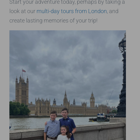
Start your adventure today, perhaps by taking a
look at our
multi-day tours from London
, and
create lasting memories of your trip!