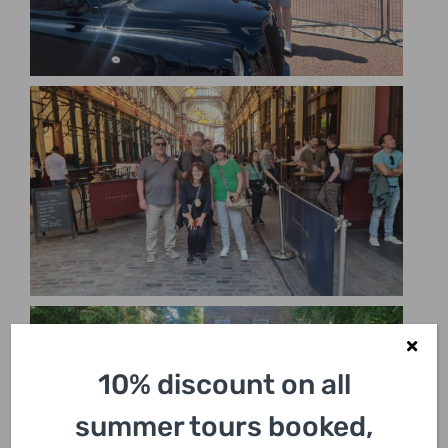
10% discount on all
summer tours booked,