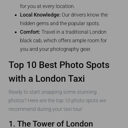
for you at every location.
Local Knowledge:
Our drivers know the
hidden gems and the popular spots.
Comfort:
Travel in a traditional London
black cab, which offers ample room for
you and your photography gear.
Top 10 Best Photo Spots
with a London Taxi
Ready to start snapping some stunning
photos? Here are the top 10 photo spots we
recommend during your taxi tour:
1. The Tower of London