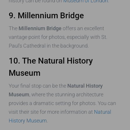
history can be found on
Museum of London
.
9. Millennium Bridge
The
Millennium Bridge
offers an excellent
vantage point for photos, especially with St.
Paul’s Cathedral in the background.
10. The Natural History
Museum
Your final stop can be the
Natural History
Museum
, where the stunning architecture
provides a dramatic setting for photos. You can
visit their site for more information at
Natural
History Museum
.