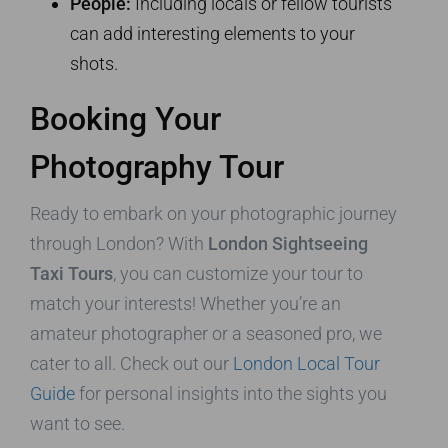
People:
Including locals or fellow tourists
can add interesting elements to your
shots.
Booking Your
Photography Tour
Ready to embark on your photographic journey
through London? With
London Sightseeing
Taxi Tours
, you can customize your tour to
match your interests! Whether you’re an
amateur photographer or a seasoned pro, we
cater to all. Check out our
London Local Tour
Guide
for personal insights into the sights you
want to see.