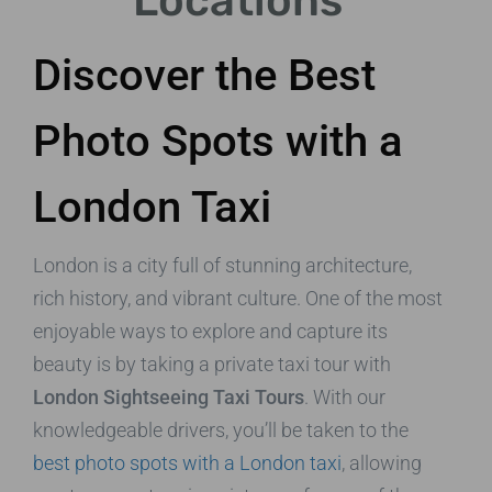
Locations
Discover the Best
Photo Spots with a
London Taxi
London is a city full of stunning architecture,
rich history, and vibrant culture. One of the most
enjoyable ways to explore and capture its
beauty is by taking a private taxi tour with
London Sightseeing Taxi Tours
. With our
knowledgeable drivers, you’ll be taken to the
best photo spots with a London taxi
, allowing