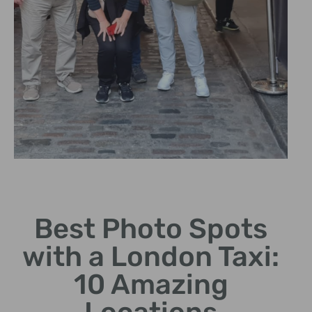
The Big Ben
Best Photo Spots
Photograph this iconic clock
tower from unique angles.
with a London Taxi:
10 Amazing