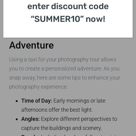
enter discount code
“SUMMER10” now!
Capturing Your London
Adventure
Using a taxi for your photography tour allows
you to create a personalized adventure. As you
snap away, here are some tips to enhance your
photography experience:
Time of Day:
Early mornings or late
afternoons offer the best light.
Angles:
Explore different perspectives to
capture the buildings and scenery.