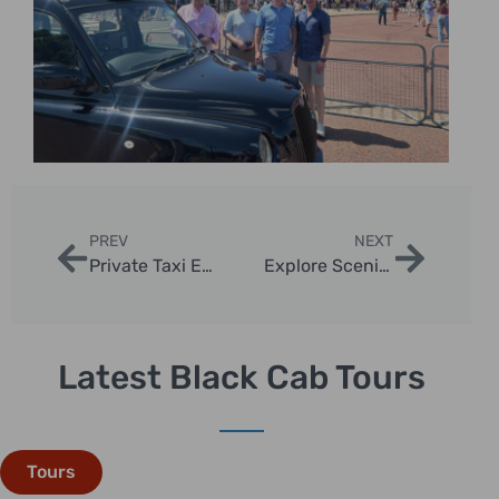
PREV
NEXT
Private Taxi Excursions to London Landmarks at Night
Explore Scenic Routes for Taxi Photo Tours in London
Latest Black Cab Tours
Tours