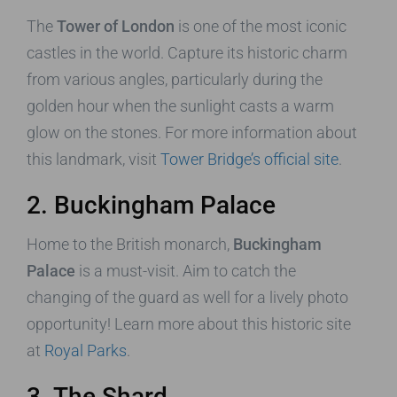
The
Tower of London
is one of the most iconic
castles in the world. Capture its historic charm
from various angles, particularly during the
golden hour when the sunlight casts a warm
glow on the stones. For more information about
this landmark, visit
Tower Bridge’s official site
.
2. Buckingham Palace
Home to the British monarch,
Buckingham
Palace
is a must-visit. Aim to catch the
changing of the guard as well for a lively photo
opportunity! Learn more about this historic site
at
Royal Parks
.
3. The Shard