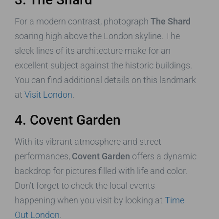
For a modern contrast, photograph
The Shard
soaring high above the London skyline. The
sleek lines of its architecture make for an
excellent subject against the historic buildings.
You can find additional details on this landmark
at
Visit London
.
4. Covent Garden
With its vibrant atmosphere and street
performances,
Covent Garden
offers a dynamic
backdrop for pictures filled with life and color.
Don’t forget to check the local events
happening when you visit by looking at
Time
Out London
.