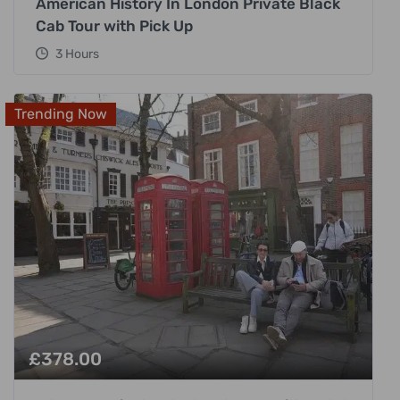
American History In London Private Black
Cab Tour with Pick Up
3 Hours
Trending Now
£
378.00