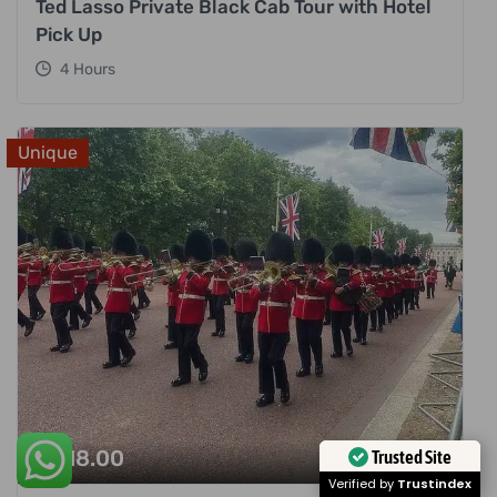
Ted Lasso Private Black Cab Tour with Hotel
Pick Up
4 Hours
Unique
£
318.00
Trusted Site