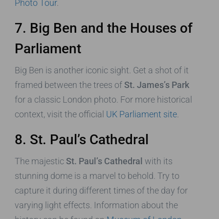
Photo Tour
.
7. Big Ben and the Houses of
Parliament
Big Ben is another iconic sight. Get a shot of it
framed between the trees of
St. James’s Park
for a classic London photo. For more historical
context, visit the official
UK Parliament site
.
8. St. Paul’s Cathedral
The majestic
St. Paul’s Cathedral
with its
stunning dome is a marvel to behold. Try to
capture it during different times of the day for
varying light effects. Information about the