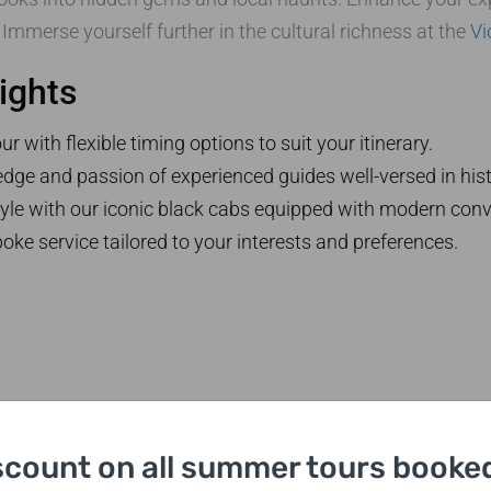
. Immerse yourself further in the cultural richness at the
Vi
ights
 with flexible timing options to suit your itinerary.
dge and passion of experienced guides well-versed in hist
tyle with our iconic black cabs equipped with modern con
oke service tailored to your interests and preferences.
scount on all summer tours booked