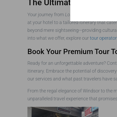
The Ultimate Travel Exp
Your journey from
London to Windsor, Stone
at your hotel to a tailored itinerary that ca
beyond mere sightseeing—providing cultural 
into what we offer, explore our
tour operator
Book Your Premium Tour T
Ready for an unforgettable adventure? Cont
itinerary. Embrace the potential of discover
our services and what past travelers have s
From the regal elegance of Windsor to the m
unparalleled travel experience that promises