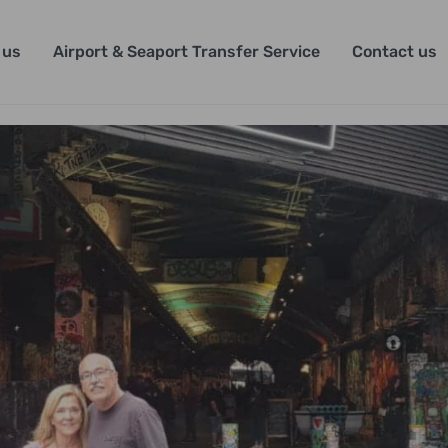
 us
Airport & Seaport Transfer Service
Contact us