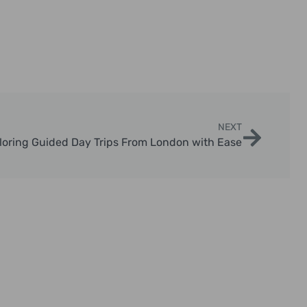
NEXT
loring Guided Day Trips From London with Ease