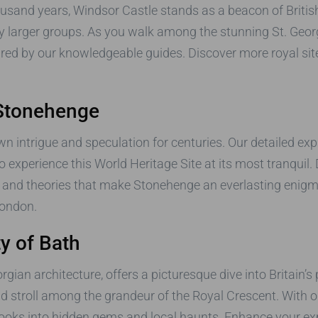
usand years, Windsor Castle stands as a beacon of British
by larger groups. As you walk among the stunning St. Geo
hared by our knowledgeable guides. Discover more royal sit
 Stonehenge
 intrigue and speculation for centuries. Our detailed explo
 experience this World Heritage Site at its most tranquil. 
s and theories that make Stonehenge an everlasting enigma.
ondon.
ty of Bath
ian architecture, offers a picturesque dive into Britain’s
 stroll among the grandeur of the Royal Crescent. With 
ebooks into hidden gems and local haunts. Enhance your ex