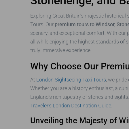
Stonehenge, and B
Exploring Great Britain’s majestic historical
Tours. Our
premium tours to Windsor, Ston
scenery, and exceptional comfort. With our pr
all while enjoying the highest standards of s
truly immersive experience.
Why Choose Our Premium
At
London Sightseeing Taxi Tours
, we pride
Whether you are a history enthusiast, a cult
England’s rich tapestry of stories and sights
Traveler’s London Destination Guide
.
Unveiling the Majesty of W