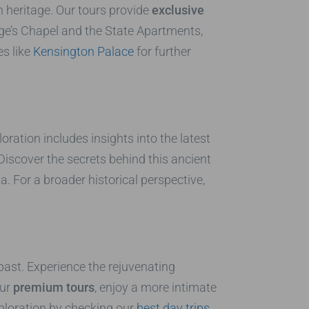
 heritage. Our tours provide
exclusive
rge’s Chapel and the State Apartments,
es like
Kensington Palace
for further
ration includes insights into the latest
Discover the secrets behind this ancient
 For a broader historical perspective,
 past. Experience the rejuvenating
our
premium tours
, enjoy a more intimate
ploration by checking our
best day trips