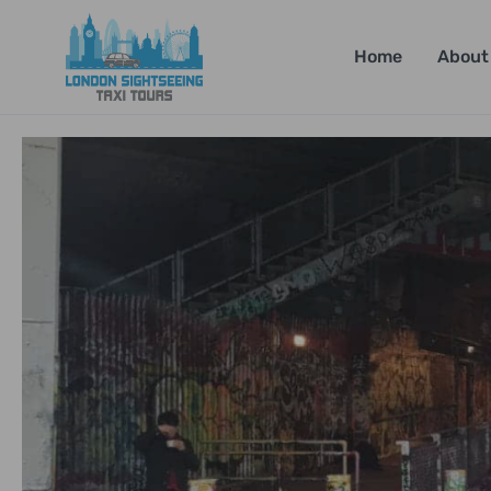
Home
About