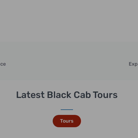
nce
Exp
Latest Black Cab Tours
Tours