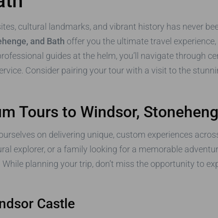
ath
 sites, cultural landmarks, and vibrant history has never 
ehenge, and Bath
offer you the ultimate travel experience,
ofessional guides at the helm, you’ll navigate through cent
ervice. Consider pairing your tour with a visit to the stun
 Tours to Windsor, Stoneheng
 ourselves on delivering unique, custom experiences acros
ural explorer, or a family looking for a memorable adventu
. While planning your trip, don’t miss the opportunity to ex
indsor Castle