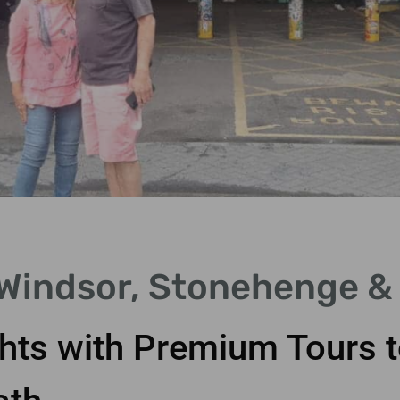
Windsor, Stonehenge & 
ghts with Premium Tours t