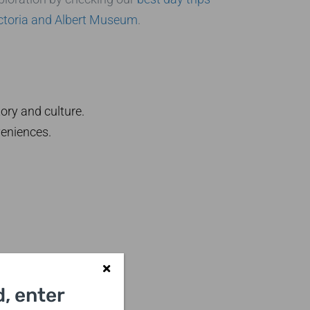
ctoria and Albert Museum
.
ory and culture.
veniences.
, enter