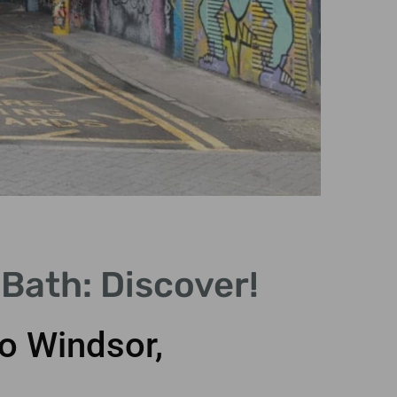
Sto
Bath: Discover!
Wo
o Windsor,
Unveil 
Stoneheng