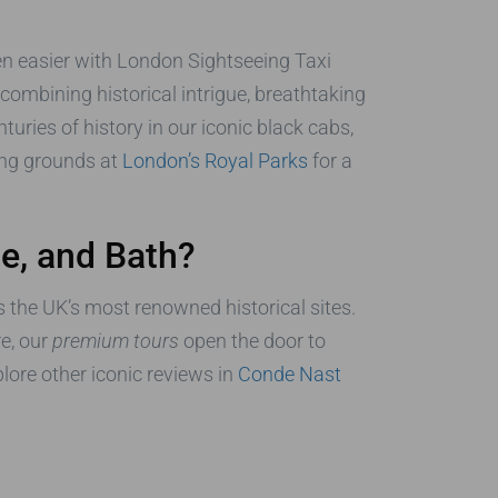
been easier with London Sightseeing Taxi
 combining historical intrigue, breathtaking
uries of history in our iconic black cabs,
ning grounds at
London’s Royal Parks
for a
e, and Bath?
s the UK’s most renowned historical sites.
re, our
premium tours
open the door to
plore other iconic reviews in
Conde Nast