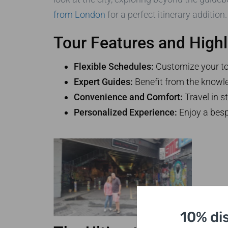
from London
for a perfect itinerary addition
Tour Features and Highl
Flexible Schedules:
Customize your tour
Expert Guides:
Benefit from the knowle
Convenience and Comfort:
Travel in s
Personalized Experience:
Enjoy a besp
10% di