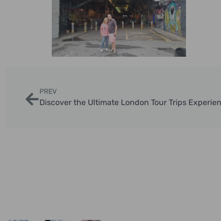
PREV
Discover the Ultimate London Tour Trips Experie