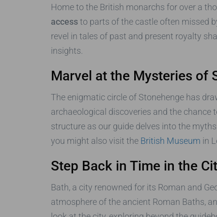
Home to the British monarchs for over a tho
access
to parts of the castle often missed 
revel in tales of past and present royalty s
insights.
Marvel at the Mysteries of
The enigmatic circle of Stonehenge has drawn
archaeological discoveries and the chance to
structure as our guide delves into the myth
you might also visit the
British Museum
in L
Step Back in Time in the Ci
Bath, a city renowned for its Roman and Georg
atmosphere of the ancient Roman Baths, and
look at the city, exploring beyond the guid