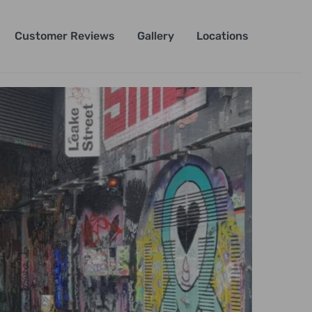
Customer Reviews
Gallery
Locations