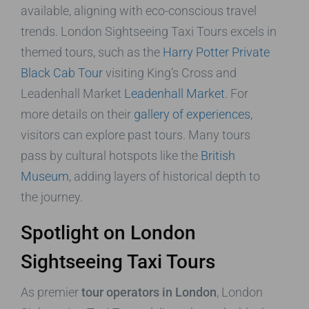
available, aligning with eco-conscious travel
trends. London Sightseeing Taxi Tours excels in
themed tours, such as the
Harry Potter Private
Black Cab Tour
visiting King’s Cross and
Leadenhall Market
Leadenhall Market
. For
more details on their
gallery of experiences
,
visitors can explore past tours. Many tours
pass by cultural hotspots like the
British
Museum
, adding layers of historical depth to
the journey.
Spotlight on London
Sightseeing Taxi Tours
As premier
tour operators in London
, London