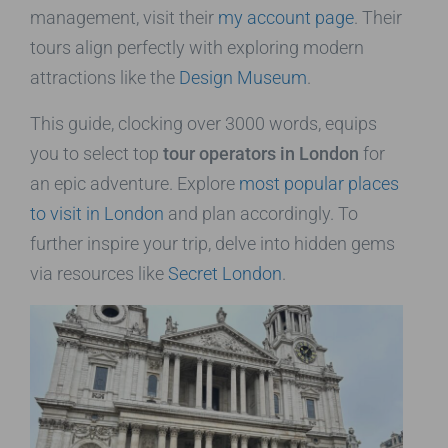
management, visit their
my account page
. Their
tours align perfectly with exploring modern
attractions like the
Design Museum
.
This guide, clocking over 3000 words, equips
you to select top
tour operators in London
for
an epic adventure. Explore
most popular places
to visit in London
and plan accordingly. To
further inspire your trip, delve into hidden gems
via resources like
Secret London
.