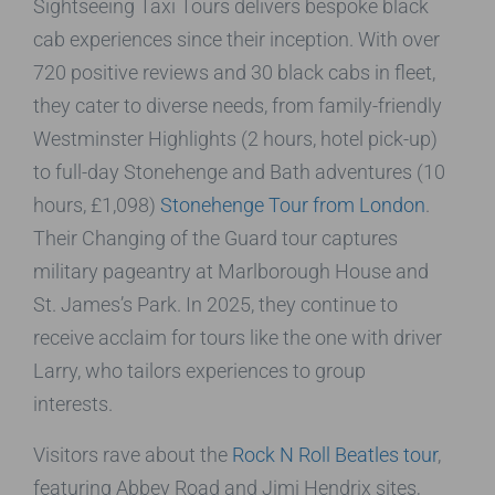
Sightseeing Taxi Tours delivers bespoke black
cab experiences since their inception. With over
720 positive reviews and 30 black cabs in fleet,
they cater to diverse needs, from family-friendly
Westminster Highlights (2 hours, hotel pick-up)
to full-day Stonehenge and Bath adventures (10
hours, £1,098)
Stonehenge Tour from London
.
Their Changing of the Guard tour captures
military pageantry at Marlborough House and
St. James’s Park. In 2025, they continue to
receive acclaim for tours like the one with driver
Larry, who tailors experiences to group
interests.
Visitors rave about the
Rock N Roll Beatles tour
,
featuring Abbey Road and Jimi Hendrix sites,