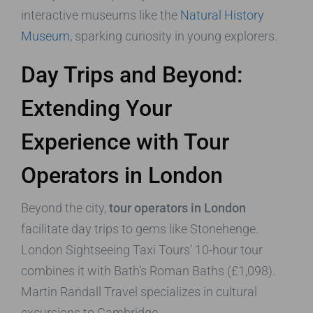
interactive museums like the
Natural History
Museum
, sparking curiosity in young explorers.
Day Trips and Beyond:
Extending Your
Experience with Tour
Operators in London
Beyond the city,
tour operators in London
facilitate day trips to gems like Stonehenge.
London Sightseeing Taxi Tours’ 10-hour tour
combines it with Bath’s Roman Baths (£1,098).
Martin Randall Travel specializes in cultural
excursions to Cambridge.