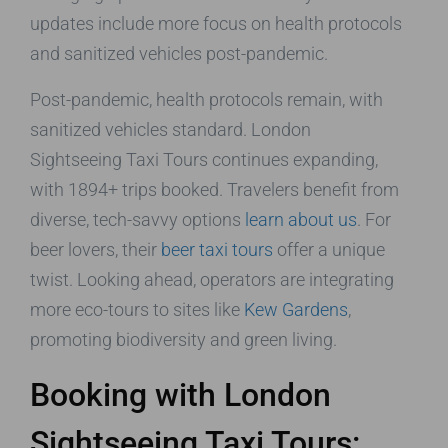
updates include more focus on health protocols
and sanitized vehicles post-pandemic.
Post-pandemic, health protocols remain, with
sanitized vehicles standard. London
Sightseeing Taxi Tours continues expanding,
with 1894+ trips booked. Travelers benefit from
diverse, tech-savvy options
learn about us
. For
beer lovers, their
beer taxi tours
offer a unique
twist. Looking ahead, operators are integrating
more eco-tours to sites like
Kew Gardens
,
promoting biodiversity and green living.
Booking with London
Sightseeing Taxi Tours: