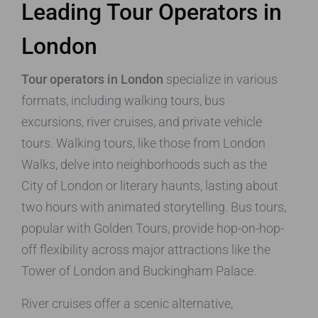
Leading Tour Operators in
London
Tour operators in London
specialize in various
formats, including walking tours, bus
excursions, river cruises, and private vehicle
tours. Walking tours, like those from London
Walks, delve into neighborhoods such as the
City of London or literary haunts, lasting about
two hours with animated storytelling. Bus tours,
popular with Golden Tours, provide hop-on-hop-
off flexibility across major attractions like the
Tower of London and Buckingham Palace.
River cruises offer a scenic alternative,