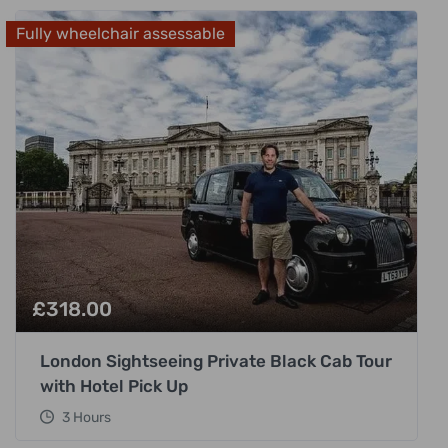
Fully wheelchair assessable
£
318.00
London Sightseeing Private Black Cab Tour
with Hotel Pick Up
3 Hours