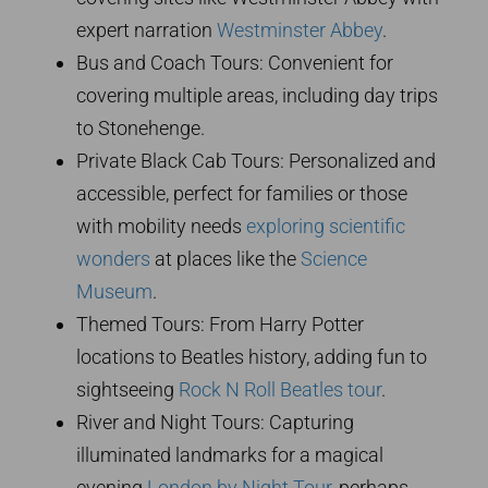
expert narration
Westminster Abbey
.
Bus and Coach Tours: Convenient for
covering multiple areas, including day trips
to Stonehenge.
Private Black Cab Tours: Personalized and
accessible, perfect for families or those
with mobility needs
exploring scientific
wonders
at places like the
Science
Museum
.
Themed Tours: From Harry Potter
locations to Beatles history, adding fun to
sightseeing
Rock N Roll Beatles tour
.
River and Night Tours: Capturing
illuminated landmarks for a magical
evening
London by Night Tour
, perhaps