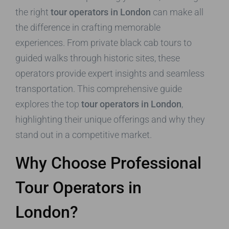
the right
tour operators in London
can make all
the difference in crafting memorable
experiences. From private black cab tours to
guided walks through historic sites, these
operators provide expert insights and seamless
transportation. This comprehensive guide
explores the top
tour operators in London
,
highlighting their unique offerings and why they
stand out in a competitive market.
Why Choose Professional
Tour Operators in
London?