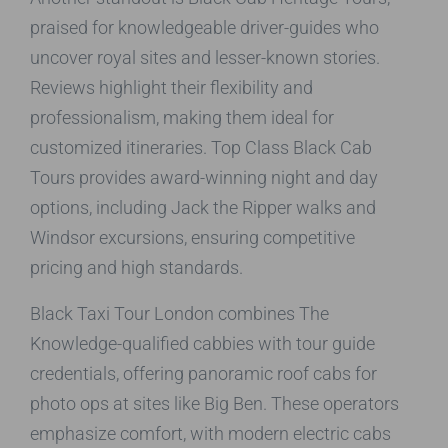
praised for knowledgeable driver-guides who
uncover royal sites and lesser-known stories.
Reviews highlight their flexibility and
professionalism, making them ideal for
customized itineraries. Top Class Black Cab
Tours provides award-winning night and day
options, including Jack the Ripper walks and
Windsor excursions, ensuring competitive
pricing and high standards.
Black Taxi Tour London combines The
Knowledge-qualified cabbies with tour guide
credentials, offering panoramic roof cabs for
photo ops at sites like Big Ben. These operators
emphasize comfort, with modern electric cabs