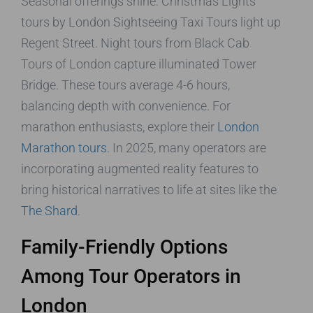
Seasonal offerings shine: Christmas Lights
tours by London Sightseeing Taxi Tours light up
Regent Street. Night tours from Black Cab
Tours of London capture illuminated Tower
Bridge. These tours average 4-6 hours,
balancing depth with convenience. For
marathon enthusiasts, explore their
London
Marathon tours
. In 2025, many operators are
incorporating augmented reality features to
bring historical narratives to life at sites like the
The Shard
.
Family-Friendly Options
Among Tour Operators in
London