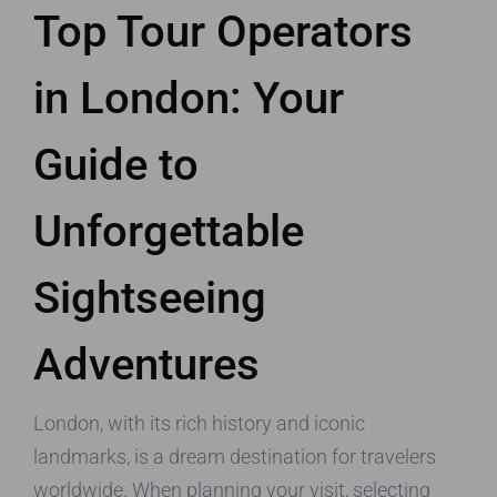
Top Tour Operators
in London: Your
Guide to
Unforgettable
Sightseeing
Adventures
London, with its rich history and iconic
landmarks, is a dream destination for travelers
worldwide. When planning your visit, selecting