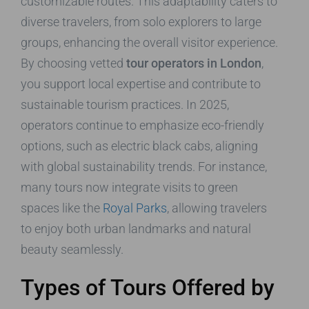
customizable routes. This adaptability caters to
diverse travelers, from solo explorers to large
groups, enhancing the overall visitor experience.
By choosing vetted
tour operators in London
,
you support local expertise and contribute to
sustainable tourism practices. In 2025,
operators continue to emphasize eco-friendly
options, such as electric black cabs, aligning
with global sustainability trends. For instance,
many tours now integrate visits to green
spaces like the
Royal Parks
, allowing travelers
to enjoy both urban landmarks and natural
beauty seamlessly.
Types of Tours Offered by