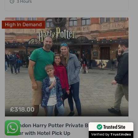
3 Hours
High In Demand
£
318.00
London Harry Potter Private Black Cab
Trusted Site
Tour with Hotel Pick Up
Verified by
Trustindex