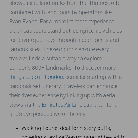
showcasing landmarks from the Thames, often
combined with land tours by operators like
Evan Evans. For a more intimate experience,
black cab tours stand out, using iconic vehicles
for private journeys through hidden gems and
famous sites. These options ensure every
traveler finds a suitable way to explore
London’s 800+ landmarks. To discover more
things to do in London
, consider starting with a
personalized itinerary. Travelers can enhance
their river experience by linking up with aerial
views via the
Emirates Air Line
cable car for a
bird’s-eye perspective of the city.
Walking Tours: Ideal for history buffs,
covering sites like Westminster Abbey with