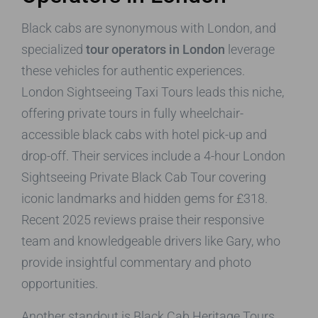
Black cabs are synonymous with London, and
specialized
tour operators in London
leverage
these vehicles for authentic experiences.
London Sightseeing Taxi Tours leads this niche,
offering private tours in fully wheelchair-
accessible black cabs with hotel pick-up and
drop-off. Their services include a 4-hour London
Sightseeing Private Black Cab Tour covering
iconic landmarks and hidden gems for £318.
Recent 2025 reviews praise their responsive
team and knowledgeable drivers like Gary, who
provide insightful commentary and photo
opportunities.
Another standout is Black Cab Heritage Tours,