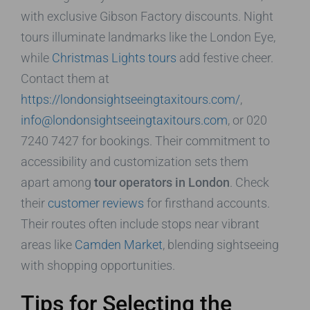
with exclusive Gibson Factory discounts. Night
tours illuminate landmarks like the London Eye,
while
Christmas Lights tours
add festive cheer.
Contact them at
https://londonsightseeingtaxitours.com/
,
info@londonsightseeingtaxitours.com
, or 020
7240 7427 for bookings. Their commitment to
accessibility and customization sets them
apart among
tour operators in London
. Check
their
customer reviews
for firsthand accounts.
Their routes often include stops near vibrant
areas like
Camden Market
, blending sightseeing
with shopping opportunities.
Tips for Selecting the