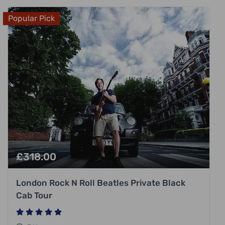
Popular Pick
£
318.00
London Rock N Roll Beatles Private Black
Cab Tour