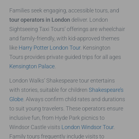
Families seek engaging, accessible tours, and
tour operators in London
deliver. London
Sightseeing Taxi Tours’ offerings are wheelchair
and family-friendly, with kid-approved themes
like
Harry Potter London Tour
. Kensington
Tours provides private guided trips for all ages
Kensington Palace
.
London Walks’ Shakespeare tour entertains
with stories, suitable for children
Shakespeare’s
Globe
. Always confirm child rates and durations
to suit young travelers. These operators ensure
inclusive fun, from Hyde Park picnics to
Windsor Castle visits
London Windsor Tour
.
Family tours frequently include visits to