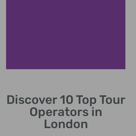
Service Types
Discover 10 Top Tour
Walking tours, bus tours,
river cruises, and
Operators in
experiences
London