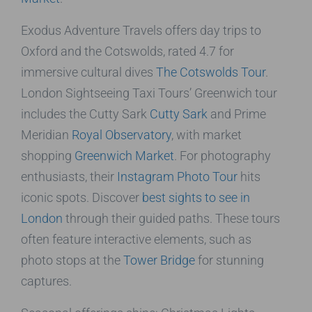
Exodus Adventure Travels offers day trips to
Oxford and the Cotswolds, rated 4.7 for
immersive cultural dives
The Cotswolds Tour
.
London Sightseeing Taxi Tours’ Greenwich tour
includes the Cutty Sark
Cutty Sark
and Prime
Meridian
Royal Observatory
, with market
shopping
Greenwich Market
. For photography
enthusiasts, their
Instagram Photo Tour
hits
iconic spots. Discover
best sights to see in
London
through their guided paths. These tours
often feature interactive elements, such as
photo stops at the
Tower Bridge
for stunning
captures.