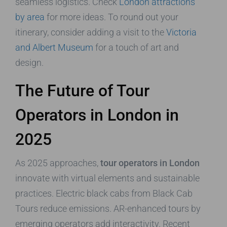
seamless logistics. Check
London attractions
by area
for more ideas. To round out your
itinerary, consider adding a visit to the
Victoria
and Albert Museum
for a touch of art and
design.
The Future of Tour
Operators in London in
2025
As 2025 approaches,
tour operators in London
innovate with virtual elements and sustainable
practices. Electric black cabs from Black Cab
Tours reduce emissions. AR-enhanced tours by
emerging operators add interactivity. Recent