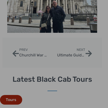
PREV
NEXT
Churchill War Rooms Private Tour: Discover London’s WWII Secrets
Ultimate Guide to England Trips: Discover Iconic Destinations with London Sightseeing Taxi Tours
Latest Black Cab Tours
Tours