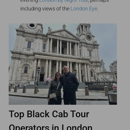
including views of the
London Eye
.
Top Black Cab Tour
Operators in London