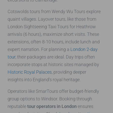
Cotswolds tours from Wendy Wu Tours explore
quaint villages. Layover tours, like those from
London Sightseeing Taxi Tours for Heathrow
arrivals (6 hours), maximize short visits. These
extensions, often 8-10 hours, include lunch and
expert narration. For planning a
London 2-day
tour
, their packages are ideal. Day trips often
incorporate stops at historic sites managed by
Historic Royal Palaces
, providing deeper
insights into England’s royal heritage.
Operators like SmarTours offer budget-friendly
group options to Windsor. Booking through
reputable
tour operators in London
ensures