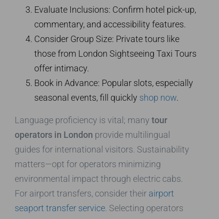
Evaluate Inclusions: Confirm hotel pick-up,
commentary, and accessibility features.
Consider Group Size: Private tours like
those from London Sightseeing Taxi Tours
offer intimacy.
Book in Advance: Popular slots, especially
seasonal events, fill quickly
shop now
.
Language proficiency is vital; many
tour
operators in London
provide multilingual
guides for international visitors. Sustainability
matters—opt for operators minimizing
environmental impact through electric cabs.
For airport transfers, consider their
airport
seaport transfer service
. Selecting operators