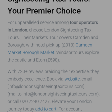
Your Premier Choice
For unparalleled service among
tour operators
in London
, choose London Sightseeing Taxi
Tours. Their Markets Tour covers Camden and
Borough, with hotel pick-up (£318)
Camden
Market
Borough Market
. Windsor tours explore
the castle and Eton (£598).
With 720+ reviews praising their expertise, they
embody excellence. Book via
website
, email
[info@londonsightseeingtaxitours.com]
(mailto:info@londonsightseeingtaxitours.com),
or call 020 7240 7427. Elevate your London
journey today
add to cart
. For account