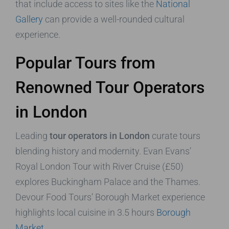
that include access to sites like the
National
Gallery
can provide a well-rounded cultural
experience.
Popular Tours from
Renowned Tour Operators
in London
Leading
tour operators in London
curate tours
blending history and modernity. Evan Evans’
Royal London Tour with River Cruise (£50)
explores Buckingham Palace and the Thames.
Devour Food Tours’ Borough Market experience
highlights local cuisine in 3.5 hours
Borough
Market
.