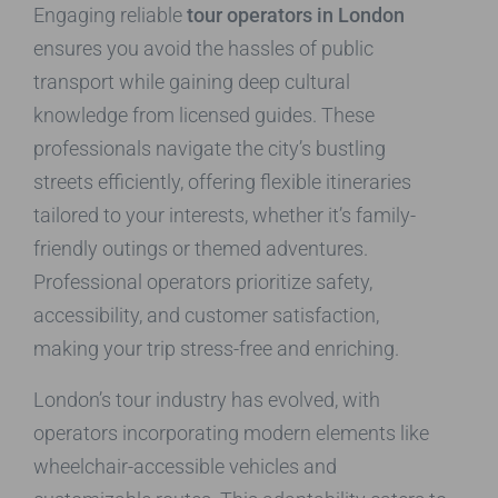
Engaging reliable
tour operators in London
ensures you avoid the hassles of public
transport while gaining deep cultural
knowledge from licensed guides. These
professionals navigate the city’s bustling
streets efficiently, offering flexible itineraries
tailored to your interests, whether it’s family-
friendly outings or themed adventures.
Professional operators prioritize safety,
accessibility, and customer satisfaction,
making your trip stress-free and enriching.
London’s tour industry has evolved, with
operators incorporating modern elements like
wheelchair-accessible vehicles and