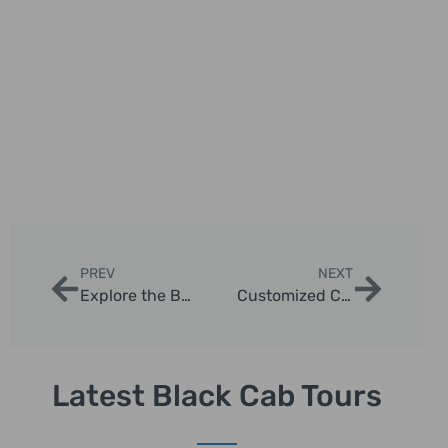
PREV
NEXT
Explore the Best Routes for Black Cab Sightseeing Tours in London
Customized Chauffeur Photo Tours in London
Latest Black Cab Tours