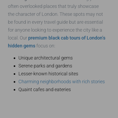
often overlooked places that truly showcase
the character of London. These spots may not
be found in every travel guide but are essential
for anyone looking to experience the city like a
local. Our
premium black cab tours of London’s
hidden gems
focus on:
Unique architectural gems
Serene parks and gardens
Lesser-known historical sites
Charming neighborhoods with rich stories
Quaint cafes and eateries