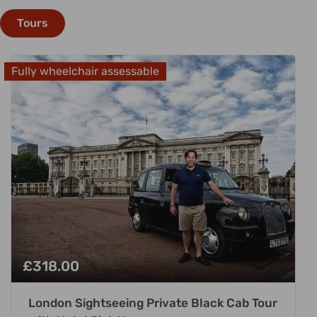
Tours
Fully wheelchair assessable
£
318.00
London Sightseeing Private Black Cab Tour