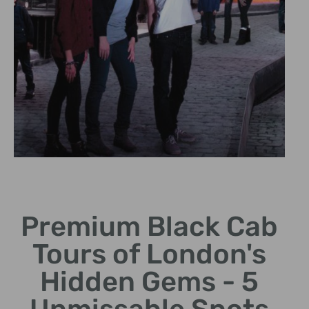
Unique Tour
Experience
Premium Black Cab
Enjoy a personalized ride
Tours of London's
in an iconic black cab.
Hidden Gems - 5