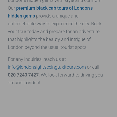
London’s hidden gems with style and comfort!
Our
premium black cab tours of London’s
hidden gems
provide a unique and
unforgettable way to experience the city. Book
your tour today and prepare for an adventure
that highlights the beauty and intrigue of
London beyond the usual tourist spots.
For any inquiries, reach us at
info@londonsightseeingtaxitours.com
or call
020 7240 7427
. We look forward to driving you
around London!