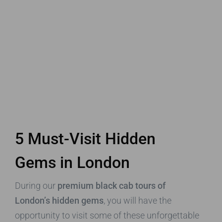
5 Must-Visit Hidden
Gems in London
During our
premium black cab tours of
London’s hidden gems
, you will have the
opportunity to visit some of these unforgettable