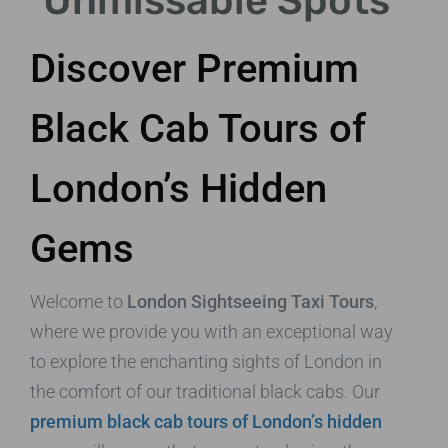
Unmissable Spots
Discover Premium
Black Cab Tours of
London’s Hidden
Gems
Welcome to
London Sightseeing Taxi Tours
,
where we provide you with an exceptional way
to explore the enchanting sights of London in
the comfort of our traditional black cabs. Our
premium black cab tours of London’s hidden