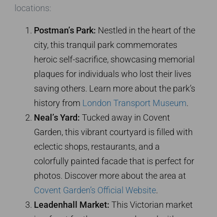
locations:
Postman’s Park:
Nestled in the heart of the
city, this tranquil park commemorates
heroic self-sacrifice, showcasing memorial
plaques for individuals who lost their lives
saving others. Learn more about the park’s
history from
London Transport Museum
.
Neal’s Yard:
Tucked away in Covent
Garden, this vibrant courtyard is filled with
eclectic shops, restaurants, and a
colorfully painted facade that is perfect for
photos. Discover more about the area at
Covent Garden’s Official Website
.
Leadenhall Market:
This Victorian market