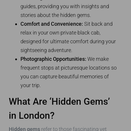
guides, providing you with insights and
stories about the hidden gems.
Comfort and Convenience:
Sit back and
relax in your own private black cab,
designed for ultimate comfort during your
sightseeing adventure.
Photographic Opportunities:
We make
frequent stops at picturesque locations so
you can capture beautiful memories of
your trip.
What Are ‘Hidden Gems’
in London?
Hidden gems
refer to those fascinating yet