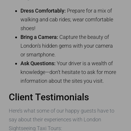
Dress Comfortably:
Prepare for a mix of
walking and cab rides; wear comfortable
shoes!
Bring a Camera:
Capture the beauty of
London’s hidden gems with your camera
or smartphone.
Ask Questions:
Your driver is a wealth of
knowledge—don’t hesitate to ask for more
information about the sites you visit.
Client Testimonials
Here’s what some of our happy guests have to
say about their experiences with London
Sightseeing Taxi Tours: