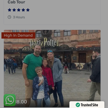
Cab Tour
3 Hours
High In Demand
£
318.00
Trusted Site