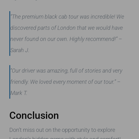
“The premium black cab tour was incredible! We
discovered parts of London that we would have
never found on our own. Highly recommend!” –
Sarah J.
“Our driver was amazing, full of stories and very
friendly. We loved every moment of our tour.” –
Mark T.
Conclusion
Don’t miss out on the opportunity to explore