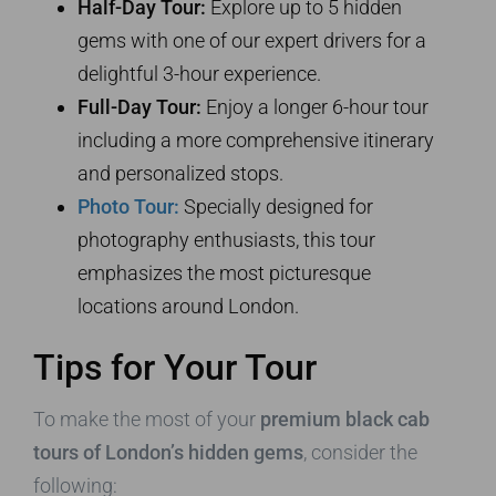
Half-Day Tour:
Explore up to 5 hidden
gems with one of our expert drivers for a
delightful 3-hour experience.
Full-Day Tour:
Enjoy a longer 6-hour tour
including a more comprehensive itinerary
and personalized stops.
Photo Tour:
Specially designed for
photography enthusiasts, this tour
emphasizes the most picturesque
locations around London.
Tips for Your Tour
To make the most of your
premium black cab
tours of London’s hidden gems
, consider the
following: