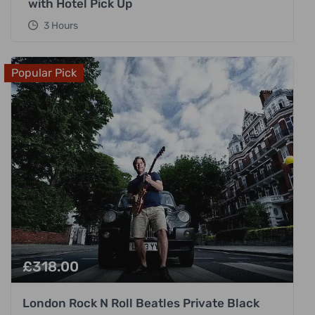
with Hotel Pick Up
3 Hours
Popular Pick
£
318.00
London Rock N Roll Beatles Private Black