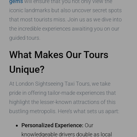
gems
will ensure that you not only view the
iconic landmarks but also uncover secret spots
that most tourists miss. Join us as we dive into
the incredible experiences awaiting you on our
guided tours.
What Makes Our Tours
Unique?
At London Sightseeing Taxi Tours, we take
pride in offering tailor-made experiences that
highlight the lesser-known attractions of this
bustling metropolis. Here’s what sets us apart:
Personalized Experience:
Our
knowledgeable drivers double as local