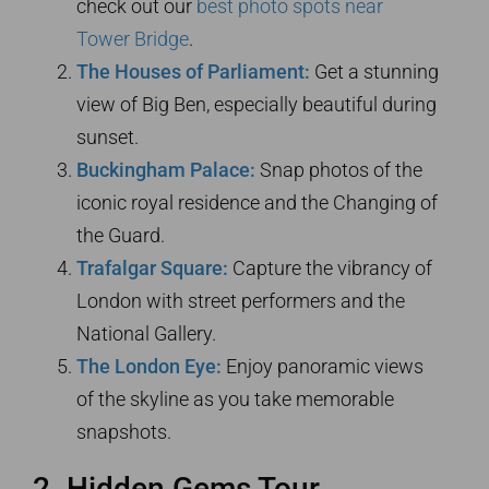
check out our
best photo spots near
Tower Bridge
.
The Houses of Parliament:
Get a stunning
view of Big Ben, especially beautiful during
sunset.
Buckingham Palace:
Snap photos of the
iconic royal residence and the Changing of
the Guard.
Trafalgar Square:
Capture the vibrancy of
London with street performers and the
National Gallery.
The London Eye:
Enjoy panoramic views
of the skyline as you take memorable
snapshots.
2. Hidden Gems Tour