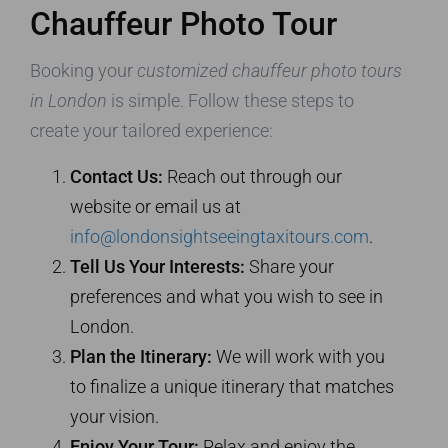
Chauffeur Photo Tour
Booking your
customized chauffeur photo tours
in London
is simple. Follow these steps to
create your tailored experience:
Contact Us:
Reach out through our
website or email us at
info@londonsightseeingtaxitours.com
.
Tell Us Your Interests:
Share your
preferences and what you wish to see in
London.
Plan the Itinerary:
We will work with you
to finalize a unique itinerary that matches
your vision.
Enjoy Your Tour:
Relax and enjoy the