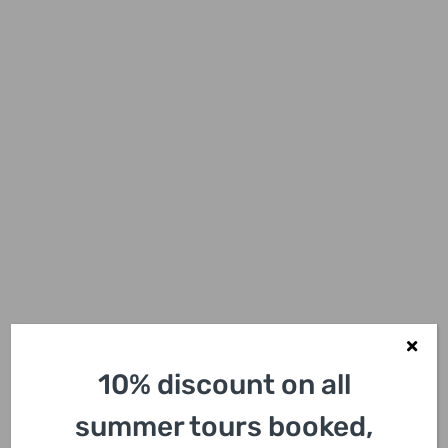
10% discount on all
summer tours booked,