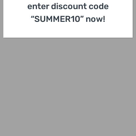
enter discount code
“SUMMER10” now!