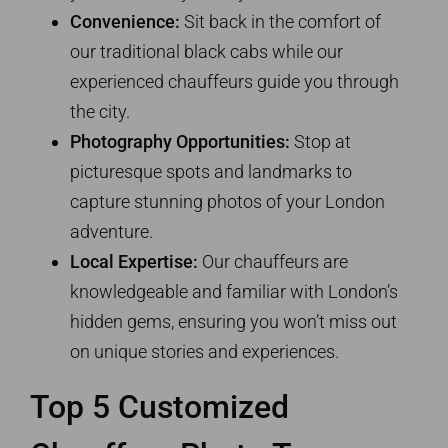
Convenience:
Sit back in the comfort of
our traditional black cabs while our
experienced chauffeurs guide you through
the city.
Photography Opportunities:
Stop at
picturesque spots and landmarks to
capture stunning photos of your London
adventure.
Local Expertise:
Our chauffeurs are
knowledgeable and familiar with London’s
hidden gems, ensuring you won’t miss out
on unique stories and experiences.
Top 5 Customized