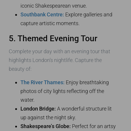
iconic Shakespearean venue.
Southbank Centre:
Explore galleries and
capture artistic moments.
5. Themed Evening Tour
Complete your day with an evening tour that
highlights London’s nightlife. Capture the
beauty of:
The River Thames:
Enjoy breathtaking
photos of city lights reflecting off the
water.
London Bridge:
A wonderful structure lit
up against the night sky.
Shakespeare’s Globe:
Perfect for an artsy