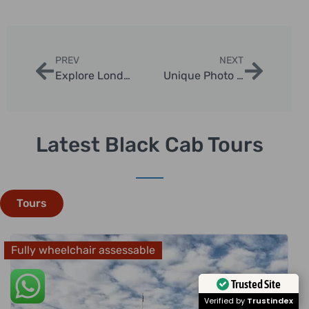
PREV
NEXT
Explore London: Premium Black Cab Tours of Hidden Gems
Unique Photo Opportunities with Chauffeur Tours
Latest Black Cab Tours
Tours
Fully wheelchair assessable
Trusted Site
Verified by
Trustindex