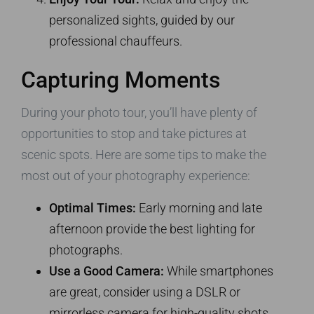
personalized sights, guided by our
professional chauffeurs.
Capturing Moments
During your photo tour, you’ll have plenty of
opportunities to stop and take pictures at
scenic spots. Here are some tips to make the
most out of your photography experience:
Optimal Times:
Early morning and late
afternoon provide the best lighting for
photographs.
Use a Good Camera:
While smartphones
are great, consider using a DSLR or
mirrorless camera for high-quality shots.