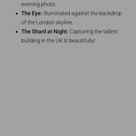
evening photo.
The Eye:
Illuminated against the backdrop
of the London skyline.
The Shard at Night:
Capturing the tallest
building in the UK lit beautifully!