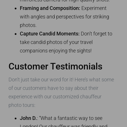
Framing and Composition:
Experiment
with angles and perspectives for striking
photos.
Capture Candid Moments:
Don’t forget to
take candid photos of your travel
companions enjoying the sights!
Customer Testimonials
Don’t just take our word for it! Here’s what some
of our customers have to say about their
experience with our customized chauffeur
photo tours:
John D.
: “What a fantastic way to see
London! Our chauffeur was friendly and