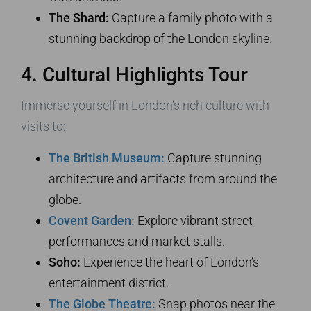
The Shard:
Capture a family photo with a
stunning backdrop of the London skyline.
4. Cultural Highlights Tour
Immerse yourself in London’s rich culture with
visits to:
The British Museum:
Capture stunning
architecture and artifacts from around the
globe.
Covent Garden:
Explore vibrant street
performances and market stalls.
Soho:
Experience the heart of London’s
entertainment district.
The Globe Theatre:
Snap photos near the