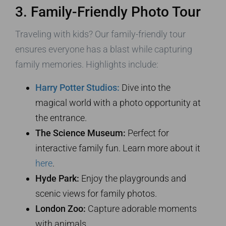
3. Family-Friendly Photo Tour
Traveling with kids? Our family-friendly tour
ensures everyone has a blast while capturing
family memories. Highlights include:
Harry Potter Studios:
Dive into the
magical world with a photo opportunity at
the entrance.
The Science Museum:
Perfect for
interactive family fun. Learn more about it
here
.
Hyde Park:
Enjoy the playgrounds and
scenic views for family photos.
London Zoo:
Capture adorable moments
with animals.