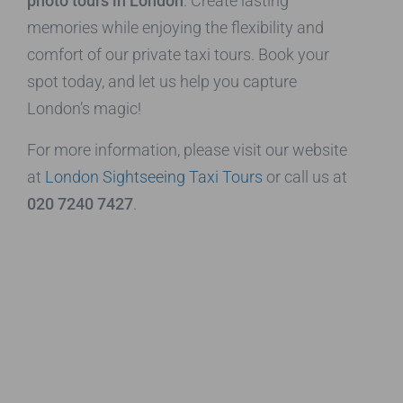
photo tours in London
. Create lasting
memories while enjoying the flexibility and
comfort of our private taxi tours. Book your
spot today, and let us help you capture
London’s magic!
For more information, please visit our website
at
London Sightseeing Taxi Tours
or call us at
020 7240 7427
.