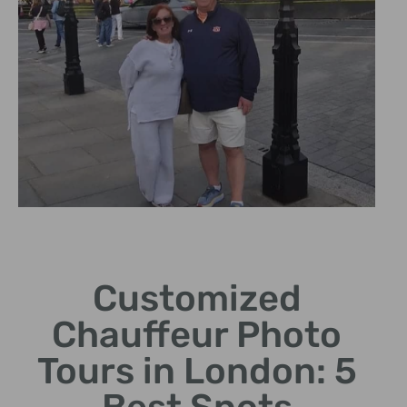
Chauffeur
Experience
Customized
Enjoy a personalized tour
Chauffeur Photo
with experienced London
drivers.
Tours in London: 5