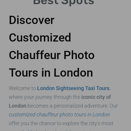
Best Spots
Discover
Customized
Chauffeur Photo
Tours in London
Welcome to
London Sightseeing Taxi Tours
,
where your journey through the
iconic city of
London
becomes a personalized adventure. Our
customized chauffeur photo tours in London
offer you the chance to explore the city’s most