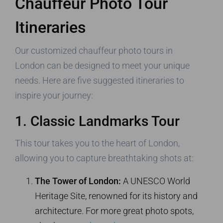
Chauffeur Photo Tour
Itineraries
Our customized chauffeur photo tours in
London can be designed to meet your unique
needs. Here are five suggested itineraries to
inspire your journey:
1. Classic Landmarks Tour
This tour takes you to the heart of London,
allowing you to capture breathtaking shots at:
The Tower of London:
A UNESCO World
Heritage Site, renowned for its history and
architecture. For more great photo spots,