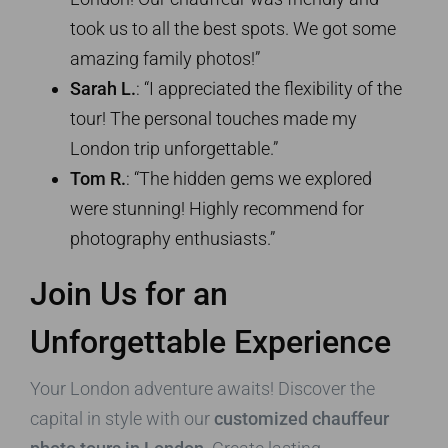
took us to all the best spots. We got some
amazing family photos!”
Sarah L.
: “I appreciated the flexibility of the
tour! The personal touches made my
London trip unforgettable.”
Tom R.
: “The hidden gems we explored
were stunning! Highly recommend for
photography enthusiasts.”
Join Us for an
Unforgettable Experience
Your London adventure awaits! Discover the
capital in style with our
customized chauffeur