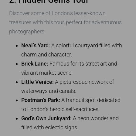
Discover some of London’s lesser-known
treasures with this tour, perfect for adventurous
photographers:
Neal’s Yard:
A colorful courtyard filled with
charm and character.
Brick Lane:
Famous for its street art and
vibrant market scene.
Little Venice:
A picturesque network of
waterways and canals.
Postman’s Park:
A tranquil spot dedicated
to London’s heroic self-sacrifices.
God’s Own Junkyard:
A neon wonderland
filled with eclectic signs.