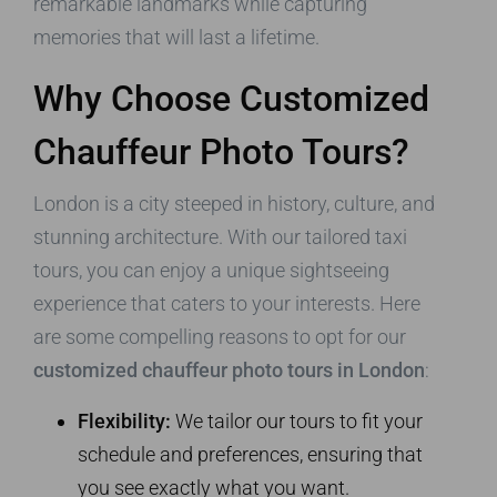
remarkable landmarks while capturing
memories that will last a lifetime.
Why Choose Customized
Chauffeur Photo Tours?
London is a city steeped in history, culture, and
stunning architecture. With our tailored taxi
tours, you can enjoy a unique sightseeing
experience that caters to your interests. Here
are some compelling reasons to opt for our
customized chauffeur photo tours in London
:
Flexibility:
We tailor our tours to fit your
schedule and preferences, ensuring that
you see exactly what you want.