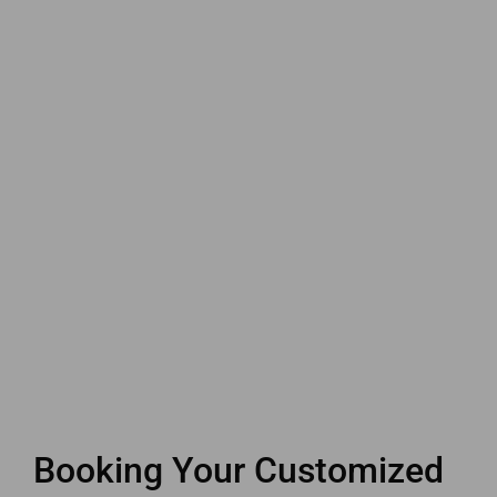
Booking Your Customized