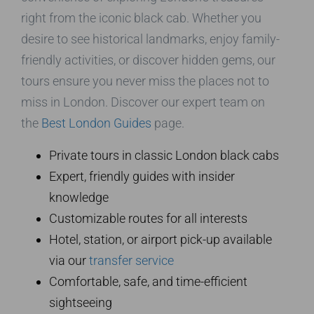
right from the iconic black cab. Whether you
desire to see historical landmarks, enjoy family-
friendly activities, or discover hidden gems, our
tours ensure you never miss the places not to
miss in London. Discover our expert team on
the
Best London Guides
page.
Private tours in classic London black cabs
Expert, friendly guides with insider
knowledge
Customizable routes for all interests
Hotel, station, or airport pick-up available
via our
transfer service
Comfortable, safe, and time-efficient
sightseeing