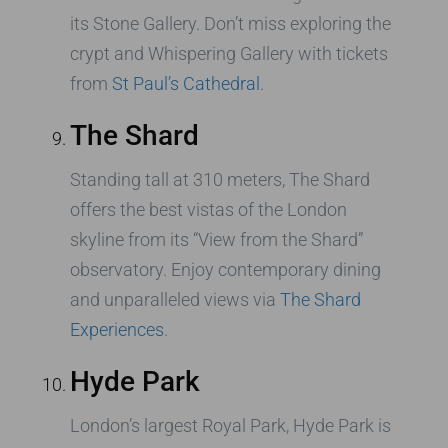
its Stone Gallery. Don’t miss exploring the
crypt and Whispering Gallery with tickets
from
St Paul’s Cathedral
.
The Shard
Standing tall at 310 meters, The Shard
offers the best vistas of the London
skyline from its “View from the Shard”
observatory. Enjoy contemporary dining
and unparalleled views via
The Shard
Experiences
.
Hyde Park
London’s largest Royal Park, Hyde Park is