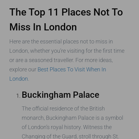
The Top 11 Places Not To
Miss In London
Here are the essential places not to miss in
London, whether you’re visiting for the first time
or are a seasoned traveller. For more ideas,
explore our
Best Places To Visit When In
London
.
Buckingham Palace
The official residence of the British
monarch, Buckingham Palace is a symbol
of London’s royal history. Witness the
Changing of the Guard, stroll through St.