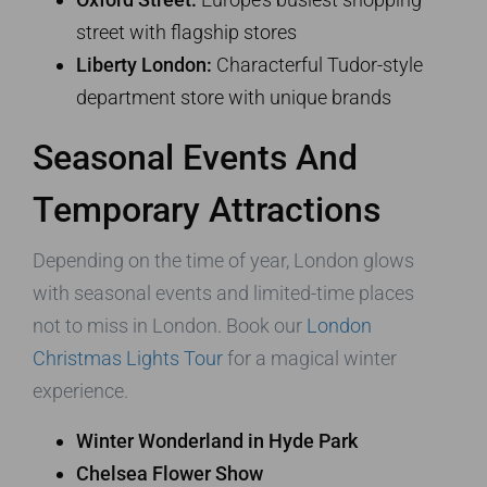
street with flagship stores
Liberty London:
Characterful Tudor-style
department store with unique brands
Seasonal Events And
Temporary Attractions
Depending on the time of year, London glows
with seasonal events and limited-time places
not to miss in London. Book our
London
Christmas Lights Tour
for a magical winter
experience.
Winter Wonderland in Hyde Park
Chelsea Flower Show