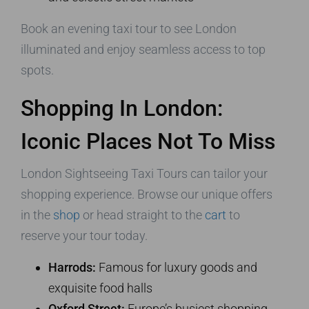
Book an evening taxi tour to see London
illuminated and enjoy seamless access to top
spots.
Shopping In London:
Iconic Places Not To Miss
London Sightseeing Taxi Tours can tailor your
shopping experience. Browse our unique offers
in the
shop
or head straight to the
cart
to
reserve your tour today.
Harrods:
Famous for luxury goods and
exquisite food halls
Oxford Street:
Europe’s busiest shopping