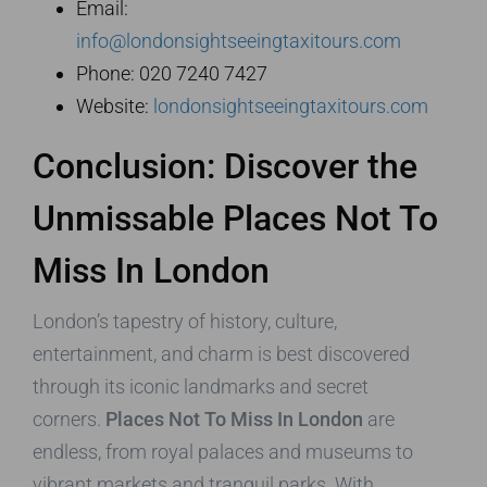
Email:
info@londonsightseeingtaxitours.com
Phone: 020 7240 7427
Website:
londonsightseeingtaxitours.com
Conclusion: Discover the
Unmissable Places Not To
Miss In London
London’s tapestry of history, culture,
entertainment, and charm is best discovered
through its iconic landmarks and secret
corners.
Places Not To Miss In London
are
endless, from royal palaces and museums to
vibrant markets and tranquil parks. With