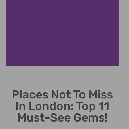
ovent Garden
Hyd
Places Not To Miss
Charming piazza with
Sprawling
rkets, performers, and
perfect fo
In London: Top 11
artisan shops.
ev
Must-See Gems!