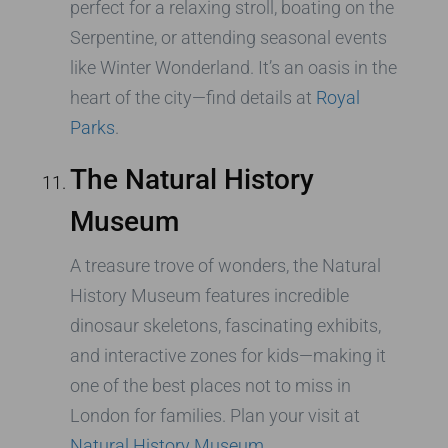
perfect for a relaxing stroll, boating on the
Serpentine, or attending seasonal events
like Winter Wonderland. It’s an oasis in the
heart of the city—find details at
Royal
Parks
.
The Natural History
Museum
A treasure trove of wonders, the Natural
History Museum features incredible
dinosaur skeletons, fascinating exhibits,
and interactive zones for kids—making it
one of the best places not to miss in
London for families. Plan your visit at
Natural History Museum
.