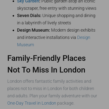
Sky Garden
:
Public garden atop an iconic
skyscraper, free entry with stunning views
Seven Dials:
Unique shopping and dining
in a labyrinth of lively streets
Design Museum:
Modern design exhibits
and interactive installations via
Design
Museum
Family-Friendly Places
Not To Miss In London
London offers fantastic family activities and
places not to miss in London for both children
and adults. Plan your family adventure with our
One-Day Travel in London
package.