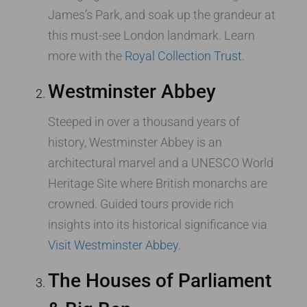
James’s Park, and soak up the grandeur at
this must-see London landmark. Learn
more with the
Royal Collection Trust
.
Westminster Abbey
Steeped in over a thousand years of
history, Westminster Abbey is an
architectural marvel and a UNESCO World
Heritage Site where British monarchs are
crowned. Guided tours provide rich
insights into its historical significance via
Visit Westminster Abbey
.
The Houses of Parliament