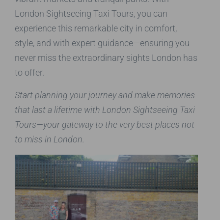
London Sightseeing Taxi Tours, you can
experience this remarkable city in comfort,
style, and with expert guidance—ensuring you
never miss the extraordinary sights London has
to offer.
Start planning your journey and make memories
that last a lifetime with London Sightseeing Taxi
Tours—your gateway to the very best places not
to miss in London.