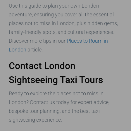
Use this guide to plan your own London
adventure, ensuring you cover all the essential
places not to miss in London, plus hidden gems,
family-friendly spots, and cultural experiences.
Discover more tips in our
Places to Roam in
London
article.
Contact London
Sightseeing Taxi Tours
Ready to explore the places not to miss in
London? Contact us today for expert advice,
bespoke tour planning, and the best taxi
sightseeing experience: