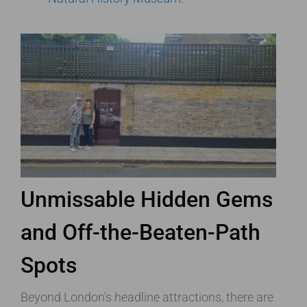
Unmissable Hidden Gems
and Off-the-Beaten-Path
Spots
Beyond London’s headline attractions, there are