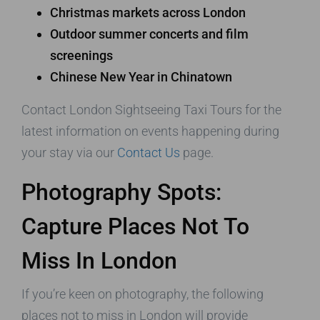
Christmas markets across London
Outdoor summer concerts and film
screenings
Chinese New Year in Chinatown
Contact London Sightseeing Taxi Tours for the
latest information on events happening during
your stay via our
Contact Us
page.
Photography Spots:
Capture Places Not To
Miss In London
If you’re keen on photography, the following
places not to miss in London will provide