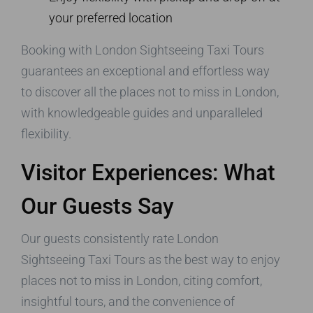
your preferred location
Booking with London Sightseeing Taxi Tours
guarantees an exceptional and effortless way
to discover all the places not to miss in London,
with knowledgeable guides and unparalleled
flexibility.
Visitor Experiences: What
Our Guests Say
Our guests consistently rate London
Sightseeing Taxi Tours as the best way to enjoy
places not to miss in London, citing comfort,
insightful tours, and the convenience of