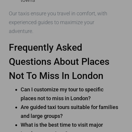
Our taxis ensure you travel in comfort, with
experienced guides to maximize your
adventure.
Frequently Asked
Questions About Places
Not To Miss In London
Can I customize my tour to specific
places not to miss in London?
Are guided taxi tours suitable for families
and large groups?
What is the best time to visit major