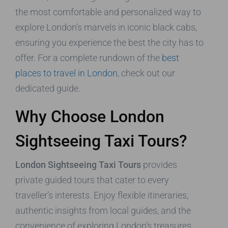
the most comfortable and personalized way to
explore London’s marvels in iconic black cabs,
ensuring you experience the best the city has to
offer. For a complete rundown of the
best
places to travel in London
, check out our
dedicated guide.
Why Choose London
Sightseeing Taxi Tours?
London Sightseeing Taxi Tours
provides
private guided tours that cater to every
traveller’s interests. Enjoy flexible itineraries,
authentic insights from local guides, and the
convenience of exploring London’s treasures