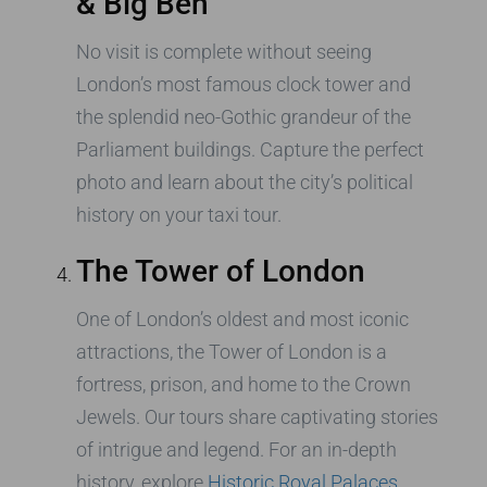
& Big Ben
No visit is complete without seeing
London’s most famous clock tower and
the splendid neo-Gothic grandeur of the
Parliament buildings. Capture the perfect
photo and learn about the city’s political
history on your taxi tour.
The Tower of London
One of London’s oldest and most iconic
attractions, the Tower of London is a
fortress, prison, and home to the Crown
Jewels. Our tours share captivating stories
of intrigue and legend. For an in-depth
history, explore
Historic Royal Palaces
.