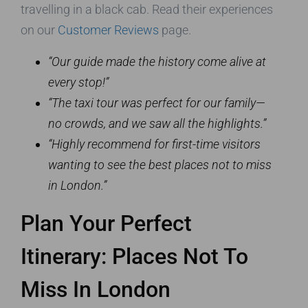
travelling in a black cab. Read their experiences
on our
Customer Reviews
page.
“Our guide made the history come alive at
every stop!”
“The taxi tour was perfect for our family—
no crowds, and we saw all the highlights.”
“Highly recommend for first-time visitors
wanting to see the best places not to miss
in London.”
Plan Your Perfect
Itinerary: Places Not To
Miss In London