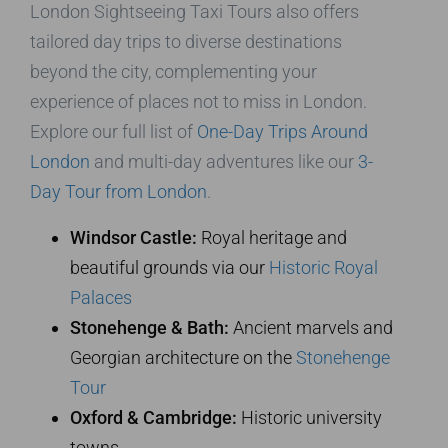
London Sightseeing Taxi Tours also offers
tailored day trips to diverse destinations
beyond the city, complementing your
experience of places not to miss in London.
Explore our full list of
One-Day Trips Around
London
and multi-day adventures like our
3-
Day Tour from London
.
Windsor Castle:
Royal heritage and
beautiful grounds via our
Historic Royal
Palaces
Stonehenge & Bath:
Ancient marvels and
Georgian architecture on the
Stonehenge
Tour
Oxford & Cambridge:
Historic university
towns