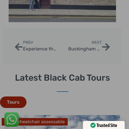
PREV
NEXT
Experience the Best Castle Tours In London with London Sightseeing Taxi Tours
Buckingham Palace And Westminster Abbey Private Black Cab Tours
Latest Black Cab Tours
Tours
Fully wheelchair assessable
Trusted Site