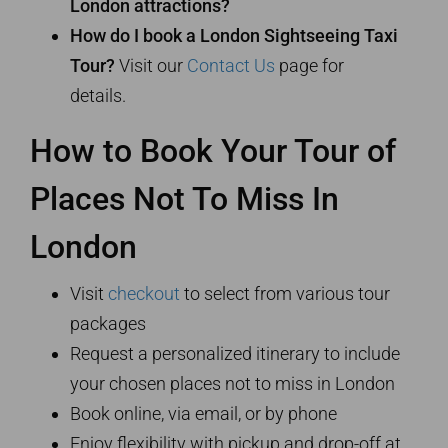
London attractions?
How do I book a London Sightseeing Taxi
Tour?
Visit our
Contact Us
page for
details.
How to Book Your Tour of
Places Not To Miss In
London
Visit
checkout
to select from various tour
packages
Request a personalized itinerary to include
your chosen places not to miss in London
Book online, via email, or by phone
Enjoy flexibility with pickup and drop-off at