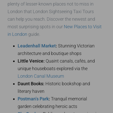
plenty of lesser-known places not to miss in
London that London Sightseeing Taxi Tours
can help you reach. Discover the newest and
most surprising spots in our
New Places to Visit
in London
guide.
Leadenhall Market
:
Stunning Victorian
architecture and boutique shops
Little Venice:
Quaint canals, cafés, and
unique houseboats explored via the
London Canal Museum
Daunt Books:
Historic bookshop and
literary haven
Postman’s Park
:
Tranquil memorial
garden celebrating heroic acts