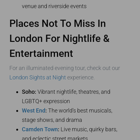
venue and riverside events
Places Not To Miss In
London For Nightlife &
Entertainment
For an illuminated evening tour, check out our
London Sights at Night
experience.
Soho:
Vibrant nightlife, theatres, and
LGBTQ+ expression
West End
:
The world’s best musicals,
stage shows, and drama
Camden Town
:
Live music, quirky bars,
and eclectic street markets