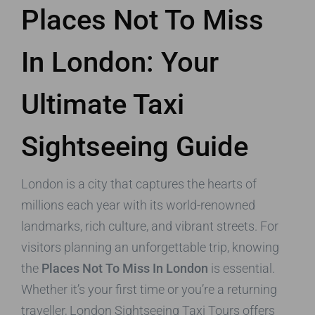
Places Not To Miss
In London: Your
Ultimate Taxi
Sightseeing Guide
London is a city that captures the hearts of
millions each year with its world-renowned
landmarks, rich culture, and vibrant streets. For
visitors planning an unforgettable trip, knowing
the
Places Not To Miss In London
is essential.
Whether it’s your first time or you’re a returning
traveller, London Sightseeing Taxi Tours offers