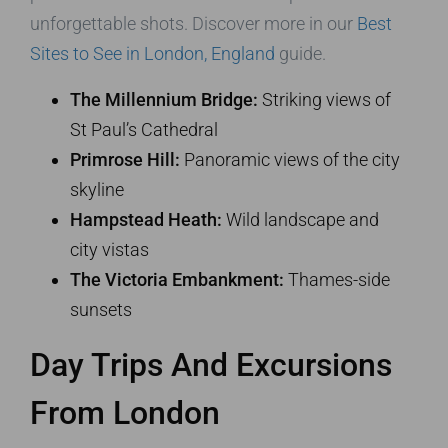
unforgettable shots. Discover more in our
Best
Sites to See in London, England
guide.
The Millennium Bridge:
Striking views of
St Paul’s Cathedral
Primrose Hill:
Panoramic views of the city
skyline
Hampstead Heath:
Wild landscape and
city vistas
The Victoria Embankment:
Thames-side
sunsets
Day Trips And Excursions
From London