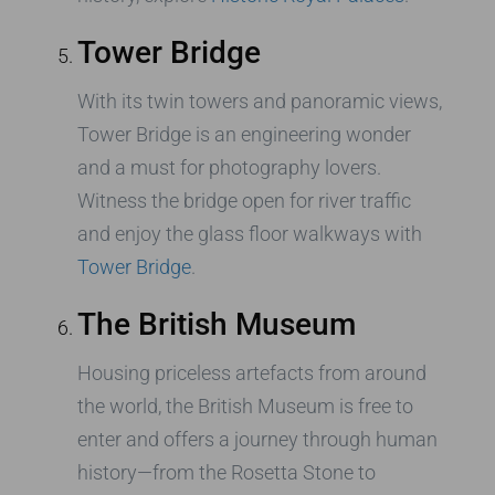
Tower Bridge
With its twin towers and panoramic views,
Tower Bridge is an engineering wonder
and a must for photography lovers.
Witness the bridge open for river traffic
and enjoy the glass floor walkways with
Tower Bridge
.
The British Museum
Housing priceless artefacts from around
the world, the British Museum is free to
enter and offers a journey through human
history—from the Rosetta Stone to