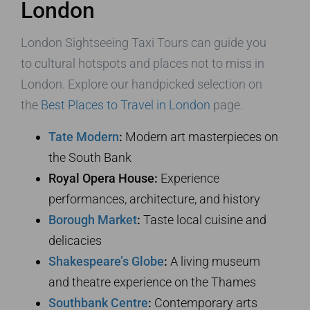
London
London Sightseeing Taxi Tours can guide you
to cultural hotspots and places not to miss in
London. Explore our handpicked selection on
the
Best Places to Travel in London
page.
Tate Modern
:
Modern art masterpieces on
the South Bank
Royal Opera House:
Experience
performances, architecture, and history
Borough Market
:
Taste local cuisine and
delicacies
Shakespeare’s Globe
:
A living museum
and theatre experience on the Thames
Southbank Centre
:
Contemporary arts