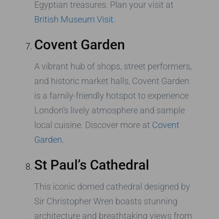
Egyptian treasures. Plan your visit at
British Museum Visit
.
Covent Garden
A vibrant hub of shops, street performers,
and historic market halls, Covent Garden
is a family-friendly hotspot to experience
London’s lively atmosphere and sample
local cuisine. Discover more at
Covent
Garden
.
St Paul’s Cathedral
This iconic domed cathedral designed by
Sir Christopher Wren boasts stunning
architecture and breathtaking views from