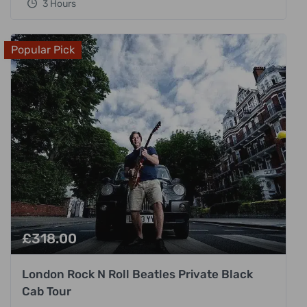
3 Hours
Popular Pick
£
318.00
London Rock N Roll Beatles Private Black
Cab Tour