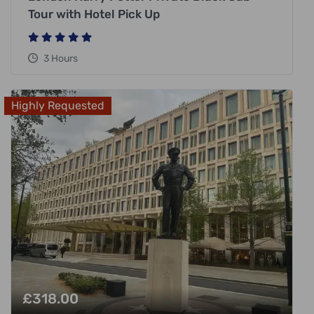
Tour with Hotel Pick Up
3 Hours
Highly Requested
£
318.00