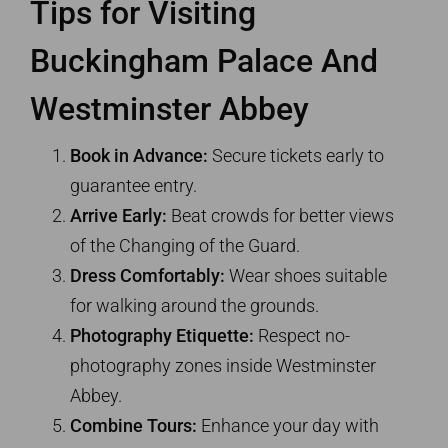
Tips for Visiting
Buckingham Palace And
Westminster Abbey
Book in Advance:
Secure tickets early to
guarantee entry.
Arrive Early:
Beat crowds for better views
of the Changing of the Guard.
Dress Comfortably:
Wear shoes suitable
for walking around the grounds.
Photography Etiquette:
Respect no-
photography zones inside Westminster
Abbey.
Combine Tours:
Enhance your day with