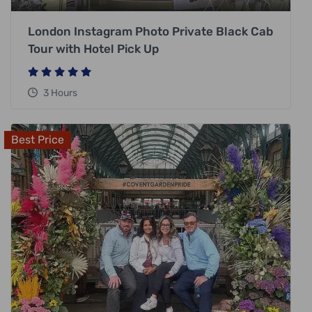
London Instagram Photo Private Black Cab
Tour with Hotel Pick Up
3 Hours
Best Price