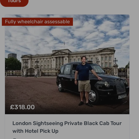
Tours
Fully wheelchair assessable
£
318.00
London Sightseeing Private Black Cab Tour
with Hotel Pick Up