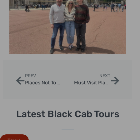
PREV
NEXT
Places Not To Miss In London: Essential Sightseeing Guide by London Sightseeing Taxi Tours
Must Visit Places Near London: Ultimate Day Trips Guide
Latest Black Cab Tours