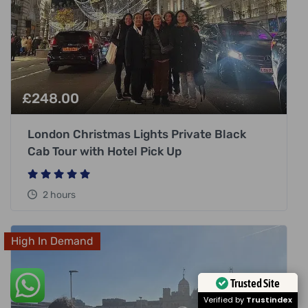
£
248.00
London Christmas Lights Private Black
Cab Tour with Hotel Pick Up
2 hours
High In Demand
Trusted Site
Verified by
Trustindex