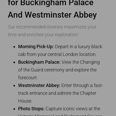
for Buckingham Palace
And Westminster Abbey
Our recommended itinerary maximizes your
time and enriches your exploration:
Morning Pick-Up:
Depart in a luxury black
cab from your central London location.
Buckingham Palace:
View the Changing
of the Guard ceremony and explore the
forecourt.
Westminster Abbey:
Enter through a fast-
track entrance and admire the Chapter
House.
Photo Stops:
Capture iconic views at the