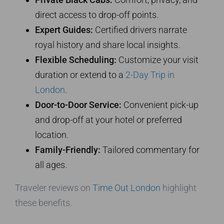
direct access to drop-off points.
Expert Guides:
Certified drivers narrate
royal history and share local insights.
Flexible Scheduling:
Customize your visit
duration or extend to a
2-Day Trip in
London
.
Door-to-Door Service:
Convenient pick-up
and drop-off at your hotel or preferred
location.
Family-Friendly:
Tailored commentary for
all ages.
Traveler reviews on
Time Out London
highlight
these benefits.