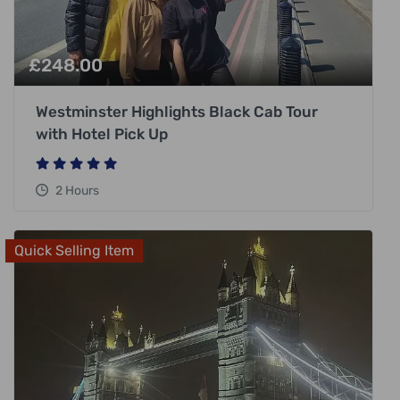
£
248.00
Westminster Highlights Black Cab Tour
with Hotel Pick Up
2 Hours
Quick Selling Item