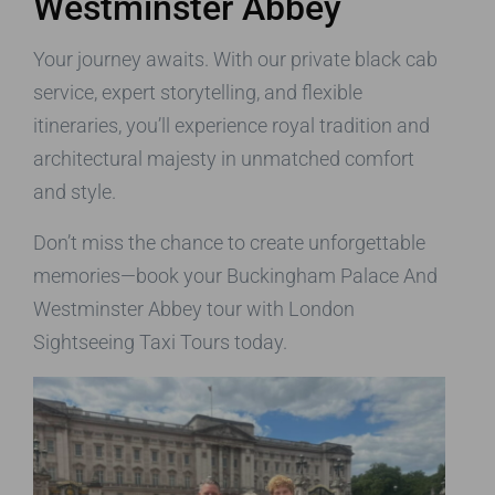
Westminster Abbey
Your journey awaits. With our private black cab
service, expert storytelling, and flexible
itineraries, you’ll experience royal tradition and
architectural majesty in unmatched comfort
and style.
Don’t miss the chance to create unforgettable
memories—book your Buckingham Palace And
Westminster Abbey tour with London
Sightseeing Taxi Tours today.