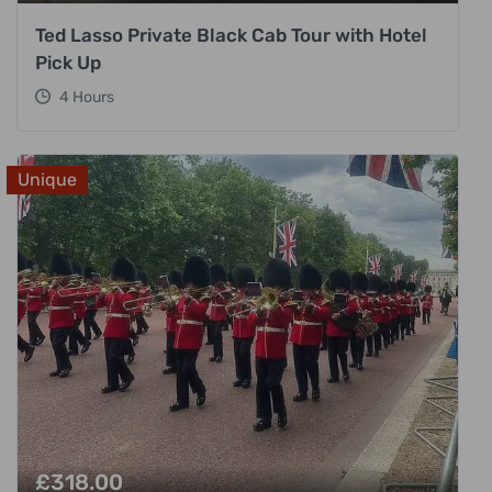
Ted Lasso Private Black Cab Tour with Hotel
Pick Up
4 Hours
Unique
£
318.00