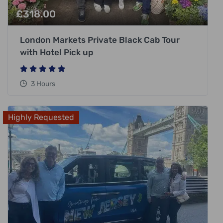
£
318.00
London Markets Private Black Cab Tour
with Hotel Pick up
3 Hours
Highly Requested