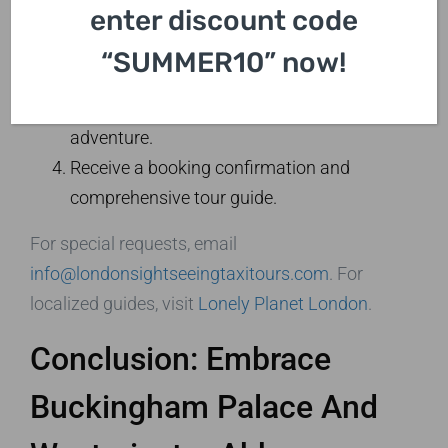
enter discount code
7427.
Choose your preferred date and tour
“SUMMER10” now!
duration.
Confirm pick-up location for your royal
adventure.
Receive a booking confirmation and
comprehensive tour guide.
For special requests, email
info@londonsightseeingtaxitours.com
. For
localized guides, visit
Lonely Planet London
.
Conclusion: Embrace
Buckingham Palace And