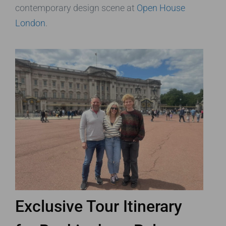
contemporary design scene at
Open House
London
.
Exclusive Tour Itinerary