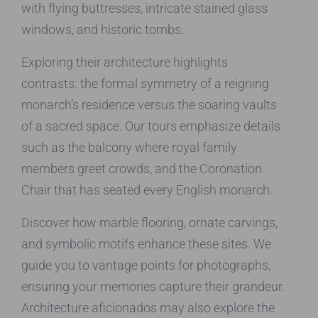
with flying buttresses, intricate stained glass
windows, and historic tombs.
Exploring their architecture highlights
contrasts: the formal symmetry of a reigning
monarch’s residence versus the soaring vaults
of a sacred space. Our tours emphasize details
such as the balcony where royal family
members greet crowds, and the Coronation
Chair that has seated every English monarch.
Discover how marble flooring, ornate carvings,
and symbolic motifs enhance these sites. We
guide you to vantage points for photographs,
ensuring your memories capture their grandeur.
Architecture aficionados may also explore the