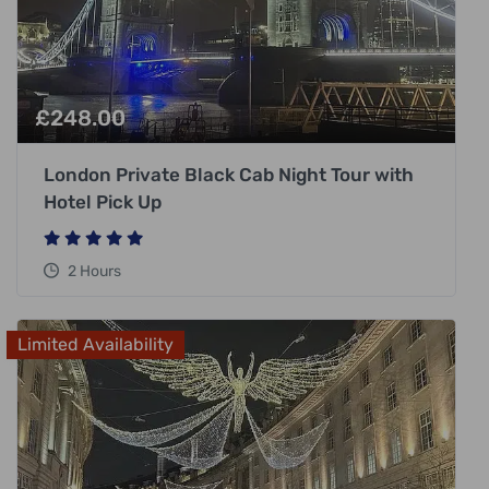
£
248.00
London Private Black Cab Night Tour with
Hotel Pick Up
2 Hours
Limited Availability