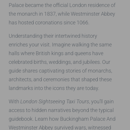
Palace became the official London residence of
the monarch in 1837, while Westminster Abbey
has hosted coronations since 1066.
Understanding their intertwined history
enriches your visit. Imagine walking the same
halls where British kings and queens have
celebrated births, weddings, and jubilees. Our
guide shares captivating stories of monarchs,
architects, and ceremonies that shaped these
landmarks into the icons they are today.
With
London Sightseeing Taxi Tours
, you’ll gain
access to hidden narratives beyond the typical
guidebook. Learn how Buckingham Palace And
Westminster Abbey survived wars, witnessed