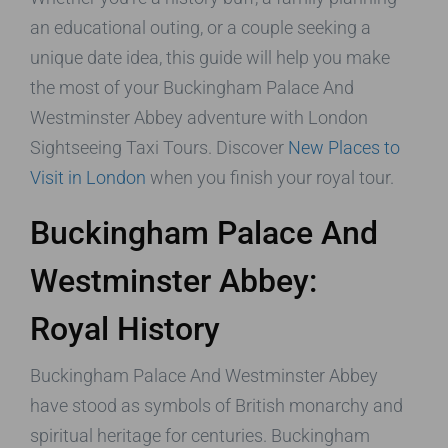
an educational outing, or a couple seeking a
unique date idea, this guide will help you make
the most of your Buckingham Palace And
Westminster Abbey adventure with London
Sightseeing Taxi Tours. Discover
New Places to
Visit in London
when you finish your royal tour.
Buckingham Palace And
Westminster Abbey:
Royal History
Buckingham Palace And Westminster Abbey
have stood as symbols of British monarchy and
spiritual heritage for centuries. Buckingham