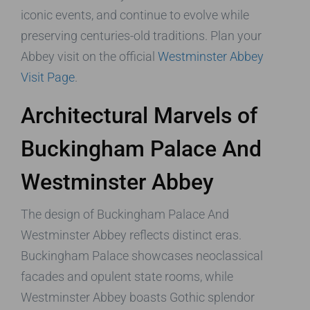
iconic events, and continue to evolve while
preserving centuries-old traditions. Plan your
Abbey visit on the official
Westminster Abbey
Visit Page
.
Architectural Marvels of
Buckingham Palace And
Westminster Abbey
The design of Buckingham Palace And
Westminster Abbey reflects distinct eras.
Buckingham Palace showcases neoclassical
facades and opulent state rooms, while
Westminster Abbey boasts Gothic splendor