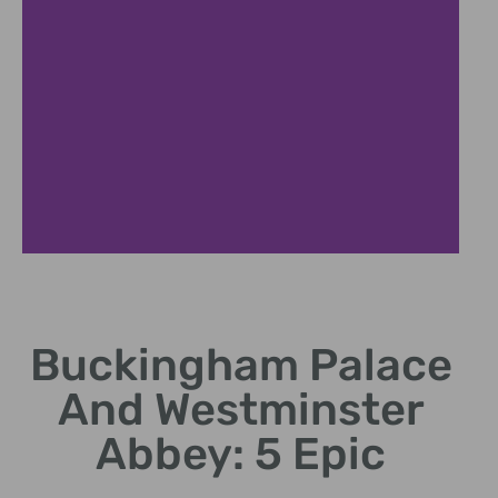
Historic Roots
Buckingham Palace
Trace monarchy's centuries
at Buckingham Palace and
And Westminster
Westminster Abbey.
Abbey: 5 Epic