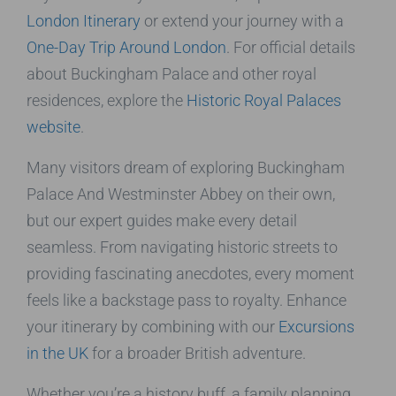
London Itinerary
or extend your journey with a
One-Day Trip Around London
. For official details
about Buckingham Palace and other royal
residences, explore the
Historic Royal Palaces
website
.
Many visitors dream of exploring Buckingham
Palace And Westminster Abbey on their own,
but our expert guides make every detail
seamless. From navigating historic streets to
providing fascinating anecdotes, every moment
feels like a backstage pass to royalty. Enhance
your itinerary by combining with our
Excursions
in the UK
for a broader British adventure.
Whether you’re a history buff, a family planning