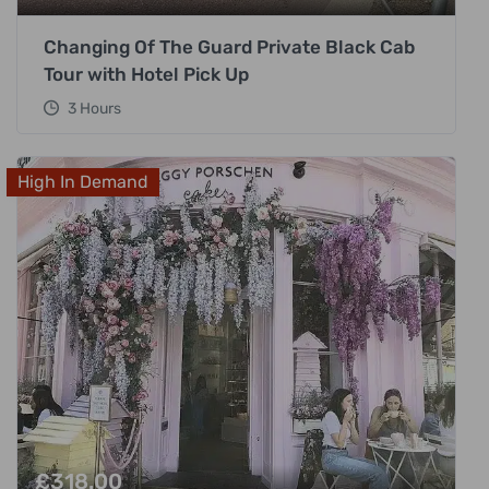
Changing Of The Guard Private Black Cab
Tour with Hotel Pick Up
3 Hours
High In Demand
£
318.00