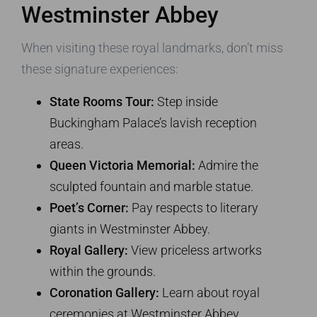
Westminster Abbey
When visiting these royal landmarks, don’t miss
these signature experiences:
State Rooms Tour:
Step inside
Buckingham Palace’s lavish reception
areas.
Queen Victoria Memorial:
Admire the
sculpted fountain and marble statue.
Poet’s Corner:
Pay respects to literary
giants in Westminster Abbey.
Royal Gallery:
View priceless artworks
within the grounds.
Coronation Gallery:
Learn about royal
ceremonies at Westminster Abbey.