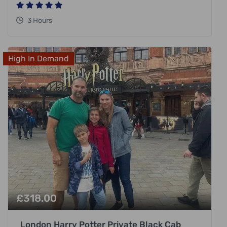
3 Hours
High In Demand
£
318.00
London Harry Potter Private Black Cab