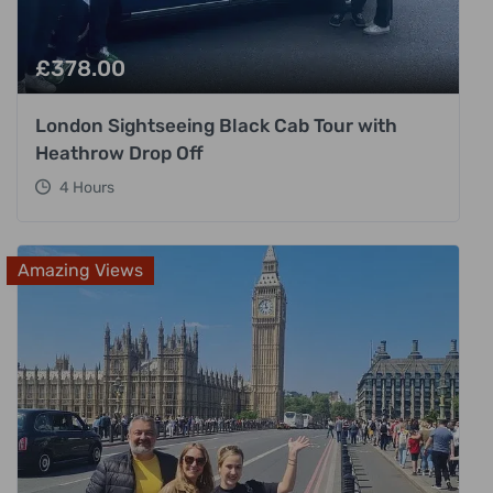
£
378.00
London Sightseeing Black Cab Tour with
Heathrow Drop Off
4 Hours
Amazing Views