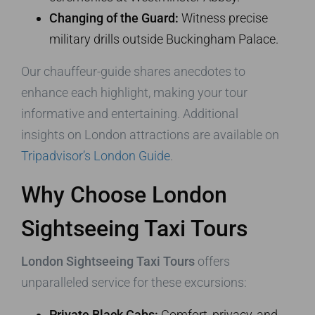
Changing of the Guard:
Witness precise
military drills outside Buckingham Palace.
Our chauffeur-guide shares anecdotes to
enhance each highlight, making your tour
informative and entertaining. Additional
insights on London attractions are available on
Tripadvisor’s London Guide
.
Why Choose London
Sightseeing Taxi Tours
London Sightseeing Taxi Tours
offers
unparalleled service for these excursions:
Private Black Cabs:
Comfort, privacy, and