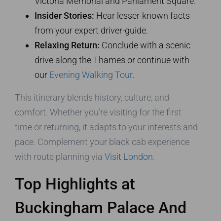
Victoria Memorial and Parliament Square.
Insider Stories:
Hear lesser-known facts
from your expert driver-guide.
Relaxing Return:
Conclude with a scenic
drive along the Thames or continue with
our
Evening Walking Tour
.
This itinerary blends history, culture, and
comfort. Whether you’re visiting for the first
time or returning, it adapts to your interests and
pace. Complement your black cab experience
with route planning via
Visit London
.
Top Highlights at
Buckingham Palace And