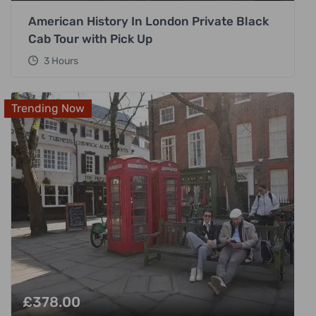
American History In London Private Black
Cab Tour with Pick Up
3 Hours
Trending Now
£
378.00