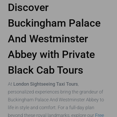
Discover
Buckingham Palace
And Westminster
Abbey with Private
Black Cab Tours
At
London Sightseeing Taxi Tours
,
personalized experiences bring the grandeur of
Buckingham Palace And Westminster Abbey to
life in style and comfort. For a full-day plan
beyond these royal landmarks, explore our
Free