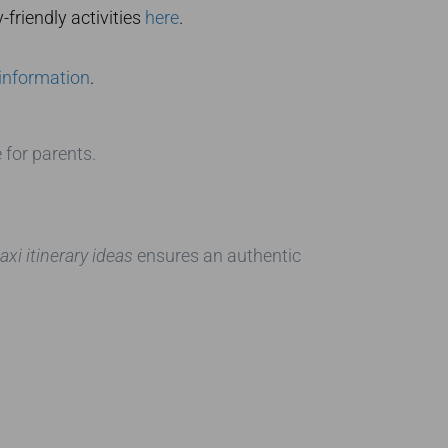
friendly activities
here
.
 information
.
 for parents.
xi itinerary ideas
ensures an authentic