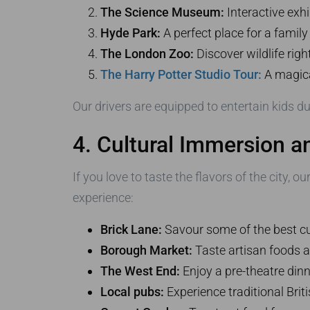
The Science Museum:
Interactive exhi
Hyde Park:
A perfect place for a family
The London Zoo:
Discover wildlife righ
The Harry Potter Studio Tour:
A magical
Our drivers are equipped to entertain kids du
4. Cultural Immersion a
If you love to taste the flavors of the city, o
experience:
Brick Lane:
Savour some of the best cu
Borough Market:
Taste artisan foods 
The West End:
Enjoy a pre-theatre dinne
Local pubs:
Experience traditional Briti