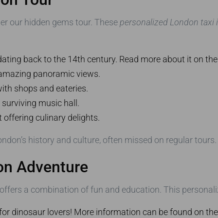
ider our hidden gems tour. These
personalized London taxi i
dating back to the 14th century. Read more about it on th
 amazing panoramic views.
with shops and eateries.
 surviving music hall.
offering culinary delights.
ondon’s history and culture, often missed on regular tours.
don Adventure
 offers a combination of fun and education. This personali
for dinosaur lovers! More information can be found on th