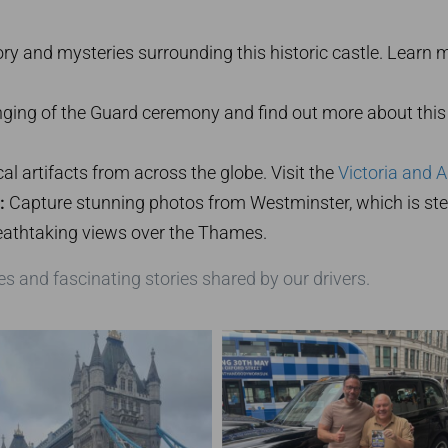
ory and mysteries surrounding this historic castle. Learn 
ing of the Guard ceremony and find out more about this 
al artifacts from across the globe. Visit the
Victoria and 
:
Capture stunning photos from Westminster, which is stee
eathtaking views over the Thames.
es and fascinating stories shared by our drivers.