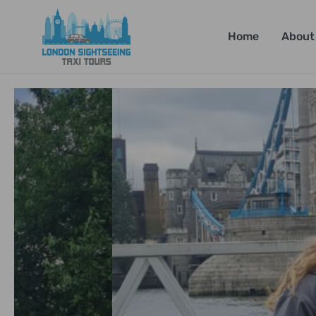
Home
About