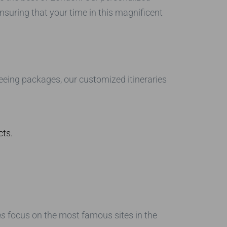
suring that your time in this magnificent
seeing packages, our customized itineraries
cts.
as
focus on the most famous sites in the