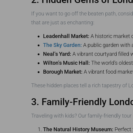
If you want to go off the beaten path, cons
that are just as enchanting:
Leadenhall Market:
A historic market 
The Sky Garden:
A public garden with
Neal’s Yard:
A vibrant courtyard filled 
Wilton’s Music Hall:
The world’s oldest
Borough Market:
A vibrant food market 
These hidden places tell a rich tapestry of L
3. Family-Friendly Lon
Traveling with kids? Our family-friendly tour
The Natural History Museum:
Perfect 