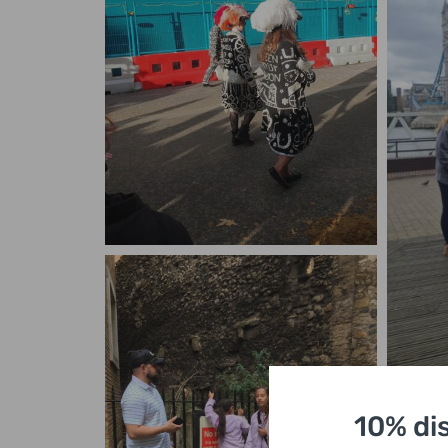
10% di