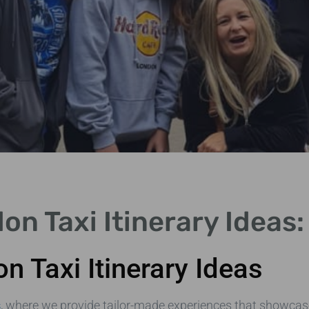
on Taxi Itinerary Ideas
n Taxi Itinerary Ideas
s
, where we provide tailor-made experiences that showcas