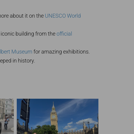
more about it on the
UNESCO World
iconic building from the
official
Albert Museum
for amazing exhibitions.
ped in history.