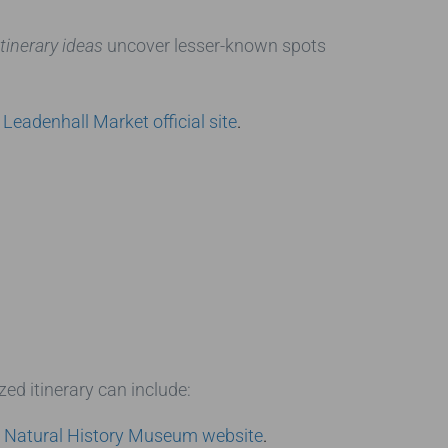
tinerary ideas
uncover lesser-known spots
e
Leadenhall Market official site
.
zed itinerary can include:
e
Natural History Museum website
.