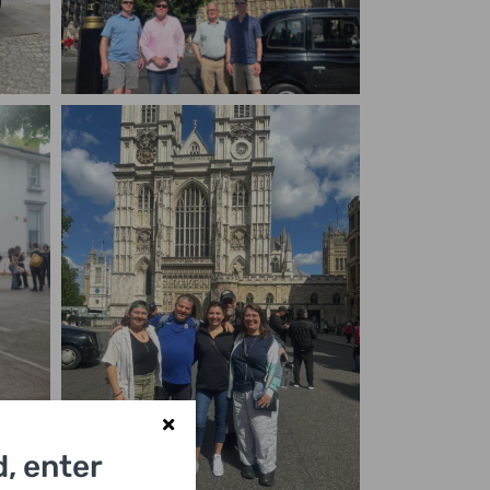
, enter