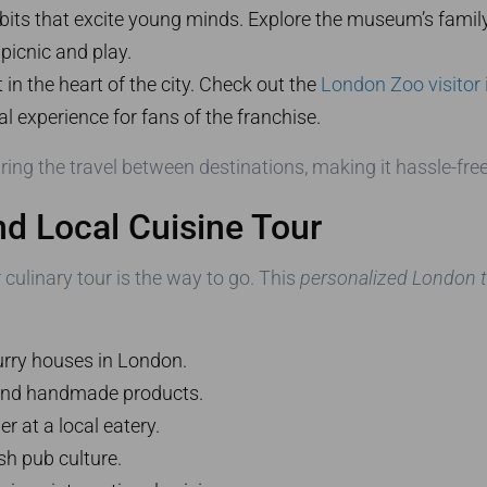
bits that excite young minds. Explore the museum’s family-
 picnic and play.
t in the heart of the city. Check out the
London Zoo visitor
 experience for fans of the franchise.
ring the travel between destinations, making it hassle-free
nd Local Cuisine Tour
ur culinary tour is the way to go. This
personalized London ta
rry houses in London.
and handmade products.
r at a local eatery.
sh pub culture.