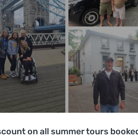
scount on all summer tours booked