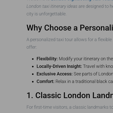
London taxi itinerary ideas
are designed to h
city is unforgettable.
Why Choose a Personali
A personalized taxi tour allows for a flexib
offer:
Flexibility:
Modify your itinerary on t
Locally-Driven Insight:
Travel with kno
Exclusive Access:
See parts of London n
Comfort:
Relax in a traditional black ca
1. Classic London Land
For first-time visitors, a classic landmarks 