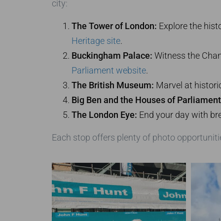
city:
The Tower of London:
Explore the hist
Heritage site
.
Buckingham Palace:
Witness the Chang
Parliament website
.
The British Museum:
Marvel at historic
Big Ben and the Houses of Parliament
The London Eye:
End your day with br
Each stop offers plenty of photo opportuniti