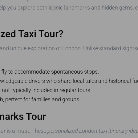
elp you explore both iconic landmarks and hidden gems, en
zed Taxi Tour?
le and unique exploration of London. Unlike standard sight
he fly to accommodate spontaneous stops.
wledgeable drivers who share local tales and historical fa
ot typically included in regular tours.
b, perfect for families and groups.
marks Tour
tour is a must. These
personalized London taxi itinerary ide