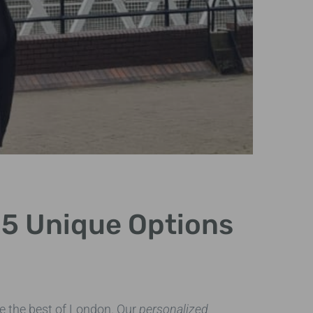
: 5 Unique Options
loca
e the best of London. Our
personalized