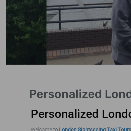
Historical
Personalized Lond
Landmarks
Personalized Londo
Explore iconic sites like the
Tower of London and
Westminster.
Welcome to
London Sightseeing Taxi Tour