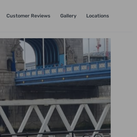
Customer Reviews
Gallery
Locations