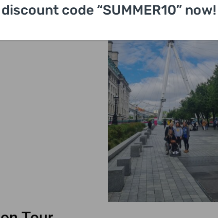
discount code “SUMMER10” now!
on Tour