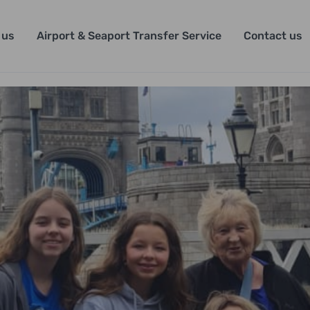
 us
Airport & Seaport Transfer Service
Contact us