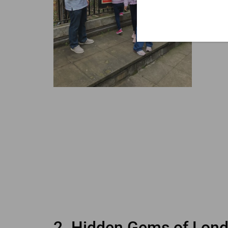
2. Hidden Gems of Lond