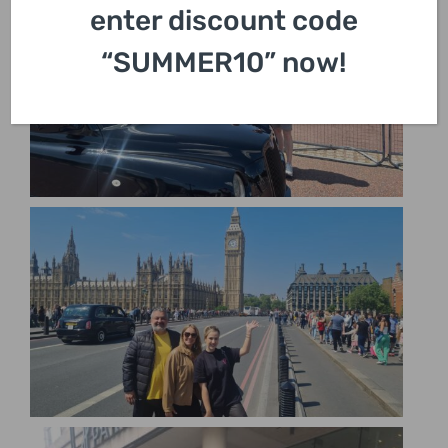
enter discount code
“SUMMER10” now!