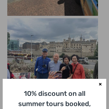
10% discount on all
summer tours booked,