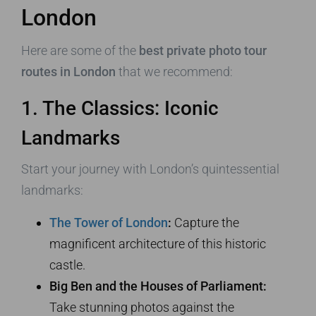
London
Here are some of the
best private photo tour
routes in London
that we recommend:
1. The Classics: Iconic
Landmarks
Start your journey with London’s quintessential
landmarks:
The Tower of London
:
Capture the
magnificent architecture of this historic
castle.
Big Ben and the Houses of Parliament:
Take stunning photos against the