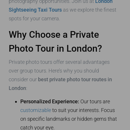
photography opportunities. Join us at
London
Sightseeing Taxi Tours
as we explore the finest
spots for your camera.
Why Choose a Private
Photo Tour in London?
Private photo tours offer several advantages
over group tours. Here’s why you should
consider our
best private photo tour routes in
London
:
Personalized Experience:
Our tours are
customizable
to suit your interests. Focus
on specific landmarks or hidden gems that
catch your eye.