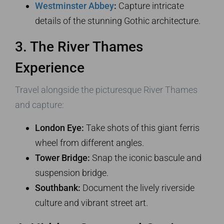
Westminster Abbey
:
Capture intricate
details of the stunning Gothic architecture.
3. The River Thames
Experience
Travel alongside the picturesque River Thames
and capture:
London Eye:
Take shots of this giant ferris
wheel from different angles.
Tower Bridge:
Snap the iconic bascule and
suspension bridge.
Southbank:
Document the lively riverside
culture and vibrant street art.