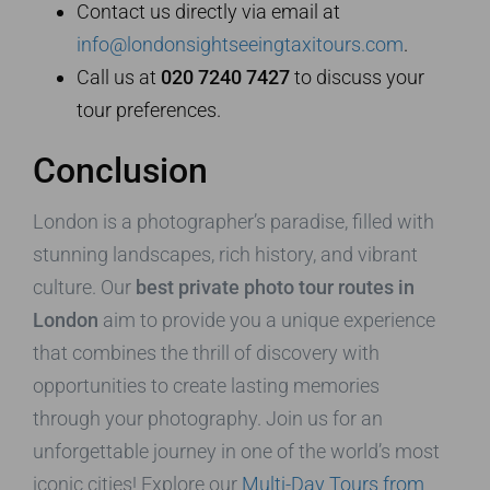
Contact us directly via email at
info@londonsightseeingtaxitours.com
.
Call us at
020 7240 7427
to discuss your
tour preferences.
Conclusion
London is a photographer’s paradise, filled with
stunning landscapes, rich history, and vibrant
culture. Our
best private photo tour routes in
London
aim to provide you a unique experience
that combines the thrill of discovery with
opportunities to create lasting memories
through your photography. Join us for an
unforgettable journey in one of the world’s most
iconic cities! Explore our
Multi-Day Tours from