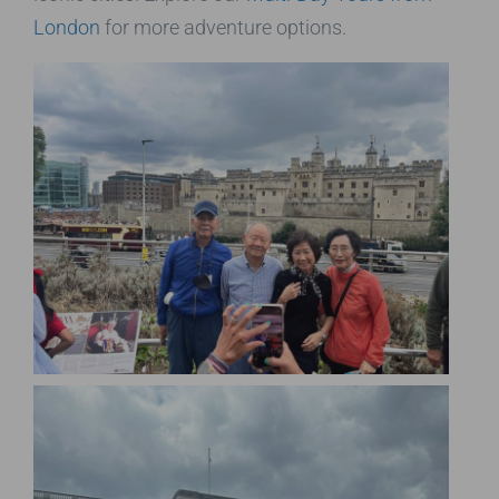
London
for more adventure options.