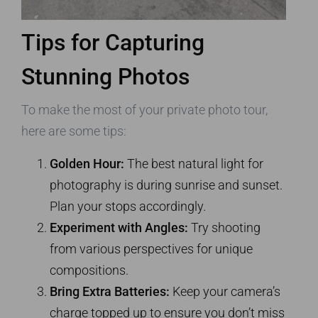
Tips for Capturing
Stunning Photos
To make the most of your private photo tour,
here are some tips:
Golden Hour:
The best natural light for
photography is during sunrise and sunset.
Plan your stops accordingly.
Experiment with Angles:
Try shooting
from various perspectives for unique
compositions.
Bring Extra Batteries:
Keep your camera’s
charge topped up to ensure you don’t miss