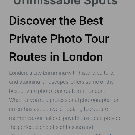
Unmissable Spots
Discover the Best
Private Photo Tour
Routes in London
London, a city brimming with history, culture,
and stunning landscapes, offers some of the
best private photo tour routes in London.
Whether you’re a professional photographer or
an enthusiastic traveler looking to capture
memories, our tailored private taxi tours provide
the perfect blend of sightseeing and