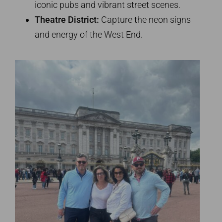
iconic pubs and vibrant street scenes.
Theatre District:
Capture the neon signs
and energy of the West End.