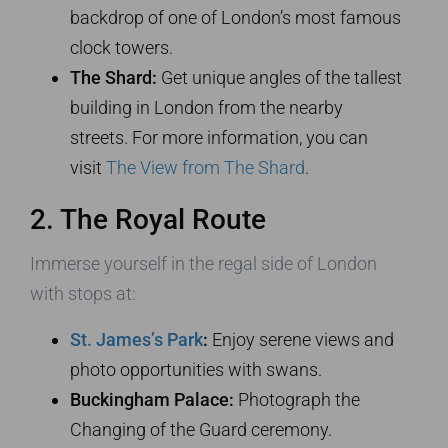
backdrop of one of London’s most famous
clock towers.
The Shard:
Get unique angles of the tallest
building in London from the nearby
streets. For more information, you can
visit
The View from The Shard
.
2. The Royal Route
Immerse yourself in the regal side of London
with stops at:
St. James’s Park
:
Enjoy serene views and
photo opportunities with swans.
Buckingham Palace:
Photograph the
Changing of the Guard ceremony.