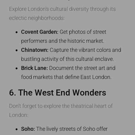
Explore London’s cultural diversity through its
eclectic neighborhoods:
Covent Garden:
Get photos of street
performers and the historic market.
Chinatown:
Capture the vibrant colors and
bustling activity of this cultural enclave.
Brick Lane:
Document the street art and
food markets that define East London.
6. The West End Wonders
Don’t forget to explore the theatrical heart of
London:
Soho:
The lively streets of Soho offer