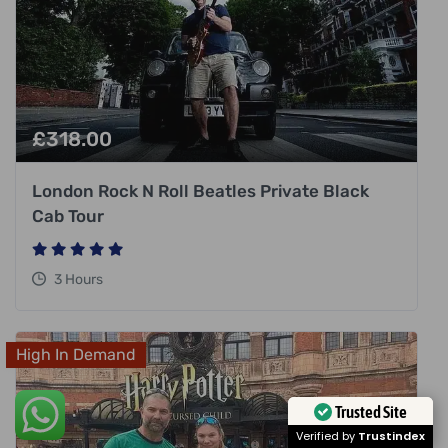
£
318.00
London Rock N Roll Beatles Private Black
Cab Tour
3 Hours
High In Demand
Trusted Site