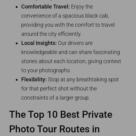
Comfortable Travel:
Enjoy the
convenience of a spacious black cab,
providing you with the comfort to travel
around the city efficiently.
Local Insights:
Our drivers are
knowledgeable and can share fascinating
stories about each location, giving context
to your photographs.
Flexibility:
Stop at any breathtaking spot
for that perfect shot without the
constraints of a larger group.
The Top 10 Best Private
Photo Tour Routes in