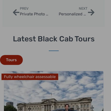
PREV
NEXT
Private Photo Opportunities on London Tours
Personalized London Taxi Itinerary Ideas
Latest Black Cab Tours
Tours
Fully wheelchair assessable