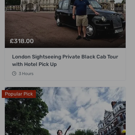
£
318.00
London Sightseeing Private Black Cab Tour
with Hotel Pick Up
3 Hours
Popular Pick