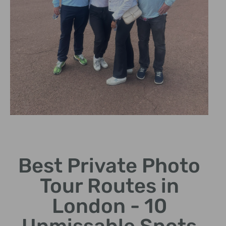
Historic
Architecture
Best Private Photo
Explore the beauty of
Tour Routes in
Tower Bridge and The
Shard.
London - 10