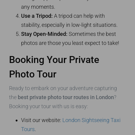
any moments.
Use a Tripod:
A tripod can help with
stability, especially in low-light situations.
Stay Open-Minded:
Sometimes the best
photos are those you least expect to take!
Booking Your Private
Photo Tour
Ready to embark on your adventure capturing
the
best private photo tour routes in London
?
Booking your tour with us is easy:
Visit our website:
London Sightseeing Taxi
Tours
.