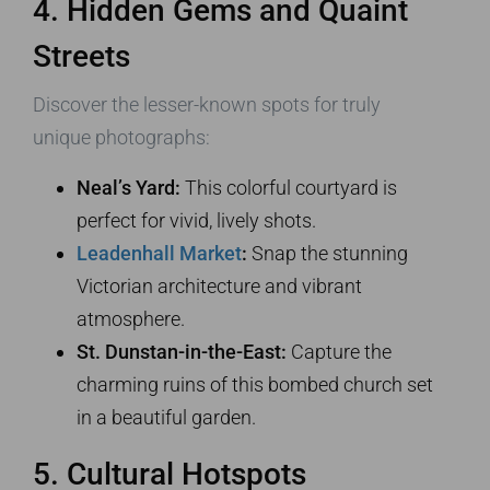
4. Hidden Gems and Quaint
Streets
Discover the lesser-known spots for truly
unique photographs:
Neal’s Yard:
This colorful courtyard is
perfect for vivid, lively shots.
Leadenhall Market
:
Snap the stunning
Victorian architecture and vibrant
atmosphere.
St. Dunstan-in-the-East:
Capture the
charming ruins of this bombed church set
in a beautiful garden.
5. Cultural Hotspots