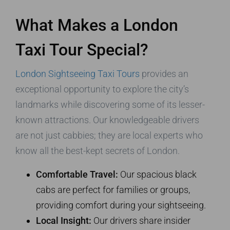
What Makes a London
Taxi Tour Special?
London Sightseeing Taxi Tours
provides an
exceptional opportunity to explore the city’s
landmarks while discovering some of its lesser-
known attractions. Our knowledgeable drivers
are not just cabbies; they are local experts who
know all the best-kept secrets of London.
Comfortable Travel:
Our spacious black
cabs are perfect for families or groups,
providing comfort during your sightseeing.
Local Insight:
Our drivers share insider