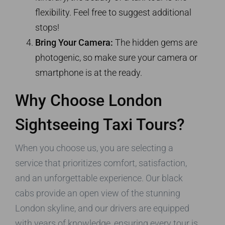
flexibility. Feel free to suggest additional
stops!
Bring Your Camera:
The hidden gems are
photogenic, so make sure your camera or
smartphone is at the ready.
Why Choose London
Sightseeing Taxi Tours?
When you choose us, you are selecting a
service that prioritizes comfort, satisfaction,
and an unforgettable experience. Our black
cabs provide an open view of the stunning
London skyline, and our drivers are equipped
with years of knowledge, ensuring every tour is