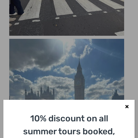
10% discount on all
summer tours booked,