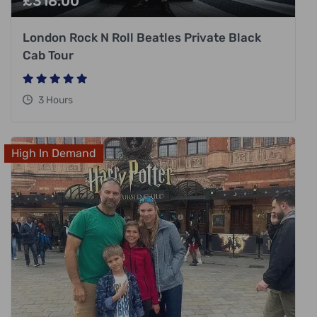
£
318.00
London Rock N Roll Beatles Private Black
Cab Tour
3 Hours
High In Demand