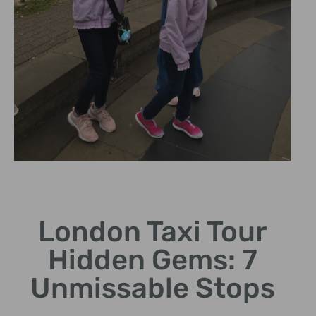
Historical
Insights
London Taxi Tour
Discover intriguing stories
Hidden Gems: 7
behind hidden landmarks.
Unmissable Stops