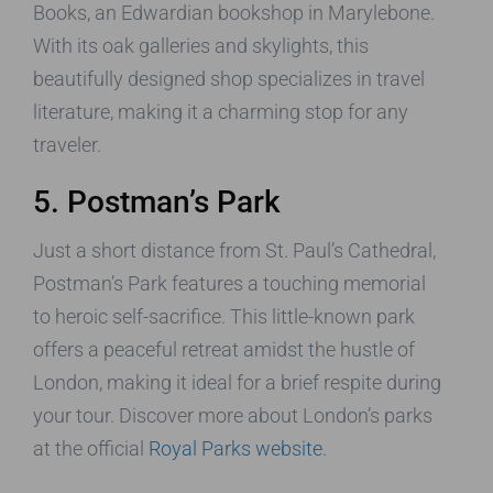
Books, an Edwardian bookshop in Marylebone.
With its oak galleries and skylights, this
beautifully designed shop specializes in travel
literature, making it a charming stop for any
traveler.
5. Postman’s Park
Just a short distance from St. Paul’s Cathedral,
Postman’s Park features a touching memorial
to heroic self-sacrifice. This little-known park
offers a peaceful retreat amidst the hustle of
London, making it ideal for a brief respite during
your tour. Discover more about London’s parks
at the official
Royal Parks website
.