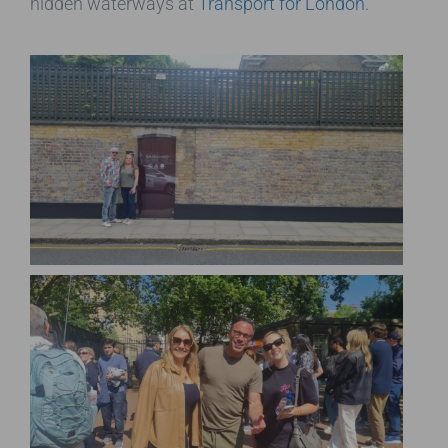
hidden waterways at
Transport for London
.