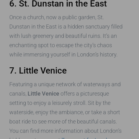
6. St. Dunstan in the East
Once a church, now a public garden, St.
Dunstan in the East is a hidden sanctuary filled
with lush greenery and beautiful ruins. It’s an
enchanting spot to escape the city’s chaos
while immersing yourself in London’s history.
7. Little Venice
Featuring a unique network of waterways and
canals,
Little Venice
offers a picturesque
setting to enjoy a leisurely stroll. Sit by the
waterside, enjoy the ambiance, or take a short
boat ride to see more of the beautiful canals.
You can find more information about London’s