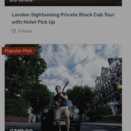
London Sightseeing Private Black Cab Tour
with Hotel Pick Up
3 Hours
Popular Pick