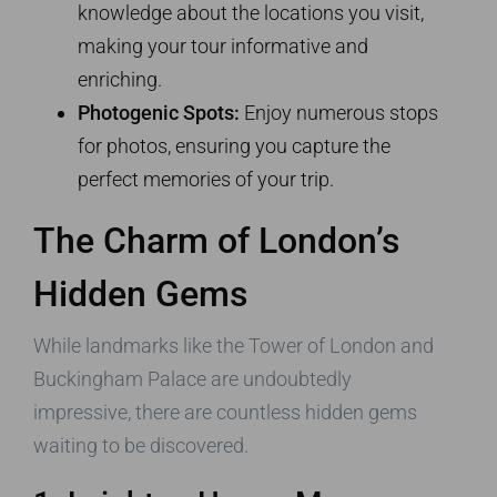
knowledge about the locations you visit,
making your tour informative and
enriching.
Photogenic Spots:
Enjoy numerous stops
for photos, ensuring you capture the
perfect memories of your trip.
The Charm of London’s
Hidden Gems
While landmarks like the Tower of London and
Buckingham Palace are undoubtedly
impressive, there are countless hidden gems
waiting to be discovered.