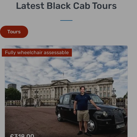
Latest Black Cab Tours
Tours
Fully wheelchair assessable
£
318.00