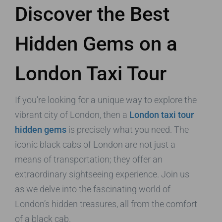
Discover the Best
Hidden Gems on a
London Taxi Tour
If you’re looking for a unique way to explore the
vibrant city of London, then a
London taxi tour
hidden gems
is precisely what you need. The
iconic black cabs of London are not just a
means of transportation; they offer an
extraordinary sightseeing experience. Join us
as we delve into the fascinating world of
London’s hidden treasures, all from the comfort
of a black cab.