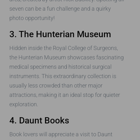
seven can be a fun challenge and a quirky
photo opportunity!
3. The Hunterian Museum
Hidden inside the Royal College of Surgeons,
the Hunterian Museum showcases fascinating
medical specimens and historical surgical
instruments. This extraordinary collection is
usually less crowded than other major
attractions, making it an ideal stop for quieter
exploration.
4. Daunt Books
Book lovers will appreciate a visit to Daunt