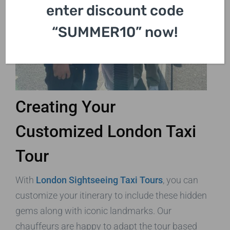
enter discount code
“SUMMER10” now!
Creating Your
Customized London Taxi
Tour
With
London Sightseeing Taxi Tours
, you can
customize your itinerary to include these hidden
gems along with iconic landmarks. Our
chauffeurs are happy to adapt the tour based