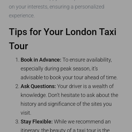
on your interests, ensuring a personalized
experience.
Tips for Your London Taxi
Tour
Book in Advance:
To ensure availability,
especially during peak season, it’s
advisable to book your tour ahead of time.
Ask Questions:
Your driver is a wealth of
knowledge. Don’t hesitate to ask about the
history and significance of the sites you
visit.
Stay Flexible:
While we recommend an
itinerary, the beauty of a taxi tour is the