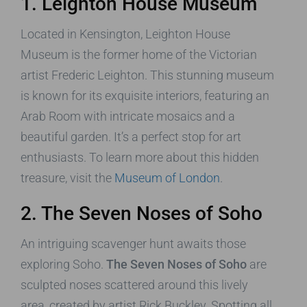
1. Leighton House Museum
Located in Kensington, Leighton House
Museum is the former home of the Victorian
artist Frederic Leighton. This stunning museum
is known for its exquisite interiors, featuring an
Arab Room with intricate mosaics and a
beautiful garden. It’s a perfect stop for art
enthusiasts. To learn more about this hidden
treasure, visit the
Museum of London
.
2. The Seven Noses of Soho
An intriguing scavenger hunt awaits those
exploring Soho.
The Seven Noses of Soho
are
sculpted noses scattered around this lively
area, created by artist Rick Buckley. Spotting all