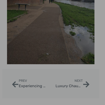
PREV
NEXT
Experiencing London Landmarks by Taxi
Luxury Chauffeur Tours London Highlights