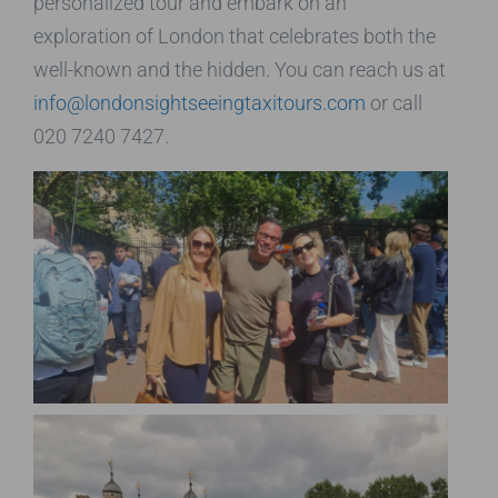
personalized tour and embark on an
exploration of London that celebrates both the
well-known and the hidden. You can reach us at
info@londonsightseeingtaxitours.com
or call
020 7240 7427.