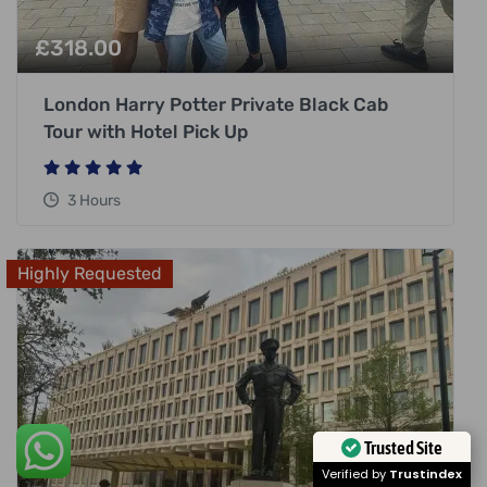
£
318.00
London Harry Potter Private Black Cab
Tour with Hotel Pick Up
3 Hours
Highly Requested
Trusted Site