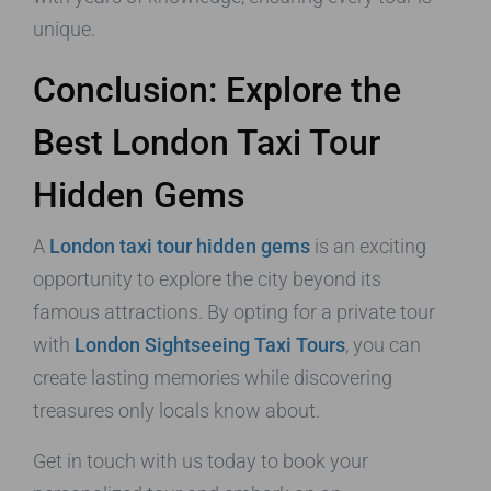
unique.
Conclusion: Explore the
Best London Taxi Tour
Hidden Gems
A
London taxi tour hidden gems
is an exciting
opportunity to explore the city beyond its
famous attractions. By opting for a private tour
with
London Sightseeing Taxi Tours
, you can
create lasting memories while discovering
treasures only locals know about.
Get in touch with us today to book your