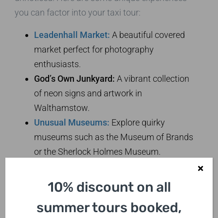
you can factor into your taxi tour:
Leadenhall Market:
A beautiful covered
market perfect for photography
enthusiasts.
God’s Own Junkyard:
A vibrant collection
of neon signs and artwork in
Walthamstow.
Unusual Museums:
Explore quirky
museums such as the Museum of Brands
or the Sherlock Holmes Museum.
Capturing London:
10% discount on all
Photography Tips
summer tours booked,