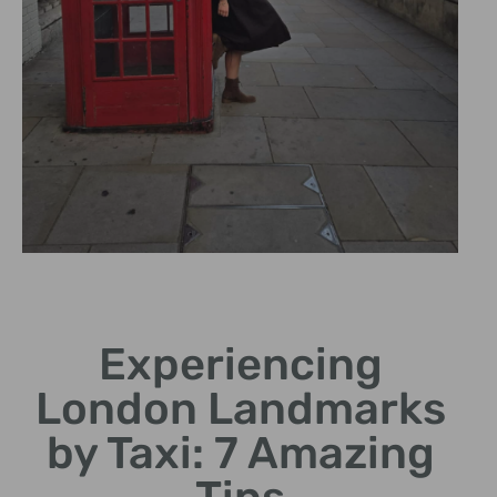
Expert
Chauffeurs
Experiencing
Knowledgeable drivers
London Landmarks
share stories and
curiosities.
by Taxi: 7 Amazing