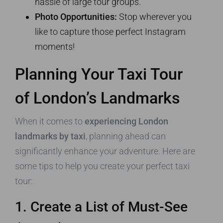
hassle of large tour groups.
Photo Opportunities:
Stop wherever you
like to capture those perfect Instagram
moments!
Planning Your Taxi Tour
of London’s Landmarks
When it comes to
experiencing London
landmarks by taxi
, planning ahead can
significantly enhance your adventure. Here are
some tips to help you create your perfect taxi
tour:
1. Create a List of Must-See