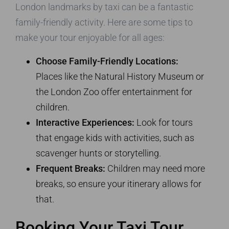
London landmarks by taxi can be a fantastic
family-friendly activity. Here are some tips to
make your tour enjoyable for all ages:
Choose Family-Friendly Locations:
Places like the Natural History Museum or
the London Zoo offer entertainment for
children.
Interactive Experiences:
Look for tours
that engage kids with activities, such as
scavenger hunts or storytelling.
Frequent Breaks:
Children may need more
breaks, so ensure your itinerary allows for
that.
Booking Your Taxi Tour