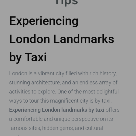
Tips
Experiencing
London Landmarks
by Taxi
London is a vibrant city filled with rich history,
stunning architecture, and an endless array of
activities to explore. One of the most delightful
ways to tour this magnificent city is by taxi.
Experiencing London landmarks by taxi
offers
a comfortable and unique perspective on its
famous sites, hidden gems, and cultural