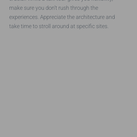
make sure you don’t rush through the
experiences. Appreciate the architecture and
take time to stroll around at specific sites.