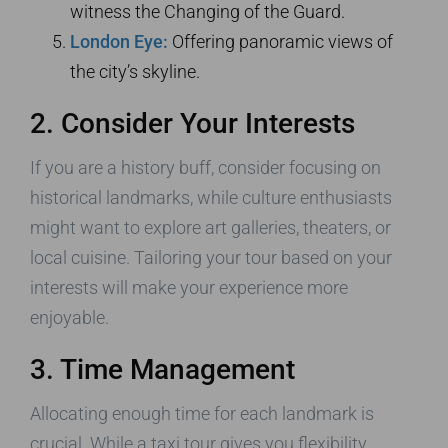
witness the Changing of the Guard.
London Eye:
Offering panoramic views of
the city’s skyline.
2. Consider Your Interests
If you are a history buff, consider focusing on
historical landmarks, while culture enthusiasts
might want to explore art galleries, theaters, or
local cuisine. Tailoring your tour based on your
interests will make your experience more
enjoyable.
3. Time Management
Allocating enough time for each landmark is
crucial. While a taxi tour gives you flexibility,