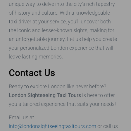
unique way to delve into the city’s rich tapestry
of history and culture. With a knowledgeable
taxi driver at your service, you’ll uncover both
the iconic and lesser-known sights, making for
an unforgettable journey. Let us help you create
your personalized London experience that will
leave lasting memories.
Contact Us
Ready to explore London like never before?
London Sightseeing Taxi Tours
is here to offer
you a tailored experience that suits your needs!
Email us at
info@londonsightseeingtaxitours.com
or call us