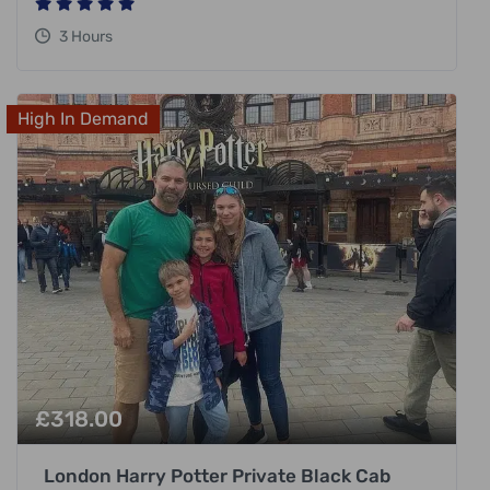
3 Hours
High In Demand
£
318.00
London Harry Potter Private Black Cab