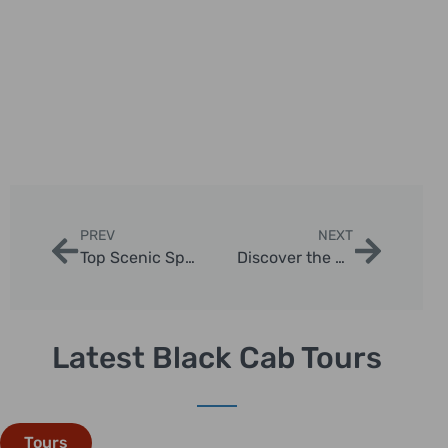
PREV
NEXT
Top Scenic Spots for Photography in London Cab Tour
Discover the Best London Taxi Tour Hidden Gems
Latest Black Cab Tours
Tours