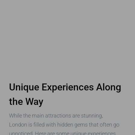
Unique Experiences Along
the Way
While the main attractions are stunning,
London is filled with hidden gems that often go
unnoticed. Here are some unique experiences