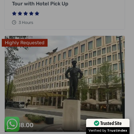
Tour with Hotel Pick Up
3 Hours
Highly Requested
£
318.00
Trusted Site