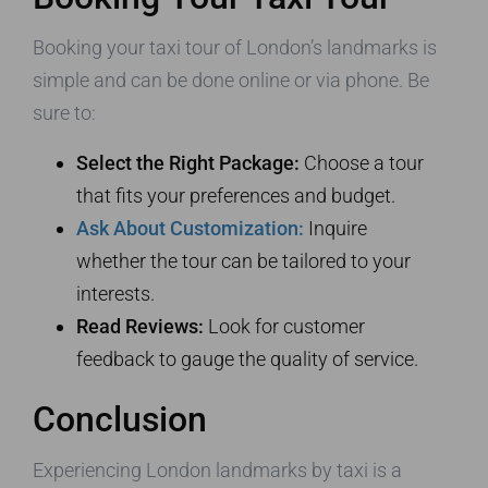
Booking your taxi tour of London’s landmarks is
simple and can be done online or via phone. Be
sure to:
Select the Right Package:
Choose a tour
that fits your preferences and budget.
Ask About Customization:
Inquire
whether the tour can be tailored to your
interests.
Read Reviews:
Look for customer
feedback to gauge the quality of service.
Conclusion
Experiencing London landmarks by taxi is a