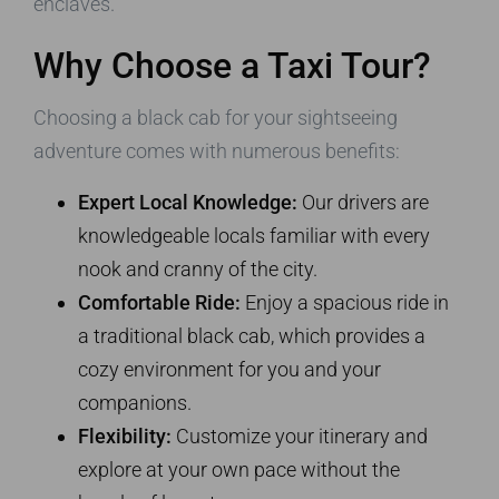
enclaves.
Why Choose a Taxi Tour?
Choosing a black cab for your sightseeing
adventure comes with numerous benefits:
Expert Local Knowledge:
Our drivers are
knowledgeable locals familiar with every
nook and cranny of the city.
Comfortable Ride:
Enjoy a spacious ride in
a traditional black cab, which provides a
cozy environment for you and your
companions.
Flexibility:
Customize your itinerary and
explore at your own pace without the