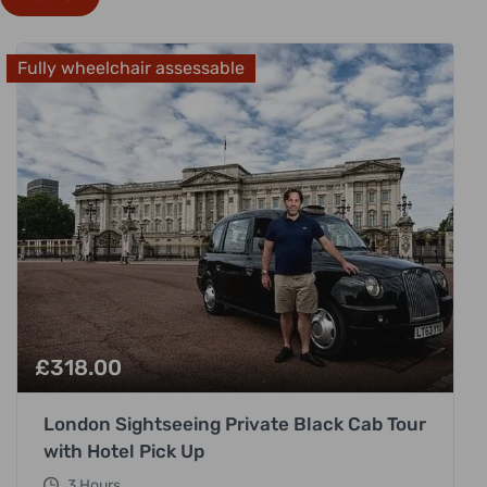
Fully wheelchair assessable
£
318.00
London Sightseeing Private Black Cab Tour
with Hotel Pick Up
3 Hours