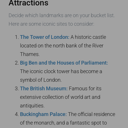
Attractions
Decide which landmarks are on your bucket list.
Here are some iconic sites to consider:
The Tower of London:
A historic castle
located on the north bank of the River
Thames.
Big Ben and the Houses of Parliament:
The iconic clock tower has become a
symbol of London.
The British Museum:
Famous for its
extensive collection of world art and
antiquities.
Buckingham Palace:
The official residence
of the monarch, and a fantastic spot to