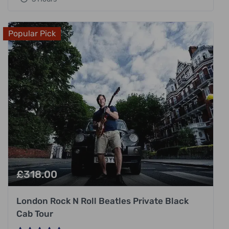
Popular Pick
£
318.00
London Rock N Roll Beatles Private Black
Cab Tour