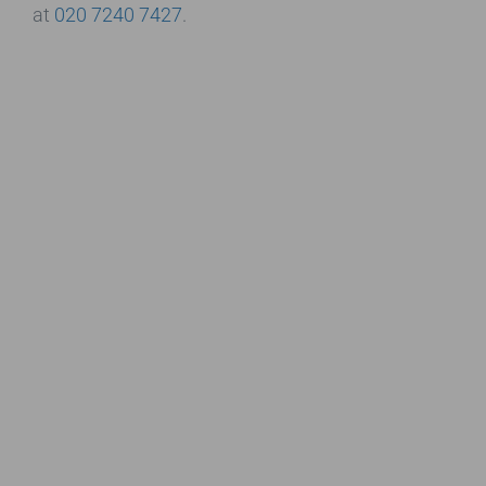
at
020 7240 7427
.