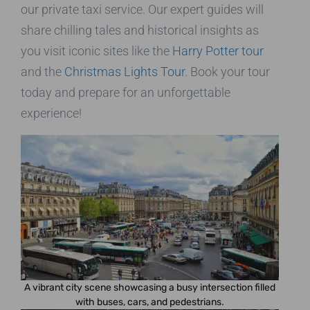
our private taxi service. Our expert guides will
share chilling tales and historical insights as
you visit iconic sites like the
Harry Potter tour
and the
Christmas Lights Tour
. Book your tour
today and prepare for an unforgettable
experience!
A vibrant city scene showcasing a busy intersection filled
with buses, cars, and pedestrians.