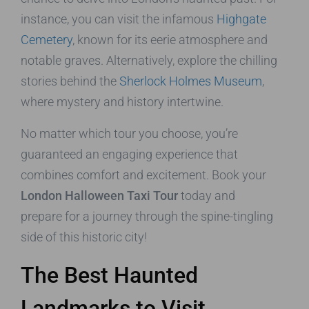
instance, you can visit the infamous
Highgate
Cemetery
, known for its eerie atmosphere and
notable graves. Alternatively, explore the chilling
stories behind the
Sherlock Holmes Museum
,
where mystery and history intertwine.
No matter which tour you choose, you’re
guaranteed an engaging experience that
combines comfort and excitement. Book your
London Halloween Taxi Tour
today and
prepare for a journey through the spine-tingling
side of this historic city!
The Best Haunted
Landmarks to Visit