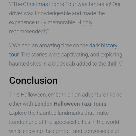
\”The
Christmas Lights Tour
was fantastic! Our
driver was knowledgeable and made the
experience truly memorable. Highly
recommended!\”
\”We had an amazing time on the
dark history
tour
. The stories were captivating, and exploring
haunted sites in a black cab added to the thrill!\”
Conclusion
This Halloween, embark on an adventure like no
other with
London Halloween Taxi Tours
.
Explore the haunted landmarks that make
London one of the spookiest cities in the world
while enjoying the comfort and convenience of