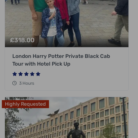
£
318.00
London Harry Potter Private Black Cab
Tour with Hotel Pick Up
3 Hours
Highly Requested