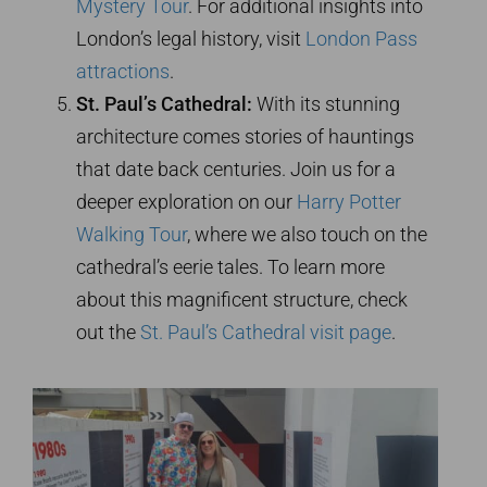
Mystery Tour
. For additional insights into
London’s legal history, visit
London Pass
attractions
.
St. Paul’s Cathedral:
With its stunning
architecture comes stories of hauntings
that date back centuries. Join us for a
deeper exploration on our
Harry Potter
Walking Tour
, where we also touch on the
cathedral’s eerie tales. To learn more
about this magnificent structure, check
out the
St. Paul’s Cathedral visit page
.