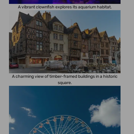
A vibrant clownfish explores its aquarium habitat.
A charming view of timber-framed buildings in a historic
square.