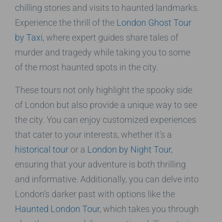
chilling stories and visits to haunted landmarks.
Experience the thrill of the
London Ghost Tour
by Taxi
, where expert guides share tales of
murder and tragedy while taking you to some
of the most haunted spots in the city.
These tours not only highlight the spooky side
of London but also provide a unique way to see
the city. You can enjoy customized experiences
that cater to your interests, whether it’s a
historical tour
or a
London by Night Tour
,
ensuring that your adventure is both thrilling
and informative. Additionally, you can delve into
London’s darker past with options like the
Haunted London Tour
, which takes you through