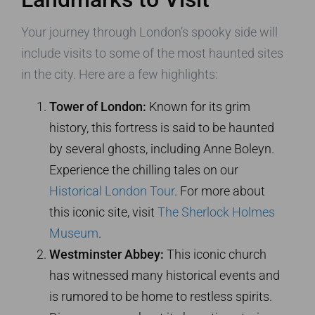
Your journey through London’s spooky side will
include visits to some of the most haunted sites
in the city. Here are a few highlights:
Tower of London:
Known for its grim
history, this fortress is said to be haunted
by several ghosts, including Anne Boleyn.
Experience the chilling tales on our
Historical London Tour
. For more about
this iconic site, visit
The Sherlock Holmes
Museum
.
Westminster Abbey:
This iconic church
has witnessed many historical events and
is rumored to be home to restless spirits.