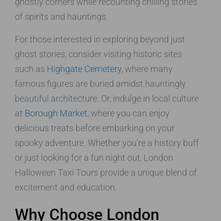
ghostly corners while recounting chilling stories
of spirits and hauntings.
For those interested in exploring beyond just
ghost stories, consider visiting historic sites
such as
Highgate Cemetery
, where many
famous figures are buried amidst hauntingly
beautiful architecture. Or, indulge in local culture
at
Borough Market
, where you can enjoy
delicious treats before embarking on your
spooky adventure. Whether you’re a history buff
or just looking for a fun night out, London
Halloween Taxi Tours provide a unique blend of
excitement and education.
Why Choose London