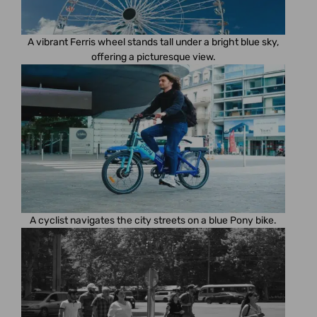
A vibrant Ferris wheel stands tall under a bright blue sky,
offering a picturesque view.
A cyclist navigates the city streets on a blue Pony bike.