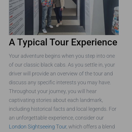
A Typical Tour Experience
Your adventure begins when you step into one
of our classic black cabs. As you settle in, your
driver will provide an overview of the tour and
discuss any specific interests you may have.
Throughout your journey, you will hear
captivating stories about each landmark,
including historical facts and local legends. For
an unforgettable experience, consider our
London Sightseeing Tour
, which offers a blend