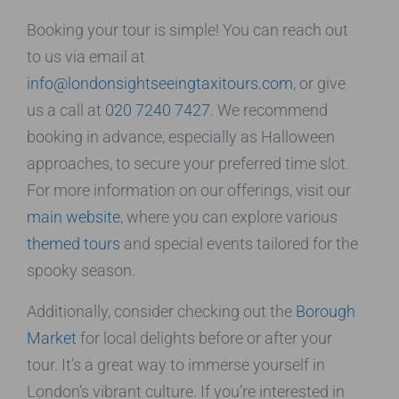
Booking your tour is simple! You can reach out
to us via email at
info@londonsightseeingtaxitours.com
, or give
us a call at
020 7240 7427
. We recommend
booking in advance, especially as Halloween
approaches, to secure your preferred time slot.
For more information on our offerings, visit our
main website
, where you can explore various
themed tours
and special events tailored for the
spooky season.
Additionally, consider checking out the
Borough
Market
for local delights before or after your
tour. It’s a great way to immerse yourself in
London’s vibrant culture. If you’re interested in