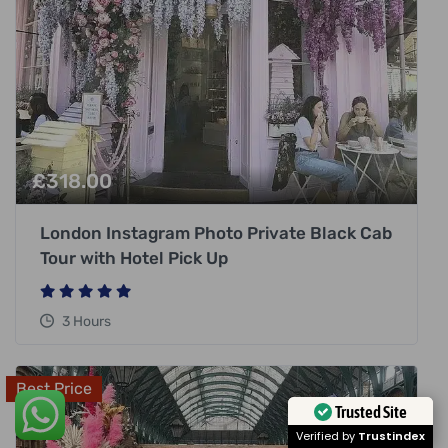
£
318.00
London Instagram Photo Private Black Cab
Tour with Hotel Pick Up
3 Hours
Best Price
Trusted Site
Verified by
Trustindex