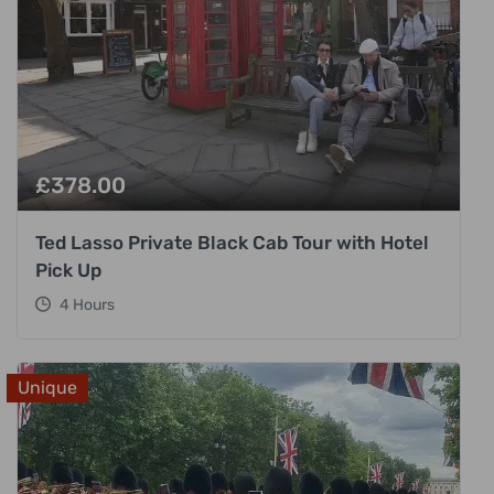
£
378.00
Ted Lasso Private Black Cab Tour with Hotel
Pick Up
4 Hours
Unique