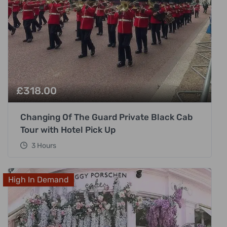
£
318.00
Changing Of The Guard Private Black Cab
Tour with Hotel Pick Up
3 Hours
High In Demand