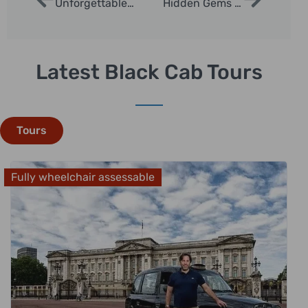
Unforgettable Opera Tours in London
Hidden Gems Sightseeing Tours in London
Latest Black Cab Tours
Tours
Fully wheelchair assessable