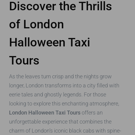
Discover the Thrills
of London
Halloween Taxi
Tours
As the leaves turn crisp and the nights grow
longer, London transforms into a city filled with
eerie tales and ghostly legends. For those
looking to explore this enchanting atmosphere,
London Halloween Taxi Tours
offers an
unforgettable experience that combines the
charm of London’s iconic black cabs with spine-