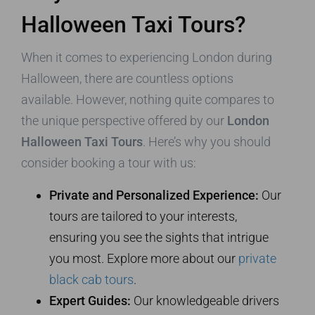
Halloween Taxi Tours?
When it comes to experiencing London during
Halloween, there are countless options
available. However, nothing quite compares to
the unique perspective offered by our
London
Halloween Taxi Tours
. Here’s why you should
consider booking a tour with us:
Private and Personalized Experience:
Our
tours are tailored to your interests,
ensuring you see the sights that intrigue
you most. Explore more about our
private
black cab tours
.
Expert Guides:
Our knowledgeable drivers