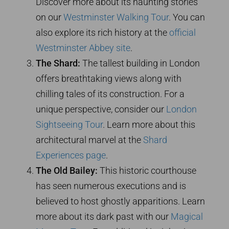
Discover more about its haunting stories
on our
Westminster Walking Tour
. You can
also explore its rich history at the
official
Westminster Abbey site
.
The Shard:
The tallest building in London
offers breathtaking views along with
chilling tales of its construction. For a
unique perspective, consider our
London
Sightseeing Tour
. Learn more about this
architectural marvel at the
Shard
Experiences page
.
The Old Bailey:
This historic courthouse
has seen numerous executions and is
believed to host ghostly apparitions. Learn
more about its dark past with our
Magical