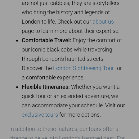
are not just cabbies; they are storytellers
who bring the history and legends of
London to life. Check out our
about us
page to learn more about their expertise.
Comfortable Travel:
Enjoy the comfort of
our iconic black cabs while traversing
through London’s haunted streets.
Discover the
London Sightseeing Tour
for
a comfortable experience.
Flexible Itineraries:
Whether you want a
quick tour or an extended adventure, we
can accommodate your schedule. Visit our
exclusive tours
for more options.
In addition to these features, our tours offer a
chance to delve into London’s haunted past. For