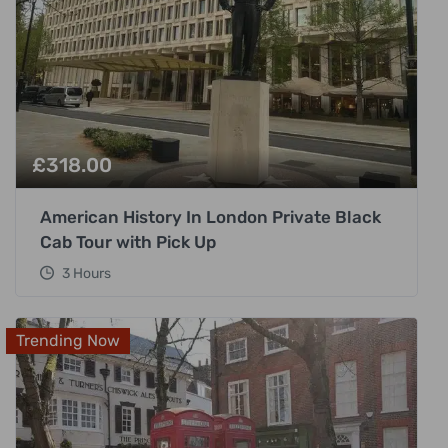
£
318.00
American History In London Private Black
Cab Tour with Pick Up
3 Hours
Trending Now