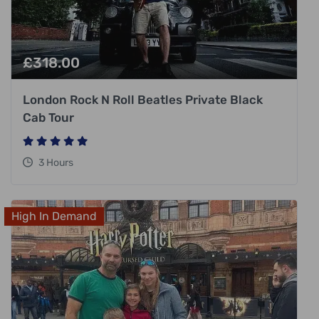
£
318.00
London Rock N Roll Beatles Private Black
Cab Tour
3 Hours
High In Demand