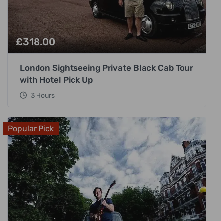
£
318.00
London Sightseeing Private Black Cab Tour
with Hotel Pick Up
3 Hours
Popular Pick