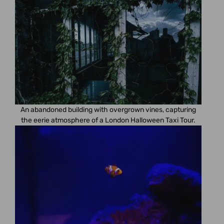
An abandoned building with overgrown vines, capturing
the eerie atmosphere of a London Halloween Taxi Tour.