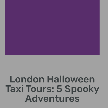
Spooky Pubs
London Halloween
Visit London's most haunted drinking spots.
Taxi Tours: 5 Spooky
Adventures