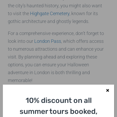
the city’s haunted history, you might also want
to visit the
Highgate Cemetery
, known for its
gothic architecture and ghostly legends.
For a comprehensive experience, don’t forget to
look into our
London Pass
, which offers access
to numerous attractions and can enhance your
visit. By planning ahead and exploring these
options, you can ensure your Halloween
adventure in London is both thrilling and
memorable!
The Perfect Group
10% discount on all
Activity
summer tours booked,