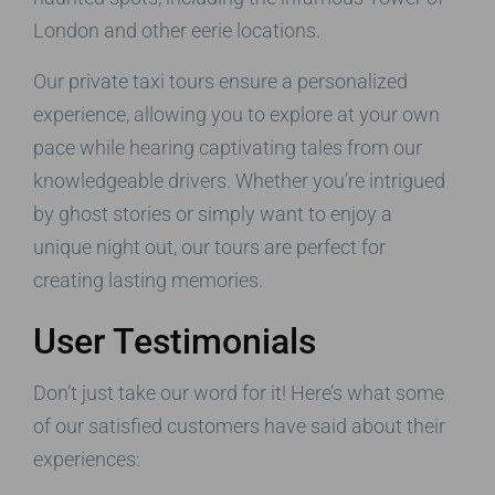
London and other eerie locations.
Our private taxi tours ensure a personalized
experience, allowing you to explore at your own
pace while hearing captivating tales from our
knowledgeable drivers. Whether you’re intrigued
by ghost stories or simply want to enjoy a
unique night out, our tours are perfect for
creating lasting memories.
User Testimonials
Don’t just take our word for it! Here’s what some
of our satisfied customers have said about their
experiences: