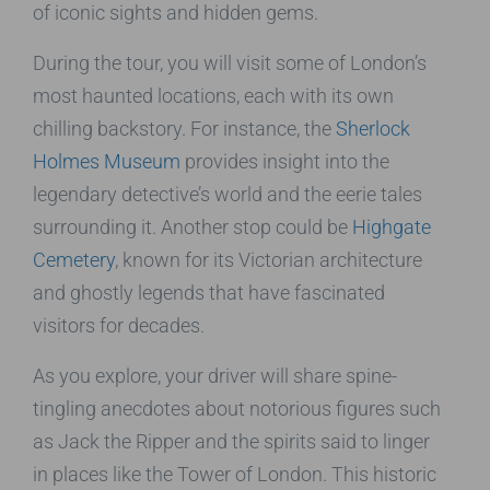
of iconic sights and hidden gems.
During the tour, you will visit some of London’s
most haunted locations, each with its own
chilling backstory. For instance, the
Sherlock
Holmes Museum
provides insight into the
legendary detective’s world and the eerie tales
surrounding it. Another stop could be
Highgate
Cemetery
, known for its Victorian architecture
and ghostly legends that have fascinated
visitors for decades.
As you explore, your driver will share spine-
tingling anecdotes about notorious figures such
as Jack the Ripper and the spirits said to linger
in places like the Tower of London. This historic