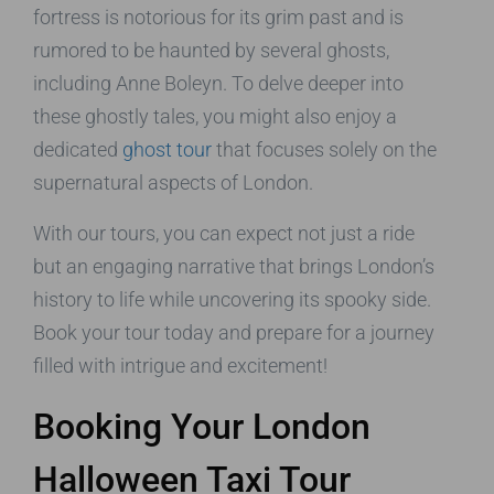
fortress is notorious for its grim past and is
rumored to be haunted by several ghosts,
including Anne Boleyn. To delve deeper into
these ghostly tales, you might also enjoy a
dedicated
ghost tour
that focuses solely on the
supernatural aspects of London.
With our tours, you can expect not just a ride
but an engaging narrative that brings London’s
history to life while uncovering its spooky side.
Book your tour today and prepare for a journey
filled with intrigue and excitement!
Booking Your London
Halloween Taxi Tour