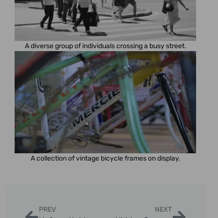
A diverse group of individuals crossing a busy street.
A collection of vintage bicycle frames on display.
PREV
NEXT