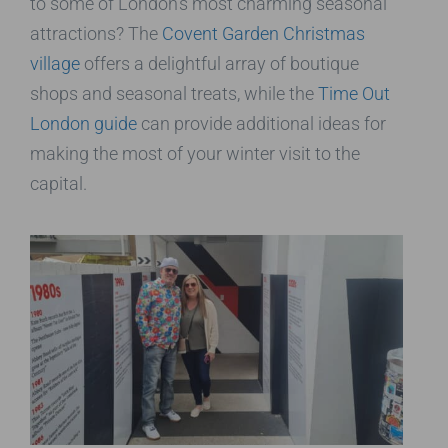
to some of London’s most charming seasonal
attractions? The
Covent Garden Christmas
village
offers a delightful array of boutique
shops and seasonal treats, while the
Time Out
London guide
can provide additional ideas for
making the most of your winter visit to the
capital.