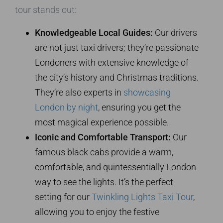
tour stands out:
Knowledgeable Local Guides:
Our drivers
are not just taxi drivers; they’re passionate
Londoners with extensive knowledge of
the city’s history and Christmas traditions.
They’re also experts in
showcasing
London by night
, ensuring you get the
most magical experience possible.
Iconic and Comfortable Transport:
Our
famous black cabs provide a warm,
comfortable, and quintessentially London
way to see the lights. It’s the perfect
setting for our
Twinkling Lights Taxi Tour
,
allowing you to enjoy the festive