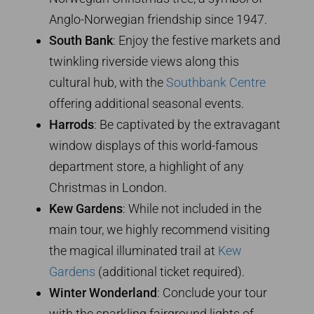
Anglo-Norwegian friendship since 1947.
South Bank
: Enjoy the festive markets and
twinkling riverside views along this
cultural hub, with the
Southbank Centre
offering additional seasonal events.
Harrods
: Be captivated by the extravagant
window displays of this world-famous
department store, a highlight of any
Christmas in London.
Kew Gardens
: While not included in the
main tour, we highly recommend visiting
the magical illuminated trail at
Kew
Gardens
(additional ticket required).
Winter Wonderland
: Conclude your tour
with the sparkling fairground lights of