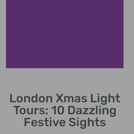
Nighttime Festive City Tour
London Xmas Light
Discover London's iconic Christmas decorations after
dark
Tours: 10 Dazzling
Festive Sights