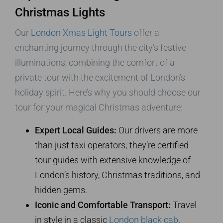
Christmas Lights
Our
London Xmas Light Tours
offer a
enchanting journey through the city’s festive
illuminations, combining the comfort of a
private tour with the excitement of London’s
holiday spirit. Here’s why you should choose our
tour for your magical Christmas adventure:
Expert Local Guides:
Our drivers are more
than just taxi operators; they’re certified
tour guides with extensive knowledge of
London’s history, Christmas traditions, and
hidden gems.
Iconic and Comfortable Transport:
Travel
in style in a classic
London black cab
,