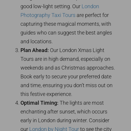
good low-light setting. Our
London
Photography Taxi Tours
are perfect for
capturing these magical moments, with
guides who can suggest the best angles
and locations.
Plan Ahead:
Our London Xmas Light
Tours are in high demand, especially on
weekends and as Christmas approaches.
Book early to secure your preferred date
and time, ensuring you don’t miss out on
this festive experience.
Optimal Timing:
The lights are most
enchanting after sunset, which occurs
early in London during winter. Consider
our
London by Night Tour
to see the city