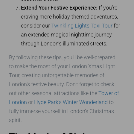
Extend Your Festive Experience:
If you’re
craving more holiday-themed adventures,
consider our
Twinkling Lights Taxi Tour
for
an extended magical nighttime journey
through London’s illuminated streets.
By following these tips, you’ll be well-prepared
to make the most of your London Xmas Light
Tour, creating unforgettable memories of
London’s festive beauty. Don’t forget to check
out other seasonal attractions like the
Tower of
London
or
Hyde Park’s Winter Wonderland
to
fully immerse yourself in London’s Christmas
spirit.