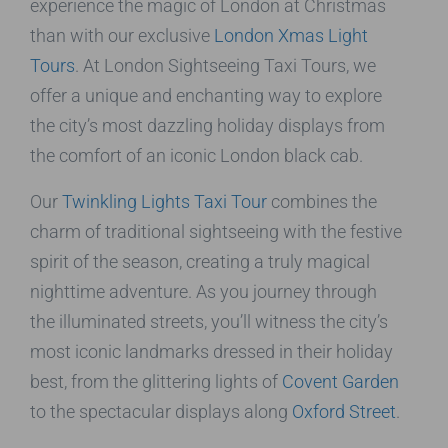
experience the magic of London at Christmas
than with our exclusive
London Xmas Light
Tours
. At London Sightseeing Taxi Tours, we
offer a unique and enchanting way to explore
the city’s most dazzling holiday displays from
the comfort of an iconic London black cab.
Our
Twinkling Lights Taxi Tour
combines the
charm of traditional sightseeing with the festive
spirit of the season, creating a truly magical
nighttime adventure. As you journey through
the illuminated streets, you’ll witness the city’s
most iconic landmarks dressed in their holiday
best, from the glittering lights of
Covent Garden
to the spectacular displays along
Oxford Street
.