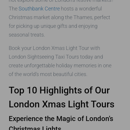
The
Southbank Centre
hosts a wonderful
Christmas market along the Thames, perfect
for picking up unique gifts and enjoying
seasonal treats.
Book your London Xmas Light Tour with
London Sightseeing Taxi Tours today and
create unforgettable holiday memories in one
of the world’s most beautiful cities.
Top 10 Highlights of Our
London Xmas Light Tours
Experience the Magic of London’s
Christmas Lights