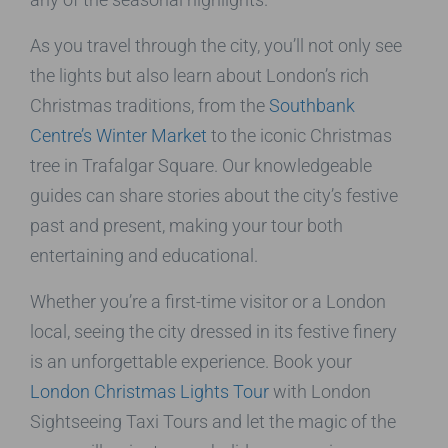
As you travel through the city, you’ll not only see
the lights but also learn about London’s rich
Christmas traditions, from the
Southbank
Centre’s Winter Market
to the iconic Christmas
tree in Trafalgar Square. Our knowledgeable
guides can share stories about the city’s festive
past and present, making your tour both
entertaining and educational.
Whether you’re a first-time visitor or a London
local, seeing the city dressed in its festive finery
is an unforgettable experience. Book your
London Christmas Lights Tour
with London
Sightseeing Taxi Tours and let the magic of the