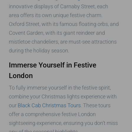
innovative displays of Carnaby Street, each
area offers its own unique festive charm.
Oxford Street, with its famous floating orbs, and
Covent Garden, with its giant reindeer and
mistletoe chandeliers, are must-see attractions
during the holiday season.
Immerse Yourself in Festive
London
To fully immerse yourself in the festive spirit,
combine your Christmas lights experience with
our
Black Cab Christmas Tours
. These tours
offer a comprehensive festive London
sightseeing experience, ensuring you don’t miss
any of the seasonal highlights.