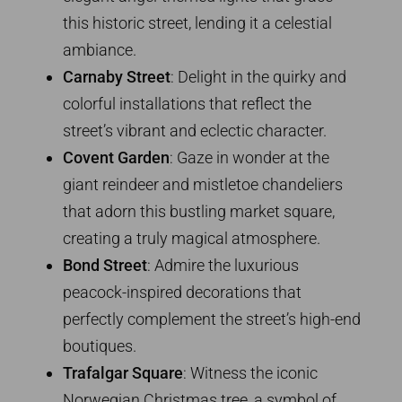
this historic street, lending it a celestial
ambiance.
Carnaby Street
: Delight in the quirky and
colorful installations that reflect the
street’s vibrant and eclectic character.
Covent Garden
: Gaze in wonder at the
giant reindeer and mistletoe chandeliers
that adorn this bustling market square,
creating a truly magical atmosphere.
Bond Street
: Admire the luxurious
peacock-inspired decorations that
perfectly complement the street’s high-end
boutiques.
Trafalgar Square
: Witness the iconic
Norwegian Christmas tree, a symbol of