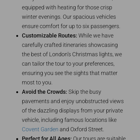
equipped with heating for those crisp
winter evenings. Our spacious vehicles
ensure comfort for up to six passengers.
Customizable Routes:
While we have
carefully crafted itineraries showcasing
the best of London’s Christmas lights, we
can tailor the tour to your preferences,
ensuring you see the sights that matter
most to you.
Avoid the Crowds:
Skip the busy
pavements and enjoy unobstructed views
of the dazzling displays from your private
vehicle, including famous locations like
Covent Garden
and Oxford Street.
Perfect for All Ages:
Our tours are suitable