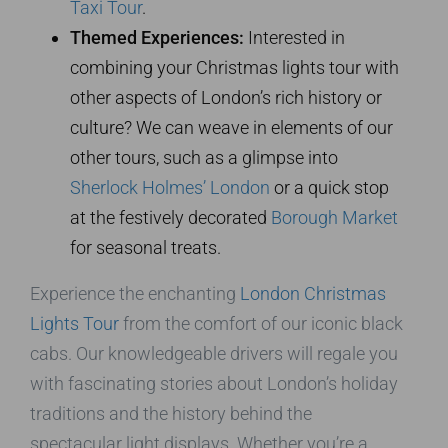
Taxi Tour
.
Themed Experiences:
Interested in
combining your Christmas lights tour with
other aspects of London’s rich history or
culture? We can weave in elements of our
other tours, such as a glimpse into
Sherlock Holmes’ London
or a quick stop
at the festively decorated
Borough Market
for seasonal treats.
Experience the enchanting
London Christmas
Lights Tour
from the comfort of our iconic black
cabs. Our knowledgeable drivers will regale you
with fascinating stories about London’s holiday
traditions and the history behind the
spectacular light displays. Whether you’re a