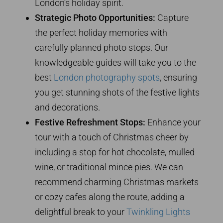
London’s holiday spirit.
Strategic Photo Opportunities:
Capture
the perfect holiday memories with
carefully planned photo stops. Our
knowledgeable guides will take you to the
best
London photography spots
, ensuring
you get stunning shots of the festive lights
and decorations.
Festive Refreshment Stops:
Enhance your
tour with a touch of Christmas cheer by
including a stop for hot chocolate, mulled
wine, or traditional mince pies. We can
recommend charming Christmas markets
or cozy cafes along the route, adding a
delightful break to your
Twinkling Lights