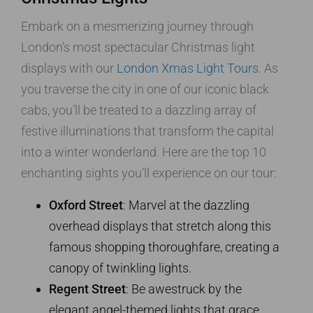
Embark on a mesmerizing journey through
London’s most spectacular Christmas light
displays with our
London Xmas Light Tours
. As
you traverse the city in one of our iconic black
cabs, you’ll be treated to a dazzling array of
festive illuminations that transform the capital
into a winter wonderland. Here are the top 10
enchanting sights you’ll experience on our tour:
Oxford Street
: Marvel at the dazzling
overhead displays that stretch along this
famous shopping thoroughfare, creating a
canopy of twinkling lights.
Regent Street
: Be awestruck by the
elegant angel-themed lights that grace