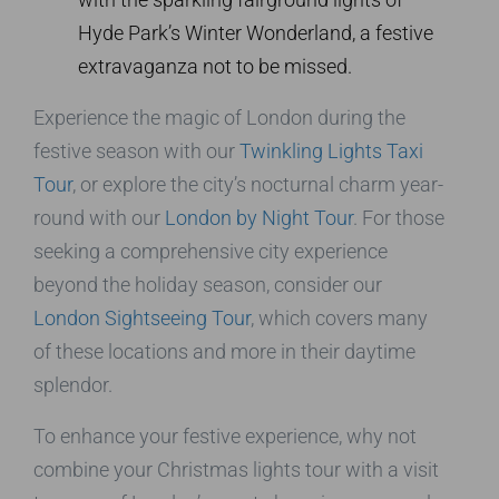
Hyde Park’s Winter Wonderland, a festive
extravaganza not to be missed.
Experience the magic of London during the
festive season with our
Twinkling Lights Taxi
Tour
, or explore the city’s nocturnal charm year-
round with our
London by Night Tour
. For those
seeking a comprehensive city experience
beyond the holiday season, consider our
London Sightseeing Tour
, which covers many
of these locations and more in their daytime
splendor.
To enhance your festive experience, why not
combine your Christmas lights tour with a visit