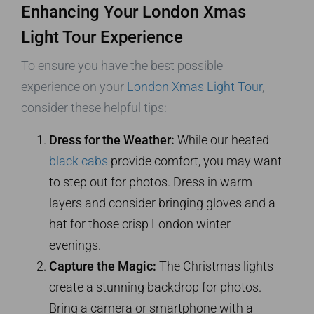
Enhancing Your London Xmas
Light Tour Experience
To ensure you have the best possible
experience on your
London Xmas Light Tour
,
consider these helpful tips:
Dress for the Weather:
While our heated
black cabs
provide comfort, you may want
to step out for photos. Dress in warm
layers and consider bringing gloves and a
hat for those crisp London winter
evenings.
Capture the Magic:
The Christmas lights
create a stunning backdrop for photos.
Bring a camera or smartphone with a