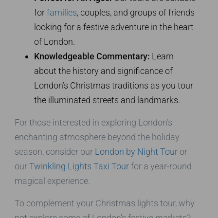
for
families
, couples, and groups of friends
looking for a festive adventure in the heart
of London.
Knowledgeable Commentary:
Learn
about the history and significance of
London’s Christmas traditions as you tour
the illuminated streets and landmarks.
For those interested in exploring London’s
enchanting atmosphere beyond the holiday
season, consider our
London by Night Tour
or
our
Twinkling Lights Taxi Tour
for a year-round
magical experience.
To complement your Christmas lights tour, why
not explore some of London’s festive markets?