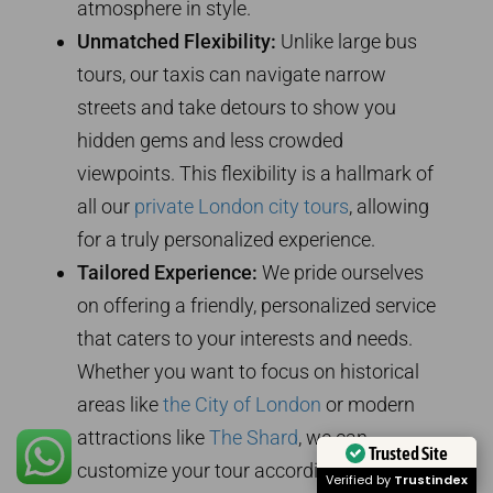
atmosphere in style.
Unmatched Flexibility:
Unlike large bus
tours, our taxis can navigate narrow
streets and take detours to show you
hidden gems and less crowded
viewpoints. This flexibility is a hallmark of
all our
private London city tours
, allowing
for a truly personalized experience.
Tailored Experience:
We pride ourselves
on offering a friendly, personalized service
that caters to your interests and needs.
Whether you want to focus on historical
areas like
the City of London
or modern
attractions like
The Shard
, we can
Trusted Site
customize your tour accordingly.
Verified by
Trustindex