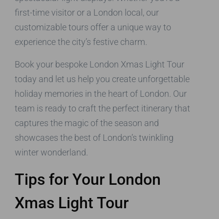
first-time visitor or a London local, our
customizable tours offer a unique way to
experience the city’s festive charm.
Book your bespoke London Xmas Light Tour
today and let us help you create unforgettable
holiday memories in the heart of London. Our
team is ready to craft the perfect itinerary that
captures the magic of the season and
showcases the best of London’s twinkling
winter wonderland.
Tips for Your London
Xmas Light Tour