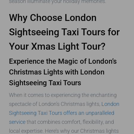
season illuminate your holiday memories.
Why Choose London
Sightseeing Taxi Tours for
Your Xmas Light Tour?
Experience the Magic of London’s
Christmas Lights with London
Sightseeing Taxi Tours
When it comes to experiencing the enchanting
spectacle of London’s Christmas lights,
London
Sightseeing Taxi Tours offers an unparalleled
service
that combines comfort, flexibility, and
local expertise. Here’s why our Christmas lights