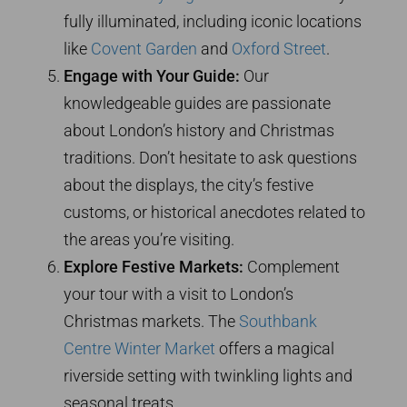
fully illuminated, including iconic locations
like
Covent Garden
and
Oxford Street
.
Engage with Your Guide:
Our
knowledgeable guides are passionate
about London’s history and Christmas
traditions. Don’t hesitate to ask questions
about the displays, the city’s festive
customs, or historical anecdotes related to
the areas you’re visiting.
Explore Festive Markets:
Complement
your tour with a visit to London’s
Christmas markets. The
Southbank
Centre Winter Market
offers a magical
riverside setting with twinkling lights and
seasonal treats.