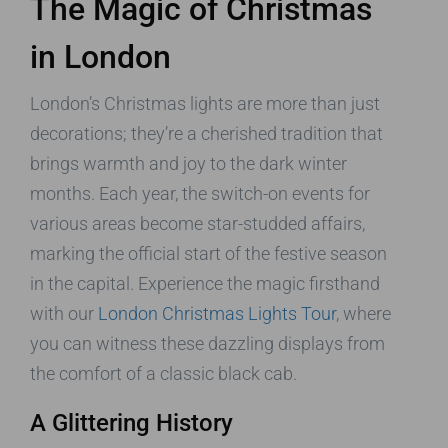
The Magic of Christmas
in London
London’s Christmas lights are more than just
decorations; they’re a cherished tradition that
brings warmth and joy to the dark winter
months. Each year, the switch-on events for
various areas become star-studded affairs,
marking the official start of the festive season
in the capital. Experience the magic firsthand
with our
London Christmas Lights Tour
, where
you can witness these dazzling displays from
the comfort of a classic black cab.
A Glittering History