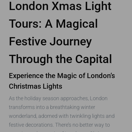
London Xmas Light
Tours: A Magical
Festive Journey
Through the Capital
Experience the Magic of London’s
Christmas Lights
As the holiday season approaches, London
transforms into a breathtaking winter
wonderland, adorned with twinkling lights and
festive decorations. There’s no better way to