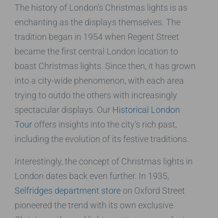
The history of London’s Christmas lights is as
enchanting as the displays themselves. The
tradition began in 1954 when Regent Street
became the first central London location to
boast Christmas lights. Since then, it has grown
into a city-wide phenomenon, with each area
trying to outdo the others with increasingly
spectacular displays. Our
Historical London
Tour
offers insights into the city’s rich past,
including the evolution of its festive traditions.
Interestingly, the concept of Christmas lights in
London dates back even further. In 1935,
Selfridges department store
on Oxford Street
pioneered the trend with its own exclusive