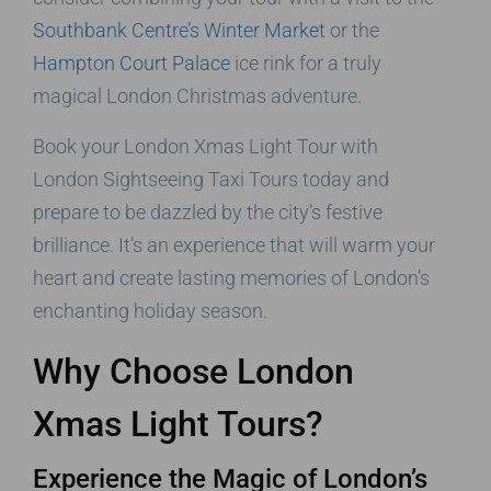
Southbank Centre’s Winter Market
or the
Hampton Court Palace
ice rink for a truly
magical London Christmas adventure.
Book your London Xmas Light Tour with
London Sightseeing Taxi Tours today and
prepare to be dazzled by the city’s festive
brilliance. It’s an experience that will warm your
heart and create lasting memories of London’s
enchanting holiday season.
Why Choose London
Xmas Light Tours?
Experience the Magic of London’s