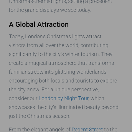
Christmas-themed lights, setting a precedent
for the grand displays we see today.
A Global Attraction
Today, London’s Christmas lights attract
visitors from all over the world, contributing
significantly to the city’s winter tourism. They
create a magical atmosphere that transforms
familiar streets into glittering wonderlands,
encouraging both locals and tourists to explore
the city anew. For a unique perspective,
consider our
London by Night Tour
, which
showcases the city’s illuminated beauty beyond
just the Christmas season.
From the elegant angels of
Regent Street
to the