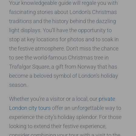
Your knowledgeable guide will regale you with
fascinating stories about London’s Christmas
traditions and the history behind the dazzling
light displays. You’ll have the opportunity to
stop at key locations for photos and to soak in
the festive atmosphere. Don’t miss the chance
to see the world-famous Christmas tree in
Trafalgar Square, a gift from Norway that has
become a beloved symbol of London’s holiday
season.
Whether you’re a visitor or a local, our
private
London city tours
offer an unforgettable way to
experience the city’s holiday splendor. For those
looking to extend their festive experience,
consider combining your tour with a visit to the