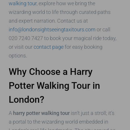
walking tour
, explore how we bring the
wizarding world to life through curated paths
and expert narration. Contact us at
info@londonsightseeingtaxitours.com
or call
020 7240 7427 to book your magical ride today,
or visit our
contact page
for easy booking
options.
Why Choose a Harry
Potter Walking Tour in
London?
A
harry potter walking tour
isn’t just a stroll; it’s
a portal to the wizarding world embedded in