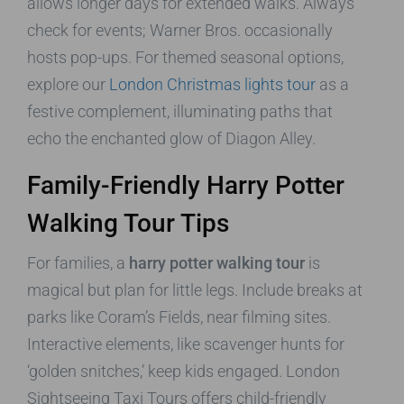
allows longer days for extended walks. Always
check for events; Warner Bros. occasionally
hosts pop-ups. For themed seasonal options,
explore our
London Christmas lights tour
as a
festive complement, illuminating paths that
echo the enchanted glow of Diagon Alley.
Family-Friendly Harry Potter
Walking Tour Tips
For families, a
harry potter walking tour
is
magical but plan for little legs. Include breaks at
parks like Coram’s Fields, near filming sites.
Interactive elements, like scavenger hunts for
‘golden snitches,’ keep kids engaged. London
Sightseeing Taxi Tours offers child-friendly