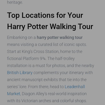
heritage.
Top Locations for Your
Harry Potter Walking Tour
Embarking on a
harry potter walking tour
means visiting a curated list of iconic spots.
Start at King’s Cross Station, home to the
fictional Platform 9¾. The half-trolley
installation is a must for photos, and the nearby
British Library
complements your itinerary with
ancient manuscript exhibits that tie into the
series’ lore. From there, head to
Leadenhall
Market
, Diagon Alley’s real-world inspiration
with its Victorian arches and colorful shops.