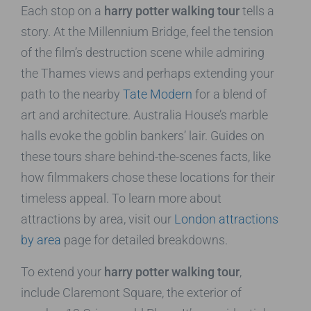
Each stop on a
harry potter walking tour
tells a
story. At the Millennium Bridge, feel the tension
of the film’s destruction scene while admiring
the Thames views and perhaps extending your
path to the nearby
Tate Modern
for a blend of
art and architecture. Australia House’s marble
halls evoke the goblin bankers’ lair. Guides on
these tours share behind-the-scenes facts, like
how filmmakers chose these locations for their
timeless appeal. To learn more about
attractions by area, visit our
London attractions
by area
page for detailed breakdowns.
To extend your
harry potter walking tour
,
include Claremont Square, the exterior of