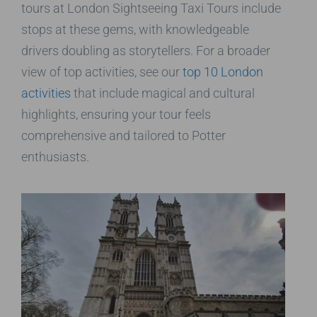
tours at London Sightseeing Taxi Tours include
stops at these gems, with knowledgeable
drivers doubling as storytellers. For a broader
view of top activities, see our
top 10 London
activities
that include magical and cultural
highlights, ensuring your tour feels
comprehensive and tailored to Potter
enthusiasts.