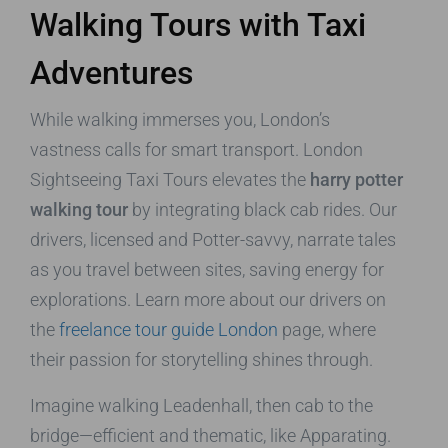
Walking Tours with Taxi
Adventures
While walking immerses you, London’s
vastness calls for smart transport. London
Sightseeing Taxi Tours elevates the
harry potter
walking tour
by integrating black cab rides. Our
drivers, licensed and Potter-savvy, narrate tales
as you travel between sites, saving energy for
explorations. Learn more about our drivers on
the
freelance tour guide London
page, where
their passion for storytelling shines through.
Imagine walking Leadenhall, then cab to the
bridge—efficient and thematic, like Apparating.