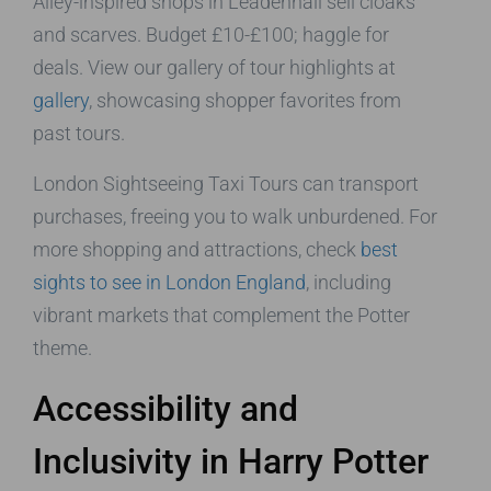
Alley-inspired shops in Leadenhall sell cloaks
and scarves. Budget £10-£100; haggle for
deals. View our gallery of tour highlights at
gallery
, showcasing shopper favorites from
past tours.
London Sightseeing Taxi Tours can transport
purchases, freeing you to walk unburdened. For
more shopping and attractions, check
best
sights to see in London England
, including
vibrant markets that complement the Potter
theme.
Accessibility and
Inclusivity in Harry Potter