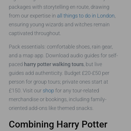
packages with storytelling en route, drawing
from our expertise in
all things to do in London
,
ensuring young wizards and witches remain
captivated throughout.
Pack essentials: comfortable shoes, rain gear,
and a map app. Download audio guides for self-
paced
harry potter walking tours
, but live
guides add authenticity. Budget £20-£50 per
person for group tours; private ones start at
£150. Visit our
shop
for any tour-related
merchandise or bookings, including family-
oriented add-ons like themed snacks.
Combining Harry Potter