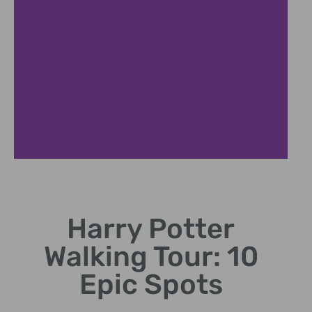
Diagon Alley
Harry Potter
Explore Leadenhall Market,
the bustling wizard shopping
Walking Tour: 10
street.
Epic Spots