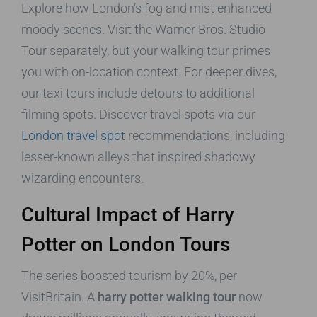
Explore how London’s fog and mist enhanced
moody scenes. Visit the Warner Bros. Studio
Tour separately, but your walking tour primes
you with on-location context. For deeper dives,
our taxi tours include detours to additional
filming spots. Discover travel spots via our
London travel spot
recommendations, including
lesser-known alleys that inspired shadowy
wizarding encounters.
Cultural Impact of Harry
Potter on London Tours
The series boosted tourism by 20%, per
VisitBritain. A
harry potter walking tour
now