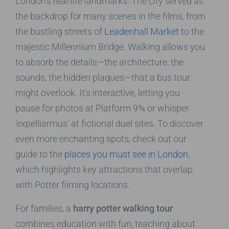
London’s real-life landmarks. The city served as
the backdrop for many scenes in the films, from
the bustling streets of
Leadenhall Market
to the
majestic Millennium Bridge. Walking allows you
to absorb the details—the architecture, the
sounds, the hidden plaques—that a bus tour
might overlook. It’s interactive, letting you
pause for photos at Platform 9¾ or whisper
‘expelliarmus’ at fictional duel sites. To discover
even more enchanting spots, check out our
guide to the
places you must see in London
,
which highlights key attractions that overlap
with Potter filming locations.
For families, a
harry potter walking tour
combines education with fun, teaching about