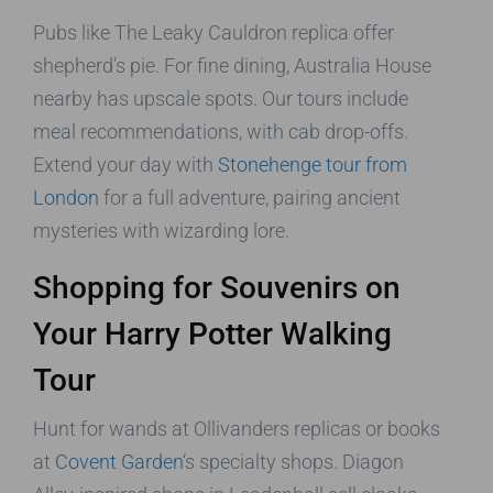
Pubs like The Leaky Cauldron replica offer
shepherd’s pie. For fine dining, Australia House
nearby has upscale spots. Our tours include
meal recommendations, with cab drop-offs.
Extend your day with
Stonehenge tour from
London
for a full adventure, pairing ancient
mysteries with wizarding lore.
Shopping for Souvenirs on
Your Harry Potter Walking
Tour
Hunt for wands at Ollivanders replicas or books
at
Covent Garden
‘s specialty shops. Diagon