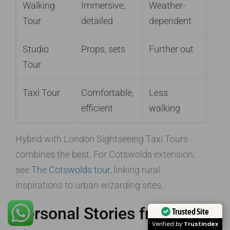
Walking
Immersive,
Weather-
Tour
detailed
dependent
Studio
Props, sets
Further out
Tour
Taxi Tour
Comfortable,
Less
efficient
walking
Hybrid with London Sightseeing Taxi Tours
combines the best. For Cotswolds extension,
see
The Cotswolds tour
, linking rural
inspirations to urban wizarding sites.
Personal Stories from
Trusted Site
Verified by
Trustindex