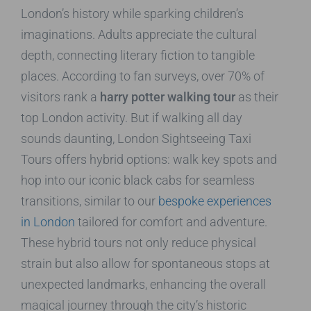
London’s history while sparking children’s
imaginations. Adults appreciate the cultural
depth, connecting literary fiction to tangible
places. According to fan surveys, over 70% of
visitors rank a
harry potter walking tour
as their
top London activity. But if walking all day
sounds daunting, London Sightseeing Taxi
Tours offers hybrid options: walk key spots and
hop into our iconic black cabs for seamless
transitions, similar to our
bespoke experiences
in London
tailored for comfort and adventure.
These hybrid tours not only reduce physical
strain but also allow for spontaneous stops at
unexpected landmarks, enhancing the overall
magical journey through the city’s historic