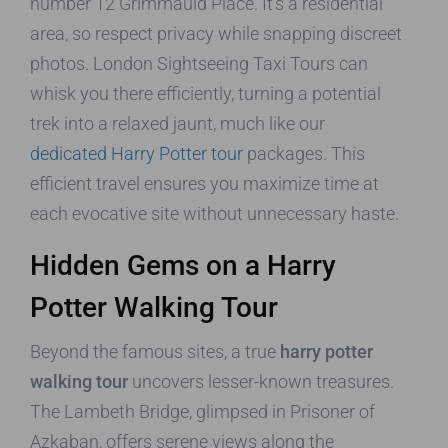
number 12 Grimmauld Place. It’s a residential
area, so respect privacy while snapping discreet
photos. London Sightseeing Taxi Tours can
whisk you there efficiently, turning a potential
trek into a relaxed jaunt, much like our
dedicated Harry Potter tour
packages. This
efficient travel ensures you maximize time at
each evocative site without unnecessary haste.
Hidden Gems on a Harry
Potter Walking Tour
Beyond the famous sites, a true
harry potter
walking tour
uncovers lesser-known treasures.
The Lambeth Bridge, glimpsed in Prisoner of
Azkaban, offers serene views along the