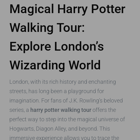
Magical Harry Potter
Walking Tour:
Explore London’s
Wizarding World
London, with its rich history and enchanting
streets, has long been a playground for
imagination. For fans of J.K. Rowling’s beloved
series, a
harry potter walking tour
offers the
perfect way to step into the magical universe of
Hogwarts, Diagon Alley, and beyond. This
immersive experience allows you to trace the