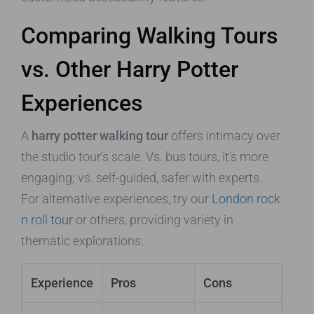
Comparing Walking Tours
vs. Other Harry Potter
Experiences
A
harry potter walking tour
offers intimacy over
the studio tour’s scale. Vs. bus tours, it’s more
engaging; vs. self-guided, safer with experts.
For alternative experiences, try our
London rock
n roll tour
or others, providing variety in
thematic explorations.
Experience
Pros
Cons