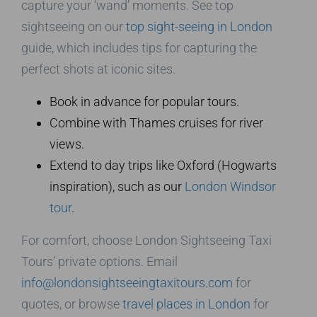
capture your ‘wand’ moments. See top
sightseeing on our
top sight-seeing in London
guide, which includes tips for capturing the
perfect shots at iconic sites.
Book in advance for popular tours.
Combine with Thames cruises for river
views.
Extend to day trips like Oxford (Hogwarts
inspiration), such as our
London Windsor
tour
.
For comfort, choose London Sightseeing Taxi
Tours’ private options. Email
info@londonsightseeingtaxitours.com
for
quotes, or browse
travel places in London
for