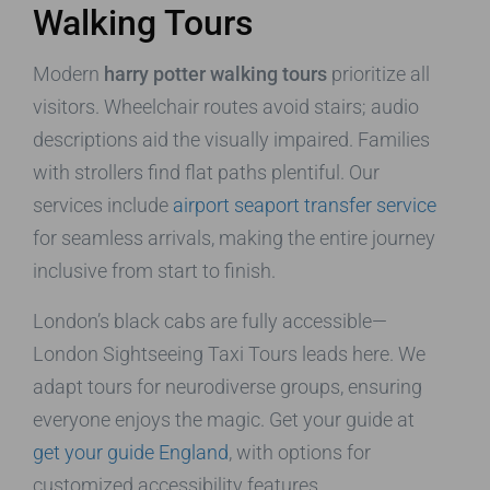
Walking Tours
Modern
harry potter walking tours
prioritize all
visitors. Wheelchair routes avoid stairs; audio
descriptions aid the visually impaired. Families
with strollers find flat paths plentiful. Our
services include
airport seaport transfer service
for seamless arrivals, making the entire journey
inclusive from start to finish.
London’s black cabs are fully accessible—
London Sightseeing Taxi Tours leads here. We
adapt tours for neurodiverse groups, ensuring
everyone enjoys the magic. Get your guide at
get your guide England
, with options for
customized accessibility features.