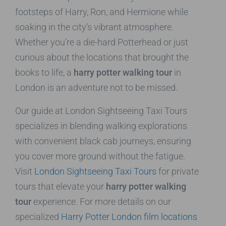
footsteps of Harry, Ron, and Hermione while
soaking in the city’s vibrant atmosphere.
Whether you’re a die-hard Potterhead or just
curious about the locations that brought the
books to life, a
harry potter walking tour
in
London is an adventure not to be missed.
Our guide at London Sightseeing Taxi Tours
specializes in blending walking explorations
with convenient black cab journeys, ensuring
you cover more ground without the fatigue.
Visit
London Sightseeing Taxi Tours
for private
tours that elevate your
harry potter walking
tour
experience. For more details on our
specialized
Harry Potter London film locations