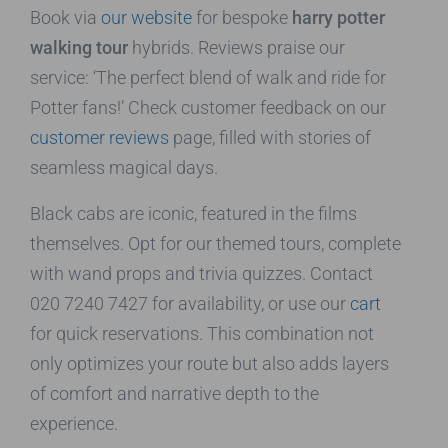
Book via
our website
for bespoke
harry potter
walking tour
hybrids. Reviews praise our
service: ‘The perfect blend of walk and ride for
Potter fans!’ Check customer feedback on our
customer reviews
page, filled with stories of
seamless magical days.
Black cabs are iconic, featured in the films
themselves. Opt for our themed tours, complete
with wand props and trivia quizzes. Contact
020 7240 7427 for availability, or use our
cart
for quick reservations. This combination not
only optimizes your route but also adds layers
of comfort and narrative depth to the
experience.