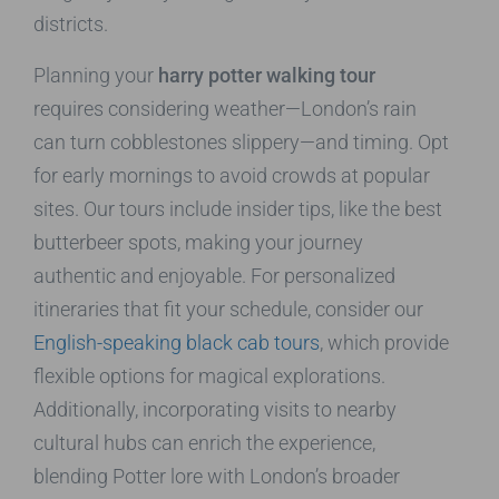
districts.
Planning your
harry potter walking tour
requires considering weather—London’s rain
can turn cobblestones slippery—and timing. Opt
for early mornings to avoid crowds at popular
sites. Our tours include insider tips, like the best
butterbeer spots, making your journey
authentic and enjoyable. For personalized
itineraries that fit your schedule, consider our
English-speaking black cab tours
, which provide
flexible options for magical explorations.
Additionally, incorporating visits to nearby
cultural hubs can enrich the experience,
blending Potter lore with London’s broader