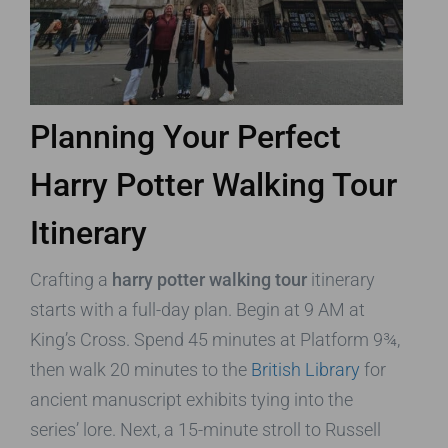
Planning Your Perfect
Harry Potter Walking Tour
Itinerary
Crafting a
harry potter walking tour
itinerary
starts with a full-day plan. Begin at 9 AM at
King’s Cross. Spend 45 minutes at Platform 9¾,
then walk 20 minutes to the
British Library
for
ancient manuscript exhibits tying into the
series’ lore. Next, a 15-minute stroll to Russell