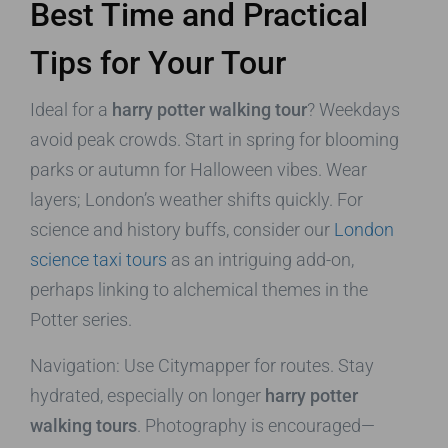
Best Time and Practical
Tips for Your Tour
Ideal for a
harry potter walking tour
? Weekdays
avoid peak crowds. Start in spring for blooming
parks or autumn for Halloween vibes. Wear
layers; London’s weather shifts quickly. For
science and history buffs, consider our
London
science taxi tours
as an intriguing add-on,
perhaps linking to alchemical themes in the
Potter series.
Navigation: Use Citymapper for routes. Stay
hydrated, especially on longer
harry potter
walking tours
. Photography is encouraged—