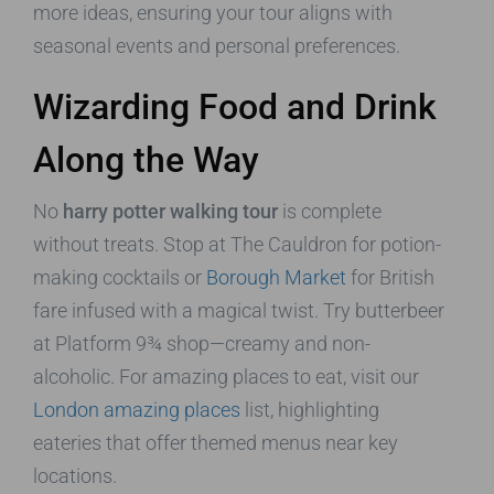
more ideas, ensuring your tour aligns with
seasonal events and personal preferences.
Wizarding Food and Drink
Along the Way
No
harry potter walking tour
is complete
without treats. Stop at The Cauldron for potion-
making cocktails or
Borough Market
for British
fare infused with a magical twist. Try butterbeer
at Platform 9¾ shop—creamy and non-
alcoholic. For amazing places to eat, visit our
London amazing places
list, highlighting
eateries that offer themed menus near key
locations.