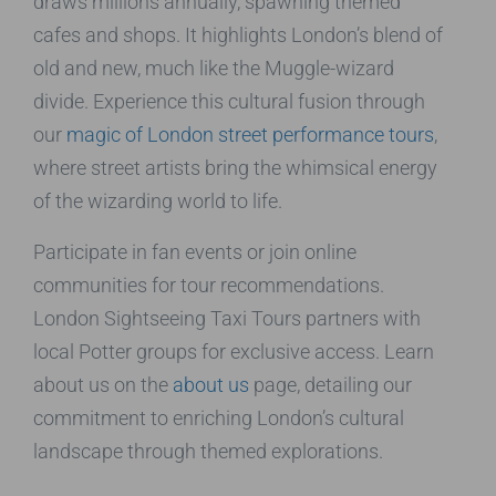
draws millions annually, spawning themed
cafes and shops. It highlights London’s blend of
old and new, much like the Muggle-wizard
divide. Experience this cultural fusion through
our
magic of London street performance tours
,
where street artists bring the whimsical energy
of the wizarding world to life.
Participate in fan events or join online
communities for tour recommendations.
London Sightseeing Taxi Tours partners with
local Potter groups for exclusive access. Learn
about us on the
about us
page, detailing our
commitment to enriching London’s cultural
landscape through themed explorations.