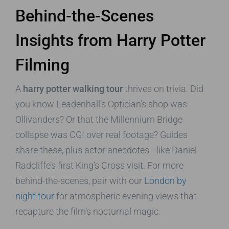
Behind-the-Scenes
Insights from Harry Potter
Filming
A
harry potter walking tour
thrives on trivia. Did
you know Leadenhall’s Optician’s shop was
Ollivanders? Or that the Millennium Bridge
collapse was CGI over real footage? Guides
share these, plus actor anecdotes—like Daniel
Radcliffe’s first King’s Cross visit. For more
behind-the-scenes, pair with our
London by
night tour
for atmospheric evening views that
recapture the film’s nocturnal magic.