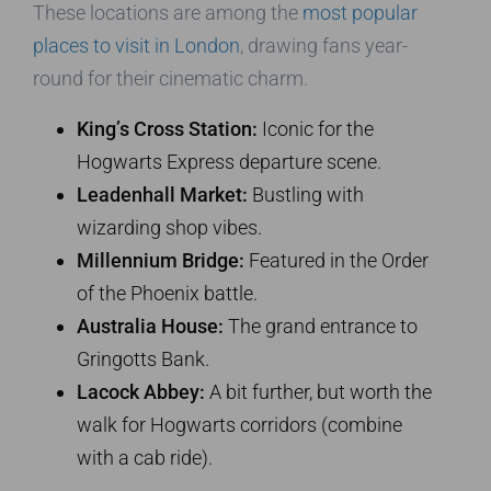
These locations are among the
most popular
places to visit in London
, drawing fans year-
round for their cinematic charm.
King’s Cross Station:
Iconic for the
Hogwarts Express departure scene.
Leadenhall Market:
Bustling with
wizarding shop vibes.
Millennium Bridge:
Featured in the Order
of the Phoenix battle.
Australia House:
The grand entrance to
Gringotts Bank.
Lacock Abbey:
A bit further, but worth the
walk for Hogwarts corridors (combine
with a cab ride).