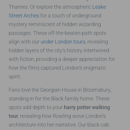
Thames. Or explore the atmospheric
Leake
Street Arches
for a touch of underground
mystery reminiscent of hidden wizarding
passages. These off-the-beaten-path spots
align with our
under London tours
, revealing
hidden layers of the city’s history intertwined
with fiction, providing a deeper appreciation for
how the films captured London’s enigmatic
spirit.
Fans love the Georgian House in Bloomsbury,
standing in for the Black family home. These
spots add depth to your
harry potter walking
tour
, revealing how Rowling wove London’s
architecture into her narrative. Our black cab