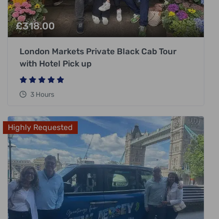
£
318.00
London Markets Private Black Cab Tour
with Hotel Pick up
3 Hours
Highly Requested