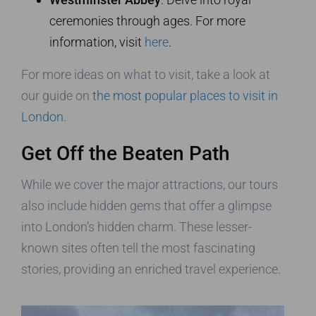
ceremonies through ages. For more
information, visit
here
.
For more ideas on what to visit, take a look at
our guide on
the most popular places to visit in
London
.
Get Off the Beaten Path
While we cover the major attractions, our tours
also include hidden gems that offer a glimpse
into London’s hidden charm. These lesser-
known sites often tell the most fascinating
stories, providing an enriched travel experience.