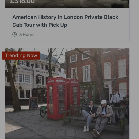
£
318.00
American History In London Private Black
Cab Tour with Pick Up
3 Hours
Trending Now