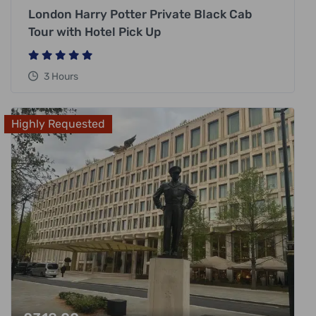
London Harry Potter Private Black Cab
Tour with Hotel Pick Up
3 Hours
Highly Requested