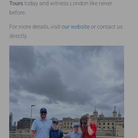
Tours
today and witness London like never
before.
For more details, visit
our website
or contact us
directly.