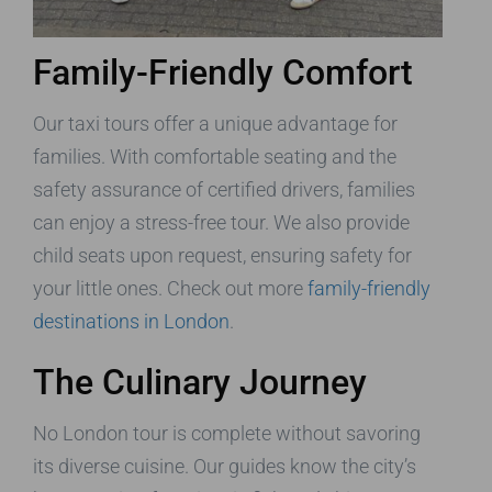
Family-Friendly Comfort
Our taxi tours offer a unique advantage for
families. With comfortable seating and the
safety assurance of certified drivers, families
can enjoy a stress-free tour. We also provide
child seats upon request, ensuring safety for
your little ones. Check out more
family-friendly
destinations in London
.
The Culinary Journey
No London tour is complete without savoring
its diverse cuisine. Our guides know the city’s