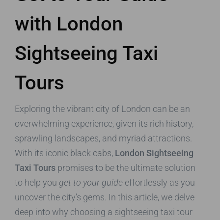
with London
Sightseeing Taxi
Tours
Exploring the vibrant city of London can be an
overwhelming experience, given its rich history,
sprawling landscapes, and myriad attractions.
With its iconic black cabs,
London Sightseeing
Taxi Tours
promises to be the ultimate solution
to help you
get to your guide
effortlessly as you
uncover the city’s gems. In this article, we delve
deep into why choosing a sightseeing taxi tour