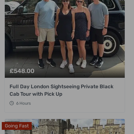
£
548.00
Full Day London Sightseeing Private Black
Cab Tour with Pick Up
6 Hours
Going Fast