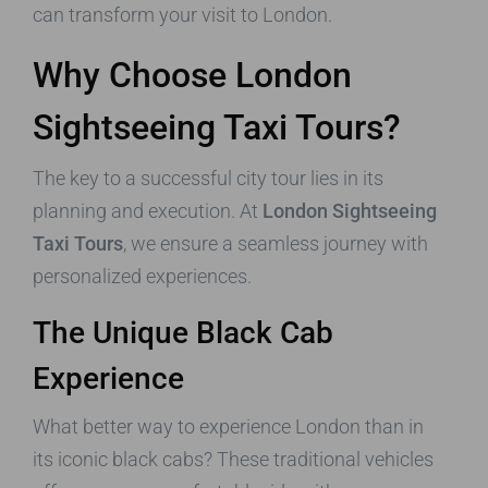
can transform your visit to London.
Why Choose London
Sightseeing Taxi Tours?
The key to a successful city tour lies in its
planning and execution. At
London Sightseeing
Taxi Tours
, we ensure a seamless journey with
personalized experiences.
The Unique Black Cab
Experience
What better way to experience London than in
its iconic black cabs? These traditional vehicles