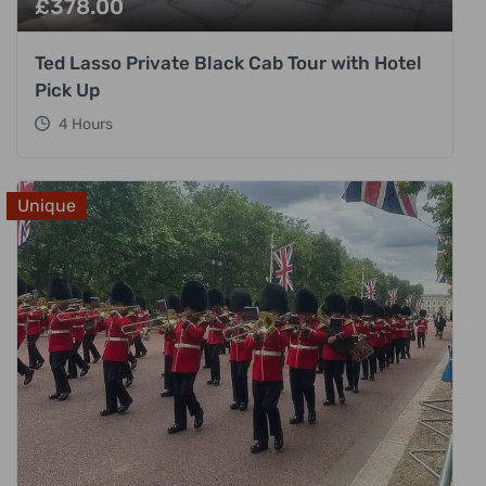
£
378.00
Ted Lasso Private Black Cab Tour with Hotel
Pick Up
4 Hours
Unique