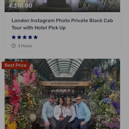
£
318.00
London Instagram Photo Private Black Cab
Tour with Hotel Pick Up
3 Hours
Best Price