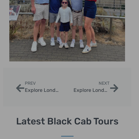
PREV
NEXT
Explore London with Bus Tours of London England
Explore London with Get My Guide London
Latest Black Cab Tours