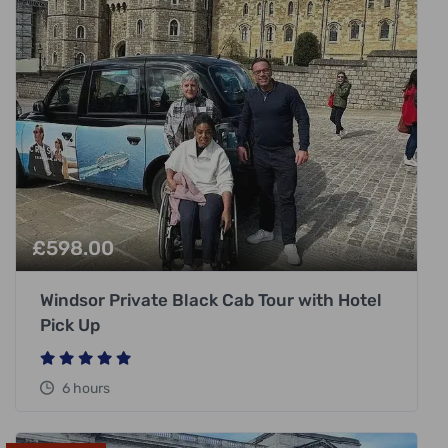
£
598.00
Windsor Private Black Cab Tour with Hotel
Pick Up
6 hours