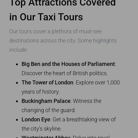
Top Attractions Covered
in Our Taxi Tours
Our tours cover a plethora of must-see
destinations across the city. Some highlights
include:
Big Ben and the Houses of Parliament
:
Discover the heart of British politics.
The Tower of London
: Explore over 1,000
years of history.
Buckingham Palace
: Witness the
changing of the guard.
London Eye
: Get a breathtaking view of
the city’s skyline.
Westminster Abbey
: Delve into royal