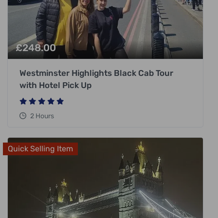
£
248.00
Westminster Highlights Black Cab Tour
with Hotel Pick Up
2 Hours
Quick Selling Item