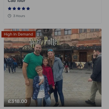
Cab Tour
3 Hours
High In Demand
£
318.00