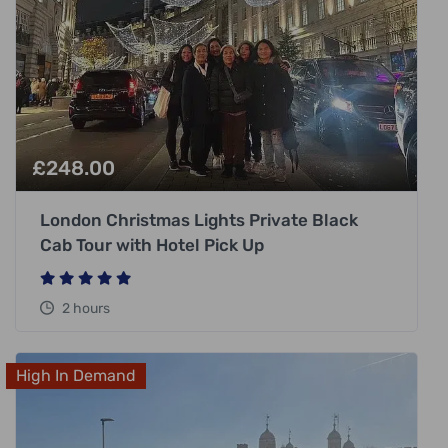
£
248.00
London Christmas Lights Private Black
Cab Tour with Hotel Pick Up
2 hours
High In Demand