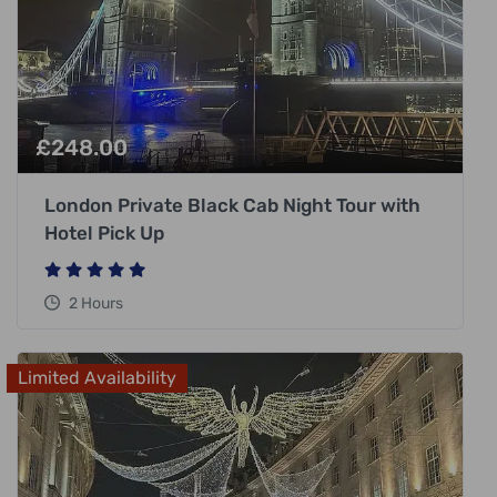
£
248.00
London Private Black Cab Night Tour with
Hotel Pick Up
2 Hours
Limited Availability