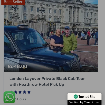
Best Seller
£
648.00
London Layover Private Black Cab Tour
with Heathrow Hotel Pick Up
Trusted Site
6 Hours
Verified by
Trustindex