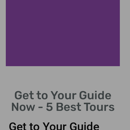
Find Your Why
Get to Your Guide
Explore reasons for seeking
mentorship and guidance.
Now - 5 Best Tours
Get to Your Guide