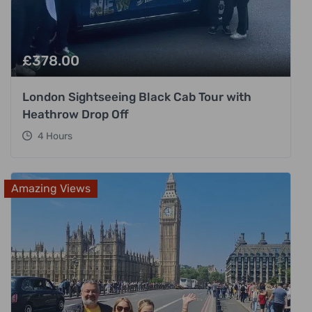
£
378.00
London Sightseeing Black Cab Tour with
Heathrow Drop Off
4 Hours
Amazing Views