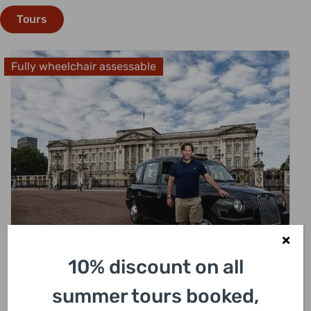
Tours
Fully wheelchair assessable
£
318.00
10% discount on all
summer tours booked,
London Sightseeing Private Black Cab Tour
with Hotel Pick Up