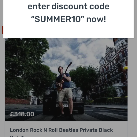
enter discount code
3 Hours
“SUMMER10” now!
Popular Pick
£
318.00
London Rock N Roll Beatles Private Black