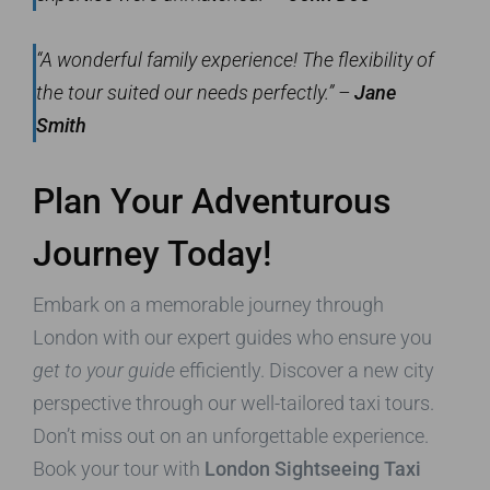
“A wonderful family experience! The flexibility of
the tour suited our needs perfectly.” –
Jane
Smith
Plan Your Adventurous
Journey Today!
Embark on a memorable journey through
London with our expert guides who ensure you
get to your guide
efficiently. Discover a new city
perspective through our well-tailored taxi tours.
Don’t miss out on an unforgettable experience.
Book your tour with
London Sightseeing Taxi