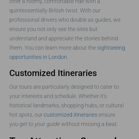
offer a roomy, comfortable ride with a
quintessentially British twist. With our
professional drivers who double as guides, we
ensure you not only see the sites but
understand and appreciate
the stories behind
them. You can learn more about the
sightseeing
opportunities in London
.
Customized Itineraries
Our tours are particularly designed to cater to
your interests and schedule. Whether it’s
historical landmarks, shopping hubs, or cultural
hot spots, our
customized itineraries
ensure
you
get to your guide
without missing a beat.