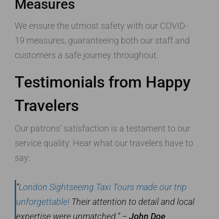
Measures
We ensure the utmost safety with our COVID-
19 measures, guaranteeing both our staff and
customers a safe journey throughout.
Testimonials from Happy
Travelers
Our patrons’ satisfaction is a testament to our
service quality. Hear what our travelers have to
say:
“
London Sightseeing Taxi Tours made our trip
unforgettable!
Their attention to detail and local
expertise were unmatched.” –
John Doe