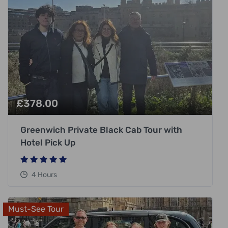
£
378.00
Greenwich Private Black Cab Tour with
Hotel Pick Up
4 Hours
Must-See Tour