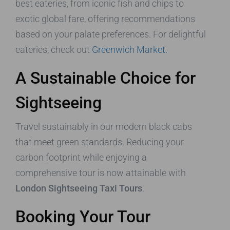
best eateries, from iconic fish and chips to
exotic global fare, offering recommendations
based on your palate preferences. For delightful
eateries, check out
Greenwich Market.
A Sustainable Choice for
Sightseeing
Travel sustainably in our modern black cabs
that meet green standards. Reducing your
carbon footprint while enjoying a
comprehensive tour is now attainable with
London Sightseeing Taxi Tours
.
Booking Your Tour