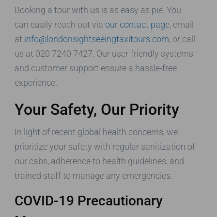
Booking a tour with us is as easy as pie. You
can easily reach out via
our contact page
, email
at
info@londonsightseeingtaxitours.com
, or call
us at 020 7240 7427. Our user-friendly systems
and customer support ensure a hassle-free
experience.
Your Safety, Our Priority
In light of recent global health concerns, we
prioritize your safety with regular sanitization of
our cabs, adherence to health guidelines, and
trained staff to manage any emergencies.
COVID-19 Precautionary