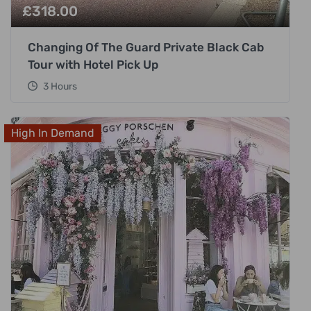
£
318.00
Changing Of The Guard Private Black Cab
Tour with Hotel Pick Up
3 Hours
High In Demand