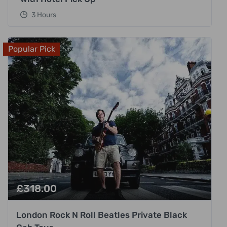
3 Hours
Popular Pick
£
318.00
London Rock N Roll Beatles Private Black