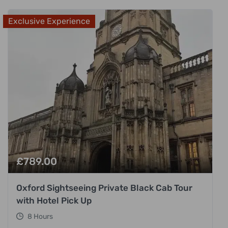
Exclusive Experience
£
789.00
Oxford Sightseeing Private Black Cab Tour
with Hotel Pick Up
8 Hours