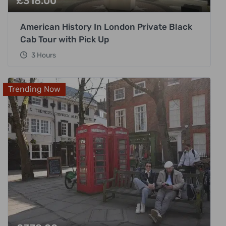
£
318.00
American History In London Private Black
Cab Tour with Pick Up
3 Hours
Trending Now