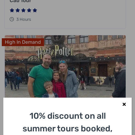
Cab Tour
3 Hours
High In Demand
10% discount on all
£
318.00
summer tours booked,