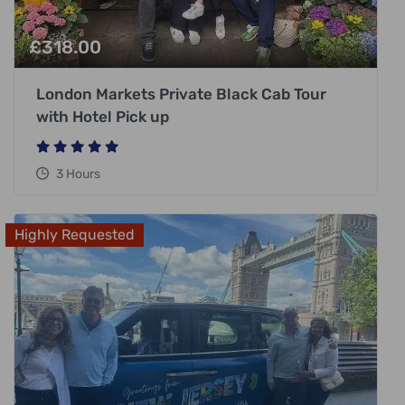
£
318.00
London Markets Private Black Cab Tour
with Hotel Pick up
3 Hours
Highly Requested