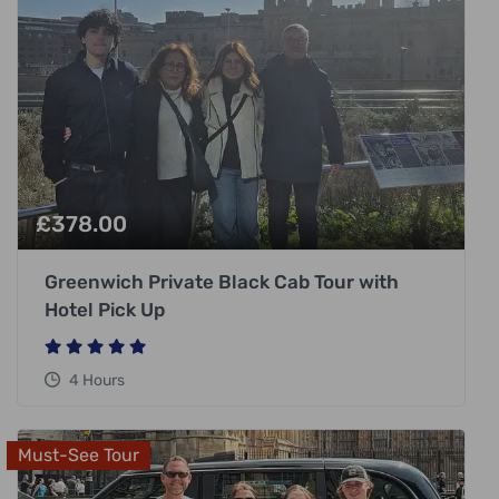
£
378.00
Greenwich Private Black Cab Tour with
Hotel Pick Up
4 Hours
Must-See Tour