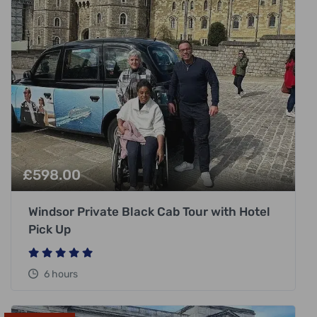
£
598.00
Windsor Private Black Cab Tour with Hotel
Pick Up
6 hours