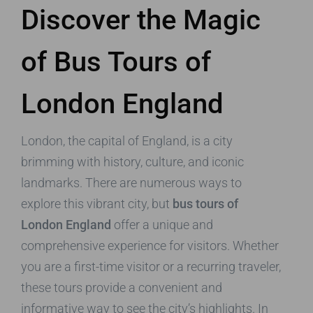
Discover the Magic
of Bus Tours of
London England
London, the capital of England, is a city
brimming with history, culture, and iconic
landmarks. There are numerous ways to
explore this vibrant city, but
bus tours of
London England
offer a unique and
comprehensive experience for visitors. Whether
you are a first-time visitor or a recurring traveler,
these tours provide a convenient and
informative way to see the city’s highlights. In