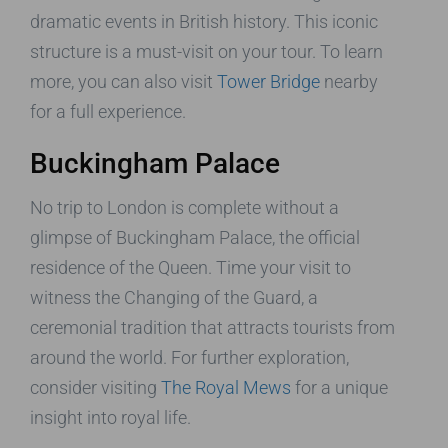
dramatic events in British history. This iconic
structure is a must-visit on your tour. To learn
more, you can also visit
Tower Bridge
nearby
for a full experience.
Buckingham Palace
No trip to London is complete without a
glimpse of Buckingham Palace, the official
residence of the Queen. Time your visit to
witness the Changing of the Guard, a
ceremonial tradition that attracts tourists from
around the world. For further exploration,
consider visiting
The Royal Mews
for a unique
insight into royal life.