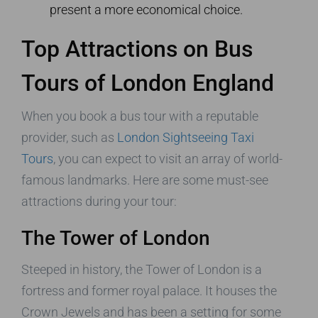
present a more economical choice.
Top Attractions on Bus
Tours of London England
When you book a bus tour with a reputable
provider, such as
London Sightseeing Taxi
Tours
, you can expect to visit an array of world-
famous landmarks. Here are some must-see
attractions during your tour:
The Tower of London
Steeped in history, the Tower of London is a
fortress and former royal palace. It houses the
Crown Jewels and has been a setting for some