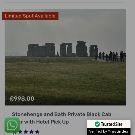
Limited Spot Available
£
998.00
Stonehenge and Bath Private Black Cab
Tour with Hotel Pick Up
Trusted Site
Verified by
Trustindex