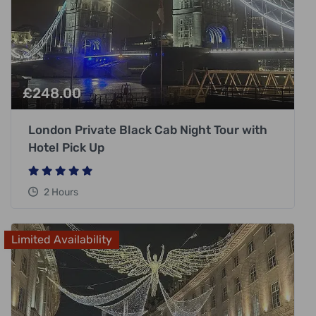
£
248.00
London Private Black Cab Night Tour with
Hotel Pick Up
2 Hours
Limited Availability