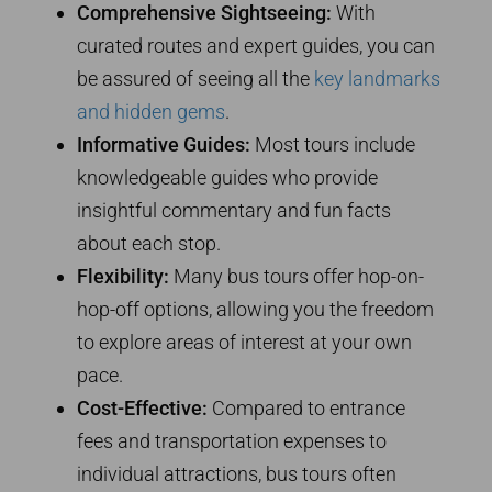
Comprehensive Sightseeing:
With
curated routes and expert guides, you can
be assured of seeing all the
key landmarks
and hidden gems
.
Informative Guides:
Most tours include
knowledgeable guides who provide
insightful commentary and fun facts
about each stop.
Flexibility:
Many bus tours offer hop-on-
hop-off options, allowing you the freedom
to explore areas of interest at your own
pace.
Cost-Effective:
Compared to entrance
fees and transportation expenses to
individual attractions, bus tours often