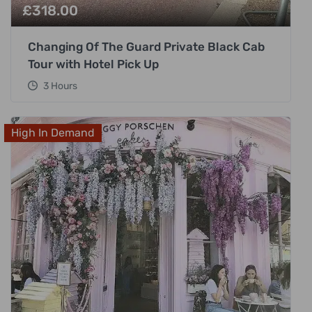
£
318.00
Changing Of The Guard Private Black Cab
Tour with Hotel Pick Up
3 Hours
High In Demand