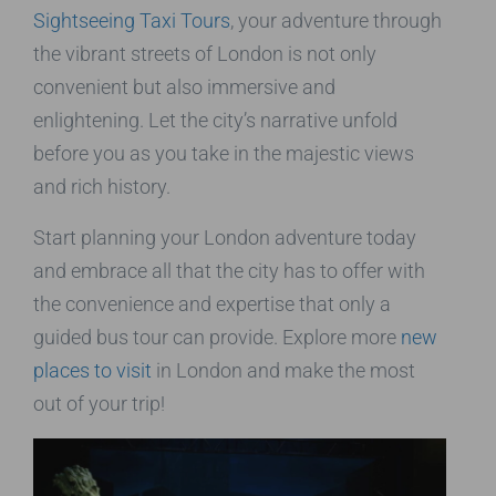
Sightseeing Taxi Tours
, your adventure through
the vibrant streets of London is not only
convenient but also immersive and
enlightening. Let the city’s narrative unfold
before you as you take in the majestic views
and rich history.
Start planning your London adventure today
and embrace all that the city has to offer with
the convenience and expertise that only a
guided bus tour can provide. Explore more
new
places to visit
in London and make the most
out of your trip!