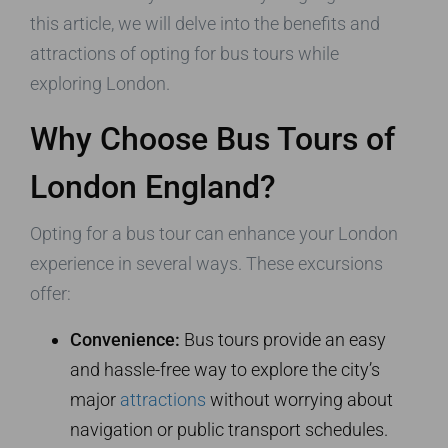
this article, we will delve into the benefits and
attractions of opting for bus tours while
exploring London.
Why Choose Bus Tours of
London England?
Opting for a bus tour can enhance your London
experience in several ways. These excursions
offer:
Convenience:
Bus tours provide an easy
and hassle-free way to explore the city’s
major
attractions
without worrying about
navigation or public transport schedules.