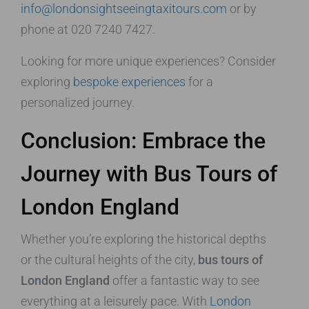
info@londonsightseeingtaxitours.com
or by
phone at 020 7240 7427.
Looking for more unique experiences? Consider
exploring
bespoke experiences
for a
personalized journey.
Conclusion: Embrace the
Journey with Bus Tours of
London England
Whether you’re exploring the historical depths
or the cultural heights of the city,
bus tours of
London England
offer a fantastic way to see
everything at a leisurely pace. With
London