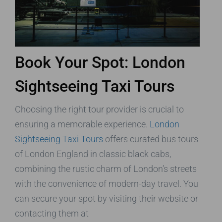
Book Your Spot: London
Sightseeing Taxi Tours
Choosing the right tour provider is crucial to
ensuring a memorable experience.
London
Sightseeing Taxi Tours
offers curated bus tours
of London England in classic black cabs,
combining the rustic charm of London’s streets
with the convenience of modern-day travel. You
can secure your spot by visiting their website or
contacting them at