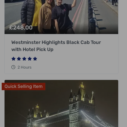
£
248.00
Westminster Highlights Black Cab Tour
with Hotel Pick Up
2 Hours
Quick Selling Item