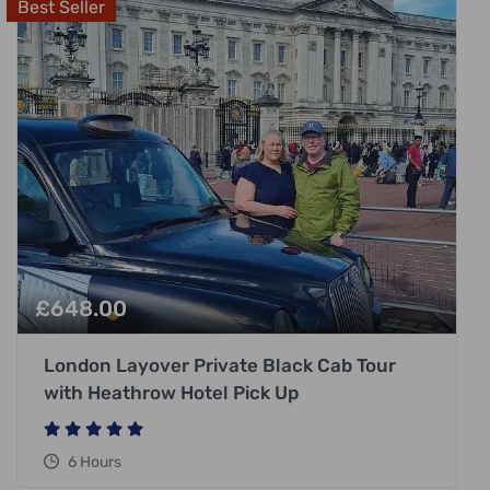
Best Seller
£
648.00
London Layover Private Black Cab Tour
with Heathrow Hotel Pick Up
6 Hours