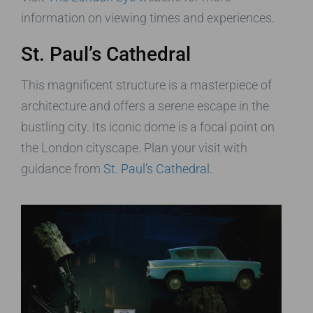
information on viewing times and experiences.
St. Paul’s Cathedral
This magnificent structure is a masterpiece of
architecture and offers a serene escape in the
bustling city. Its iconic dome is a focal point on
the London cityscape. Plan your visit with
guidance from
St. Paul’s Cathedral
.