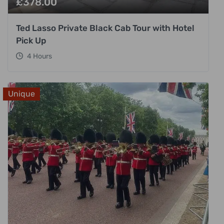
£
378.00
Ted Lasso Private Black Cab Tour with Hotel
Pick Up
4 Hours
Unique