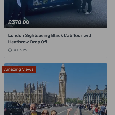
£
378.00
London Sightseeing Black Cab Tour with
Heathrow Drop Off
4 Hours
Amazing Views