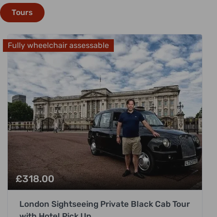
Tours
Fully wheelchair assessable
£
318.00
London Sightseeing Private Black Cab Tour
with Hotel Pick Up