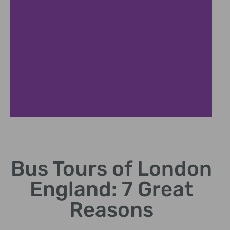
Iconic Sights
Bus Tours of London
Discover landmarks like
Big Ben and Tower Bridge.
England: 7 Great
Reasons