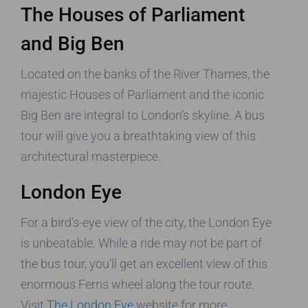
The Houses of Parliament
and Big Ben
Located on the banks of the River Thames, the
majestic Houses of Parliament and the iconic
Big Ben are integral to London’s skyline. A bus
tour will give you a breathtaking view of this
architectural masterpiece.
London Eye
For a bird’s-eye view of the city, the London Eye
is unbeatable. While a ride may not be part of
the bus tour, you’ll get an excellent view of this
enormous Ferris wheel along the tour route.
Visit
The London Eye
website for more