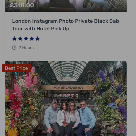
£
318.00
London Instagram Photo Private Black Cab
Tour with Hotel Pick Up
3 Hours
Best Price