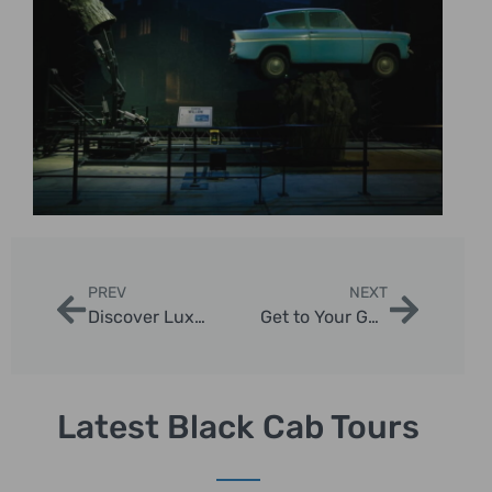
PREV
NEXT
Discover Luxury Tours of London with Iconic Black Cab Experiences
Get to Your Guide with London Sightseeing Taxi Tours
Latest Black Cab Tours