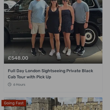
£
548.00
Full Day London Sightseeing Private Black
Cab Tour with Pick Up
6 Hours
Going Fast