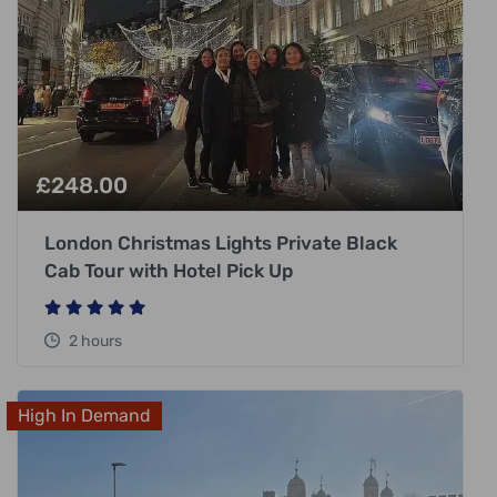
£
248.00
London Christmas Lights Private Black
Cab Tour with Hotel Pick Up
2 hours
High In Demand