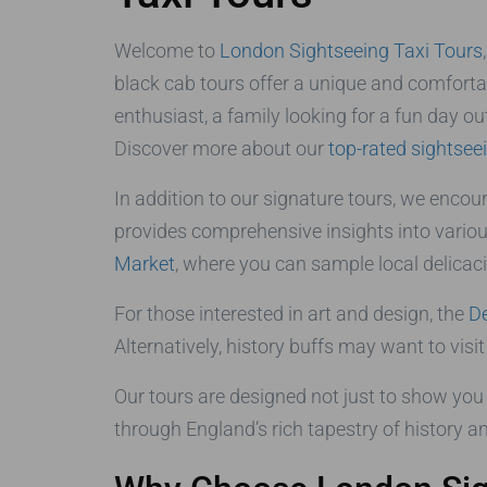
Welcome to
London Sightseeing Taxi Tours
black cab tours offer a unique and comfortab
enthusiast, a family looking for a fun day out
Discover more about our
top-rated sightsee
In addition to our signature tours, we encou
provides comprehensive insights into various
Market
, where you can sample local delicac
For those interested in art and design, the
D
Alternatively, history buffs may want to visi
Our tours are designed not just to show you 
through England’s rich tapestry of history an