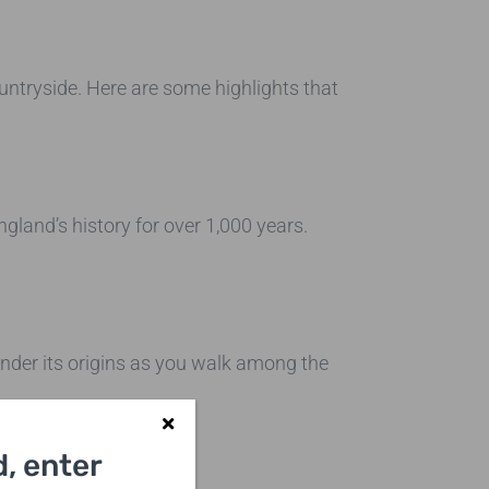
untryside. Here are some highlights that
England’s history for over 1,000 years.
nder its origins as you walk among the
, enter