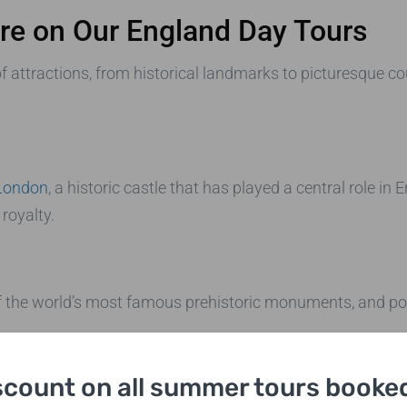
ore on Our England Day Tours
f attractions, from historical landmarks to picturesque co
London
, a historic castle that has played a central role in 
 royalty.
of the world’s most famous prehistoric monuments, and po
scount on all summer tours booked