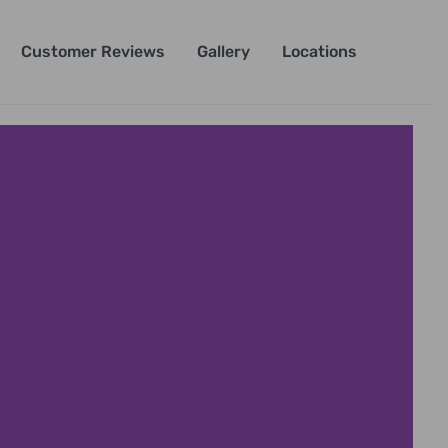
Customer Reviews
Gallery
Locations