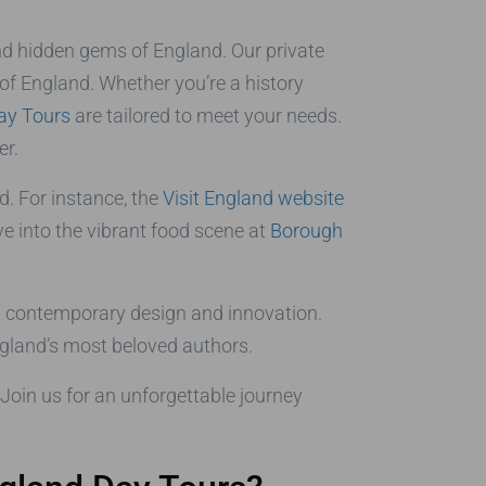
and hidden gems of England. Our private
 of England. Whether you’re a history
ay Tours
are tailored to meet your needs.
er.
d. For instance, the
Visit England website
ve into the vibrant food scene at
Borough
 contemporary design and innovation.
ngland’s most beloved authors.
Join us for an unforgettable journey