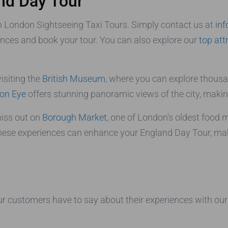
nd Day Tour
h London Sightseeing Taxi Tours. Simply contact us at
in
ences and book your tour. You can also explore our
top att
isiting the
British Museum
, where you can explore thousan
on Eye
offers stunning panoramic views of the city, making 
 miss out on
Borough Market
, one of London’s oldest food 
hese experiences can enhance your England Day Tour, making
 our customers have to say about their experiences with ou