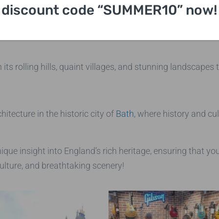
in the world, and a favorite residence of the British royal 
discount code “SUMMER10” now!
l landmark.
h its rolling hills, quaint villages, and stunning landscape
tecture in the historic city of
Bath
, where history and cu
nique insight into England’s rich heritage, ensuring that y
ulture, and breathtaking scenery!