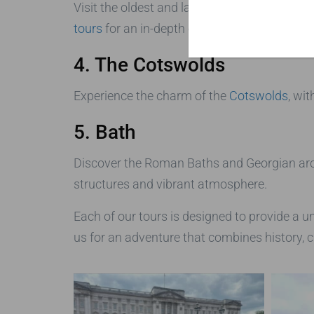
Visit the oldest and largest inhabited castle 
tours
for an in-depth experience of this roya
4. The Cotswolds
Experience the charm of the
Cotswolds
, wit
5. Bath
Discover the Roman Baths and Georgian archi
structures and vibrant atmosphere.
Each of our tours is designed to provide a u
us for an adventure that combines history, c