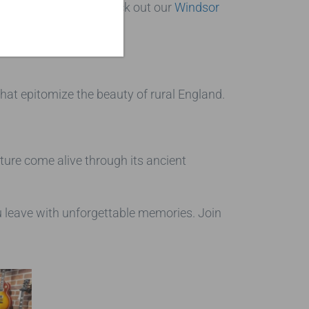
family. You can also check out our
Windsor
s that epitomize the beauty of rural England.
lture come alive through its ancient
ou leave with unforgettable memories. Join