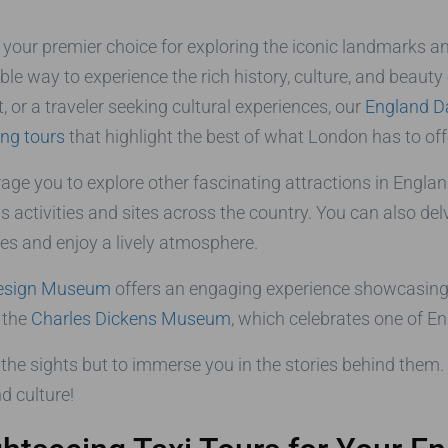
, your premier choice for exploring the iconic landmarks 
le way to experience the rich history, culture, and beauty
, or a traveler seeking cultural experiences, our
England D
ing tours
that highlight the best of what London has to off
rage you to explore other fascinating attractions in Englan
 activities and sites across the country. You can also del
ies and enjoy a lively atmosphere.
esign Museum
offers an engaging experience showcasing
t the
Charles Dickens Museum
, which celebrates one of E
the sights but to immerse you in the stories behind them. 
d culture!