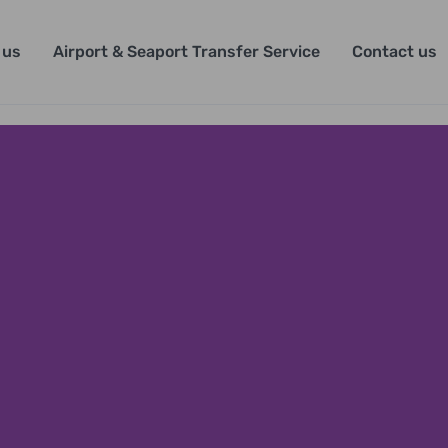
 us
Airport & Seaport Transfer Service
Contact us