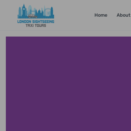
Home
About