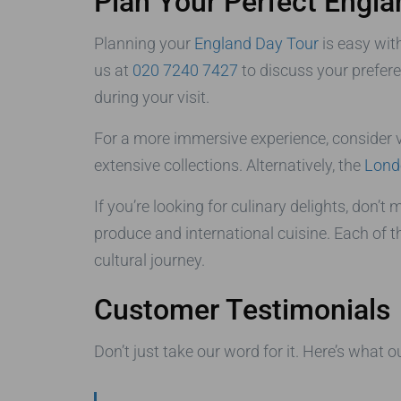
Plan Your Perfect Engla
Planning your
England Day Tour
is easy wit
us at
020 7240 7427
to discuss your prefer
during your visit.
For a more immersive experience, consider v
extensive collections. Alternatively, the
Lond
If you’re looking for culinary delights, don’t
produce and international cuisine. Each of t
cultural journey.
Customer Testimonials
Don’t just take our word for it. Here’s what