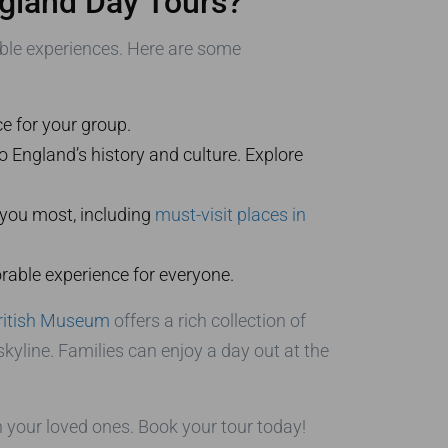
gland Day Tours?
able experiences. Here are some
ce for your group.
o England’s history and culture. Explore
 you most, including
must-visit places in
orable experience for everyone.
ritish Museum
offers a rich collection of
kyline. Families can enjoy a day out at the
 your loved ones. Book your tour today!