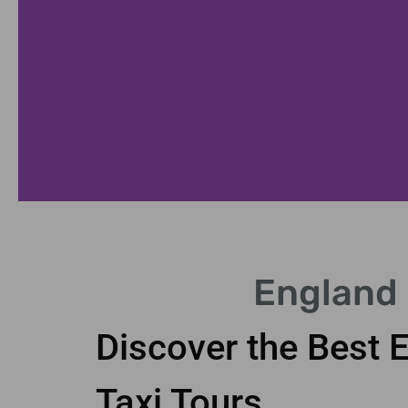
Cotswolds Tour
England 
e the beauty of the Cotswolds villages.
Discover the Best 
Taxi Tours