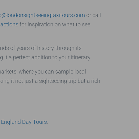
fo@londonsightseeingtaxitours.com
or call
ractions
for inspiration on what to see
ds of years of history through its
it a perfect addition to your itinerary.
markets, where you can sample local
 it not just a sightseeing trip but a rich
r
England Day Tours
: