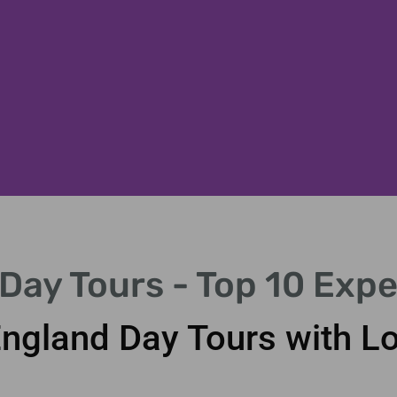
Day Tours - Top 10 Expe
England Day Tours with L