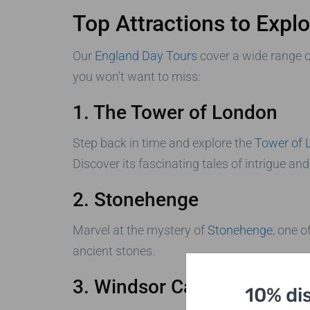
Top Attractions to Expl
Our
England Day Tours
cover a wide range o
you won’t want to miss:
1. The Tower of London
Step back in time and explore the
Tower of 
Discover its fascinating tales of intrigue and
2. Stonehenge
Marvel at the mystery of
Stonehenge
, one 
ancient stones.
3. Windsor Castle
10% di