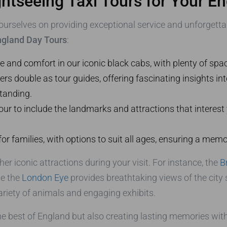
tseeing Taxi Tours for Your En
 ourselves on providing exceptional service and unforgett
ngland Day Tours
:
le and comfort in our iconic black cabs, with plenty of spa
s double as tour guides, offering fascinating insights int
tanding.
our to include the landmarks and attractions that interest
for families, with options to suit all ages, ensuring a mem
er iconic attractions during your visit. For instance, the
B
le the
London Eye
provides breathtaking views of the city s
ariety of animals and engaging exhibits.
 best of England but also creating lasting memories with