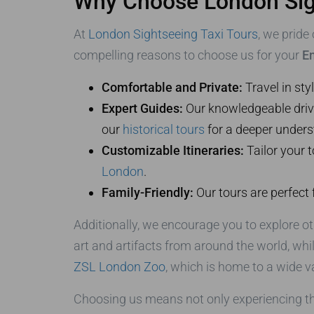
Why Choose London Sigh
At
London Sightseeing Taxi Tours
, we pride
compelling reasons to choose us for your
E
Comfortable and Private:
Travel in sty
Expert Guides:
Our knowledgeable driver
our
historical tours
for a deeper unders
Customizable Itineraries:
Tailor your t
London
.
Family-Friendly:
Our tours are perfect 
Additionally, we encourage you to explore oth
art and artifacts from around the world, whi
ZSL London Zoo
, which is home to a wide v
Choosing us means not only experiencing the