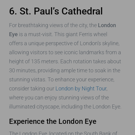
6. St. Paul’s Cathedral
For breathtaking views of the city, the
London
Eye
is a must-visit. This giant Ferris wheel
offers a unique perspective of London’s skyline,
allowing visitors to see iconic landmarks from a
height of 135 meters. Each rotation takes about
30 minutes, providing ample time to soak in the
stunning vistas. To enhance your experience,
consider taking our
London by Night Tour
,
where you can enjoy stunning views of the
illuminated cityscape, including the London Eye.
Experience the London Eye
The London Eye, located on the South Bank of