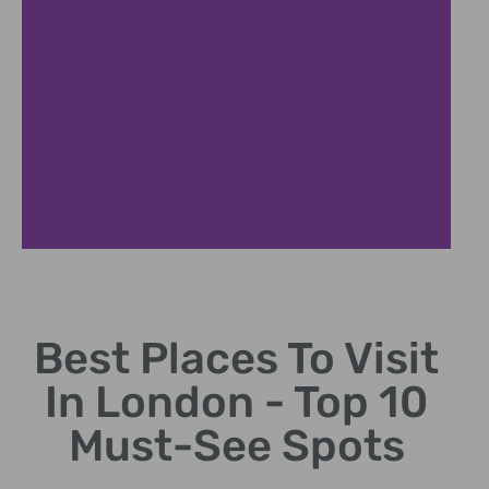
London Eye
Best Places To Visit
Giant Ferris wheel offering panoramic city views.
In London - Top 10
Must-See Spots