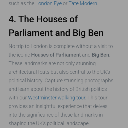
such as the
London Eye
or
Tate Modern
.
4. The Houses of
Parliament and Big Ben
No trip to London is complete without a visit to
the iconic
Houses of Parliament
and
Big Ben
.
These landmarks are not only stunning
architectural feats but also central to the UK’s
political history. Capture stunning photographs
and learn about the history of British politics
with our
Westminster walking tour
. This tour
provides an insightful experience that delves
into the significance of these landmarks in
shaping the UK’s political landscape.