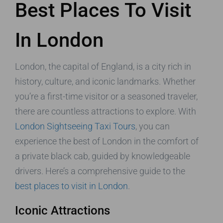
Best Places To Visit
In London
London, the capital of England, is a city rich in
history, culture, and iconic landmarks. Whether
you’re a first-time visitor or a seasoned traveler,
there are countless attractions to explore. With
London Sightseeing Taxi Tours
, you can
experience the best of London in the comfort of
a private black cab, guided by knowledgeable
drivers. Here’s a comprehensive guide to the
best places to visit in London
.
Iconic Attractions