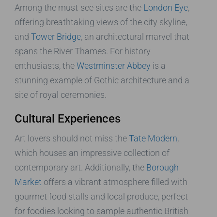
Among the must-see sites are the
London Eye
,
offering breathtaking views of the city skyline,
and
Tower Bridge
, an architectural marvel that
spans the River Thames. For history
enthusiasts, the
Westminster Abbey
is a
stunning example of Gothic architecture and a
site of royal ceremonies.
Cultural Experiences
Art lovers should not miss the
Tate Modern
,
which houses an impressive collection of
contemporary art. Additionally, the
Borough
Market
offers a vibrant atmosphere filled with
gourmet food stalls and local produce, perfect
for foodies looking to sample authentic British