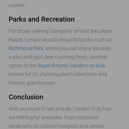
cuisine.
Parks and Recreation
For those seeking tranquility amidst the urban
hustle, London boasts beautiful parks such as
Richmond Park
, where you can enjoy leisurely
walks and spot deer roaming freely. Another
option is the
Royal Botanic Gardens at Kew
,
known for its stunning plant collections and
historic glasshouses.
Conclusion
With so much to see and do, London truly has
something for everyone. From historical
landmarks to cultural hotspots and serene