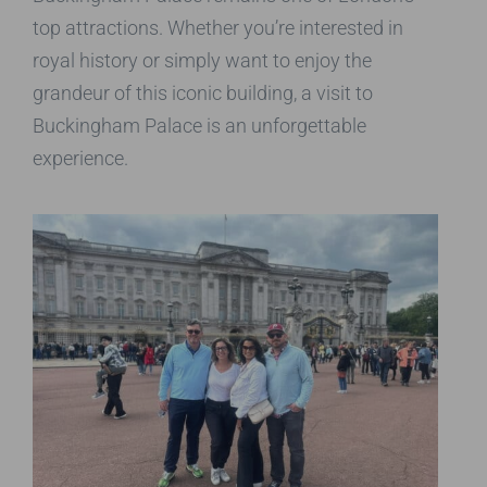
top attractions. Whether you’re interested in
royal history or simply want to enjoy the
grandeur of this iconic building, a visit to
Buckingham Palace is an unforgettable
experience.