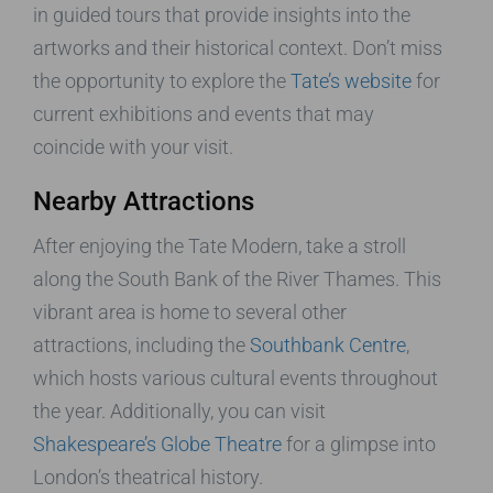
in guided tours that provide insights into the
artworks and their historical context. Don’t miss
the opportunity to explore the
Tate’s website
for
current exhibitions and events that may
coincide with your visit.
Nearby Attractions
After enjoying the Tate Modern, take a stroll
along the South Bank of the River Thames. This
vibrant area is home to several other
attractions, including the
Southbank Centre
,
which hosts various cultural events throughout
the year. Additionally, you can visit
Shakespeare’s Globe Theatre
for a glimpse into
London’s theatrical history.