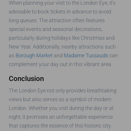
When planning your visit to the London Eye, it’s
advisable to book tickets in advance to avoid
long queues. The attraction often features
special events and seasonal decorations,
particularly during holidays like Christmas and
New Year. Additionally, nearby attractions such
as
Borough Market
and
Madame Tussauds
can
complement your day out in this vibrant area.
Conclusion
The London Eye not only provides breathtaking
views but also serves as a symbol of modern
London. Whether you visit during the day or at
night, it promises an unforgettable experience
that captures the essence of this historic city.