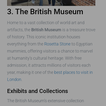
3. The British Museum
Home to a vast collection of world art and
artifacts, the
British Museum
is a treasure trove
of history. This iconic institution houses
everything from the
Rosetta Stone
to Egyptian
mummies, offering visitors a chance to marvel
at humanity’s cultural heritage. With free
admission, it attracts millions of visitors each
year, making it one of the
best places to visit in
London
.
Exhibits and Collections
The British Museum’s extensive collection