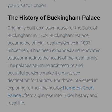
your visit to London.
The History of Buckingham Palace
Originally built as a townhouse for the Duke of
Buckingham in 1703, Buckingham Palace
became the official royal residence in 1837.
Since then, it has been expanded and renovated
to accommodate the needs of the royal family.
The palace’s stunning architecture and
beautiful gardens make it a must-see
destination for tourists. For those interested in
exploring further, the nearby
Hampton Court
Palace
offers a glimpse into Tudor history and
royal life.