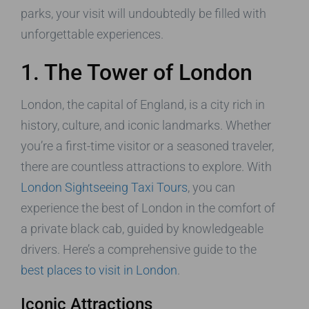
parks, your visit will undoubtedly be filled with
unforgettable experiences.
1. The Tower of London
London, the capital of England, is a city rich in
history, culture, and iconic landmarks. Whether
you’re a first-time visitor or a seasoned traveler,
there are countless attractions to explore. With
London Sightseeing Taxi Tours
, you can
experience the best of London in the comfort of
a private black cab, guided by knowledgeable
drivers. Here’s a comprehensive guide to the
best places to visit in London
.
Iconic Attractions