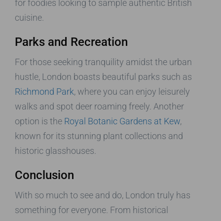
for foodies looking to sample authentic British
cuisine.
Parks and Recreation
For those seeking tranquility amidst the urban
hustle, London boasts beautiful parks such as
Richmond Park
, where you can enjoy leisurely
walks and spot deer roaming freely. Another
option is the
Royal Botanic Gardens at Kew
,
known for its stunning plant collections and
historic glasshouses.
Conclusion
With so much to see and do, London truly has
something for everyone. From historical