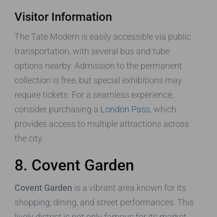
Visitor Information
The Tate Modern is easily accessible via public
transportation, with several bus and tube
options nearby. Admission to the permanent
collection is free, but special exhibitions may
require tickets. For a seamless experience,
consider purchasing a
London Pass
, which
provides access to multiple attractions across
the city.
8. Covent Garden
Covent Garden
is a vibrant area known for its
shopping, dining, and street performances. This
lively district is not only famous for its market