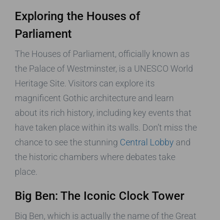
Exploring the Houses of
Parliament
The Houses of Parliament, officially known as
the Palace of Westminster, is a UNESCO World
Heritage Site. Visitors can explore its
magnificent Gothic architecture and learn
about its rich history, including key events that
have taken place within its walls. Don’t miss the
chance to see the stunning
Central Lobby
and
the historic chambers where debates take
place.
Big Ben: The Iconic Clock Tower
Big Ben, which is actually the name of the Great