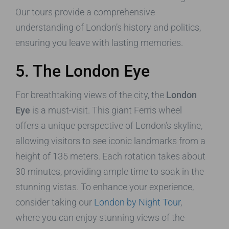
Our tours provide a comprehensive
understanding of London’s history and politics,
ensuring you leave with lasting memories.
5. The London Eye
For breathtaking views of the city, the
London
Eye
is a must-visit. This giant Ferris wheel
offers a unique perspective of London’s skyline,
allowing visitors to see iconic landmarks from a
height of 135 meters. Each rotation takes about
30 minutes, providing ample time to soak in the
stunning vistas. To enhance your experience,
consider taking our
London by Night Tour
,
where you can enjoy stunning views of the