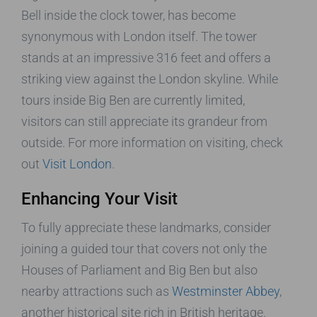
Bell inside the clock tower, has become
synonymous with London itself. The tower
stands at an impressive 316 feet and offers a
striking view against the London skyline. While
tours inside Big Ben are currently limited,
visitors can still appreciate its grandeur from
outside. For more information on visiting, check
out
Visit London
.
Enhancing Your Visit
To fully appreciate these landmarks, consider
joining a guided tour that covers not only the
Houses of Parliament and Big Ben but also
nearby attractions such as
Westminster Abbey
,
another historical site rich in British heritage.