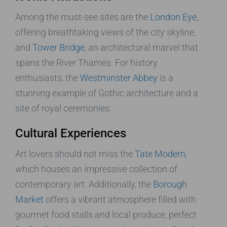
Among the must-see sites are the
London Eye
,
offering breathtaking views of the city skyline,
and
Tower Bridge
, an architectural marvel that
spans the River Thames. For history
enthusiasts, the
Westminster Abbey
is a
stunning example of Gothic architecture and a
site of royal ceremonies.
Cultural Experiences
Art lovers should not miss the
Tate Modern
,
which houses an impressive collection of
contemporary art. Additionally, the
Borough
Market
offers a vibrant atmosphere filled with
gourmet food stalls and local produce, perfect