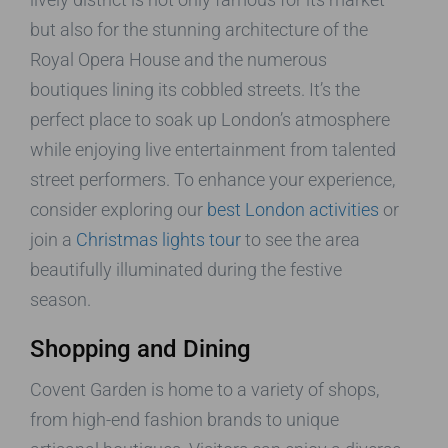
but also for the stunning architecture of the
Royal Opera House and the numerous
boutiques lining its cobbled streets. It’s the
perfect place to soak up London’s atmosphere
while enjoying live entertainment from talented
street performers. To enhance your experience,
consider exploring our
best London activities
or
join a
Christmas lights tour
to see the area
beautifully illuminated during the festive
season.
Shopping and Dining
Covent Garden is home to a variety of shops,
from high-end fashion brands to unique