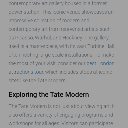
contemporary art gallery housed in a former
power station. This iconic venue showcases an
impressive collection of modern and
contemporary art from renowned artists such
as Picasso, Warhol, and Hockney. The gallery
itself is a masterpiece, with its vast Turbine Hall
often hosting large-scale installations. To make
the most of your visit, consider our
best London
attractions tour
, which includes stops at iconic
sites like the Tate Modern.
Exploring the Tate Modern
The Tate Modern is not just about viewing art; it
also offers a variety of engaging programs and
workshops for all ages. Visitors can participate