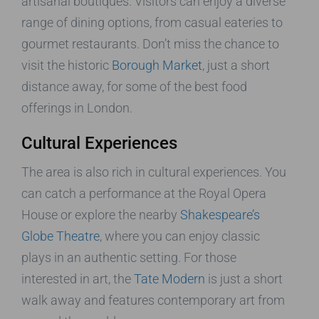
artisanal boutiques. Visitors can enjoy a diverse
range of dining options, from casual eateries to
gourmet restaurants. Don’t miss the chance to
visit the historic
Borough Market
, just a short
distance away, for some of the best food
offerings in London.
Cultural Experiences
The area is also rich in cultural experiences. You
can catch a performance at the Royal Opera
House or explore the nearby
Shakespeare’s
Globe Theatre
, where you can enjoy classic
plays in an authentic setting. For those
interested in art, the
Tate Modern
is just a short
walk away and features contemporary art from