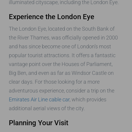
illuminated cityscape, including the London Eye.
Experience the London Eye
The London Eye, located on the South Bank of
the River Thames, was officially opened in 2000
and has since become one of London’s most
popular tourist attractions. It offers a fantastic
vantage point over the Houses of Parliament,
Big Ben, and even as far as Windsor Castle on
clear days. For those looking for a more
adventurous experience, consider a trip on the
Emirates Air Line cable car
, which provides
additional aerial views of the city.
Planning Your Visit