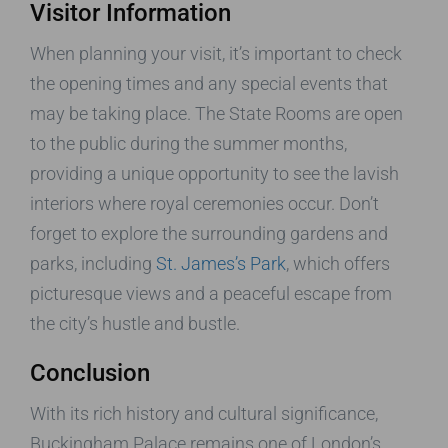
Visitor Information
When planning your visit, it’s important to check
the opening times and any special events that
may be taking place. The State Rooms are open
to the public during the summer months,
providing a unique opportunity to see the lavish
interiors where royal ceremonies occur. Don’t
forget to explore the surrounding gardens and
parks, including
St. James’s Park
, which offers
picturesque views and a peaceful escape from
the city’s hustle and bustle.
Conclusion
With its rich history and cultural significance,
Buckingham Palace remains one of London’s