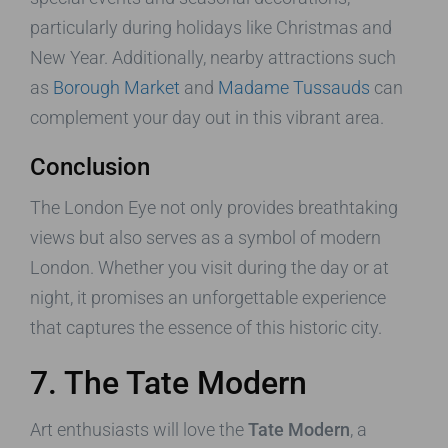
particularly during holidays like Christmas and
New Year. Additionally, nearby attractions such
as
Borough Market
and
Madame Tussauds
can
complement your day out in this vibrant area.
Conclusion
The London Eye not only provides breathtaking
views but also serves as a symbol of modern
London. Whether you visit during the day or at
night, it promises an unforgettable experience
that captures the essence of this historic city.
7. The Tate Modern
Art enthusiasts will love the
Tate Modern
, a