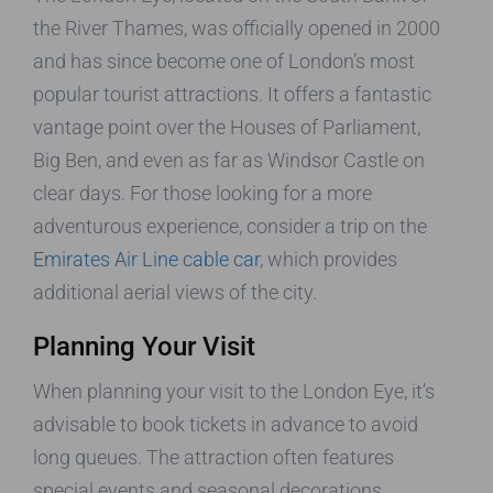
the River Thames, was officially opened in 2000
and has since become one of London’s most
popular tourist attractions. It offers a fantastic
vantage point over the Houses of Parliament,
Big Ben, and even as far as Windsor Castle on
clear days. For those looking for a more
adventurous experience, consider a trip on the
Emirates Air Line cable car
, which provides
additional aerial views of the city.
Planning Your Visit
When planning your visit to the London Eye, it’s
advisable to book tickets in advance to avoid
long queues. The attraction often features
special events and seasonal decorations,