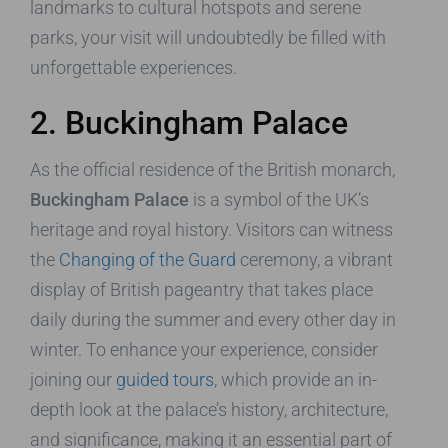
landmarks to cultural hotspots and serene
parks, your visit will undoubtedly be filled with
unforgettable experiences.
2. Buckingham Palace
As the official residence of the British monarch,
Buckingham Palace
is a symbol of the UK’s
heritage and royal history. Visitors can witness
the
Changing of the Guard
ceremony, a vibrant
display of British pageantry that takes place
daily during the summer and every other day in
winter. To enhance your experience, consider
joining our
guided tours
, which provide an in-
depth look at the palace’s history, architecture,
and significance, making it an essential part of