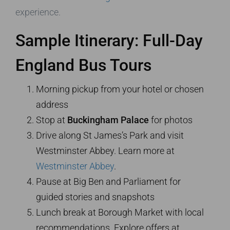
experience.
Sample Itinerary: Full-Day
England Bus Tours
Morning pickup from your hotel or chosen
address
Stop at
Buckingham Palace
for photos
Drive along St James’s Park and visit
Westminster Abbey. Learn more at
Westminster Abbey
.
Pause at Big Ben and Parliament for
guided stories and snapshots
Lunch break at Borough Market with local
recommendations. Explore offers at