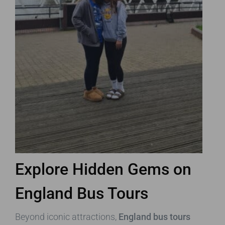
Explore Hidden Gems on
England Bus Tours
Beyond iconic attractions,
England bus tours