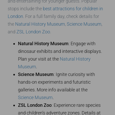
and entertaining for younger guests. Popular
stops include the
best attractions for children in
London
. For a full family day, check details for
the
Natural History Museum
,
Science Museum
,
and
ZSL London Zoo
.
Natural History Museum
: Engage with
dinosaur exhibits and interactive displays.
Plan your visit at the
Natural History
Museum
.
Science Museum
: Ignite curiosity with
hands-on experiments and futuristic
galleries. More info available at the
Science Museum
.
ZSL London Zoo
: Experience rare species
and children’s adventure zones. Details at