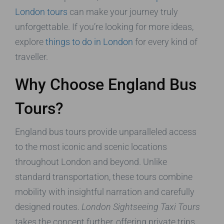
London tours
can make your journey truly
unforgettable. If you’re looking for more ideas,
explore
things to do in London
for every kind of
traveller.
Why Choose England Bus
Tours?
England bus tours provide unparalleled access
to the most iconic and scenic locations
throughout London and beyond. Unlike
standard transportation, these tours combine
mobility with insightful narration and carefully
designed routes.
London Sightseeing Taxi Tours
takes the concept further, offering private trips