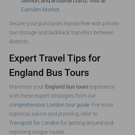
fashion, and artisanal crafts. Visit at
Camden Market
.
Secure your purchases hassle-free with private
taxi storage and laid-back transfers between
districts.
Expert Travel Tips for
England Bus Tours
Maximize your
England bus tours
experience
with these expert strategies from our
comprehensive London tour guide
. For more
logistical advice and planning, refer to
Transport for London
for getting around and
exploring unique routes.