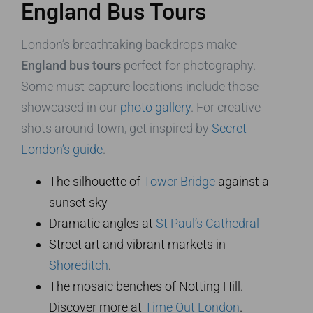
England Bus Tours
London’s breathtaking backdrops make
England bus tours
perfect for photography.
Some must-capture locations include those
showcased in our
photo gallery
. For creative
shots around town, get inspired by
Secret
London’s guide
.
The silhouette of
Tower Bridge
against a
sunset sky
Dramatic angles at
St Paul’s Cathedral
Street art and vibrant markets in
Shoreditch
.
The mosaic benches of Notting Hill.
Discover more at
Time Out London
.