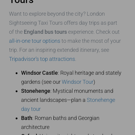
Want to explore beyond the city? London
Sightseeing Taxi Tours offers day trips as part
of the
England bus tours
experience. Check out
all-in-one tour options
to make the most of your
trip. For an inspiring extended itinerary, see
Tripadvisor’s top attractions
.
Windsor Castle
: Royal heritage and stately
gardens (see our
Windsor Tour
)
Stonehenge
: Mystical monuments and
ancient landscapes—plan a
Stonehenge
day tour
Bath
: Roman baths and Georgian
architecture