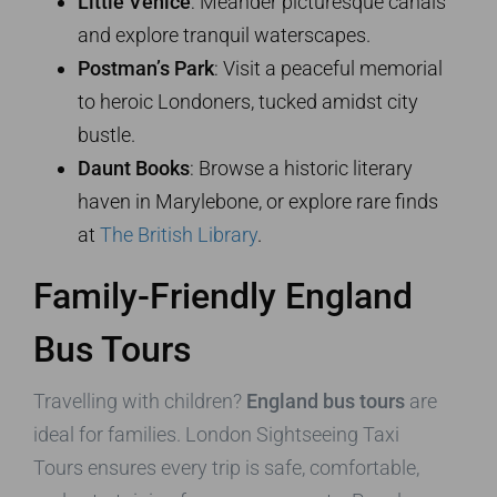
Little Venice
: Meander picturesque canals
and explore tranquil waterscapes.
Postman’s Park
: Visit a peaceful memorial
to heroic Londoners, tucked amidst city
bustle.
Daunt Books
: Browse a historic literary
haven in Marylebone, or explore rare finds
at
The British Library
.
Family-Friendly England
Bus Tours
Travelling with children?
England bus tours
are
ideal for families. London Sightseeing Taxi
Tours ensures every trip is safe, comfortable,