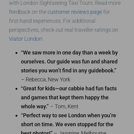
with London Sightseeing Taxi Tours. Read more
feedback on the
customer reviews page
for
first-hand experiences. For additional
perspectives, check out real traveller ratings on
Viator London
.
“We saw more in one day than a week by
ourselves. Our guide was fun and shared
stories you won’t find in any guidebook.”
– Rebecca, New York
“Great for kids—our cabbie had fun facts
and games that kept them happy the
whole way.”
– Tom, Kent
“Perfect way to see London when you’re
short on time. We even stopped for the
best photos!”
– Jasmine, Melbourne