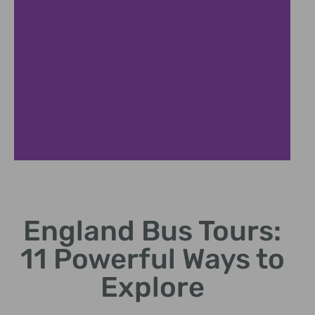
London
Highlights
England Bus Tours:
Big Ben, Tower Bridge,
11 Powerful Ways to
Buckingham Palace tour
stops
Explore