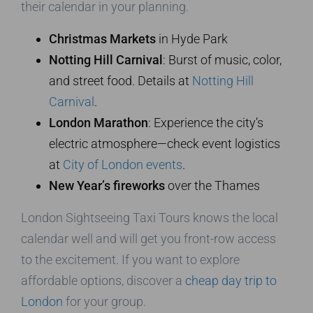
their calendar in your planning.
Christmas Markets
in Hyde Park
Notting Hill Carnival
: Burst of music, color,
and street food. Details at
Notting Hill
Carnival
.
London Marathon
: Experience the city’s
electric atmosphere—check event logistics
at
City of London events
.
New Year’s fireworks
over the Thames
London Sightseeing Taxi Tours knows the local
calendar well and will get you front-row access
to the excitement. If you want to explore
affordable options, discover a
cheap day trip to
London
for your group.