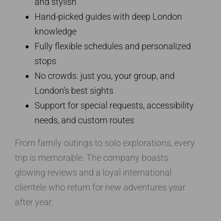
and stylish
Hand-picked guides with deep London
knowledge
Fully flexible schedules and personalized
stops
No crowds: just you, your group, and
London’s best sights
Support for special requests, accessibility
needs, and custom routes
From family outings to solo explorations, every
trip is memorable. The company boasts
glowing reviews and a loyal international
clientele who return for new adventures year
after year.