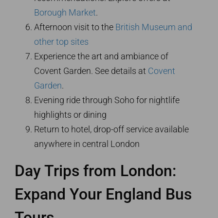
Borough Market
.
Afternoon visit to the
British Museum and
other top sites
Experience the art and ambiance of
Covent Garden. See details at
Covent
Garden
.
Evening ride through Soho for nightlife
highlights or dining
Return to hotel, drop-off service available
anywhere in central London
Day Trips from London:
Expand Your England Bus
Tours