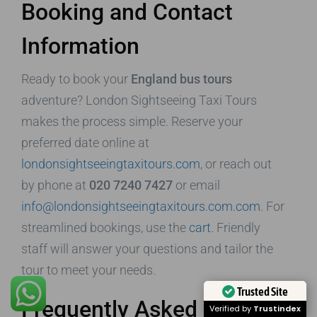
Booking and Contact
Information
Ready to book your
England bus tours
adventure? London Sightseeing Taxi Tours
makes the process simple. Reserve your
preferred date online at
londonsightseeingtaxitours.com
, or reach out
by phone at
020 7240 7427
or email
info@londonsightseeingtaxitours.com.com
. For
streamlined bookings, use the
cart
. Friendly
staff will answer your questions and tailor the
tour to meet your needs.
Trusted Site
Frequently Asked
Verified by
Trustindex