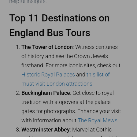
helpful insights.
Top 11 Destinations on
England Bus Tours
The Tower of London
: Witness centuries
of history and see the Crown Jewels
firsthand. For more iconic sites, check out
Historic Royal Palaces
and
this list of
must-visit London attractions
.
Buckingham Palace
: Get close to royal
tradition with stopovers at the palace
gates for photographs. Enhance your visit
with information about
The Royal Mews
.
Westminster Abbey
: Marvel at Gothic