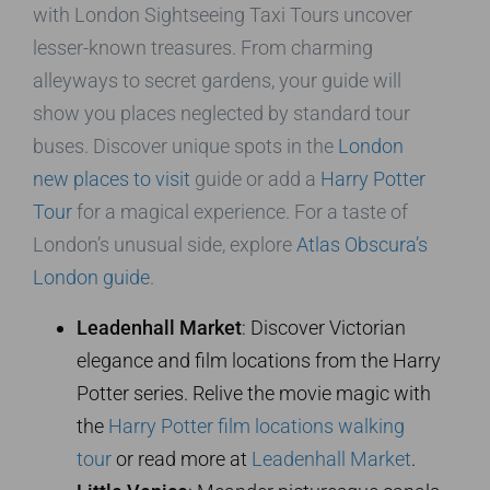
with London Sightseeing Taxi Tours uncover
lesser-known treasures. From charming
alleyways to secret gardens, your guide will
show you places neglected by standard tour
buses. Discover unique spots in the
London
new places to visit
guide or add a
Harry Potter
Tour
for a magical experience. For a taste of
London’s unusual side, explore
Atlas Obscura’s
London guide
.
Leadenhall Market
: Discover Victorian
elegance and film locations from the Harry
Potter series. Relive the movie magic with
the
Harry Potter film locations walking
tour
or read more at
Leadenhall Market
.