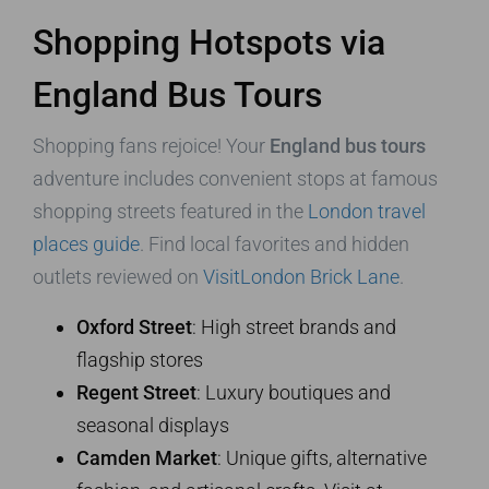
Shopping Hotspots via
England Bus Tours
Shopping fans rejoice! Your
England bus tours
adventure includes convenient stops at famous
shopping streets featured in the
London travel
places guide
. Find local favorites and hidden
outlets reviewed on
VisitLondon Brick Lane
.
Oxford Street
: High street brands and
flagship stores
Regent Street
: Luxury boutiques and
seasonal displays
Camden Market
: Unique gifts, alternative