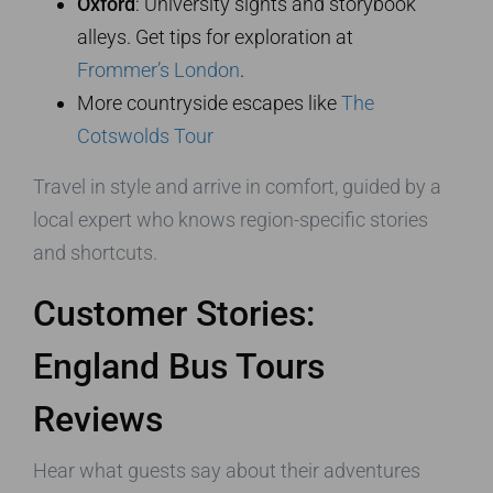
Oxford
: University sights and storybook
alleys. Get tips for exploration at
Frommer’s London
.
More countryside escapes like
The
Cotswolds Tour
Travel in style and arrive in comfort, guided by a
local expert who knows region-specific stories
and shortcuts.
Customer Stories:
England Bus Tours
Reviews
Hear what guests say about their adventures