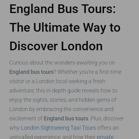
England Bus Tours:
The Ultimate Way to
Discover London
Curious about the wonders awaiting you on
England bus tours
? Whether you’re a first-time
visitor or a London local seeking a fresh
adventure, this in-depth guide reveals how to
enjoy the sights, stories, and hidden gems of
London by embracing the convenience and
excitement of
England bus tours
. Plus, discover
why
London Sightseeing Taxi Tours
offers an
unrivalled experience, and how their
private