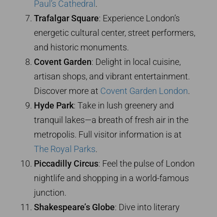
Paul’s Cathedral
.
Trafalgar Square
: Experience London’s
energetic cultural center, street performers,
and historic monuments.
Covent Garden
: Delight in local cuisine,
artisan shops, and vibrant entertainment.
Discover more at
Covent Garden London
.
Hyde Park
: Take in lush greenery and
tranquil lakes—a breath of fresh air in the
metropolis. Full visitor information is at
The Royal Parks
.
Piccadilly Circus
: Feel the pulse of London
nightlife and shopping in a world-famous
junction.
Shakespeare’s Globe
: Dive into literary