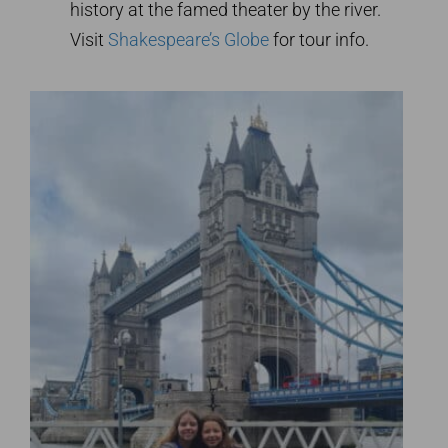
history at the famed theater by the river.
Visit
Shakespeare’s Globe
for tour info.