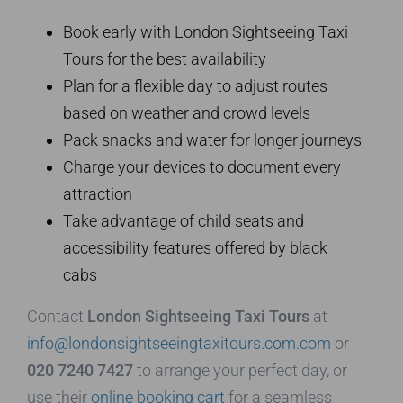
Book early with London Sightseeing Taxi
Tours for the best availability
Plan for a flexible day to adjust routes
based on weather and crowd levels
Pack snacks and water for longer journeys
Charge your devices to document every
attraction
Take advantage of child seats and
accessibility features offered by black
cabs
Contact
London Sightseeing Taxi Tours
at
info@londonsightseeingtaxitours.com.com
or
020 7240 7427
to arrange your perfect day, or
use their
online booking cart
for a seamless