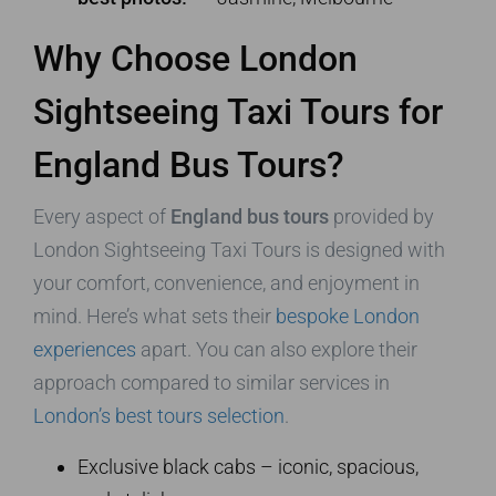
Why Choose London
Sightseeing Taxi Tours for
England Bus Tours?
Every aspect of
England bus tours
provided by
London Sightseeing Taxi Tours is designed with
your comfort, convenience, and enjoyment in
mind. Here’s what sets their
bespoke London
experiences
apart. You can also explore their
approach compared to similar services in
London’s best tours selection
.
Exclusive black cabs – iconic, spacious,