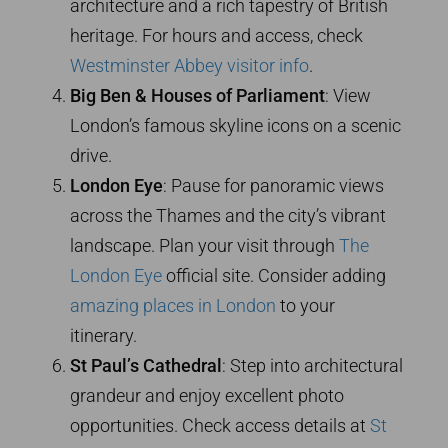
architecture and a rich tapestry of British
heritage. For hours and access, check
Westminster Abbey visitor info
.
Big Ben & Houses of Parliament
: View
London’s famous skyline icons on a scenic
drive.
London Eye
: Pause for panoramic views
across the Thames and the city’s vibrant
landscape. Plan your visit through
The
London Eye
official site. Consider adding
amazing places in London
to your
itinerary.
St Paul’s Cathedral
: Step into architectural
grandeur and enjoy excellent photo
opportunities. Check access details at
St