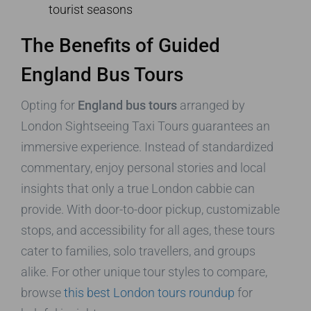
tourist seasons
The Benefits of Guided
England Bus Tours
Opting for
England bus tours
arranged by
London Sightseeing Taxi Tours guarantees an
immersive experience. Instead of standardized
commentary, enjoy personal stories and local
insights that only a true London cabbie can
provide. With door-to-door pickup, customizable
stops, and accessibility for all ages, these tours
cater to families, solo travellers, and groups
alike. For other unique tour styles to compare,
browse
this best London tours roundup
for