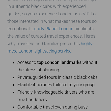
in authentic black cabs with experienced
guides, so you experience London as a VIP. For
those interested in what makes these tours so
exceptional,
Lonely Planet London
highlights
the value of curated travel experiences. Here’s
why travellers and families prefer this
highly-
rated London sightseeing service
:
Access to
top London landmarks
without
the stress of planning
Private, guided tours in classic black cabs
Flexible itineraries tailored to your group
Friendly, knowledgeable drivers who are
true Londoners
Comfortable travel even during busy