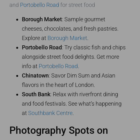
and
Portobello Road
for street food
Borough Market
: Sample gourmet
cheeses, chocolates, and fresh pastries.
Explore at
Borough Market
.
Portobello Road
: Try classic fish and chips
alongside street food delights. Get more
info at
Portobello Road
.
Chinatown
: Savor Dim Sum and Asian
flavors in the heart of London.
South Bank
: Relax with riverfront dining
and food festivals. See what’s happening
at
Southbank Centre
.
Photography Spots on