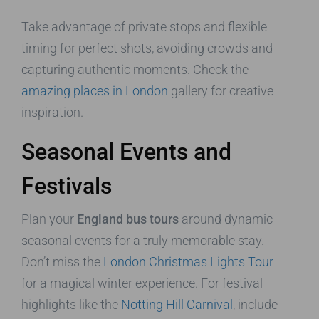
Take advantage of private stops and flexible
timing for perfect shots, avoiding crowds and
capturing authentic moments. Check the
amazing places in London
gallery for creative
inspiration.
Seasonal Events and
Festivals
Plan your
England bus tours
around dynamic
seasonal events for a truly memorable stay.
Don’t miss the
London Christmas Lights Tour
for a magical winter experience. For festival
highlights like the
Notting Hill Carnival
, include