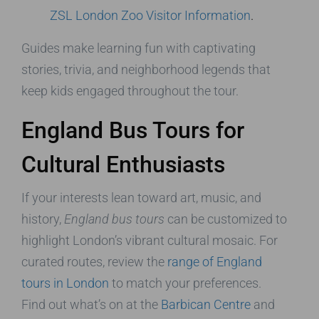
ZSL London Zoo Visitor Information
.
Guides make learning fun with captivating
stories, trivia, and neighborhood legends that
keep kids engaged throughout the tour.
England Bus Tours for
Cultural Enthusiasts
If your interests lean toward art, music, and
history,
England bus tours
can be customized to
highlight London’s vibrant cultural mosaic. For
curated routes, review the
range of England
tours in London
to match your preferences.
Find out what’s on at the
Barbican Centre
and