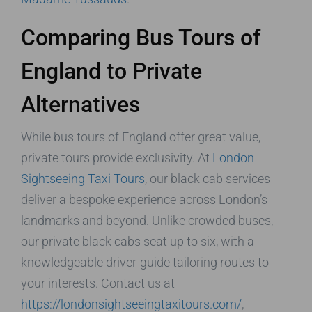
Comparing Bus Tours of
England to Private
Alternatives
While bus tours of England offer great value,
private tours provide exclusivity. At
London
Sightseeing Taxi Tours
, our black cab services
deliver a bespoke experience across London’s
landmarks and beyond. Unlike crowded buses,
our private black cabs seat up to six, with a
knowledgeable driver-guide tailoring routes to
your interests. Contact us at
https://londonsightseeingtaxitours.com/
,