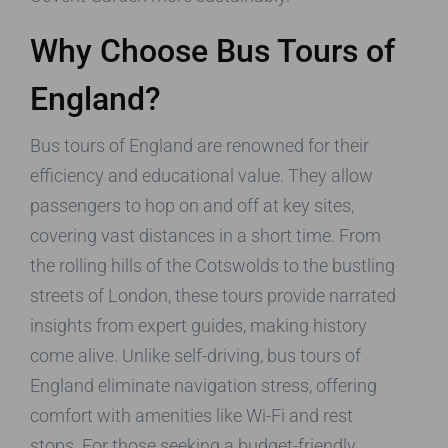
Why Choose Bus Tours of
England?
Bus tours of England are renowned for their
efficiency and educational value. They allow
passengers to hop on and off at key sites,
covering vast distances in a short time. From
the rolling hills of the Cotswolds to the bustling
streets of London, these tours provide narrated
insights from expert guides, making history
come alive. Unlike self-driving, bus tours of
England eliminate navigation stress, offering
comfort with amenities like Wi-Fi and rest
stops. For those seeking a budget-friendly