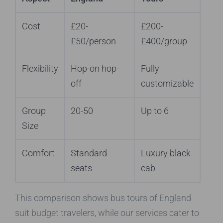
Cost
£20-
£200-
£50/person
£400/group
Flexibility
Hop-on hop-
Fully
off
customizable
Group
20-50
Up to 6
Size
Comfort
Standard
Luxury black
seats
cab
This comparison shows bus tours of England
suit budget travelers, while our services cater to