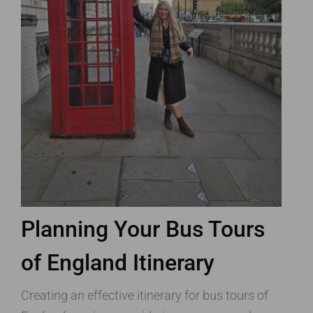
Planning Your Bus Tours
of England Itinerary
Creating an effective itinerary for bus tours of