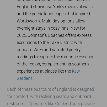
England showcase York’s medieval walls
and the poetic landscapes that inspired
Wordsworth. Multi-day options allow
overnight stays in cozy inns. New for
2025, Johnson’s Coaches offers express
excursions to the Lake District with
onboard Wi-Fi and narrated poetry
readings to capture the romantic essence
of the region, complementing southern
experiences at places like the
Kew
Gardens
.
Each of these bus tours of England is designed
for comfort, with reclining seats and onboard
restrooms. Operators like Golden Tours provide