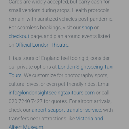
Cards are widely accepted, but carry cash for
small vendors during stops. Health protocols
remain, with sanitized vehicles post-pandemic.
For seamless bookings, visit our
shop
or
checkout
page, and plan around events listed
on
Official London Theatre
.
If bus tours of England feel too rigid, consider
our private options at
London Sightseeing Taxi
Tours
. We customize for photography spots,
cultural dives, or even pet-friendly rides. Email
info@londonsightseeingtaxitours.com
or call
020 7240 7427 for quotes. For airport arrivals,
check our
airport seaport transfer service
, with
transfers near attractions like
Victoria and
Albert Museum
.