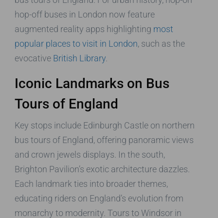
hop-off buses in London now feature
augmented reality apps highlighting
most
popular places to visit in London
, such as the
evocative
British Library
.
Iconic Landmarks on Bus
Tours of England
Key stops include Edinburgh Castle on northern
bus tours of England, offering panoramic views
and crown jewels displays. In the south,
Brighton Pavilion’s exotic architecture dazzles.
Each landmark ties into broader themes,
educating riders on England’s evolution from
monarchy to modernity. Tours to Windsor in