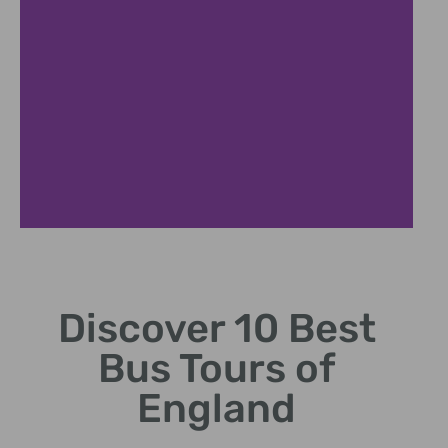
London
Highlights
Discover 10 Best
Iconic landmarks
Bus Tours of
from Big Ben to
Tower.
England