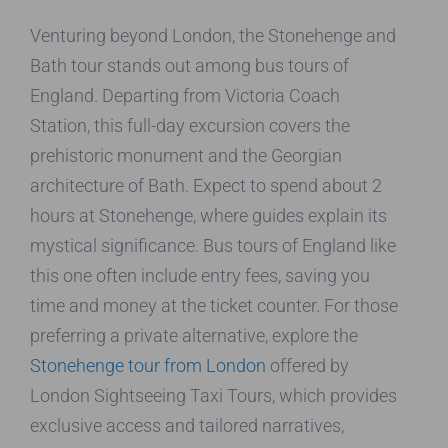
Venturing beyond London, the Stonehenge and
Bath tour stands out among bus tours of
England. Departing from Victoria Coach
Station, this full-day excursion covers the
prehistoric monument and the Georgian
architecture of Bath. Expect to spend about 2
hours at Stonehenge, where guides explain its
mystical significance. Bus tours of England like
this one often include entry fees, saving you
time and money at the ticket counter. For those
preferring a private alternative, explore the
Stonehenge tour from London
offered by
London Sightseeing Taxi Tours, which provides
exclusive access and tailored narratives,