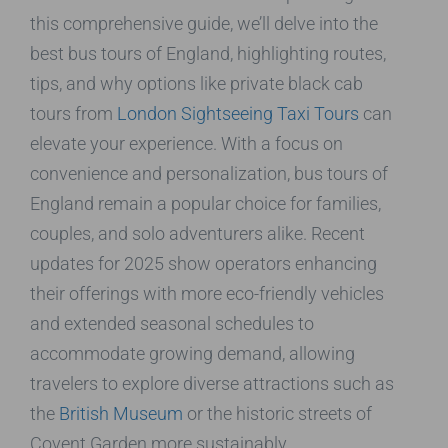
this comprehensive guide, we’ll delve into the
best bus tours of England, highlighting routes,
tips, and why options like private black cab
tours from
London Sightseeing Taxi Tours
can
elevate your experience. With a focus on
convenience and personalization, bus tours of
England remain a popular choice for families,
couples, and solo adventurers alike. Recent
updates for 2025 show operators enhancing
their offerings with more eco-friendly vehicles
and extended seasonal schedules to
accommodate growing demand, allowing
travelers to explore diverse attractions such as
the
British Museum
or the historic streets of
Covent Garden more sustainably.