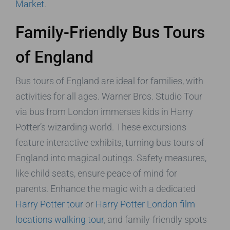
Market
.
Family-Friendly Bus Tours
of England
Bus tours of England are ideal for families, with
activities for all ages. Warner Bros. Studio Tour
via bus from London immerses kids in Harry
Potter’s wizarding world. These excursions
feature interactive exhibits, turning bus tours of
England into magical outings. Safety measures,
like child seats, ensure peace of mind for
parents. Enhance the magic with a dedicated
Harry Potter tour
or
Harry Potter London film
locations walking tour
, and family-friendly spots