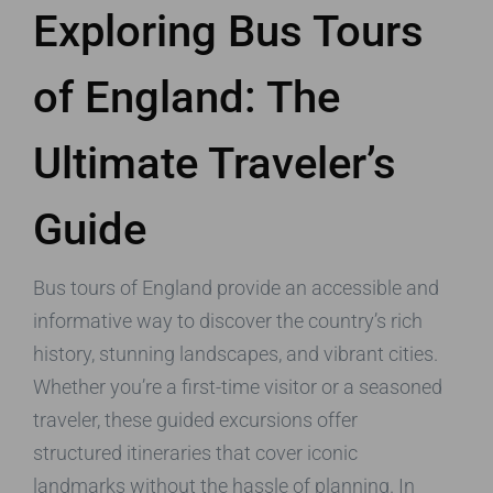
Exploring Bus Tours
of England: The
Ultimate Traveler’s
Guide
Bus tours of England provide an accessible and
informative way to discover the country’s rich
history, stunning landscapes, and vibrant cities.
Whether you’re a first-time visitor or a seasoned
traveler, these guided excursions offer
structured itineraries that cover iconic
landmarks without the hassle of planning. In