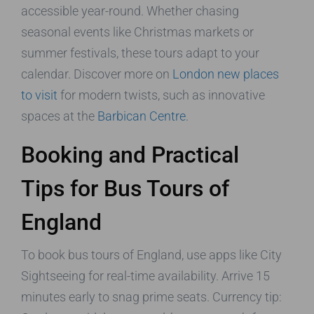
accessible year-round. Whether chasing
seasonal events like Christmas markets or
summer festivals, these tours adapt to your
calendar. Discover more on
London new places
to visit
for modern twists, such as innovative
spaces at the
Barbican Centre
.
Booking and Practical
Tips for Bus Tours of
England
To book bus tours of England, use apps like City
Sightseeing for real-time availability. Arrive 15
minutes early to snag prime seats. Currency tip: