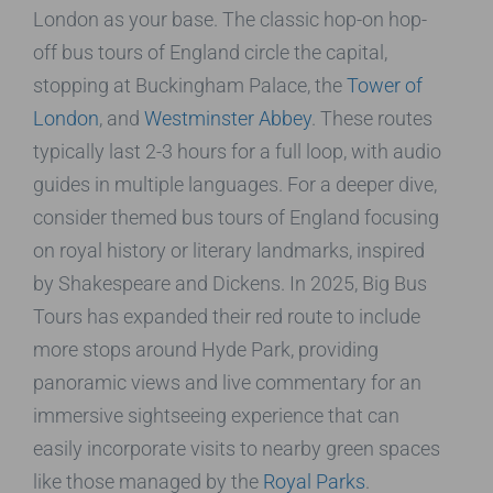
London as your base. The classic hop-on hop-
off bus tours of England circle the capital,
stopping at Buckingham Palace, the
Tower of
London
, and
Westminster Abbey
. These routes
typically last 2-3 hours for a full loop, with audio
guides in multiple languages. For a deeper dive,
consider themed bus tours of England focusing
on royal history or literary landmarks, inspired
by Shakespeare and Dickens. In 2025, Big Bus
Tours has expanded their red route to include
more stops around Hyde Park, providing
panoramic views and live commentary for an
immersive sightseeing experience that can
easily incorporate visits to nearby green spaces
like those managed by the
Royal Parks
.