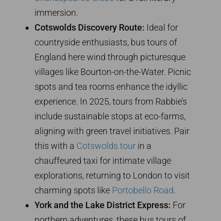
immersion.
Cotswolds Discovery Route:
Ideal for
countryside enthusiasts, bus tours of
England here wind through picturesque
villages like Bourton-on-the-Water. Picnic
spots and tea rooms enhance the idyllic
experience. In 2025, tours from Rabbie’s
include sustainable stops at eco-farms,
aligning with green travel initiatives. Pair
this with a
Cotswolds tour
in a
chauffeured taxi for intimate village
explorations, returning to London to visit
charming spots like
Portobello Road
.
York and the Lake District Express:
For
northern adventures, these bus tours of