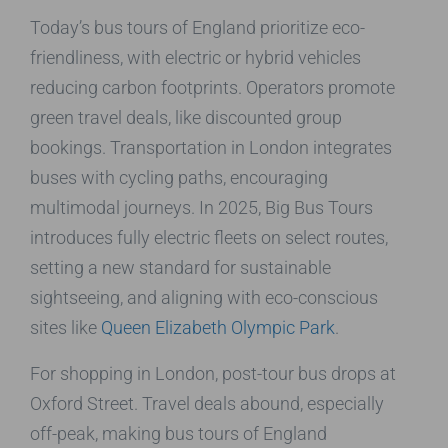
Today’s bus tours of England prioritize eco-
friendliness, with electric or hybrid vehicles
reducing carbon footprints. Operators promote
green travel deals, like discounted group
bookings. Transportation in London integrates
buses with cycling paths, encouraging
multimodal journeys. In 2025, Big Bus Tours
introduces fully electric fleets on select routes,
setting a new standard for sustainable
sightseeing, and aligning with eco-conscious
sites like
Queen Elizabeth Olympic Park
.
For shopping in London, post-tour bus drops at
Oxford Street. Travel deals abound, especially
off-peak, making bus tours of England