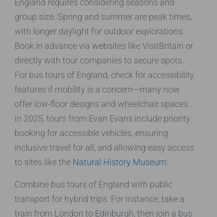
England requires considering seasons and
group size. Spring and summer are peak times,
with longer daylight for outdoor explorations.
Book in advance via websites like VisitBritain or
directly with tour companies to secure spots.
For bus tours of England, check for accessibility
features if mobility is a concern—many now
offer low-floor designs and wheelchair spaces.
In 2025, tours from Evan Evans include priority
booking for accessible vehicles, ensuring
inclusive travel for all, and allowing easy access
to sites like the
Natural History Museum
.
Combine bus tours of England with public
transport for hybrid trips. For instance, take a
train from London to Edinburgh, then join a bus