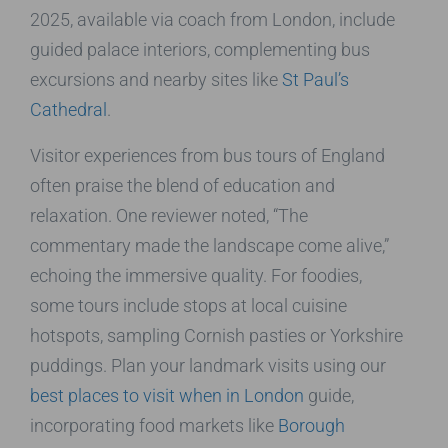
2025, available via coach from London, include
guided palace interiors, complementing bus
excursions and nearby sites like
St Paul’s
Cathedral
.
Visitor experiences from bus tours of England
often praise the blend of education and
relaxation. One reviewer noted, “The
commentary made the landscape come alive,”
echoing the immersive quality. For foodies,
some tours include stops at local cuisine
hotspots, sampling Cornish pasties or Yorkshire
puddings. Plan your landmark visits using our
best places to visit when in London
guide,
incorporating food markets like
Borough