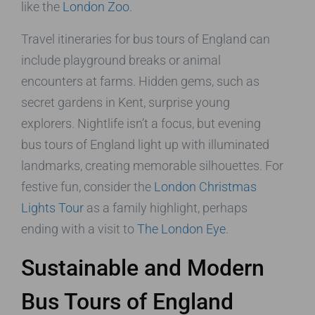
like the
London Zoo
.
Travel itineraries for bus tours of England can
include playground breaks or animal
encounters at farms. Hidden gems, such as
secret gardens in Kent, surprise young
explorers. Nightlife isn’t a focus, but evening
bus tours of England light up with illuminated
landmarks, creating memorable silhouettes. For
festive fun, consider the
London Christmas
Lights Tour
as a family highlight, perhaps
ending with a visit to
The London Eye
.
Sustainable and Modern
Bus Tours of England