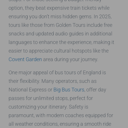
option, they beat expensive train tickets while
ensuring you don’t miss hidden gems. In 2025,
tours like those from Golden Tours include free
snacks and updated audio guides in additional
languages to enhance the experience, making it
easier to appreciate cultural hotspots like the
Covent Garden
area during your journey.
One major appeal of bus tours of England is
their flexibility. Many operators, such as
National Express or
Big Bus Tours
, offer day
passes for unlimited stops, perfect for
customizing your itinerary. Safety is
paramount, with modern coaches equipped for
all weather conditions, ensuring a smooth ride