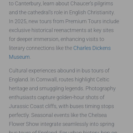
to Canterbury, learn about Chaucer’s pilgrims
and the cathedral’s role in English Christianity.
In 2025, new tours from Premium Tours include
exclusive historical reenactments at key sites
for deeper immersion, enhancing visits to
literary connections like the
Charles Dickens
Museum
.
Cultural experiences abound in bus tours of
England. In Cornwall, routes highlight Celtic
heritage and smuggling legends. Photography
enthusiasts capture golden-hour shots of
Jurassic Coast cliffs, with buses timing stops
perfectly. Seasonal events like the Chelsea
Flower Show integrate seamlessly into spring
bus tours of England. For urban history, hop-on