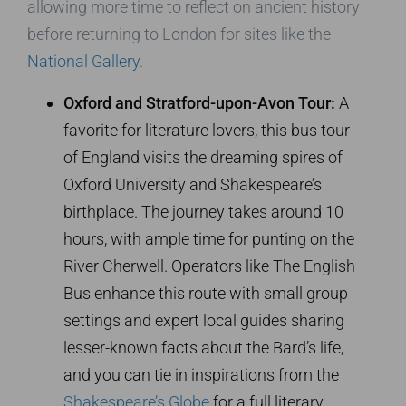
allowing more time to reflect on ancient history
before returning to London for sites like the
National Gallery
.
Oxford and Stratford-upon-Avon Tour:
A
favorite for literature lovers, this bus tour
of England visits the dreaming spires of
Oxford University and Shakespeare’s
birthplace. The journey takes around 10
hours, with ample time for punting on the
River Cherwell. Operators like The English
Bus enhance this route with small group
settings and expert local guides sharing
lesser-known facts about the Bard’s life,
and you can tie in inspirations from the
Shakespeare’s Globe
for a full literary