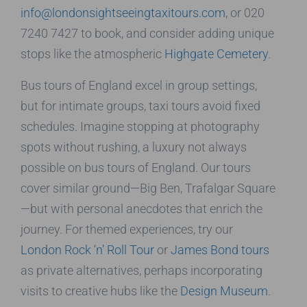
info@londonsightseeingtaxitours.com
, or 020
7240 7427 to book, and consider adding unique
stops like the atmospheric
Highgate Cemetery
.
Bus tours of England excel in group settings,
but for intimate groups, taxi tours avoid fixed
schedules. Imagine stopping at photography
spots without rushing, a luxury not always
possible on bus tours of England. Our tours
cover similar ground—Big Ben, Trafalgar Square
—but with personal anecdotes that enrich the
journey. For themed experiences, try our
London Rock ‘n’ Roll Tour
or
James Bond tours
as private alternatives, perhaps incorporating
visits to creative hubs like the
Design Museum
.