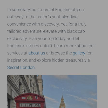
In summary, bus tours of England offer a
gateway to the nation’s soul, blending
convenience with discovery. Yet, for a truly
tailored adventure, elevate with black cab
exclusivity. Plan your trip today and let
England’s stories unfold. Learn more about our
services at
about us
or browse the
gallery
for
inspiration, and explore hidden treasures via
Secret London
.