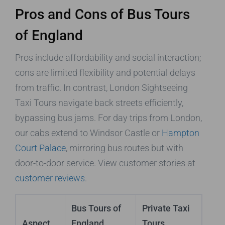
Pros and Cons of Bus Tours
of England
Pros include affordability and social interaction;
cons are limited flexibility and potential delays
from traffic. In contrast, London Sightseeing
Taxi Tours navigate back streets efficiently,
bypassing bus jams. For day trips from London,
our cabs extend to Windsor Castle or
Hampton
Court Palace
, mirroring bus routes but with
door-to-door service. View customer stories at
customer reviews
.
Bus Tours of
Private Taxi
Aspect
England
Tours