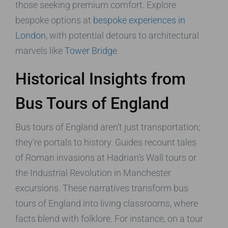
those seeking premium comfort. Explore
bespoke options at
bespoke experiences in
London
, with potential detours to architectural
marvels like
Tower Bridge
.
Historical Insights from
Bus Tours of England
Bus tours of England aren’t just transportation;
they’re portals to history. Guides recount tales
of Roman invasions at Hadrian’s Wall tours or
the Industrial Revolution in Manchester
excursions. These narratives transform bus
tours of England into living classrooms, where
facts blend with folklore. For instance, on a tour