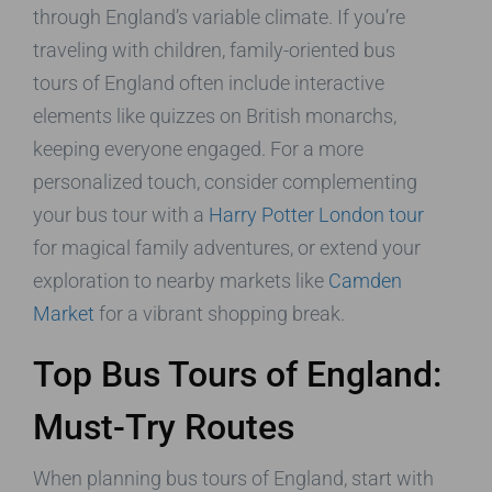
through England’s variable climate. If you’re
traveling with children, family-oriented bus
tours of England often include interactive
elements like quizzes on British monarchs,
keeping everyone engaged. For a more
personalized touch, consider complementing
your bus tour with a
Harry Potter London tour
for magical family adventures, or extend your
exploration to nearby markets like
Camden
Market
for a vibrant shopping break.
Top Bus Tours of England:
Must-Try Routes
When planning bus tours of England, start with