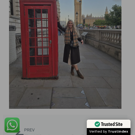
Trusted Site
PREV
NEXT
Verified by
Trustindex