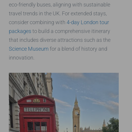
eco-friendly buses, aligning with sustainable
travel trends in the UK. For extended stays,
consider combining with
4-day London tour
packages
to build a comprehensive itinerary
that includes diverse attractions such as the
Science Museum
for a blend of history and
innovation.