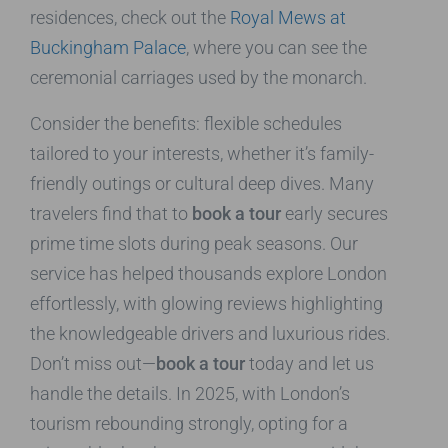
residences, check out the
Royal Mews at
Buckingham Palace
, where you can see the
ceremonial carriages used by the monarch.
Consider the benefits: flexible schedules
tailored to your interests, whether it’s family-
friendly outings or cultural deep dives. Many
travelers find that to
book a tour
early secures
prime time slots during peak seasons. Our
service has helped thousands explore London
effortlessly, with glowing reviews highlighting
the knowledgeable drivers and luxurious rides.
Don’t miss out—
book a tour
today and let us
handle the details. In 2025, with London’s
tourism rebounding strongly, opting for a