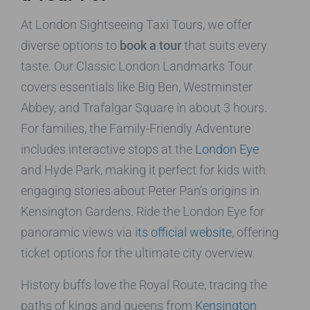
At London Sightseeing Taxi Tours, we offer
diverse options to
book a tour
that suits every
taste. Our Classic London Landmarks Tour
covers essentials like Big Ben, Westminster
Abbey, and Trafalgar Square in about 3 hours.
For families, the Family-Friendly Adventure
includes interactive stops at the
London Eye
and Hyde Park, making it perfect for kids with
engaging stories about Peter Pan’s origins in
Kensington Gardens. Ride the London Eye for
panoramic views via
its official website
, offering
ticket options for the ultimate city overview.
History buffs love the Royal Route, tracing the
paths of kings and queens from
Kensington