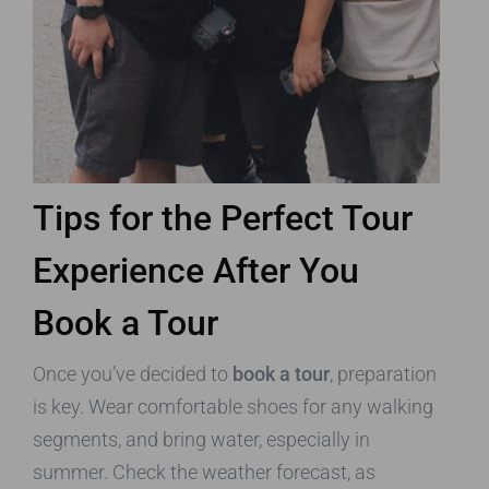
Tips for the Perfect Tour
Experience After You
Book a Tour
Once you’ve decided to
book a tour
, preparation
is key. Wear comfortable shoes for any walking
segments, and bring water, especially in
summer. Check the weather forecast, as