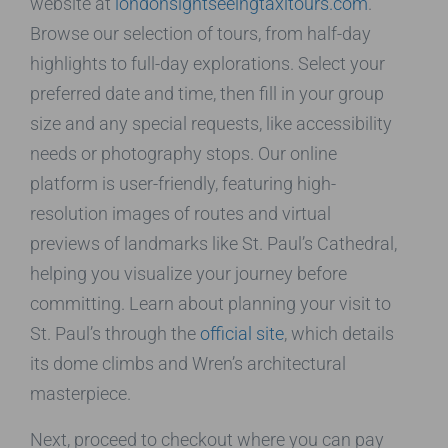
website at
londonsightseeingtaxitours.com
.
Browse our selection of tours, from half-day
highlights to full-day explorations. Select your
preferred date and time, then fill in your group
size and any special requests, like accessibility
needs or photography stops. Our online
platform is user-friendly, featuring high-
resolution images of routes and virtual
previews of landmarks like St. Paul’s Cathedral,
helping you visualize your journey before
committing. Learn about planning your visit to
St. Paul’s through the
official site
, which details
its dome climbs and Wren’s architectural
masterpiece.
Next, proceed to checkout where you can pay