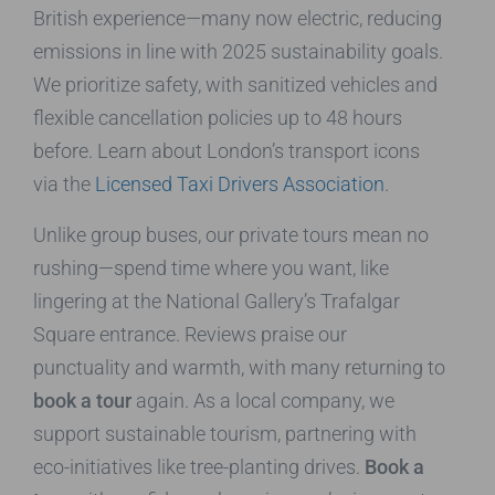
British experience—many now electric, reducing
emissions in line with 2025 sustainability goals.
We prioritize safety, with sanitized vehicles and
flexible cancellation policies up to 48 hours
before. Learn about London’s transport icons
via the
Licensed Taxi Drivers Association
.
Unlike group buses, our private tours mean no
rushing—spend time where you want, like
lingering at the National Gallery’s Trafalgar
Square entrance. Reviews praise our
punctuality and warmth, with many returning to
book a tour
again. As a local company, we
support sustainable tourism, partnering with
eco-initiatives like tree-planting drives.
Book a