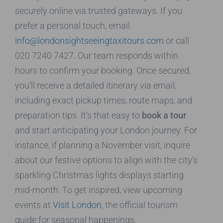
securely online via trusted gateways. If you
prefer a personal touch, email
info@londonsightseeingtaxitours.com
or call
020 7240 7427. Our team responds within
hours to confirm your booking. Once secured,
you’ll receive a detailed itinerary via email,
including exact pickup times, route maps, and
preparation tips. It’s that easy to
book a tour
and start anticipating your London journey. For
instance, if planning a November visit, inquire
about our festive options to align with the city’s
sparkling Christmas lights displays starting
mid-month. To get inspired, view upcoming
events at
Visit London
, the official tourism
guide for seasonal happenings.