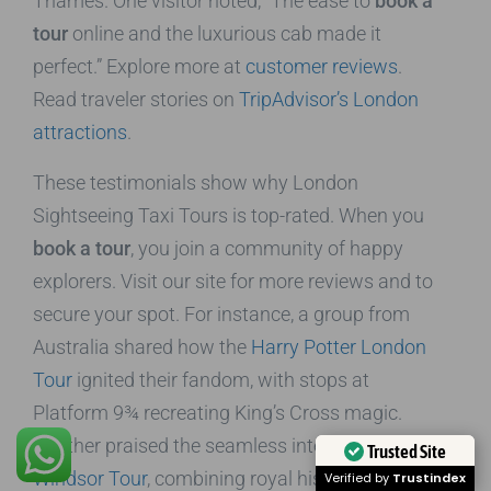
Thames. One visitor noted, “The ease to
book a
tour
online and the luxurious cab made it
perfect.” Explore more at
customer reviews
.
Read traveler stories on
TripAdvisor’s London
attractions
.
These testimonials show why London
Sightseeing Taxi Tours is top-rated. When you
book a tour
, you join a community of happy
explorers. Visit our site for more reviews and to
secure your spot. For instance, a group from
Australia shared how the
Harry Potter London
Tour
ignited their fandom, with stops at
Platform 9¾ recreating King’s Cross magic.
Another praised the seamless integration of the
Trusted Site
Windsor Tour
, combining royal history at the
Verified by
Trustindex