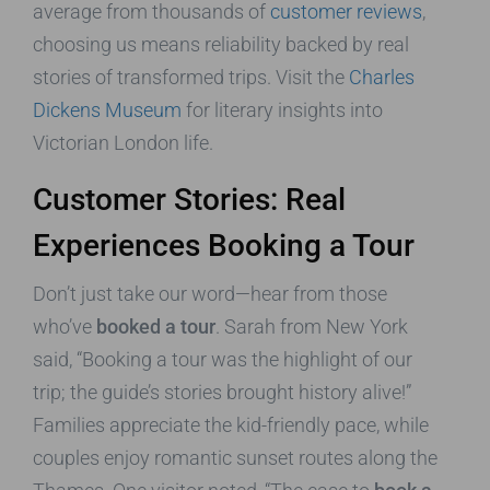
average from thousands of
customer reviews
,
choosing us means reliability backed by real
stories of transformed trips. Visit the
Charles
Dickens Museum
for literary insights into
Victorian London life.
Customer Stories: Real
Experiences Booking a Tour
Don’t just take our word—hear from those
who’ve
booked a tour
. Sarah from New York
said, “Booking a tour was the highlight of our
trip; the guide’s stories brought history alive!”
Families appreciate the kid-friendly pace, while
couples enjoy romantic sunset routes along the