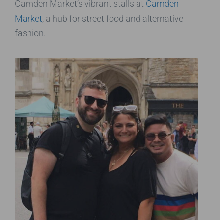
Camden Market’s vibrant stalls at
Camden
Market
, a hub for street food and alternative
fashion.