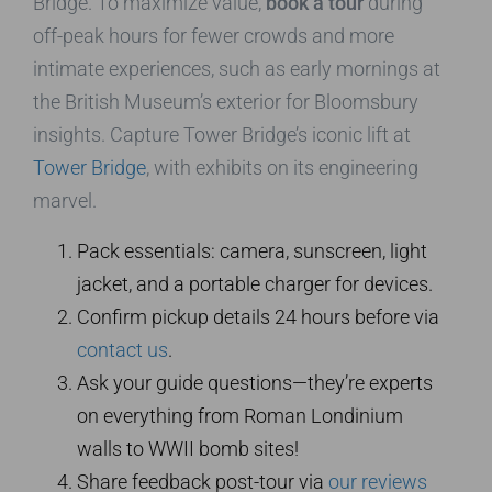
Bridge. To maximize value,
book a tour
during
off-peak hours for fewer crowds and more
intimate experiences, such as early mornings at
the British Museum’s exterior for Bloomsbury
insights. Capture Tower Bridge’s iconic lift at
Tower Bridge
, with exhibits on its engineering
marvel.
Pack essentials: camera, sunscreen, light
jacket, and a portable charger for devices.
Confirm pickup details 24 hours before via
contact us
.
Ask your guide questions—they’re experts
on everything from Roman Londinium
walls to WWII bomb sites!
Share feedback post-tour via
our reviews