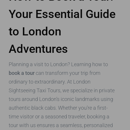
Your Essential Guide
to London
Adventures
Planning a visit to London? Learning how to
book a tour
can transform your trip from
ordinary to extraordinary. At London
Sightseeing Taxi Tours, we specialize in private
tours around London’s iconic landmarks using
authentic black cabs. Whether you’re a first-
time visitor or a seasoned traveler, booking a
tour with us ensures a seamless, personalized