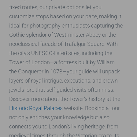
fixed routes, our private options let you
customize stops based on your pace, making it
ideal for photography enthusiasts capturing the
Gothic splendor of Westminster Abbey or the
neoclassical facade of Trafalgar Square. With
the city’s UNESCO-listed sites, including the
Tower of London—a fortress built by William
the Conqueror in 1078—your guide will unpack
layers of royal intrigue, executions, and crown
jewels lore that self-guided visits often miss.
Discover more about the Tower’s history at the
Historic Royal Palaces
website. Booking a tour
not only enriches your knowledge but also
connects you to London’s living heritage, from
medieval times through the Victorian era to its