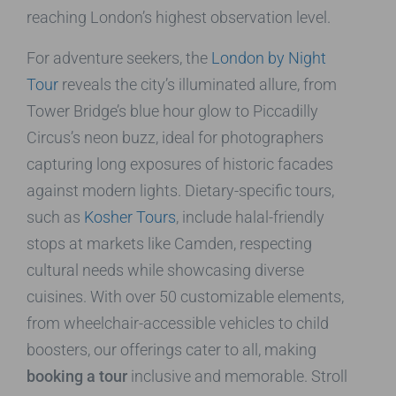
reaching London’s highest observation level.
For adventure seekers, the
London by Night
Tour
reveals the city’s illuminated allure, from
Tower Bridge’s blue hour glow to Piccadilly
Circus’s neon buzz, ideal for photographers
capturing long exposures of historic facades
against modern lights. Dietary-specific tours,
such as
Kosher Tours
, include halal-friendly
stops at markets like Camden, respecting
cultural needs while showcasing diverse
cuisines. With over 50 customizable elements,
from wheelchair-accessible vehicles to child
boosters, our offerings cater to all, making
booking a tour
inclusive and memorable. Stroll