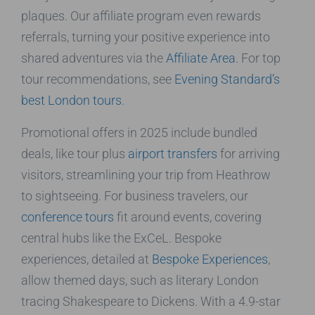
plaques. Our affiliate program even rewards
referrals, turning your positive experience into
shared adventures via the
Affiliate Area
. For top
tour recommendations, see
Evening Standard’s
best London tours
.
Promotional offers in 2025 include bundled
deals, like tour plus
airport transfers
for arriving
visitors, streamlining your trip from Heathrow
to sightseeing. For business travelers, our
conference tours
fit around events, covering
central hubs like the ExCeL. Bespoke
experiences, detailed at
Bespoke Experiences
,
allow themed days, such as literary London
tracing Shakespeare to Dickens. With a 4.9-star