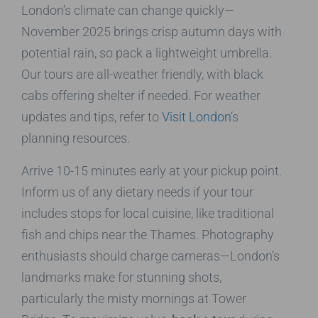
London’s climate can change quickly—
November 2025 brings crisp autumn days with
potential rain, so pack a lightweight umbrella.
Our tours are all-weather friendly, with black
cabs offering shelter if needed. For weather
updates and tips, refer to
Visit London
‘s
planning resources.
Arrive 10-15 minutes early at your pickup point.
Inform us of any dietary needs if your tour
includes stops for local cuisine, like traditional
fish and chips near the Thames. Photography
enthusiasts should charge cameras—London’s
landmarks make for stunning shots,
particularly the misty mornings at Tower