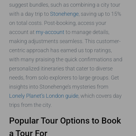
suggest bundles, such as combining a city tour
with a day trip to
Stonehenge
, saving up to 15%
on total costs. Post-booking, access your
account at
my-account
to manage details,
making adjustments seamless. This customer-
centric approach has earned us top ratings,
with many praising the quick confirmations and
personalized itineraries that cater to diverse
needs, from solo explorers to large groups. Get
insights into Stonehenge’s mysteries from
Lonely Planet’s London guide
, which covers day
trips from the city.
Popular Tour Options to Book
a Tour For