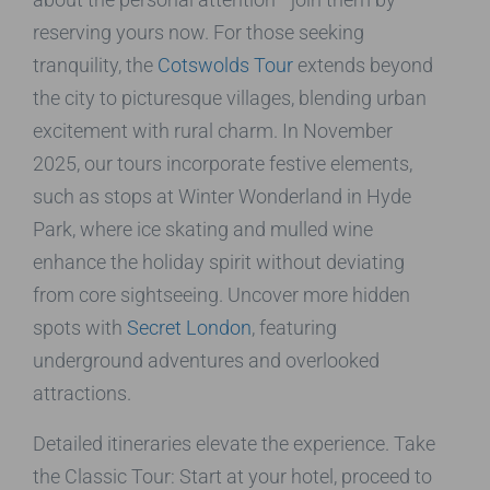
reserving yours now. For those seeking
tranquility, the
Cotswolds Tour
extends beyond
the city to picturesque villages, blending urban
excitement with rural charm. In November
2025, our tours incorporate festive elements,
such as stops at Winter Wonderland in Hyde
Park, where ice skating and mulled wine
enhance the holiday spirit without deviating
from core sightseeing. Uncover more hidden
spots with
Secret London
, featuring
underground adventures and overlooked
attractions.
Detailed itineraries elevate the experience. Take
the Classic Tour: Start at your hotel, proceed to