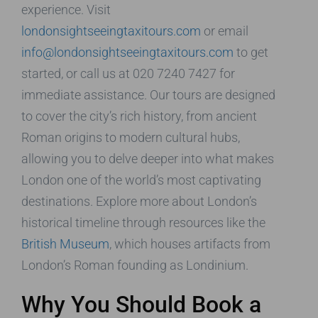
experience. Visit
londonsightseeingtaxitours.com
or email
info@londonsightseeingtaxitours.com
to get
started, or call us at 020 7240 7427 for
immediate assistance. Our tours are designed
to cover the city’s rich history, from ancient
Roman origins to modern cultural hubs,
allowing you to delve deeper into what makes
London one of the world’s most captivating
destinations. Explore more about London’s
historical timeline through resources like the
British Museum
, which houses artifacts from
London’s Roman founding as Londinium.
Why You Should Book a