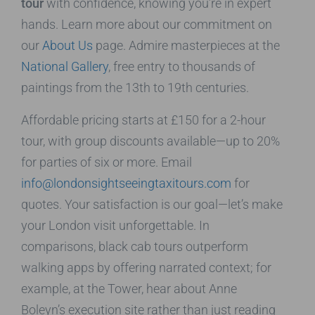
tour
with confidence, knowing you’re in expert
hands. Learn more about our commitment on
our
About Us
page. Admire masterpieces at the
National Gallery
, free entry to thousands of
paintings from the 13th to 19th centuries.
Affordable pricing starts at £150 for a 2-hour
tour, with group discounts available—up to 20%
for parties of six or more. Email
info@londonsightseeingtaxitours.com
for
quotes. Your satisfaction is our goal—let’s make
your London visit unforgettable. In
comparisons, black cab tours outperform
walking apps by offering narrated context; for
example, at the Tower, hear about Anne
Boleyn’s execution site rather than just reading