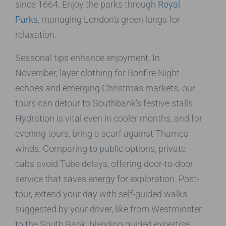
since 1664. Enjoy the parks through
Royal
Parks
, managing London’s green lungs for
relaxation.
Seasonal tips enhance enjoyment. In
November, layer clothing for Bonfire Night
echoes and emerging Christmas markets; our
tours can detour to Southbank’s festive stalls.
Hydration is vital even in cooler months, and for
evening tours, bring a scarf against Thames
winds. Comparing to public options, private
cabs avoid Tube delays, offering door-to-door
service that saves energy for exploration. Post-
tour, extend your day with self-guided walks
suggested by your driver, like from Westminster
to the South Bank, blending guided expertise