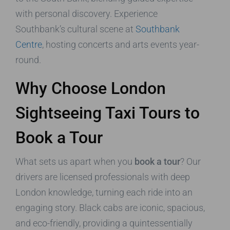
with personal discovery. Experience
Southbank’s cultural scene at
Southbank
Centre
, hosting concerts and arts events year-
round.
Why Choose London
Sightseeing Taxi Tours to
Book a Tour
What sets us apart when you
book a tour
? Our
drivers are licensed professionals with deep
London knowledge, turning each ride into an
engaging story. Black cabs are iconic, spacious,
and eco-friendly, providing a quintessentially