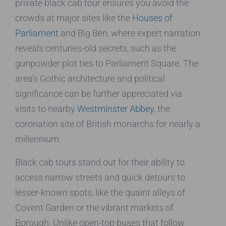
private black cab tour ensures you avoid the
crowds at major sites like the
Houses of
Parliament
and Big Ben, where expert narration
reveals centuries-old secrets, such as the
gunpowder plot ties to Parliament Square. The
area’s Gothic architecture and political
significance can be further appreciated via
visits to nearby
Westminster Abbey
, the
coronation site of British monarchs for nearly a
millennium.
Black cab tours stand out for their ability to
access narrow streets and quick detours to
lesser-known spots, like the quaint alleys of
Covent Garden or the vibrant markets of
Borough. Unlike open-top buses that follow