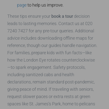
page
to help us improve.
These tips ensure your
book a tour
decision
leads to lasting memories. Contact us at 020
7240 7427 for any pre-tour queries. Additional
advice includes downloading offline maps for
reference, though our guides handle navigation.
For families, prepare kids with fun facts—like
how the London Eye rotates counterclockwise
—to spark engagement. Safety protocols,
including sanitized cabs and health
declarations, remain standard post-pandemic,
giving peace of mind. If traveling with seniors,
request slower paces or extra rests at green
spaces like St. James’s Park, home to pelicans