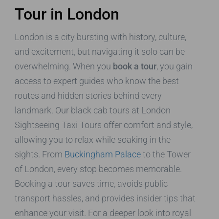
Tour in London
London is a city bursting with history, culture,
and excitement, but navigating it solo can be
overwhelming. When you
book a tour
, you gain
access to expert guides who know the best
routes and hidden stories behind every
landmark. Our black cab tours at London
Sightseeing Taxi Tours offer comfort and style,
allowing you to relax while soaking in the
sights. From
Buckingham Palace
to the Tower
of London, every stop becomes memorable.
Booking a tour saves time, avoids public
transport hassles, and provides insider tips that
enhance your visit. For a deeper look into royal