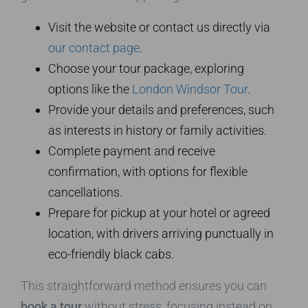
Visit the website or contact us directly via
our contact page
.
Choose your tour package, exploring
options like the
London Windsor Tour
.
Provide your details and preferences, such
as interests in history or family activities.
Complete payment and receive
confirmation, with options for flexible
cancellations.
Prepare for pickup at your hotel or agreed
location, with drivers arriving punctually in
eco-friendly black cabs.
This straightforward method ensures you can
book a tour
without stress, focusing instead on