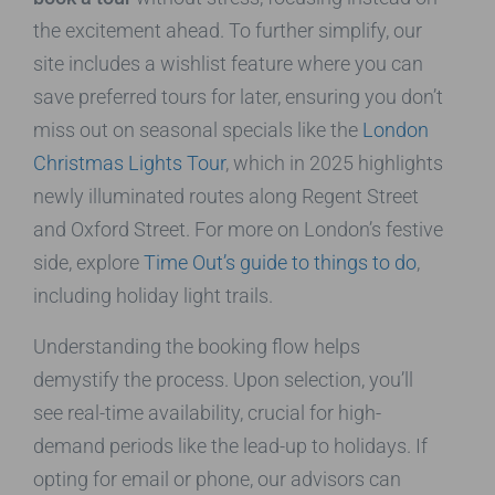
the excitement ahead. To further simplify, our
site includes a wishlist feature where you can
save preferred tours for later, ensuring you don’t
miss out on seasonal specials like the
London
Christmas Lights Tour
, which in 2025 highlights
newly illuminated routes along Regent Street
and Oxford Street. For more on London’s festive
side, explore
Time Out’s guide to things to do
,
including holiday light trails.
Understanding the booking flow helps
demystify the process. Upon selection, you’ll
see real-time availability, crucial for high-
demand periods like the lead-up to holidays. If
opting for email or phone, our advisors can