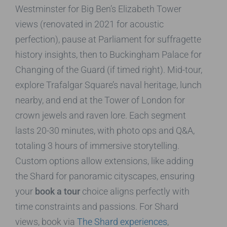
Westminster for Big Ben’s Elizabeth Tower
views (renovated in 2021 for acoustic
perfection), pause at Parliament for suffragette
history insights, then to Buckingham Palace for
Changing of the Guard (if timed right). Mid-tour,
explore Trafalgar Square’s naval heritage, lunch
nearby, and end at the Tower of London for
crown jewels and raven lore. Each segment
lasts 20-30 minutes, with photo ops and Q&A,
totaling 3 hours of immersive storytelling.
Custom options allow extensions, like adding
the Shard for panoramic cityscapes, ensuring
your
book a tour
choice aligns perfectly with
time constraints and passions. For Shard
views, book via
The Shard experiences
,