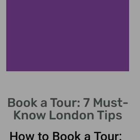
Private
Tours
Book a Tour: 7 Must-
Tailored experiences
Know London Tips
for your group size.
How to Book a Tour: