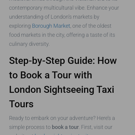
contemporary multicultural vibe. Enhance your
understanding of London’s markets by
exploring
Borough Market
, one of the oldest
food markets in the city, offering a taste of its
culinary diversity.
Step-by-Step Guide: How
to Book a Tour with
London Sightseeing Taxi
Tours
Ready to embark on your adventure? Here’s a
simple process to
book a tour
. First, visit our