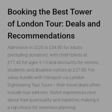
Booking the Best Tower
of London Tour: Deals and
Recommendations
Admission in 2025 is £34.80 for adults
(excluding donation), with child tickets at
£17.40 for ages 5-15 and discounts for seniors,
students, and disabled visitors at £27.80. For
value, bundle with transport via London
Sightseeing Taxi Tours— their travel deals often
include tour add-ons. Visitor experiences rave
about their punctuality and expertise, making it
a top choice for seamless planning.