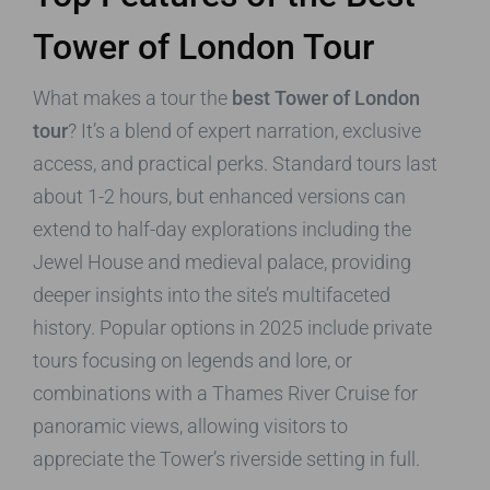
Tower of London Tour
What makes a tour the
best Tower of London
tour
? It’s a blend of expert narration, exclusive
access, and practical perks. Standard tours last
about 1-2 hours, but enhanced versions can
extend to half-day explorations including the
Jewel House and medieval palace, providing
deeper insights into the site’s multifaceted
history. Popular options in 2025 include private
tours focusing on legends and lore, or
combinations with a Thames River Cruise for
panoramic views, allowing visitors to
appreciate the Tower’s riverside setting in full.