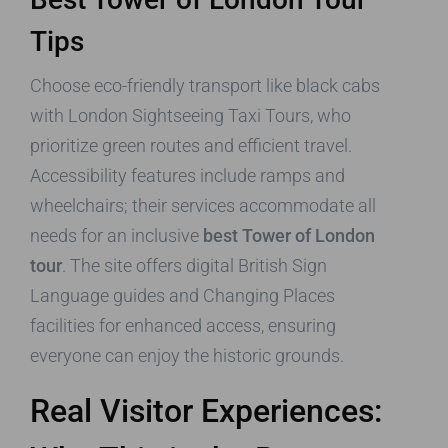
Tips
Choose eco-friendly transport like black cabs
with London Sightseeing Taxi Tours, who
prioritize green routes and efficient travel.
Accessibility features include ramps and
wheelchairs; their services accommodate all
needs for an inclusive
best Tower of London
tour
. The site offers digital British Sign
Language guides and Changing Places
facilities for enhanced access, ensuring
everyone can enjoy the historic grounds.
Real Visitor Experiences: