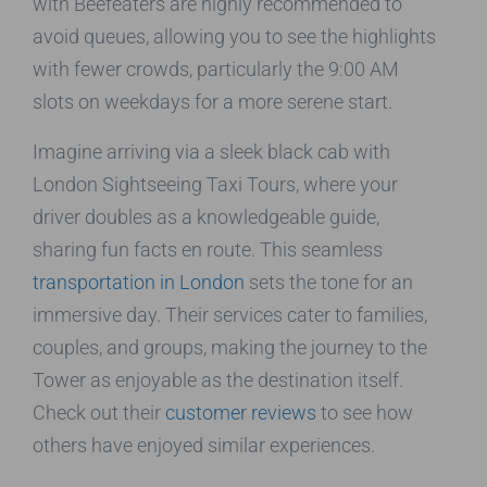
with Beefeaters are highly recommended to
avoid queues, allowing you to see the highlights
with fewer crowds, particularly the 9:00 AM
slots on weekdays for a more serene start.
Imagine arriving via a sleek black cab with
London Sightseeing Taxi Tours, where your
driver doubles as a knowledgeable guide,
sharing fun facts en route. This seamless
transportation in London
sets the tone for an
immersive day. Their services cater to families,
couples, and groups, making the journey to the
Tower as enjoyable as the destination itself.
Check out their
customer reviews
to see how
others have enjoyed similar experiences.