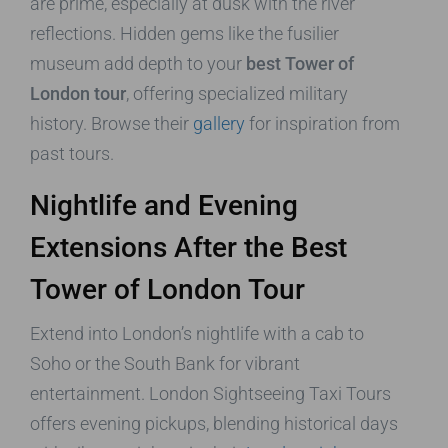
are prime, especially at dusk with the river
reflections. Hidden gems like the fusilier
museum add depth to your
best Tower of
London tour
, offering specialized military
history. Browse their
gallery
for inspiration from
past tours.
Nightlife and Evening
Extensions After the Best
Tower of London Tour
Extend into London’s nightlife with a cab to
Soho or the South Bank for vibrant
entertainment. London Sightseeing Taxi Tours
offers evening pickups, blending historical days