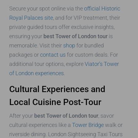
Secure your spot online via the
official Historic
Royal Palaces site
, and for VIP treatment, their
private guided tours offer exclusive insights,
ensuring your
best Tower of London tour
is
memorable. Visit their
shop
for bundled
packages or
contact us
for custom deals. For
additional tour options, explore
Viator’s Tower
of London experiences
.
Cultural Experiences and
Local Cuisine Post-Tour
After your
best Tower of London tour
, savor
cultural experiences like a
Tower Bridge
walk or
riverside dining. London Sightseeing Taxi Tours