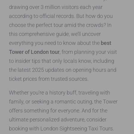
drawing over 3 million visitors each year
according to official records. But how do you
choose the perfect tour amid the crowds? In
this comprehensive guide, we’ll uncover
everything you need to know about the
best
Tower of London tour
, from planning your visit
to insider tips that only locals know, including
the latest 2025 updates on opening hours and
ticket prices from trusted sources.
Whether you’re a history buff, traveling with
family, or seeking a romantic outing, the Tower
offers something for everyone. And for the
ultimate personalized adventure, consider
booking with London Sightseeing Taxi Tours.