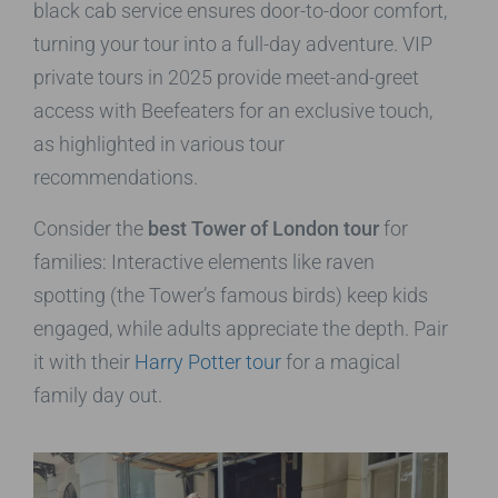
black cab service ensures door-to-door comfort,
turning your tour into a full-day adventure. VIP
private tours in 2025 provide meet-and-greet
access with Beefeaters for an exclusive touch,
as highlighted in various tour
recommendations.
Consider the
best Tower of London tour
for
families: Interactive elements like raven
spotting (the Tower’s famous birds) keep kids
engaged, while adults appreciate the depth. Pair
it with their
Harry Potter tour
for a magical
family day out.