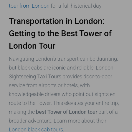
tour from London
for a full historical day.
Transportation in London:
Getting to the Best Tower of
London Tour
Navigating London’s transport can be daunting,
but black cabs are iconic and reliable. London
Sightseeing Taxi Tours provides door-to-door
service from airports or hotels, with
knowledgeable drivers who point out sights en
route to the Tower. This elevates your entire trip,
making the
best Tower of London tour
part of a
broader adventure. Learn more about their
London black cab tours
.