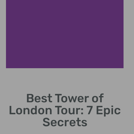
Expert
Guides
Best Tower of
Historians reveal
London Tour: 7 Epic
untold stories and
secrets.
Secrets