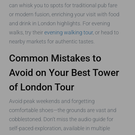
can whisk you to spots for traditional pub fare
or modern fusion, enriching your visit with food
and drink in London highlights. For evening
walks, try their
evening walking tour
, or head to
nearby markets for authentic tastes.
Common Mistakes to
Avoid on Your Best Tower
of London Tour
Avoid peak weekends and forgetting
comfortable shoes—the grounds are vast and
cobblestoned. Don’t miss the audio guide for
self-paced exploration, available in multiple