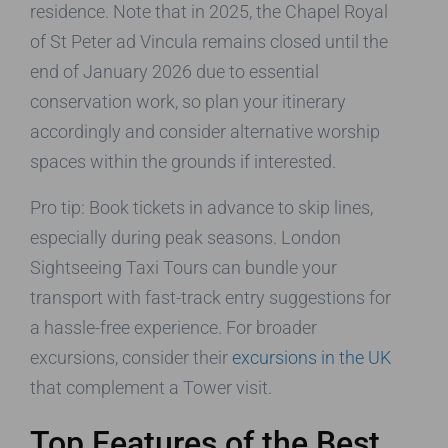
residence. Note that in 2025, the Chapel Royal
of St Peter ad Vincula remains closed until the
end of January 2026 due to essential
conservation work, so plan your itinerary
accordingly and consider alternative worship
spaces within the grounds if interested.
Pro tip: Book tickets in advance to skip lines,
especially during peak seasons. London
Sightseeing Taxi Tours can bundle your
transport with fast-track entry suggestions for
a hassle-free experience. For broader
excursions, consider their
excursions in the UK
that complement a Tower visit.
Top Features of the Best