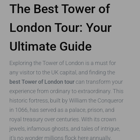
The Best Tower of
London Tour: Your
Ultimate Guide
Exploring the Tower of London is a must for
any visitor to the UK capital, and finding the
best Tower of London tour
can transform your
experience from ordinary to extraordinary. This
historic fortress, built by William the Conqueror
in 1066, has served as a palace, prison, and
royal treasury over centuries. With its crown
jewels, infamous ghosts, and tales of intrigue,
it’s no wonder millions flock here annually,