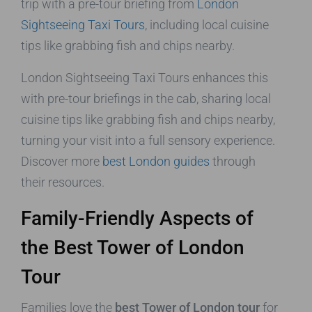
trip with a pre-tour briefing from
London
Sightseeing Taxi Tours
, including local cuisine
tips like grabbing fish and chips nearby.
London Sightseeing Taxi Tours enhances this
with pre-tour briefings in the cab, sharing local
cuisine tips like grabbing fish and chips nearby,
turning your visit into a full sensory experience.
Discover more
best London guides
through
their resources.
Family-Friendly Aspects of
the Best Tower of London
Tour
Families love the
best Tower of London tour
for