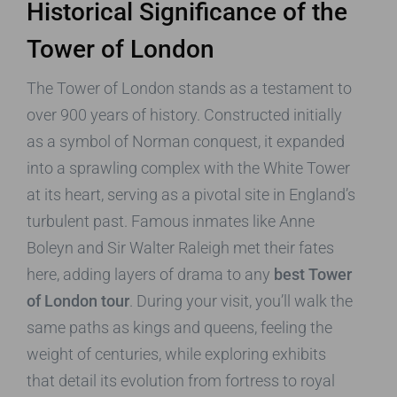
Historical Significance of the
Tower of London
The Tower of London stands as a testament to
over 900 years of history. Constructed initially
as a symbol of Norman conquest, it expanded
into a sprawling complex with the White Tower
at its heart, serving as a pivotal site in England’s
turbulent past. Famous inmates like Anne
Boleyn and Sir Walter Raleigh met their fates
here, adding layers of drama to any
best Tower
of London tour
. During your visit, you’ll walk the
same paths as kings and queens, feeling the
weight of centuries, while exploring exhibits
that detail its evolution from fortress to royal