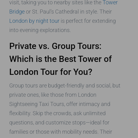
visit, taking you to nearby sites like the
Tower
Bridge
or St. Paul’s Cathedral in style. Their
London by night tour
is perfect for extending
into evening explorations.
Private vs. Group Tours:
Which is the Best Tower of
London Tour for You?
Group tours are budget-friendly and social, but
private ones, like those from London
Sightseeing Taxi Tours, offer intimacy and
flexibility. Skip the crowds, ask unlimited
questions, and customize stops—ideal for
families or those with mobility needs. Their