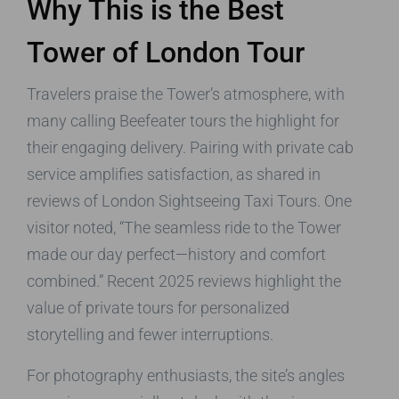
Why This is the Best
Tower of London Tour
Travelers praise the Tower’s atmosphere, with
many calling Beefeater tours the highlight for
their engaging delivery. Pairing with private cab
service amplifies satisfaction, as shared in
reviews of London Sightseeing Taxi Tours. One
visitor noted, “The seamless ride to the Tower
made our day perfect—history and comfort
combined.” Recent 2025 reviews highlight the
value of private tours for personalized
storytelling and fewer interruptions.
For photography enthusiasts, the site’s angles