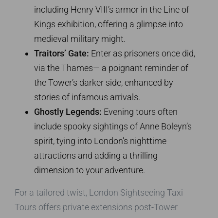
including Henry VIII’s armor in the Line of
Kings exhibition, offering a glimpse into
medieval military might.
Traitors’ Gate:
Enter as prisoners once did,
via the Thames— a poignant reminder of
the Tower’s darker side, enhanced by
stories of infamous arrivals.
Ghostly Legends:
Evening tours often
include spooky sightings of Anne Boleyn’s
spirit, tying into London’s nighttime
attractions and adding a thrilling
dimension to your adventure.
For a tailored twist, London Sightseeing Taxi
Tours offers private extensions post-Tower