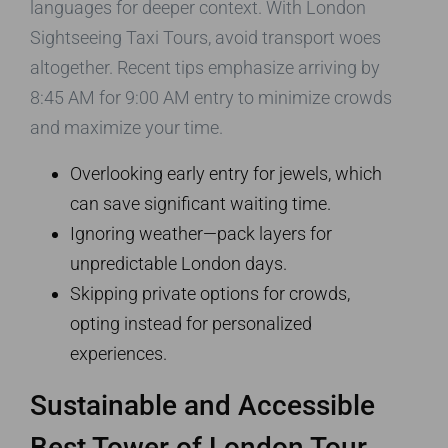
languages for deeper context. With London
Sightseeing Taxi Tours, avoid transport woes
altogether. Recent tips emphasize arriving by
8:45 AM for 9:00 AM entry to minimize crowds
and maximize your time.
Overlooking early entry for jewels, which
can save significant waiting time.
Ignoring weather—pack layers for
unpredictable London days.
Skipping private options for crowds,
opting instead for personalized
experiences.
Sustainable and Accessible
Best Tower of London Tour