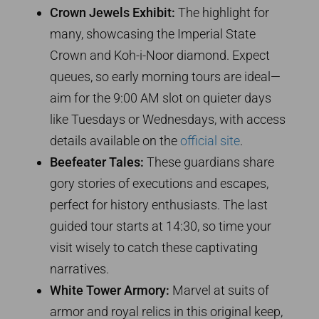
Crown Jewels Exhibit:
The highlight for
many, showcasing the Imperial State
Crown and Koh-i-Noor diamond. Expect
queues, so early morning tours are ideal—
aim for the 9:00 AM slot on quieter days
like Tuesdays or Wednesdays, with access
details available on the
official site
.
Beefeater Tales:
These guardians share
gory stories of executions and escapes,
perfect for history enthusiasts. The last
guided tour starts at 14:30, so time your
visit wisely to catch these captivating
narratives.
White Tower Armory:
Marvel at suits of
armor and royal relics in this original keep,