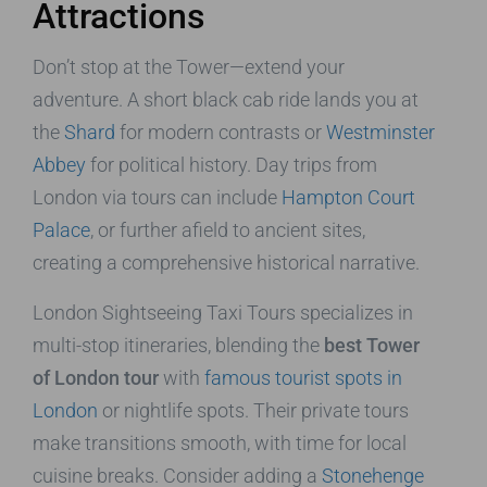
Attractions
Don’t stop at the Tower—extend your
adventure. A short black cab ride lands you at
the
Shard
for modern contrasts or
Westminster
Abbey
for political history. Day trips from
London via tours can include
Hampton Court
Palace
, or further afield to ancient sites,
creating a comprehensive historical narrative.
London Sightseeing Taxi Tours specializes in
multi-stop itineraries, blending the
best Tower
of London tour
with
famous tourist spots in
London
or nightlife spots. Their private tours
make transitions smooth, with time for local
cuisine breaks. Consider adding a
Stonehenge