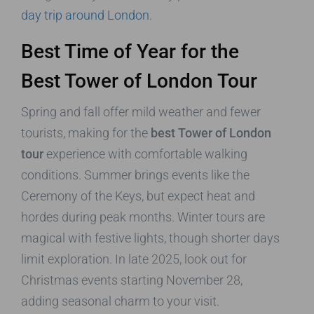
day trip around London
.
Best Time of Year for the
Best Tower of London Tour
Spring and fall offer mild weather and fewer
tourists, making for the
best Tower of London
tour
experience with comfortable walking
conditions. Summer brings events like the
Ceremony of the Keys, but expect heat and
hordes during peak months. Winter tours are
magical with festive lights, though shorter days
limit exploration. In late 2025, look out for
Christmas events starting November 28,
adding seasonal charm to your visit.