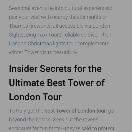
Seasonal events tie into cultural experiences;
pair your visit with nearby theater nights or
Thames fireworks, all accessible via London
Sightseeing Taxi Tours’ reliable service. Their
London Christmas lights tour
complements
winter Tower visits beautifully.
Insider Secrets for the
Ultimate Best Tower of
London Tour
To truly get the
best Tower of London tour
, go
beyond the basics. Seek out the ravens’
enclosure for fun facts—they’re said to protect