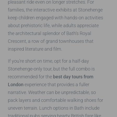
pleasant ride even on longer stretches. For
families, the interactive exhibits at Stonehenge
keep children engaged with hands-on activities
about prehistoric life, while adults appreciate
the architectural splendor of Bath’s Royal
Crescent, a row of grand townhouses that
inspired literature and film.
If you’re short on time, opt for a half-day
Stonehenge-only tour, but the full combo is
recommended for the
best day tours from
London
experience that provides a fuller
narrative. Weather can be unpredictable, so
pack layers and comfortable walking shoes for
uneven terrain. Lunch options in Bath include
traditional pubs serving hearty British fare like