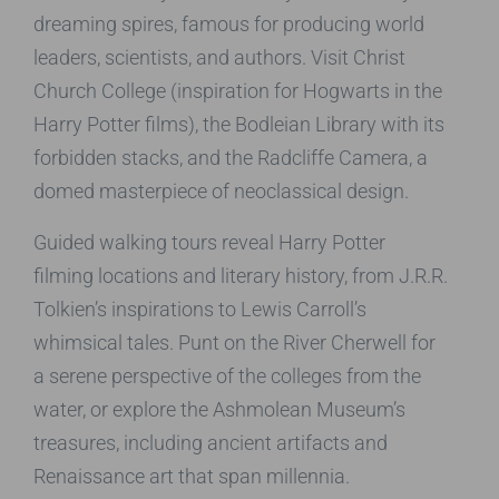
dreaming spires, famous for producing world
leaders, scientists, and authors. Visit Christ
Church College (inspiration for Hogwarts in the
Harry Potter films), the Bodleian Library with its
forbidden stacks, and the Radcliffe Camera, a
domed masterpiece of neoclassical design.
Guided walking tours reveal Harry Potter
filming locations and literary history, from J.R.R.
Tolkien’s inspirations to Lewis Carroll’s
whimsical tales. Punt on the River Cherwell for
a serene perspective of the colleges from the
water, or explore the Ashmolean Museum’s
treasures, including ancient artifacts and
Renaissance art that span millennia.