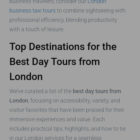
business travelers, consider our
London
business taxi tours
to combine sightseeing with
professional efficiency, blending productivity
with a touch of leisure.
Top Destinations for the
Best Day Tours from
London
We’ve curated a list of the
best day tours from
London
, focusing on accessibility, variety, and
visitor favorites that have been praised for their
immersive experiences and value. Each
includes practical tips, highlights, and how to tie
in our London services for a seamless