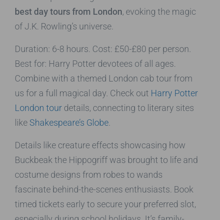
best day tours from London
, evoking the magic
of J.K. Rowling’s universe.
Duration: 6-8 hours. Cost: £50-£80 per person.
Best for: Harry Potter devotees of all ages.
Combine with a themed London cab tour from
us for a full magical day. Check out
Harry Potter
London tour
details, connecting to literary sites
like
Shakespeare’s Globe
.
Details like creature effects showcasing how
Buckbeak the Hippogriff was brought to life and
costume designs from robes to wands
fascinate behind-the-scenes enthusiasts. Book
timed tickets early to secure your preferred slot,
especially during school holidays. It’s family-