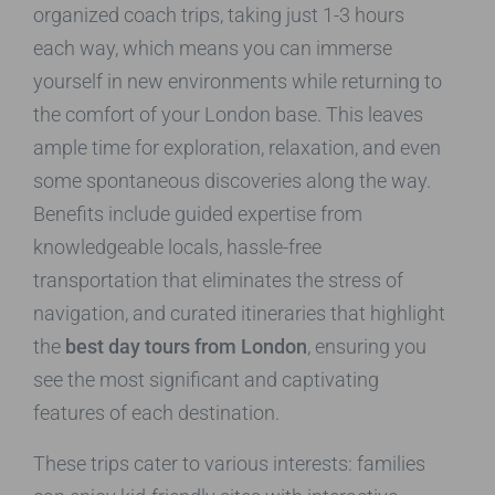
organized coach trips, taking just 1-3 hours
each way, which means you can immerse
yourself in new environments while returning to
the comfort of your London base. This leaves
ample time for exploration, relaxation, and even
some spontaneous discoveries along the way.
Benefits include guided expertise from
knowledgeable locals, hassle-free
transportation that eliminates the stress of
navigation, and curated itineraries that highlight
the
best day tours from London
, ensuring you
see the most significant and captivating
features of each destination.
These trips cater to various interests: families