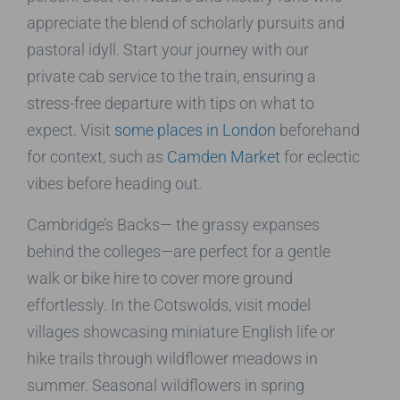
appreciate the blend of scholarly pursuits and
pastoral idyll. Start your journey with our
private cab service to the train, ensuring a
stress-free departure with tips on what to
expect. Visit
some places in London
beforehand
for context, such as
Camden Market
for eclectic
vibes before heading out.
Cambridge’s Backs— the grassy expanses
behind the colleges—are perfect for a gentle
walk or bike hire to cover more ground
effortlessly. In the Cotswolds, visit model
villages showcasing miniature English life or
hike trails through wildflower meadows in
summer. Seasonal wildflowers in spring