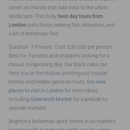
street art murals that add color to the urban
landscape. This lively
best day tours from
London
suits those seeking fun, relaxation, and
a bit of bohemian flair.
Duration: 7-9 hours. Cost: £30-£60 per person.
Best for: Families and shoppers looking for a
casual, invigorating day. Our black cabs can
ferry you to the station, pointing out coastal
history and hidden gems en route. See
new
places to visit in London
for more ideas,
including
Greenwich Market
for a prelude to
seaside markets.
Brighton’s bohemian spirit shines in its markets
bursting with handmade crafts and its vegan