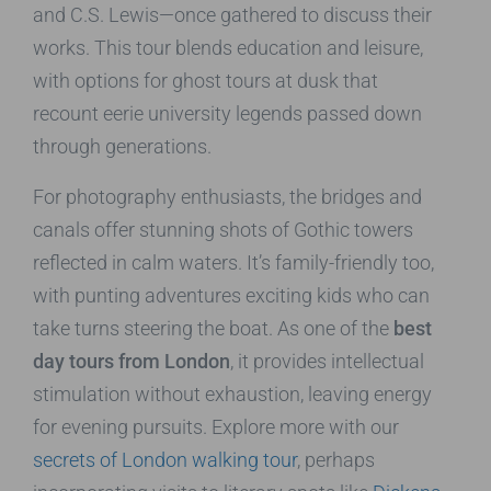
and C.S. Lewis—once gathered to discuss their
works. This tour blends education and leisure,
with options for ghost tours at dusk that
recount eerie university legends passed down
through generations.
For photography enthusiasts, the bridges and
canals offer stunning shots of Gothic towers
reflected in calm waters. It’s family-friendly too,
with punting adventures exciting kids who can
take turns steering the boat. As one of the
best
day tours from London
, it provides intellectual
stimulation without exhaustion, leaving energy
for evening pursuits. Explore more with our
secrets of London walking tour
, perhaps