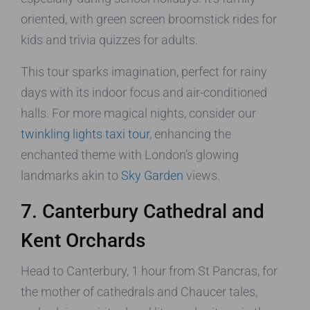
oriented, with green screen broomstick rides for
kids and trivia quizzes for adults.
This tour sparks imagination, perfect for rainy
days with its indoor focus and air-conditioned
halls. For more magical nights, consider our
twinkling lights taxi tour
, enhancing the
enchanted theme with London’s glowing
landmarks akin to
Sky Garden
views.
7. Canterbury Cathedral and
Kent Orchards
Head to Canterbury, 1 hour from St Pancras, for
the mother of cathedrals and Chaucer tales,