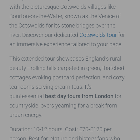
with the picturesque Cotswolds villages like
Bourton-on-the-Water, known as the Venice of
the Cotswolds for its stone bridges over the
river. Discover our dedicated
Cotswolds tour
for
an immersive experience tailored to your pace.
This extended tour showcases England’s rural
beauty—rolling hills carpeted in green, thatched
cottages evoking postcard perfection, and cozy
tea rooms serving cream teas. It’s
quintessential
best day tours from London
for
countryside lovers yearning for a break from
urban energy.
Duration: 10-12 hours. Cost: £70-£120 per
person. Best for: Nature and history fans who