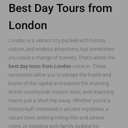
Best Day Tours from
London
London is a vibrant city packed with history,
culture, and endless attractions, but sometimes
you crave a change of scenery. That’s where the
best day tours from London
come in. These
excursions allow you to escape the hustle and
bustle of the capital and explore the stunning
British countryside, historic sites, and charming
towns just a short trip away. Whether you’re a
history buff interested in ancient mysteries, a
nature lover seeking rolling hills and serene
rivers, or traveling with family looking for