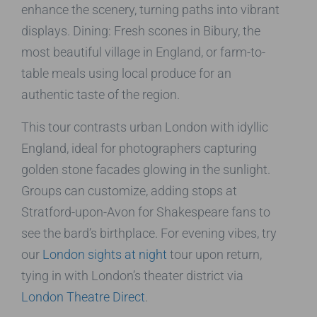
enhance the scenery, turning paths into vibrant
displays. Dining: Fresh scones in Bibury, the
most beautiful village in England, or farm-to-
table meals using local produce for an
authentic taste of the region.
This tour contrasts urban London with idyllic
England, ideal for photographers capturing
golden stone facades glowing in the sunlight.
Groups can customize, adding stops at
Stratford-upon-Avon for Shakespeare fans to
see the bard’s birthplace. For evening vibes, try
our
London sights at night
tour upon return,
tying in with London’s theater district via
London Theatre Direct
.