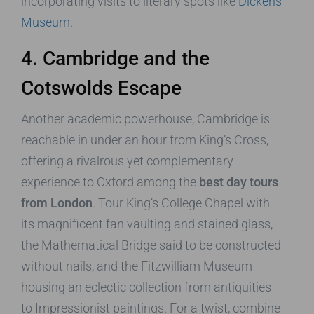
incorporating visits to literary spots like
Dickens
Museum
.
4. Cambridge and the
Cotswolds Escape
Another academic powerhouse, Cambridge is
reachable in under an hour from King’s Cross,
offering a rivalrous yet complementary
experience to Oxford among the
best day tours
from London
. Tour King’s College Chapel with
its magnificent fan vaulting and stained glass,
the Mathematical Bridge said to be constructed
without nails, and the Fitzwilliam Museum
housing an eclectic collection from antiquities
to Impressionist paintings. For a twist, combine