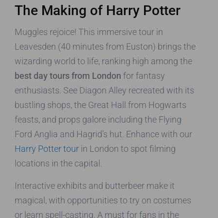
The Making of Harry Potter
Muggles rejoice! This immersive tour in
Leavesden (40 minutes from Euston) brings the
wizarding world to life, ranking high among the
best day tours from London
for fantasy
enthusiasts. See Diagon Alley recreated with its
bustling shops, the Great Hall from Hogwarts
feasts, and props galore including the Flying
Ford Anglia and Hagrid’s hut. Enhance with our
Harry Potter tour
in London to spot filming
locations in the capital.
Interactive exhibits and butterbeer make it
magical, with opportunities to try on costumes
or learn spell-casting. A must for fans in the