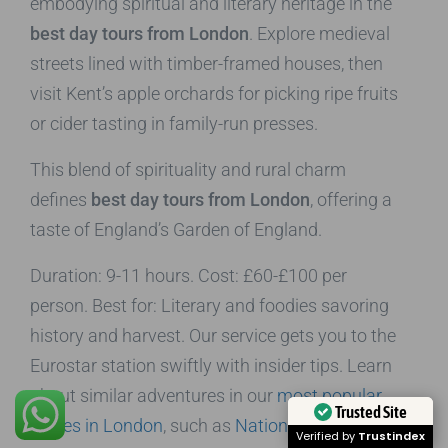
embodying spiritual and literary heritage in the
best day tours from London
. Explore medieval
streets lined with timber-framed houses, then
visit Kent’s apple orchards for picking ripe fruits
or cider tasting in family-run presses.
This blend of spirituality and rural charm
defines
best day tours from London
, offering a
taste of England’s Garden of England.
Duration: 9-11 hours. Cost: £60-£100 per
person. Best for: Literary and foodies savoring
history and harvest. Our service gets you to the
Eurostar station swiftly with insider tips. Learn
about similar adventures in our
most popular
Trusted Site
places in London
, such as
National Gallery
for
Verified by
Trustindex