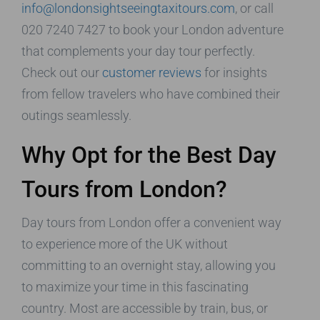
info@londonsightseeingtaxitours.com
, or call
020 7240 7427 to book your London adventure
that complements your day tour perfectly.
Check out our
customer reviews
for insights
from fellow travelers who have combined their
outings seamlessly.
Why Opt for the Best Day
Tours from London?
Day tours from London offer a convenient way
to experience more of the UK without
committing to an overnight stay, allowing you
to maximize your time in this fascinating
country. Most are accessible by train, bus, or