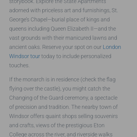
storybook. Explore the State Apartments
adorned with priceless art and furnishings, St.
George’s Chapel—burial place of kings and
queens including Queen Elizabeth II—and the
vast grounds with their manicured lawns and
ancient oaks. Reserve your spot on our
London
Windsor tour
today to include personalized
touches.
If the monarch is in residence (check the flag
flying over the castle), you might catch the
Changing of the Guard ceremony, a spectacle
of precision and tradition. The nearby town of
Windsor offers quaint shops selling souvenirs
and crafts, views of the prestigious Eton
College across the river, and riverside walks