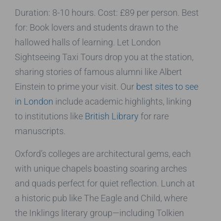
Duration: 8-10 hours. Cost: £89 per person. Best
for: Book lovers and students drawn to the
hallowed halls of learning. Let London
Sightseeing Taxi Tours drop you at the station,
sharing stories of famous alumni like Albert
Einstein to prime your visit. Our
best sites to see
in London
include academic highlights, linking
to institutions like
British Library
for rare
manuscripts.
Oxford’s colleges are architectural gems, each
with unique chapels boasting soaring arches
and quads perfect for quiet reflection. Lunch at
a historic pub like The Eagle and Child, where
the Inklings literary group—including Tolkien