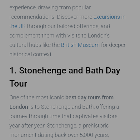
experience, drawing from popular
recommendations. Discover more
excursions in
the UK
through our tailored offerings, and
complement them with visits to London’s
cultural hubs like the
British Museum
for deeper
historical context.
1. Stonehenge and Bath Day
Tour
One of the most iconic
best day tours from
London
is to Stonehenge and Bath, offering a
journey through time that captivates visitors
year after year. Stonehenge, a prehistoric
monument dating back over 5,000 years,