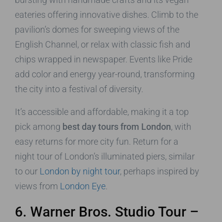
eateries offering innovative dishes. Climb to the
pavilion’s domes for sweeping views of the
English Channel, or relax with classic fish and
chips wrapped in newspaper. Events like Pride
add color and energy year-round, transforming
the city into a festival of diversity.
It’s accessible and affordable, making it a top
pick among
best day tours from London
, with
easy returns for more city fun. Return for a
night tour of London’s illuminated piers, similar
to our
London by night tour
, perhaps inspired by
views from
London Eye
.
6. Warner Bros. Studio Tour –