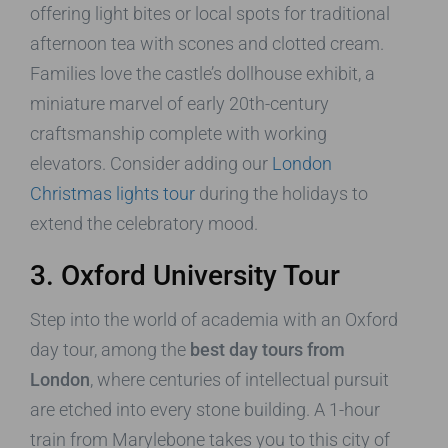
offering light bites or local spots for traditional
afternoon tea with scones and clotted cream.
Families love the castle’s dollhouse exhibit, a
miniature marvel of early 20th-century
craftsmanship complete with working
elevators. Consider adding our
London
Christmas lights tour
during the holidays to
extend the celebratory mood.
3. Oxford University Tour
Step into the world of academia with an Oxford
day tour, among the
best day tours from
London
, where centuries of intellectual pursuit
are etched into every stone building. A 1-hour
train from Marylebone takes you to this city of