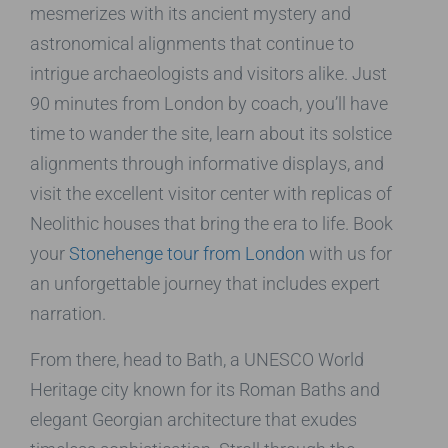
mesmerizes with its ancient mystery and
astronomical alignments that continue to
intrigue archaeologists and visitors alike. Just
90 minutes from London by coach, you’ll have
time to wander the site, learn about its solstice
alignments through informative displays, and
visit the excellent visitor center with replicas of
Neolithic houses that bring the era to life. Book
your
Stonehenge tour from London
with us for
an unforgettable journey that includes expert
narration.
From there, head to Bath, a UNESCO World
Heritage city known for its Roman Baths and
elegant Georgian architecture that exudes