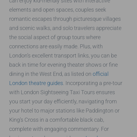
can enjoy kid-friendly sites with interactive
elements and open spaces, couples seek
romantic escapes through picturesque villages
and scenic walks, and solo travelers appreciate
the social aspect of group tours where
connections are easily made. Plus, with
London’s excellent transport links, you can be
back in time for evening theater shows or fine
dining in the West End, as listed on
official
London theatre guides
. Incorporating a pre-tour
with London Sightseeing Taxi Tours ensures
you start your day efficiently, navigating from
your hotel to major stations like Paddington or
King’s Cross in a comfortable black cab,
complete with engaging commentary. For