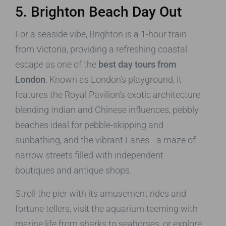
5. Brighton Beach Day Out
For a seaside vibe, Brighton is a 1-hour train
from Victoria, providing a refreshing coastal
escape as one of the
best day tours from
London
. Known as London’s playground, it
features the Royal Pavilion’s exotic architecture
blending Indian and Chinese influences, pebbly
beaches ideal for pebble-skipping and
sunbathing, and the vibrant Lanes—a maze of
narrow streets filled with independent
boutiques and antique shops.
Stroll the pier with its amusement rides and
fortune tellers, visit the aquarium teeming with
marine life from sharks to seahorses, or explore