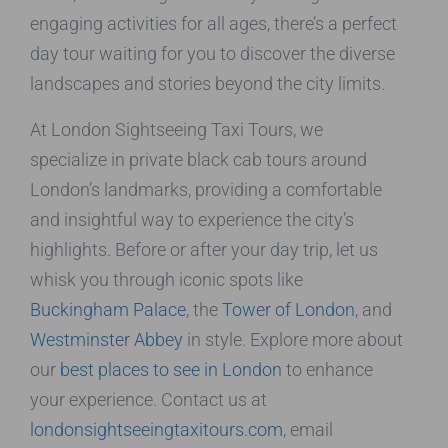
engaging activities for all ages, there’s a perfect
day tour waiting for you to discover the diverse
landscapes and stories beyond the city limits.
At London Sightseeing Taxi Tours, we
specialize in private black cab tours around
London’s landmarks, providing a comfortable
and insightful way to experience the city’s
highlights. Before or after your day trip, let us
whisk you through iconic spots like
Buckingham Palace
, the
Tower of London
, and
Westminster Abbey
in style. Explore more about
our
best places to see in London
to enhance
your experience. Contact us at
londonsightseeingtaxitours.com
, email