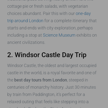
cottage pie or fresh salads, with vegetarian
choices abundant. Pair this with our
one-day
trip around London
for a complete itinerary that
starts and ends with city exploration, perhaps
including a stop at
Science Museum
exhibits on
ancient civilizations.
2. Windsor Castle Day Trip
Windsor Castle, the oldest and largest occupied
castle in the world, is a royal favorite and one of
the
best day tours from London
, steeped in
centuries of monarchy history. Just 30 minutes
by train from Paddington, it’s perfect for a
relaxed outing that feels like stepping into a