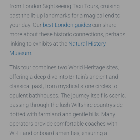
from London Sightseeing Taxi Tours, cruising
past the lit-up landmarks for a magical end to
your day. Our
best London guides
can share
more about these historic connections, perhaps
linking to exhibits at the
Natural History
Museum
.
This tour combines two World Heritage sites,
offering a deep dive into Britain’s ancient and
classical past, from mystical stone circles to
opulent bathhouses. The journey itself is scenic,
passing through the lush Wiltshire countryside
dotted with farmland and gentle hills. Many
operators provide comfortable coaches with
Wi-Fi and onboard amenities, ensuring a