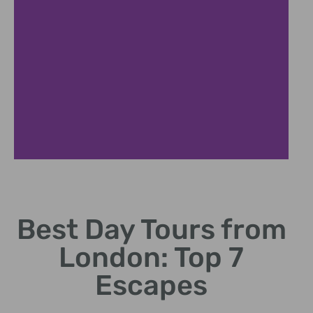
Windsor
Castle
Best Day Tours from
Explore royal history
London: Top 7
and stunning gardens.
Escapes