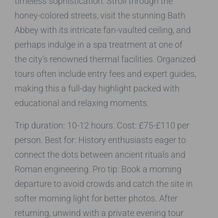
timeless sophistication. Stroll through the
honey-colored streets, visit the stunning Bath
Abbey with its intricate fan-vaulted ceiling, and
perhaps indulge in a spa treatment at one of
the city’s renowned thermal facilities. Organized
tours often include entry fees and expert guides,
making this a full-day highlight packed with
educational and relaxing moments.
Trip duration: 10-12 hours. Cost: £75-£110 per
person. Best for: History enthusiasts eager to
connect the dots between ancient rituals and
Roman engineering. Pro tip: Book a morning
departure to avoid crowds and catch the site in
softer morning light for better photos. After
returning, unwind with a private evening tour