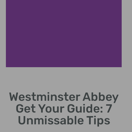
Skip Lines
Westminster Abbey
Book Westminster Abbey Get Your Guide fast-track
tickets.
Get Your Guide: 7
Unmissable Tips