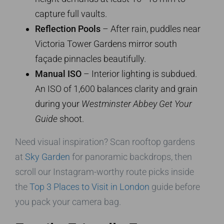
capture full vaults.
Reflection Pools
– After rain, puddles near
Victoria Tower Gardens mirror south
façade pinnacles beautifully.
Manual ISO
– Interior lighting is subdued.
An ISO of 1,600 balances clarity and grain
during your
Westminster Abbey Get Your
Guide
shoot.
Need visual inspiration? Scan rooftop gardens
at
Sky Garden
for panoramic backdrops, then
scroll our Instagram-worthy route picks inside
the
Top 3 Places to Visit in London
guide before
you pack your camera bag.