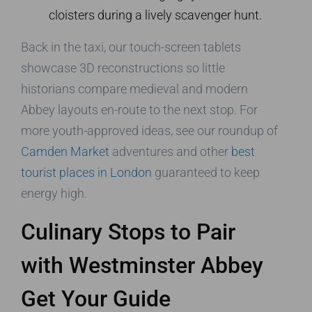
cloisters during a lively scavenger hunt.
Back in the taxi, our touch-screen tablets
showcase 3D reconstructions so little
historians compare medieval and modern
Abbey layouts en-route to the next stop. For
more youth-approved ideas, see our roundup of
Camden Market
adventures and other
best
tourist places in London
guaranteed to keep
energy high.
Culinary Stops to Pair
with Westminster Abbey
Get Your Guide