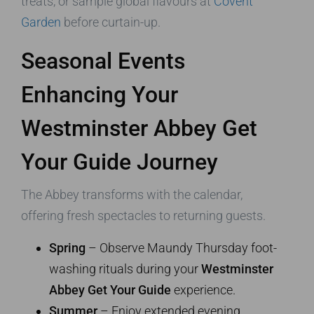
treats, or sample global flavours at
Covent
Garden
before curtain-up.
Seasonal Events
Enhancing Your
Westminster Abbey Get
Your Guide Journey
The Abbey transforms with the calendar,
offering fresh spectacles to returning guests.
Spring
– Observe Maundy Thursday foot-
washing rituals during your
Westminster
Abbey Get Your Guide
experience.
Summer
– Enjoy extended evening