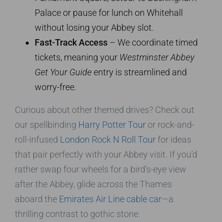
Palace or pause for lunch on Whitehall
without losing your Abbey slot.
Fast-Track Access
– We coordinate timed
tickets, meaning your
Westminster Abbey
Get Your Guide
entry is streamlined and
worry-free.
Curious about other themed drives? Check out
our spellbinding
Harry Potter Tour
or rock-and-
roll-infused
London Rock N Roll Tour
for ideas
that pair perfectly with your Abbey visit. If you’d
rather swap four wheels for a bird’s-eye view
after the Abbey, glide across the Thames
aboard the
Emirates Air Line cable car
—a
thrilling contrast to gothic stone.