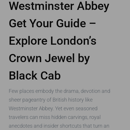
Westminster Abbey
Get Your Guide –
Explore London’s
Crown Jewel by
Black Cab
Few places embody the drama, devotion and
sheer pageantry of British history like
Westminster Abbey. Yet even seasoned
travelers can miss hidden carvings, royal
anecdotes and insider shortcuts that turn an