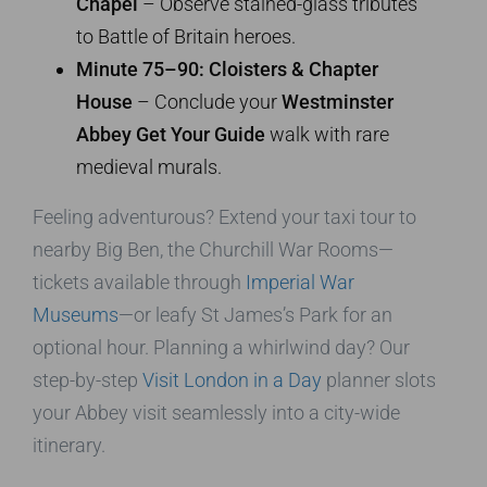
Chapel
– Observe stained-glass tributes
to Battle of Britain heroes.
Minute 75–90: Cloisters & Chapter
House
– Conclude your
Westminster
Abbey Get Your Guide
walk with rare
medieval murals.
Feeling adventurous? Extend your taxi tour to
nearby Big Ben, the Churchill War Rooms—
tickets available through
Imperial War
Museums
—or leafy St James’s Park for an
optional hour. Planning a whirlwind day? Our
step-by-step
Visit London in a Day
planner slots
your Abbey visit seamlessly into a city-wide
itinerary.