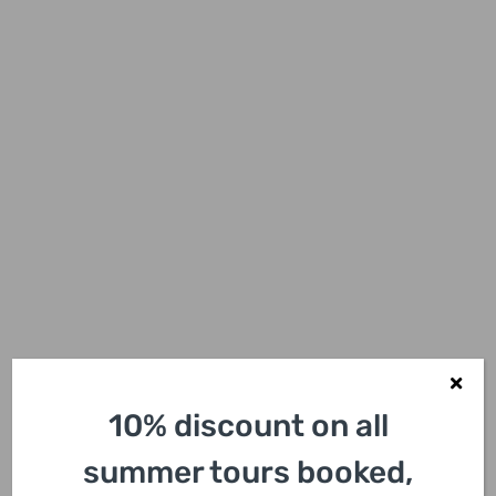
10% discount on all
summer tours booked,