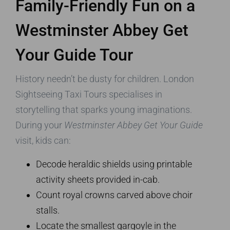
Family-Friendly Fun on a
Westminster Abbey Get
Your Guide Tour
History needn’t be dusty for children. London
Sightseeing Taxi Tours specialises in
storytelling that sparks young imaginations.
During your
Westminster Abbey Get Your Guide
visit, kids can:
Decode heraldic shields using printable
activity sheets provided in-cab.
Count royal crowns carved above choir
stalls.
Locate the smallest gargoyle in the