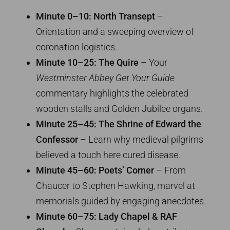
Minute 0–10: North Transept
–
Orientation and a sweeping overview of
coronation logistics.
Minute 10–25: The Quire
– Your
Westminster Abbey Get Your Guide
commentary highlights the celebrated
wooden stalls and Golden Jubilee organs.
Minute 25–45: The Shrine of Edward the
Confessor
– Learn why medieval pilgrims
believed a touch here cured disease.
Minute 45–60: Poets’ Corner
– From
Chaucer to Stephen Hawking, marvel at
memorials guided by engaging anecdotes.
Minute 60–75: Lady Chapel & RAF