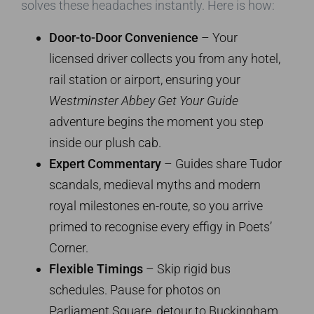
solves these headaches instantly. Here is how:
Door-to-Door Convenience
– Your
licensed driver collects you from any hotel,
rail station or airport, ensuring your
Westminster Abbey Get Your Guide
adventure begins the moment you step
inside our plush cab.
Expert Commentary
– Guides share Tudor
scandals, medieval myths and modern
royal milestones en-route, so you arrive
primed to recognise every effigy in Poets’
Corner.
Flexible Timings
– Skip rigid bus
schedules. Pause for photos on
Parliament Square, detour to Buckingham