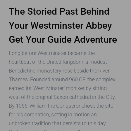
The Storied Past Behind
Your Westminster Abbey
Get Your Guide Adventure
Long before Westminster became the
heartbeat of the United Kingdom, a modest
Benedictine monastery rose beside the River
Thames. Founded around 960 CE, the complex
earned its ‘West Minster’ moniker by sitting
west of the original Saxon cathedral in the City.
By 1066, William the Conqueror chose the site
for his coronation, setting in motion an
unbroken tradition that persists to this day.