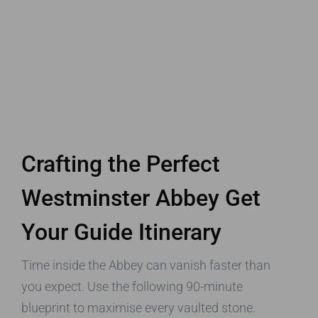
Crafting the Perfect
Westminster Abbey Get
Your Guide Itinerary
Time inside the Abbey can vanish faster than
you expect. Use the following 90-minute
blueprint to maximise every vaulted stone.