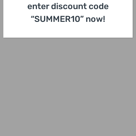
enter discount code
“SUMMER10” now!