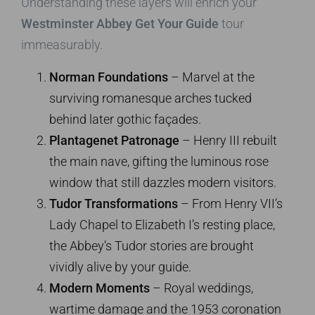
Understanding these layers will enrich your
Westminster Abbey Get Your Guide
tour
immeasurably.
Norman Foundations
– Marvel at the
surviving romanesque arches tucked
behind later gothic façades.
Plantagenet Patronage
– Henry III rebuilt
the main nave, gifting the luminous rose
window that still dazzles modern visitors.
Tudor Transformations
– From Henry VII’s
Lady Chapel to Elizabeth I’s resting place,
the Abbey’s Tudor stories are brought
vividly alive by your guide.
Modern Moments
– Royal weddings,
wartime damage and the 1953 coronation