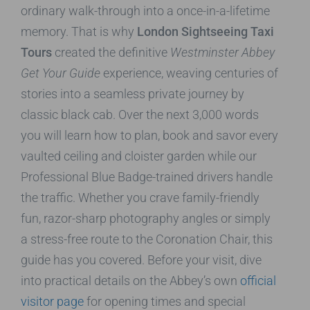
ordinary walk-through into a once-in-a-lifetime
memory. That is why
London Sightseeing Taxi
Tours
created the definitive
Westminster Abbey
Get Your Guide
experience, weaving centuries of
stories into a seamless private journey by
classic black cab. Over the next 3,000 words
you will learn how to plan, book and savor every
vaulted ceiling and cloister garden while our
Professional Blue Badge-trained drivers handle
the traffic. Whether you crave family-friendly
fun, razor-sharp photography angles or simply
a stress-free route to the Coronation Chair, this
guide has you covered. Before your visit, dive
into practical details on the Abbey’s own
official
visitor page
for opening times and special