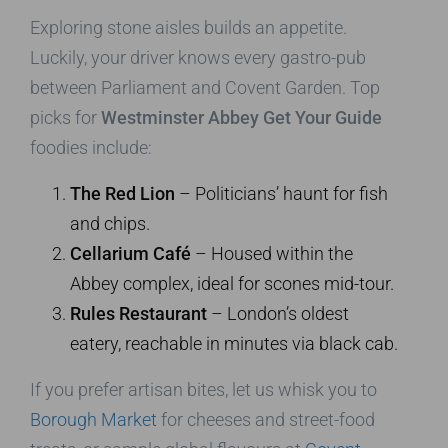
Exploring stone aisles builds an appetite.
Luckily, your driver knows every gastro-pub
between Parliament and Covent Garden. Top
picks for
Westminster Abbey Get Your Guide
foodies include:
The Red Lion
– Politicians’ haunt for fish
and chips.
Cellarium Café
– Housed within the
Abbey complex, ideal for scones mid-tour.
Rules Restaurant
– London’s oldest
eatery, reachable in minutes via black cab.
If you prefer artisan bites, let us whisk you to
Borough Market
for cheeses and street-food