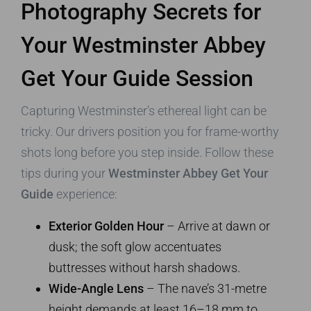
Photography Secrets for
Your Westminster Abbey
Get Your Guide Session
Capturing Westminster’s ethereal light can be
tricky. Our drivers position you for frame-worthy
shots long before you step inside. Follow these
tips during your
Westminster Abbey Get Your
Guide
experience:
Exterior Golden Hour
– Arrive at dawn or
dusk; the soft glow accentuates
buttresses without harsh shadows.
Wide-Angle Lens
– The nave’s 31-metre
height demands at least 16–18 mm to