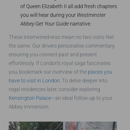
of Queen Elizabeth II all add fresh chapters
you will hear during your
Westminster
Abbey Get Your Guide
narrative.
These intertwined eras mean no two visits feel
the same. Our drivers personalise commentary,
ensuring you connect past and present
effortlessly. If London’s royal saga fascinates
you, bookmark our overview of the
places you
have to visit in London
. To delve deeper into
regal residences later, consider exploring
Kensington Palace
—an ideal follow-up to your
Abbey immersion.