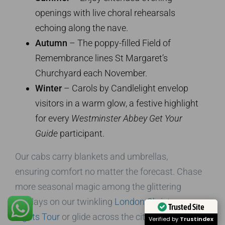
openings with live choral rehearsals
echoing along the nave.
Autumn
– The poppy-filled Field of
Remembrance lines St Margaret’s
Churchyard each November.
Winter
– Carols by Candlelight envelop
visitors in a warm glow, a festive highlight
for every
Westminster Abbey Get Your
Guide
participant.
Our cabs carry blankets and umbrellas,
ensuring comfort no matter the forecast. Chase
more seasonal magic among the glittering
displays on our twinkling
London Christmas
Trusted Site
Lights Tour
or glide across the city skyline on
Verified by
Trustindex