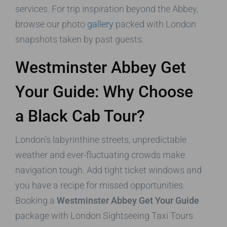
services. For trip inspiration beyond the Abbey,
browse our photo
gallery
packed with London
snapshots taken by past guests.
Westminster Abbey Get
Your Guide: Why Choose
a Black Cab Tour?
London’s labyrinthine streets, unpredictable
weather and ever-fluctuating crowds make
navigation tough. Add tight ticket windows and
you have a recipe for missed opportunities.
Booking a
Westminster Abbey Get Your Guide
package with London Sightseeing Taxi Tours