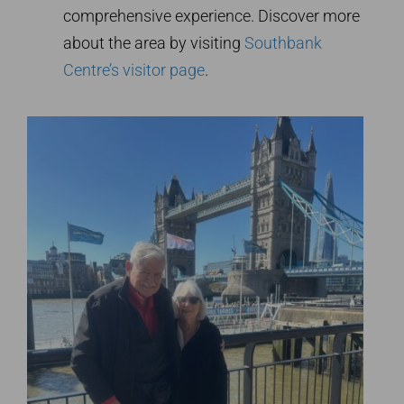
comprehensive experience. Discover more
about the area by visiting
Southbank
Centre’s visitor page
.