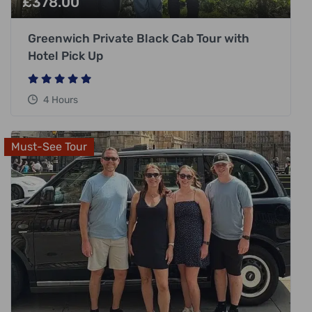
£
378.00
Greenwich Private Black Cab Tour with
Hotel Pick Up
4 Hours
Must-See Tour