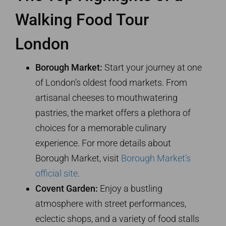
Walking Food Tour
London
Borough Market:
Start your journey at one
of London’s oldest food markets. From
artisanal cheeses to mouthwatering
pastries, the market offers a plethora of
choices for a memorable culinary
experience. For more details about
Borough Market, visit
Borough Market’s
official site
.
Covent Garden:
Enjoy a bustling
atmosphere with street performances,
eclectic shops, and a variety of food stalls