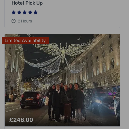
Hotel Pick Up
2 Hours
Limited Availability
£
248.00