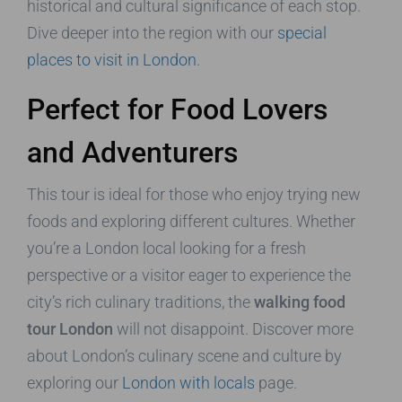
historical and cultural significance of each stop.
Dive deeper into the region with our
special
places to visit in London
.
Perfect for Food Lovers
and Adventurers
This tour is ideal for those who enjoy trying new
foods and exploring different cultures. Whether
you’re a London local looking for a fresh
perspective or a visitor eager to experience the
city’s rich culinary traditions, the
walking food
tour London
will not disappoint. Discover more
about London’s culinary scene and culture by
exploring our
London with locals
page.