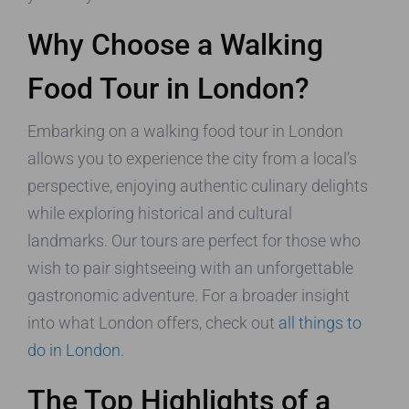
Why Choose a Walking
Food Tour in London?
Embarking on a walking food tour in London
allows you to experience the city from a local’s
perspective, enjoying authentic culinary delights
while exploring historical and cultural
landmarks. Our tours are perfect for those who
wish to pair sightseeing with an unforgettable
gastronomic adventure. For a broader insight
into what London offers, check out
all things to
do in London
.
The Top Highlights of a