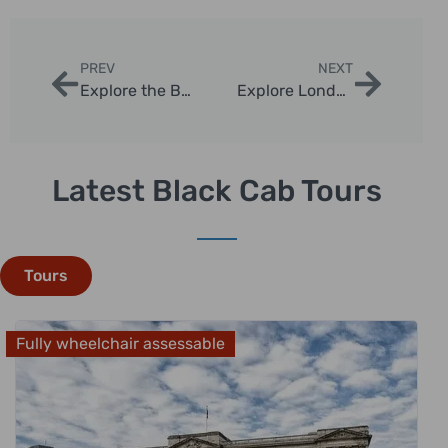
PREV
NEXT
Explore the Best Bath UK Tours from London
Explore London Through a Delicious Food Tour
Latest Black Cab Tours
Tours
Fully wheelchair assessable