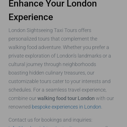
Enhance Your London
Experience
London Sightseeing Taxi Tours offers
personalized tours that complement the
walking food adventure. Whether you prefer a
private exploration of London’s landmarks or a
cultural journey through neighborhoods
boasting hidden culinary treasures, our
customizable tours cater to your interests and
schedules. For a seamless travel experience,
combine our
walking food tour London
with our
renowned
bespoke experiences in London
.
Contact us for bookings and inquiries: