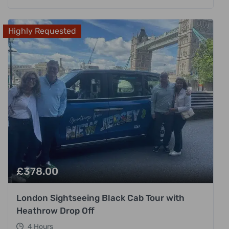
Highly Requested
£
378.00
London Sightseeing Black Cab Tour with
Heathrow Drop Off
4 Hours