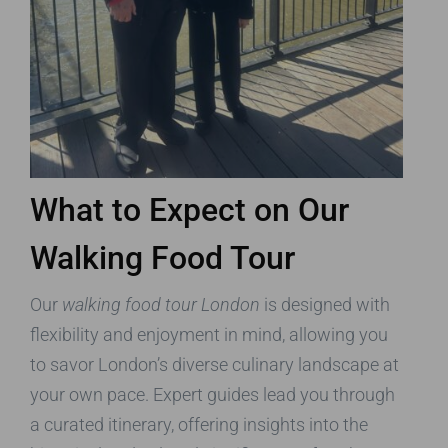
What to Expect on Our
Walking Food Tour
Our
walking food tour London
is designed with
flexibility and enjoyment in mind, allowing you
to savor London’s diverse culinary landscape at
your own pace. Expert guides lead you through
a curated itinerary, offering insights into the