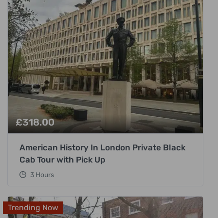
£
318.00
American History In London Private Black
Cab Tour with Pick Up
3 Hours
Trending Now