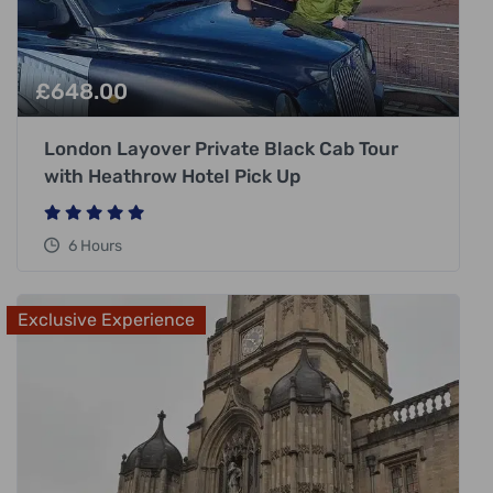
£
648.00
London Layover Private Black Cab Tour
with Heathrow Hotel Pick Up
6 Hours
Exclusive Experience