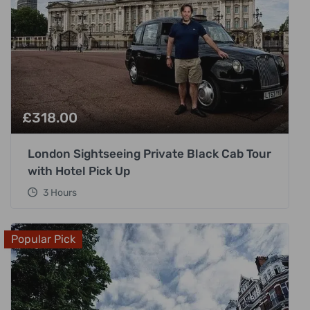
£
318.00
London Sightseeing Private Black Cab Tour
with Hotel Pick Up
3 Hours
Popular Pick