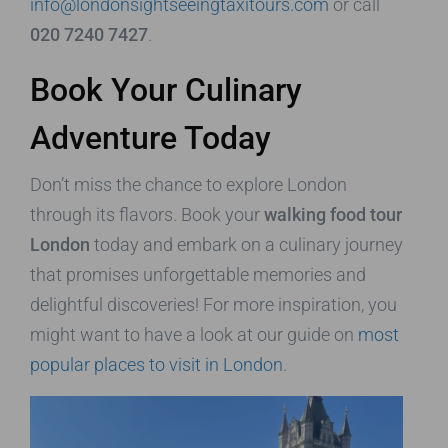
info@londonsightseeingtaxitours.com
or call
020 7240 7427
.
Book Your Culinary
Adventure Today
Don’t miss the chance to explore London
through its flavors. Book your
walking food tour
London
today and embark on a culinary journey
that promises unforgettable memories and
delightful discoveries! For more inspiration, you
might want to have a look at our guide on
most
popular places to visit in London
.