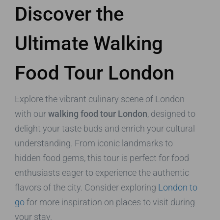
Discover the
Ultimate Walking
Food Tour London
Explore the vibrant culinary scene of London
with our
walking food tour London
, designed to
delight your taste buds and enrich your cultural
understanding. From iconic landmarks to
hidden food gems, this tour is perfect for food
enthusiasts eager to experience the authentic
flavors of the city. Consider exploring
London to
go
for more inspiration on places to visit during
your stay.