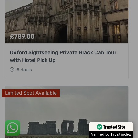
£
789.00
Oxford Sightseeing Private Black Cab Tour
with Hotel Pick Up
8 Hours
Limited Spot Available
Trusted Site
Verified by
Trustindex