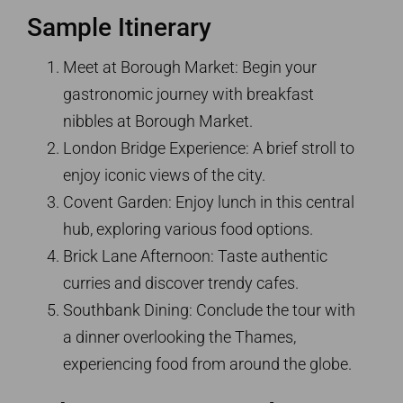
Sample Itinerary
Meet at Borough Market: Begin your
gastronomic journey with breakfast
nibbles at Borough Market.
London Bridge Experience: A brief stroll to
enjoy iconic views of the city.
Covent Garden: Enjoy lunch in this central
hub, exploring various food options.
Brick Lane Afternoon: Taste authentic
curries and discover trendy cafes.
Southbank Dining: Conclude the tour with
a dinner overlooking the Thames,
experiencing food from around the globe.