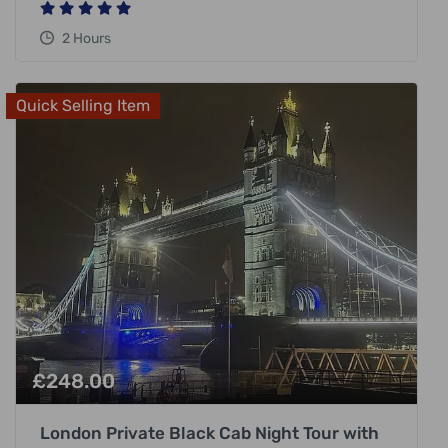
2 Hours
Quick Selling Item
£
248.00
London Private Black Cab Night Tour with