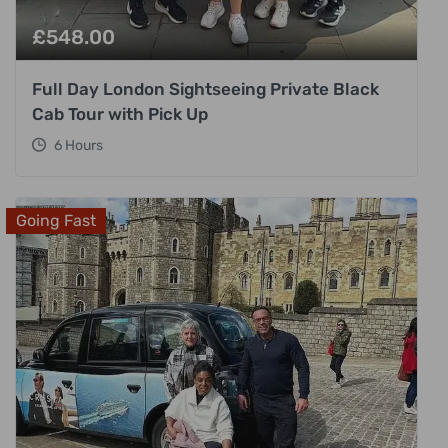
£
548.00
Full Day London Sightseeing Private Black
Cab Tour with Pick Up
6 Hours
Going Fast