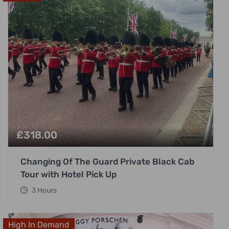
£
318.00
Changing Of The Guard Private Black Cab
Tour with Hotel Pick Up
3 Hours
High In Demand