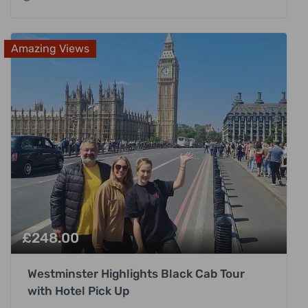
Amazing Views
£
248.00
Westminster Highlights Black Cab Tour
with Hotel Pick Up