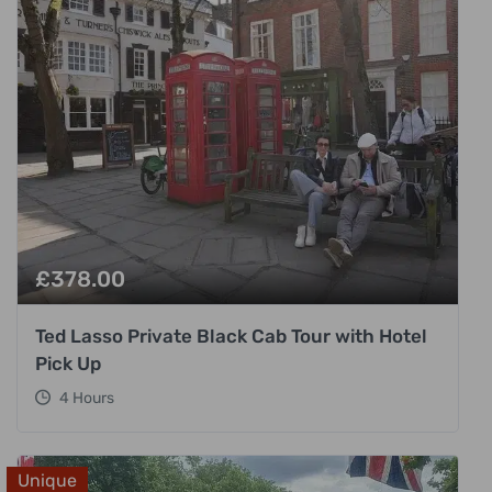
£
378.00
Ted Lasso Private Black Cab Tour with Hotel
Pick Up
4 Hours
Unique