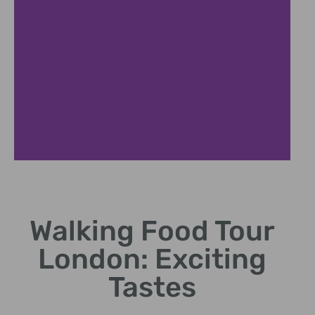
Benefits of
Walking Tours
Walking Food Tour
Explore cultural history
London: Exciting
and food hotspots on foot.
Tastes