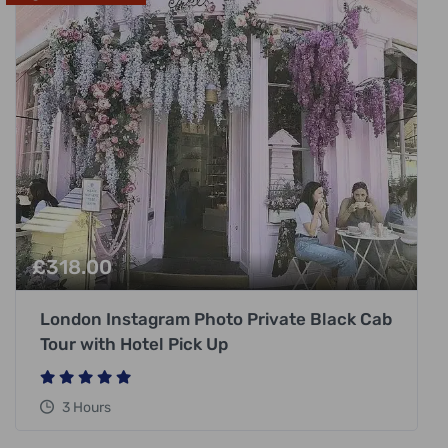
£
318.00
London Instagram Photo Private Black Cab
Tour with Hotel Pick Up
3 Hours