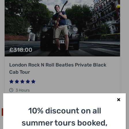
£
318.00
London Rock N Roll Beatles Private Black
Cab Tour
3 Hours
10% discount on all
High In Demand
summer tours booked,