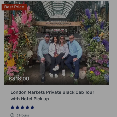
Best Price
£
318.00
London Markets Private Black Cab Tour
with Hotel Pick up
3 Hours