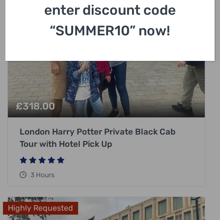
enter discount code
“SUMMER10” now!
£
318.00
London Harry Potter Private Black Cab
Tour with Hotel Pick Up
3 Hours
Highly Requested