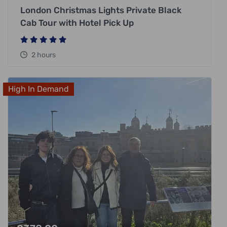
London Christmas Lights Private Black
Cab Tour with Hotel Pick Up
2 hours
High In Demand