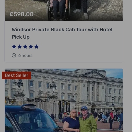
£
598.00
Windsor Private Black Cab Tour with Hotel
Pick Up
6 hours
Best Seller