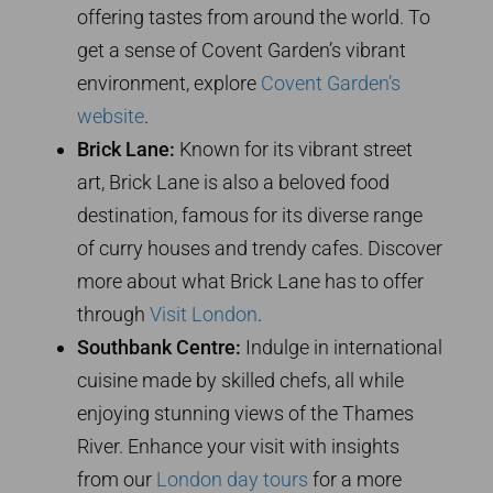
offering tastes from around the world. To
get a sense of Covent Garden’s vibrant
environment, explore
Covent Garden’s
website
.
Brick Lane:
Known for its vibrant street
art, Brick Lane is also a beloved food
destination, famous for its diverse range
of curry houses and trendy cafes. Discover
more about what Brick Lane has to offer
through
Visit London
.
Southbank Centre:
Indulge in international
cuisine made by skilled chefs, all while
enjoying stunning views of the Thames
River. Enhance your visit with insights
from our
London day tours
for a more