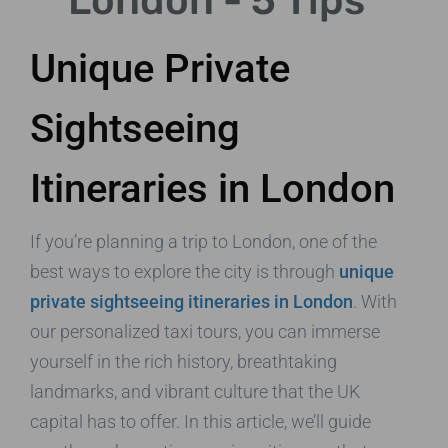
London - 5 Tips
Unique Private
Sightseeing
Itineraries in London
If you’re planning a trip to London, one of the
best ways to explore the city is through
unique
private sightseeing itineraries in London
. With
our personalized taxi tours, you can immerse
yourself in the rich history, breathtaking
landmarks, and vibrant culture that the UK
capital has to offer. In this article, we’ll guide