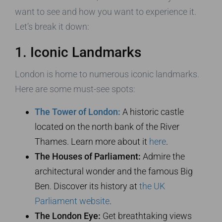
want to see and how you want to experience it.
Let’s break it down:
1. Iconic Landmarks
London is home to numerous iconic landmarks.
Here are some must-see spots:
The Tower of London:
A historic castle
located on the north bank of the River
Thames. Learn more about it
here
.
The Houses of Parliament:
Admire the
architectural wonder and the famous Big
Ben. Discover its history at
the UK
Parliament website
.
The London Eye:
Get breathtaking views