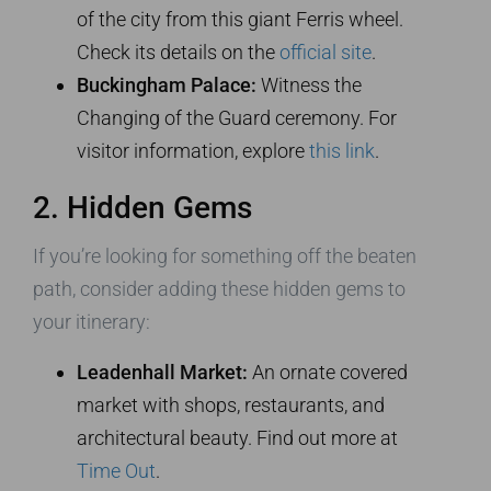
of the city from this giant Ferris wheel.
Check its details on the
official site
.
Buckingham Palace:
Witness the
Changing of the Guard ceremony. For
visitor information, explore
this link
.
2. Hidden Gems
If you’re looking for something off the beaten
path, consider adding these hidden gems to
your itinerary:
Leadenhall Market:
An ornate covered
market with shops, restaurants, and
architectural beauty. Find out more at
Time Out
.