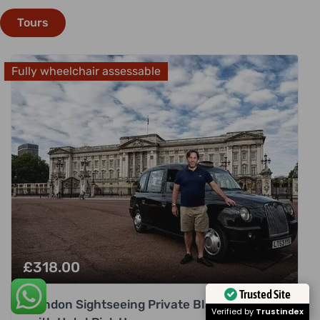
Tours
Fully wheelchair assessable
£
318.00
London Sightseeing Private Black Cab Tour
Trusted Site