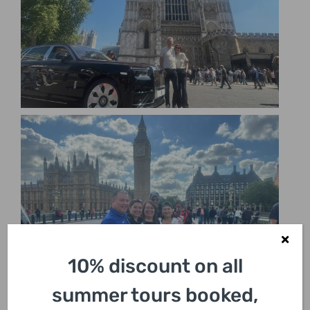
10% discount on all
summer tours booked,