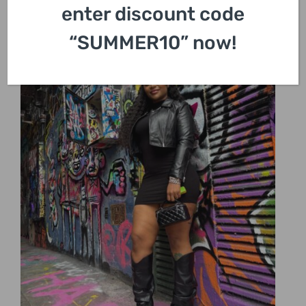
enter discount code
“SUMMER10” now!