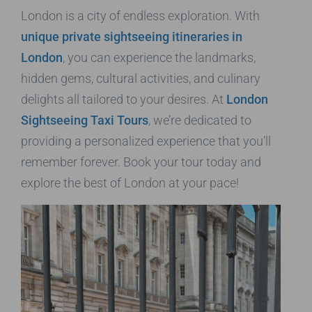
London is a city of endless exploration. With
unique private sightseeing itineraries in
London
, you can experience the landmarks,
hidden gems, cultural activities, and culinary
delights all tailored to your desires. At
London
Sightseeing Taxi Tours
, we’re dedicated to
providing a personalized experience that you’ll
remember forever. Book your tour today and
explore the best of London at your pace!