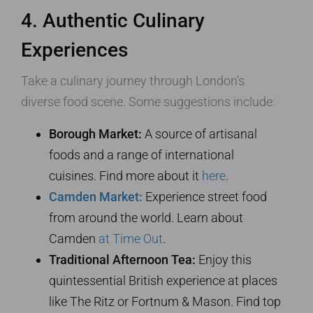
4. Authentic Culinary
Experiences
Take a culinary journey through London’s
diverse food scene. Some suggestions include:
Borough Market:
A source of artisanal
foods and a range of international
cuisines. Find more about it
here
.
Camden Market:
Experience street food
from around the world. Learn about
Camden
at Time Out
.
Traditional Afternoon Tea:
Enjoy this
quintessential British experience at places
like The Ritz or Fortnum & Mason. Find top