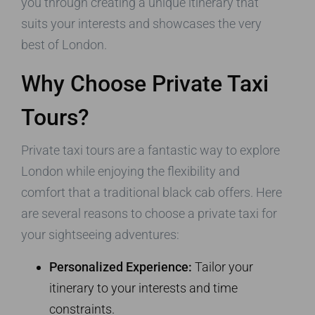
you through creating a unique itinerary that
suits your interests and showcases the very
best of London.
Why Choose Private Taxi
Tours?
Private taxi tours are a fantastic way to explore
London while enjoying the flexibility and
comfort that a traditional black cab offers. Here
are several reasons to choose a private taxi for
your sightseeing adventures:
Personalized Experience:
Tailor your
itinerary to your interests and time
constraints.