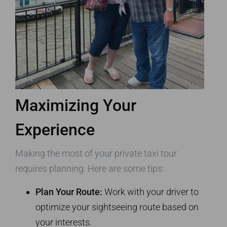
Maximizing Your
Experience
Making the most of your private taxi tour
requires planning. Here are some tips:
Plan Your Route:
Work with your driver to
optimize your sightseeing route based on
your interests.