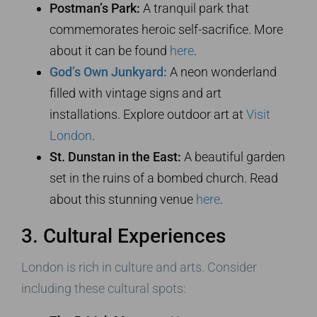
Postman’s Park:
A tranquil park that
commemorates heroic self-sacrifice. More
about it can be found
here
.
God’s Own Junkyard:
A neon wonderland
filled with vintage signs and art
installations. Explore outdoor art at
Visit
London
.
St. Dunstan in the East:
A beautiful garden
set in the ruins of a bombed church. Read
about this stunning venue
here
.
3. Cultural Experiences
London is rich in culture and arts. Consider
including these cultural spots: