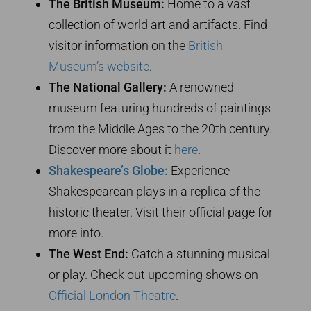
The British Museum:
Home to a vast
collection of world art and artifacts. Find
visitor information on the
British
Museum’s website
.
The National Gallery:
A renowned
museum featuring hundreds of paintings
from the Middle Ages to the 20th century.
Discover more about it
here
.
Shakespeare’s Globe:
Experience
Shakespearean plays in a replica of the
historic theater. Visit their official page for
more info.
The West End:
Catch a stunning musical
or play. Check out upcoming shows on
Official London Theatre
.