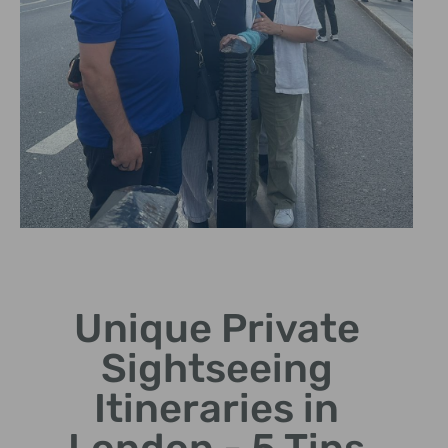
Iconic
Landmarks
Unique Private
Visit famous sites like Big
Sightseeing
Ben and Buckingham Palace.
Itineraries in