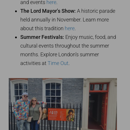
and events
here
.
The Lord Mayor’s Show:
A historic parade
held annually in November. Learn more
about this tradition
here
.
Summer Festivals:
Enjoy music, food, and
cultural events throughout the summer
months. Explore London’s summer
activities at
Time Out
.