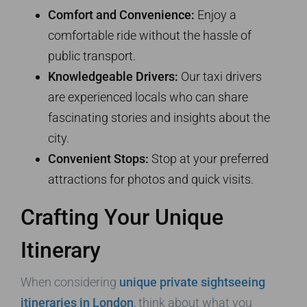
Comfort and Convenience:
Enjoy a
comfortable ride without the hassle of
public transport.
Knowledgeable Drivers:
Our taxi drivers
are experienced locals who can share
fascinating stories and insights about the
city.
Convenient Stops:
Stop at your preferred
attractions for photos and quick visits.
Crafting Your Unique
Itinerary
When considering
unique private sightseeing
itineraries in London
, think about what you