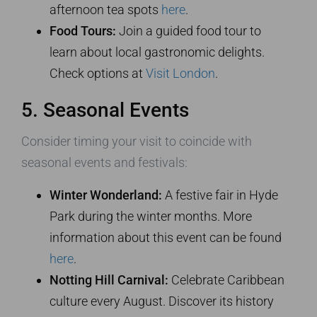
afternoon tea spots
here
.
Food Tours:
Join a guided food tour to
learn about local gastronomic delights.
Check options at
Visit London
.
5. Seasonal Events
Consider timing your visit to coincide with
seasonal events and festivals:
Winter Wonderland:
A festive fair in Hyde
Park during the winter months. More
information about this event can be found
here
.
Notting Hill Carnival:
Celebrate Caribbean
culture every August. Discover its history