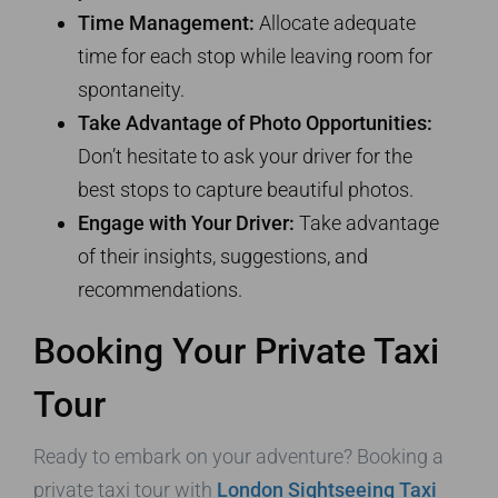
Time Management:
Allocate adequate
time for each stop while leaving room for
spontaneity.
Take Advantage of Photo Opportunities:
Don’t hesitate to ask your driver for the
best stops to capture beautiful photos.
Engage with Your Driver:
Take advantage
of their insights, suggestions, and
recommendations.
Booking Your Private Taxi
Tour
Ready to embark on your adventure? Booking a
private taxi tour with
London Sightseeing Taxi