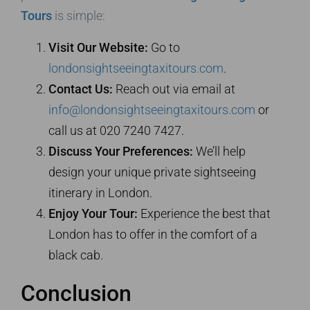
Tours
is simple:
Visit Our Website:
Go to
londonsightseeingtaxitours.com
.
Contact Us:
Reach out via email at
info@londonsightseeingtaxitours.com
or
call us at 020 7240 7427.
Discuss Your Preferences:
We’ll help
design your unique private sightseeing
itinerary in London.
Enjoy Your Tour:
Experience the best that
London has to offer in the comfort of a
black cab.
Conclusion