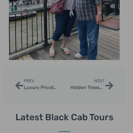
PREV
NEXT
Luxury Private Sightseeing Tours London – Explore in Style
Hidden Treasures Taxi Adventures in London
Latest Black Cab Tours