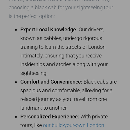
choosing a black cab for your sightseeing tour
is the perfect option:
Expert Local Knowledge:
Our drivers,
known as cabbies, undergo rigorous
training to learn the streets of London
intimately, ensuring that you receive
insider tips and stories along with your
sightseeing.
Comfort and Convenience:
Black cabs are
spacious and comfortable, allowing for a
relaxed journey as you travel from one
landmark to another.
Personalized Experience:
With private
tours, like
our build-your-own London