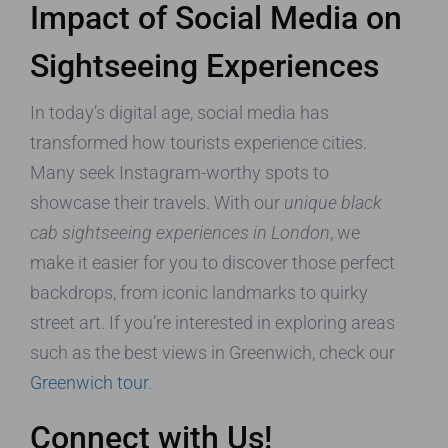
Impact of Social Media on
Sightseeing Experiences
In today’s digital age, social media has
transformed how tourists experience cities.
Many seek Instagram-worthy spots to
showcase their travels. With our
unique black
cab sightseeing experiences in London
, we
make it easier for you to discover those perfect
backdrops, from iconic landmarks to quirky
street art. If you’re interested in exploring areas
such as the best views in Greenwich, check our
Greenwich tour
.
Connect with Us!