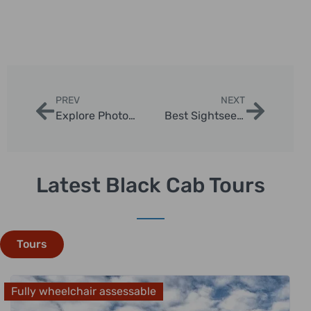
PREV
NEXT
Explore Photo Opportunities in London via Taxi
Best Sightseeing Routes in London Taxis
Latest Black Cab Tours
Tours
Fully wheelchair assessable