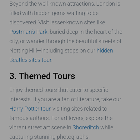
Beyond the well-known attractions, London is
filled with hidden gems waiting to be
discovered. Visit lesser-known sites like
Postman’s Park
, buried deep in the heart of the
city, or wander through the beautiful streets of
Notting Hill—including stops on our
hidden
Beatles sites tour
.
3. Themed Tours
Enjoy themed tours that cater to specific
interests. If you are a fan of literature, take our
Harry Potter tour
, visiting sites related to
famous authors. For art lovers, explore the
vibrant street art scene in
Shoreditch
while
capturing stunning photographs.