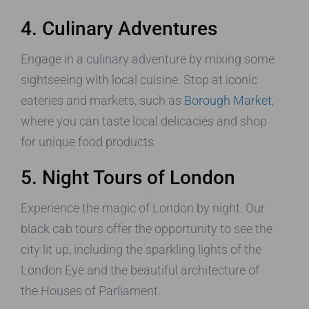
4. Culinary Adventures
Engage in a culinary adventure by mixing some
sightseeing with local cuisine. Stop at iconic
eateries and markets, such as
Borough Market
,
where you can taste local delicacies and shop
for unique food products.
5. Night Tours of London
Experience the magic of London by night. Our
black cab tours offer the opportunity to see the
city lit up, including the sparkling lights of the
London Eye and the beautiful architecture of
the Houses of Parliament.