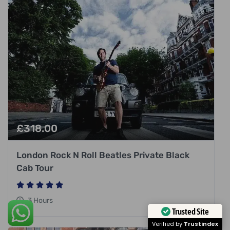
£
318.00
London Rock N Roll Beatles Private Black
Cab Tour
3 Hours
Trusted Site
Verified by
Trustindex