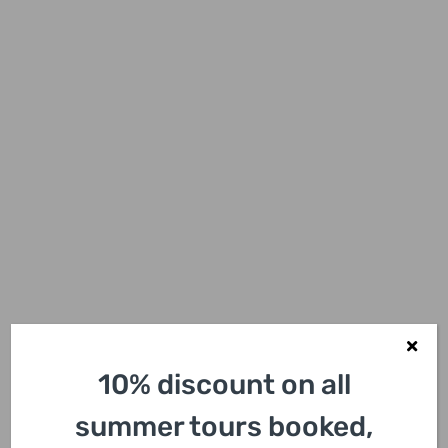
10% discount on all
summer tours booked,