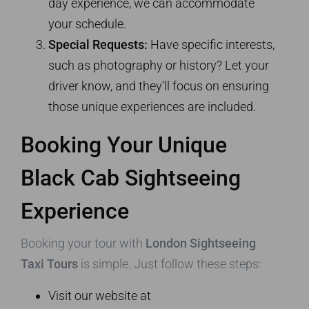
day experience, we can accommodate
your schedule.
Special Requests:
Have specific interests,
such as photography or history? Let your
driver know, and they’ll focus on ensuring
those unique experiences are included.
Booking Your Unique
Black Cab Sightseeing
Experience
Booking your tour with
London Sightseeing
Taxi Tours
is simple. Just follow these steps:
Visit our website at