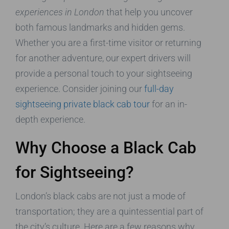
experiences in London
that help you uncover
both famous landmarks and hidden gems.
Whether you are a first-time visitor or returning
for another adventure, our expert drivers will
provide a personal touch to your sightseeing
experience. Consider joining our
full-day
sightseeing private black cab tour
for an in-
depth experience.
Why Choose a Black Cab
for Sightseeing?
London’s black cabs are not just a mode of
transportation; they are a quintessential part of
the city’s culture. Here are a few reasons why