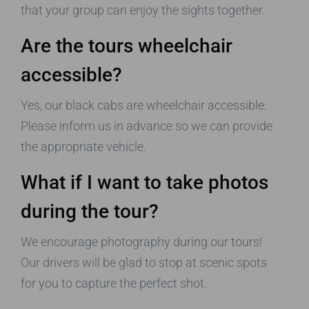
that your group can enjoy the sights together.
Are the tours wheelchair
accessible?
Yes, our black cabs are wheelchair accessible.
Please inform us in advance so we can provide
the appropriate vehicle.
What if I want to take photos
during the tour?
We encourage photography during our tours!
Our drivers will be glad to stop at scenic spots
for you to capture the perfect shot.