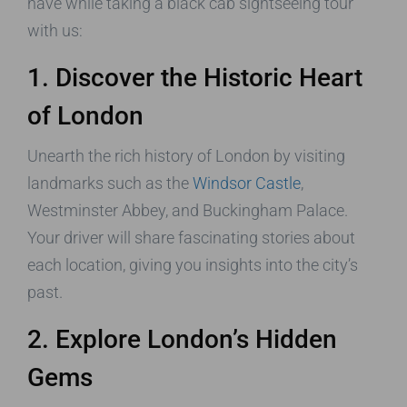
have while taking a black cab sightseeing tour
with us:
1. Discover the Historic Heart
of London
Unearth the rich history of London by visiting
landmarks such as the
Windsor Castle
,
Westminster Abbey, and Buckingham Palace.
Your driver will share fascinating stories about
each location, giving you insights into the city’s
past.
2. Explore London’s Hidden
Gems