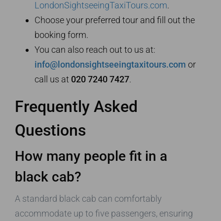
LondonSightseeingTaxiTours.com
.
Choose your preferred tour and fill out the
booking form.
You can also reach out to us at:
info@londonsightseeingtaxitours.com
or
call us at
020 7240 7427
.
Frequently Asked
Questions
How many people fit in a
black cab?
A standard black cab can comfortably
accommodate up to five passengers, ensuring