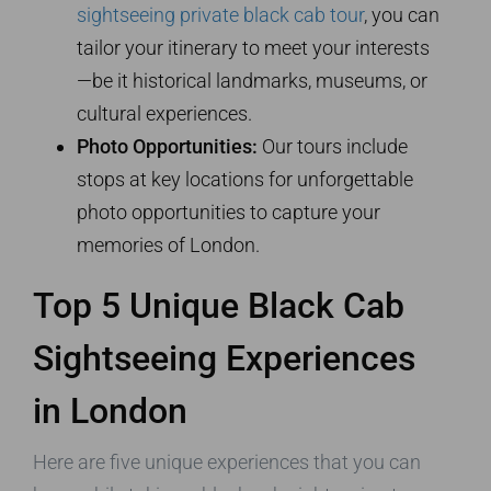
sightseeing private black cab tour
, you can
tailor your itinerary to meet your interests
—be it historical landmarks, museums, or
cultural experiences.
Photo Opportunities:
Our tours include
stops at key locations for unforgettable
photo opportunities to capture your
memories of London.
Top 5 Unique Black Cab
Sightseeing Experiences
in London
Here are five unique experiences that you can