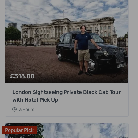
£
318.00
London Sightseeing Private Black Cab Tour
with Hotel Pick Up
3 Hours
Popular Pick