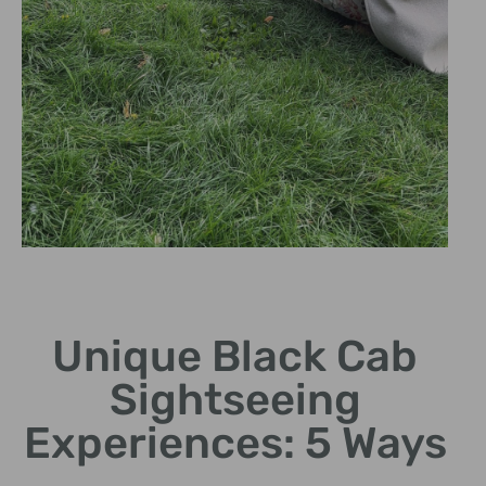
Hidden Gems
Unique Black Cab
Discover lesser-known
sites off the tourist trail.
Sightseeing
Experiences: 5 Ways