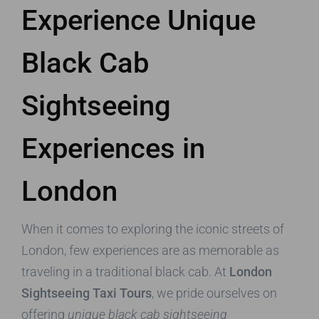
Experience Unique
Black Cab
Sightseeing
Experiences in
London
When it comes to exploring the iconic streets of
London, few experiences are as memorable as
traveling in a traditional black cab. At
London
Sightseeing Taxi Tours
, we pride ourselves on
offering
unique black cab sightseeing