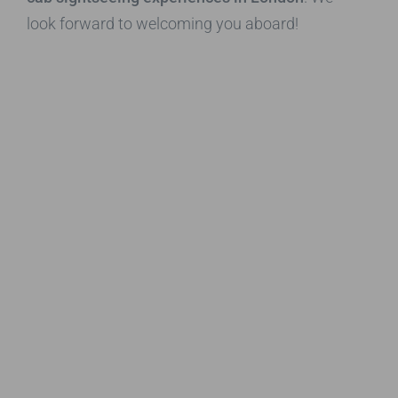
look forward to welcoming you aboard!