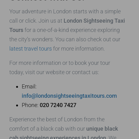
Your adventure in London starts with a simple
call or click. Join us at
London Sightseeing Taxi
Tours
for a one-of-a-kind experience exploring
the city’s wonders. You can also check out our
latest travel tours
for more information.
For more information or to book your tour
today, visit our website or contact us:
Email:
info@londonsightseeingtaxitours.com
Phone:
020 7240 7427
Experience the best of London from the
comfort of a black cab with our
unique black
cab sightseeing experiences in London
. We