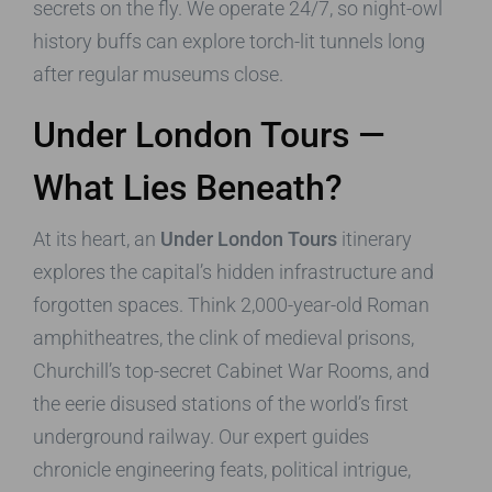
secrets on the fly. We operate 24/7, so night-owl
history buffs can explore torch-lit tunnels long
after regular museums close.
Under London Tours
—
What Lies Beneath?
At its heart, an
Under London Tours
itinerary
explores the capital’s hidden infrastructure and
forgotten spaces. Think 2,000-year-old Roman
amphitheatres, the clink of medieval prisons,
Churchill’s top-secret Cabinet War Rooms, and
the eerie disused stations of the world’s first
underground railway. Our expert guides
chronicle engineering feats, political intrigue,