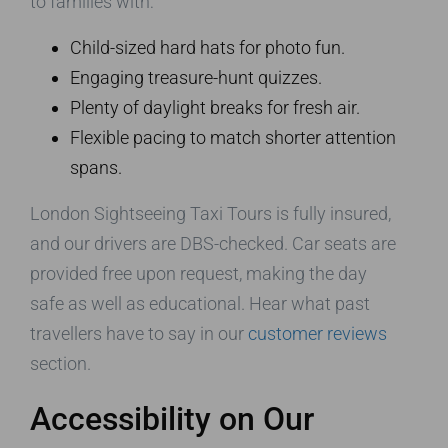
to families with:
Child-sized hard hats for photo fun.
Engaging treasure-hunt quizzes.
Plenty of daylight breaks for fresh air.
Flexible pacing to match shorter attention
spans.
London Sightseeing Taxi Tours is fully insured,
and our drivers are DBS-checked. Car seats are
provided free upon request, making the day
safe as well as educational. Hear what past
travellers have to say in our
customer reviews
section.
Accessibility on Our