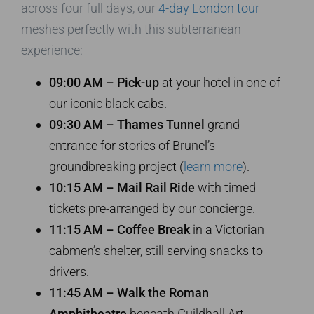
across four full days, our
4-day London tour
meshes perfectly with this subterranean
experience:
09:00 AM – Pick-up
at your hotel in one of
our iconic black cabs.
09:30 AM – Thames Tunnel
grand
entrance for stories of Brunel’s
groundbreaking project (
learn more
).
10:15 AM – Mail Rail Ride
with timed
tickets pre-arranged by our concierge.
11:15 AM – Coffee Break
in a Victorian
cabmen’s shelter, still serving snacks to
drivers.
11:45 AM – Walk the Roman
Amphitheatre
beneath Guildhall Art