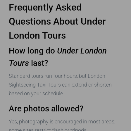
Frequently Asked
Questions About
Under
London Tours
How long do
Under London
Tours
last?
Standard tours run four hours, but London
Sightseeing Taxi Tours can extend or shorten
based on your schedule.
Are photos allowed?
Yes, photography is encouraged in most areas;
some sites restrict flash or tripods.