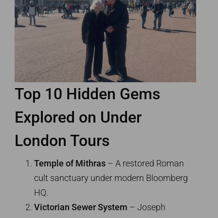
Top 10 Hidden Gems
Explored on
Under
London Tours
Temple of Mithras
– A restored Roman
cult sanctuary under modern Bloomberg
HQ.
Victorian Sewer System
– Joseph