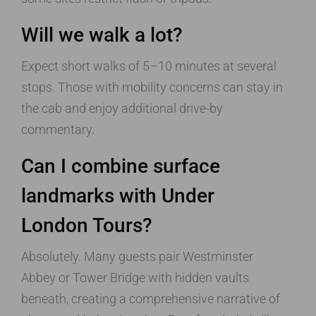
Will we walk a lot?
Expect short walks of 5–10 minutes at several
stops. Those with mobility concerns can stay in
the cab and enjoy additional drive-by
commentary.
Can I combine surface
landmarks with
Under
London Tours
?
Absolutely. Many guests pair Westminster
Abbey or Tower Bridge with hidden vaults
beneath, creating a comprehensive narrative of