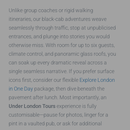
Unlike group coaches or rigid walking
itineraries, our black-cab adventures weave
seamlessly through traffic, stop at unpublicised
entrances, and plunge into stories you would
otherwise miss. With room for up to six guests,
climate control, and panoramic glass roofs, you
can soak up every dramatic reveal across a
single seamless narrative. If you prefer surface
icons first, consider our flexible
Explore London
in One Day
package, then dive beneath the
pavement after lunch. Most importantly, an
Under London Tours
experience is fully
customisable—pause for photos, linger for a
pint in a vaulted pub, or ask for additional