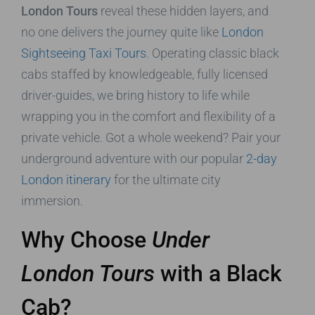
London Tours
reveal these hidden layers, and
no one delivers the journey quite like
London
Sightseeing Taxi Tours
. Operating classic black
cabs staffed by knowledgeable, fully licensed
driver-guides, we bring history to life while
wrapping you in the comfort and flexibility of a
private vehicle. Got a whole weekend? Pair your
underground adventure with our popular
2-day
London itinerary
for the ultimate city
immersion.
Why Choose
Under
London Tours
with a Black
Cab?