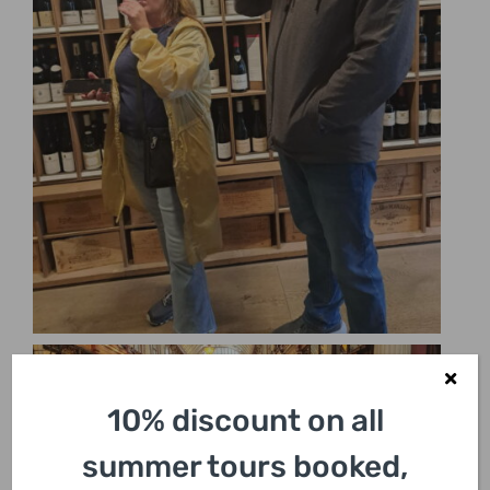
10% discount on all
summer tours booked,