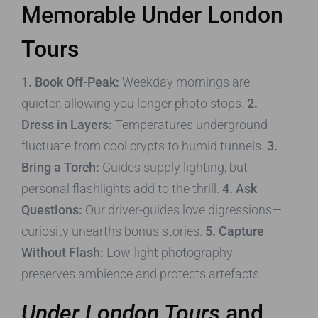
Memorable
Under London
Tours
1. Book Off-Peak:
Weekday mornings are
quieter, allowing you longer photo stops.
2.
Dress in Layers:
Temperatures underground
fluctuate from cool crypts to humid tunnels.
3.
Bring a Torch:
Guides supply lighting, but
personal flashlights add to the thrill.
4. Ask
Questions:
Our driver-guides love digressions—
curiosity unearths bonus stories.
5. Capture
Without Flash:
Low-light photography
preserves ambience and protects artefacts.
Under London Tours
and