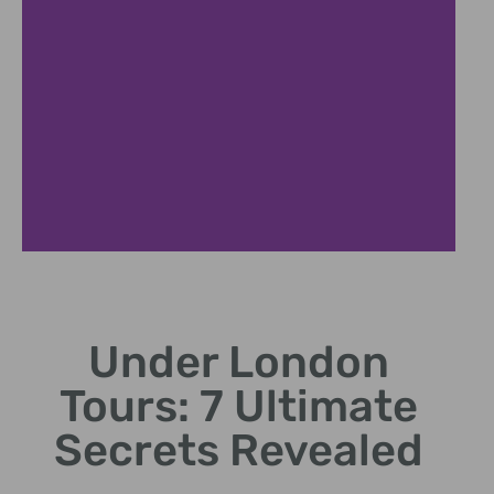
Roman Ruins
Under London
Step into ancient Roman ruins via Under London Tours.
Tours: 7 Ultimate
Secrets Revealed