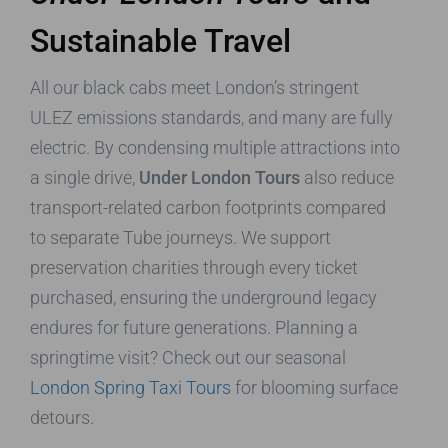
Sustainable Travel
All our black cabs meet London’s stringent
ULEZ emissions standards, and many are fully
electric. By condensing multiple attractions into
a single drive,
Under London Tours
also reduce
transport-related carbon footprints compared
to separate Tube journeys. We support
preservation charities through every ticket
purchased, ensuring the underground legacy
endures for future generations. Planning a
springtime visit? Check out our seasonal
London Spring Taxi Tours
for blooming surface
detours.