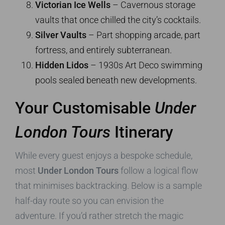
Victorian Ice Wells
– Cavernous storage
vaults that once chilled the city’s cocktails.
Silver Vaults
– Part shopping arcade, part
fortress, and entirely subterranean.
Hidden Lidos
– 1930s Art Deco swimming
pools sealed beneath new developments.
Your Customisable
Under
London Tours
Itinerary
While every guest enjoys a bespoke schedule,
most
Under London Tours
follow a logical flow
that minimises backtracking. Below is a sample
half-day route so you can envision the
adventure. If you’d rather stretch the magic