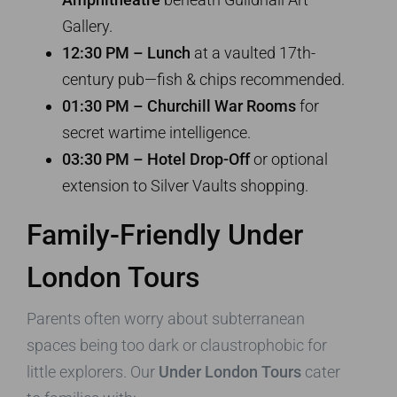
Gallery.
12:30 PM – Lunch
at a vaulted 17th-
century pub—fish & chips recommended.
01:30 PM – Churchill War Rooms
for
secret wartime intelligence.
03:30 PM – Hotel Drop-Off
or optional
extension to Silver Vaults shopping.
Family-Friendly
Under
London Tours
Parents often worry about subterranean
spaces being too dark or claustrophobic for
little explorers. Our
Under London Tours
cater