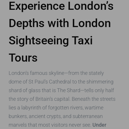
Experience London’s
Depths with London
Sightseeing Taxi
Tours
London’s famous skyline—from the stately
dome of St Paul’s Cathedral to the shimmering
shard of glass that is The Shard—tells only half
the story of Britain’s capital. Beneath the streets
lies a labyrinth of forgotten rivers, wartime
bunkers, ancient crypts, and subterranean
marvels that most visitors never see.
Under