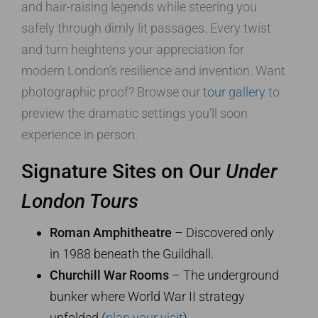
and hair-raising legends while steering you
safely through dimly lit passages. Every twist
and turn heightens your appreciation for
modern London’s resilience and invention. Want
photographic proof? Browse our
tour gallery
to
preview the dramatic settings you’ll soon
experience in person.
Signature Sites on Our
Under
London Tours
Roman Amphitheatre
– Discovered only
in 1988 beneath the Guildhall.
Churchill War Rooms
– The underground
bunker where World War II strategy
unfolded (
plan your visit
).