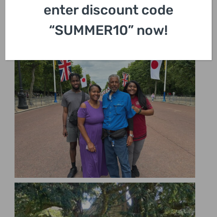
enter discount code
“SUMMER10” now!