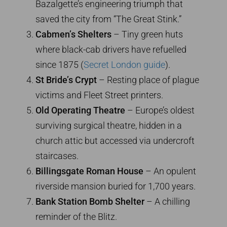
Bazalgette’s engineering triumph that
saved the city from “The Great Stink.”
Cabmen’s Shelters
– Tiny green huts
where black-cab drivers have refuelled
since 1875 (
Secret London guide
).
St Bride’s Crypt
– Resting place of plague
victims and Fleet Street printers.
Old Operating Theatre
– Europe’s oldest
surviving surgical theatre, hidden in a
church attic but accessed via undercroft
staircases.
Billingsgate Roman House
– An opulent
riverside mansion buried for 1,700 years.
Bank Station Bomb Shelter
– A chilling
reminder of the Blitz.