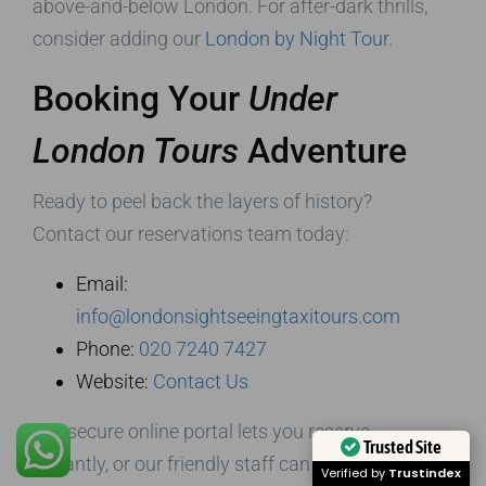
above-and-below London. For after-dark thrills,
consider adding our
London by Night Tour
.
Booking Your
Under
London Tours
Adventure
Ready to peel back the layers of history?
Contact our reservations team today:
Email:
info@londonsightseeingtaxitours.com
Phone:
020 7240 7427
Website:
Contact Us
Our secure online portal lets you reserve
Trusted Site
instantly, or our friendly staff can craft an
Verified by
Trustindex