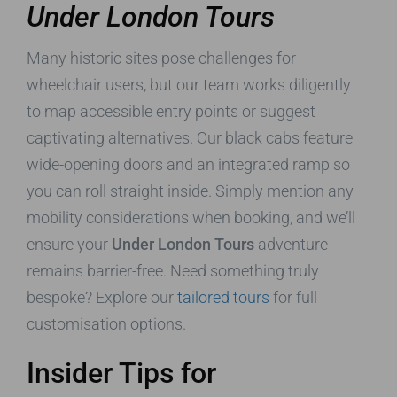
Under London Tours
Many historic sites pose challenges for
wheelchair users, but our team works diligently
to map accessible entry points or suggest
captivating alternatives. Our black cabs feature
wide-opening doors and an integrated ramp so
you can roll straight inside. Simply mention any
mobility considerations when booking, and we’ll
ensure your
Under London Tours
adventure
remains barrier-free. Need something truly
bespoke? Explore our
tailored tours
for full
customisation options.
Insider Tips for