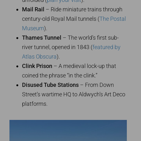
Mail Rail
– Ride miniature trains through
century-old Royal Mail tunnels (
The Postal
Museum
).
Thames Tunnel
– The world’s first sub-
river tunnel, opened in 1843 (
featured by
Atlas Obscura
).
Clink Prison
– A medieval lock-up that
coined the phrase “in the clink.”
Disused Tube Stations
– From Down
Street’s wartime HQ to Aldwych’s Art Deco
platforms.