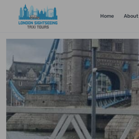
Home
About