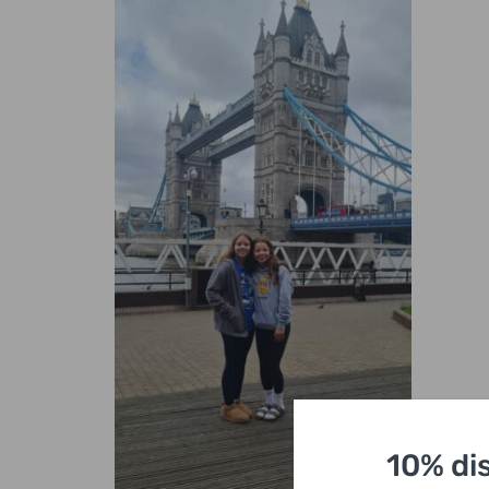
10% di