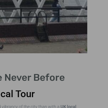
e Never Before
Ex
cal Tour
Embr
Engl
d vibrancy of the city than with a
UK local