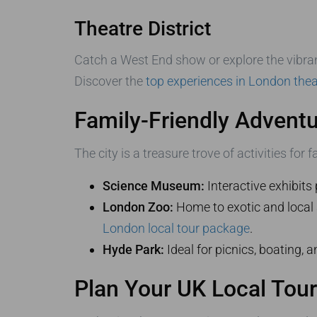
Theatre District
Catch a West End show or explore the vibrant 
Discover the
top experiences in London thea
Family-Friendly Advent
The city is a treasure trove of activities for f
Science Museum:
Interactive exhibits 
London Zoo:
Home to exotic and local a
London local tour package
.
Hyde Park:
Ideal for picnics, boating, a
Plan Your UK Local Tou