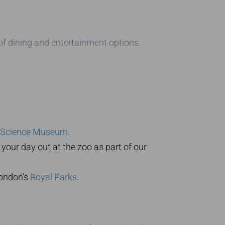
 of dining and entertainment options.
Science Museum
.
your day out at the zoo as part of our
London’s
Royal Parks
.