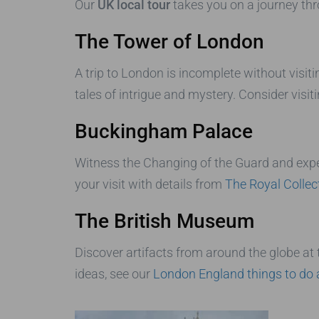
Our
UK local tour
takes you on a journey th
The Tower of London
A trip to London is incomplete without visit
tales of intrigue and mystery. Consider visit
Buckingham Palace
Witness the Changing of the Guard and expe
your visit with details from
The Royal Collec
The British Museum
Discover artifacts from around the globe at
ideas, see our
London England things to do 