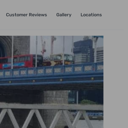
Customer Reviews
Gallery
Locations