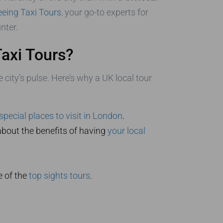
eing Taxi Tours
, your go-to experts for
nter.
axi Tours?
 city’s pulse. Here’s why a UK local tour
special places to visit in London
.
bout the benefits of having
your local
e of the
top sights tours
.