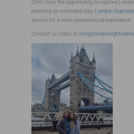
Don’t miss the opportunity to explore London
planning an extended stay,
London Sightsee
service for a more personalized experience.
Contact us today at
info@londonsightseein