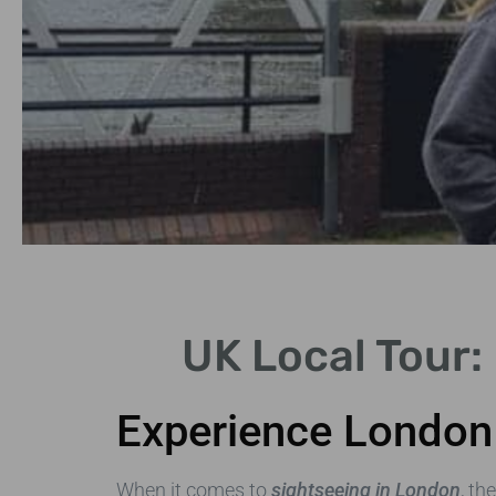
Historical
UK Local Tour:
Highlights
Experience London 
Discover iconic sites like
Stonehenge and Edinburgh
Castle.
When it comes to
sightseeing in London
, th