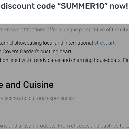
discount code “SUMMER10” now!
th Our UK Local Tour
-known attractions offer a unique perspective of the city.
i tunnel showcasing local and international
street art
.
n Covent Garden’s bustling heart.
tion lined with trendy cafes and charming houseboats. Fin
e and Cuisine
ry scene and cultural experiences:
isine and artisan products. From cheeses and pastries to exo