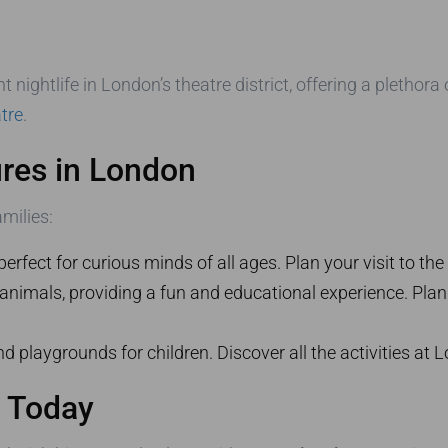
nightlife in London’s theatre district, offering a plethora
tre
.
ures in London
amilies:
perfect for curious minds of all ages. Plan your visit to the
nimals, providing a fun and educational experience. Plan 
nd playgrounds for children. Discover all the activities at 
r Today