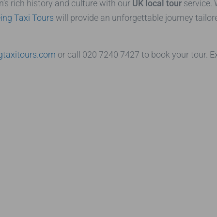
’s rich history and culture with our
UK local tour
service. 
ing Taxi Tours
will provide an unforgettable journey tailor
gtaxitours.com
or call 020 7240 7427 to book your tour. E