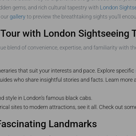
idden gems, and rich cultural tapestry with
London Sightse
 our
gallery
to preview the breathtaking sights you’ll encou
Tour with London Sightseeing T
 blend of convenience, expertise, and familiarity with the
eraries that suit your interests and pace. Explore specific
des who share insightful stories and facts. Learn more a
nd style in London’s famous black cabs.
ical sites to modern attractions, see it all. Check out som
Fascinating Landmarks