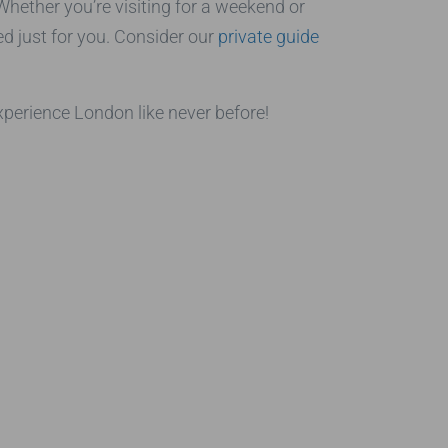
Whether you’re visiting for a weekend or
ed just for you. Consider our
private guide
xperience London like never before!