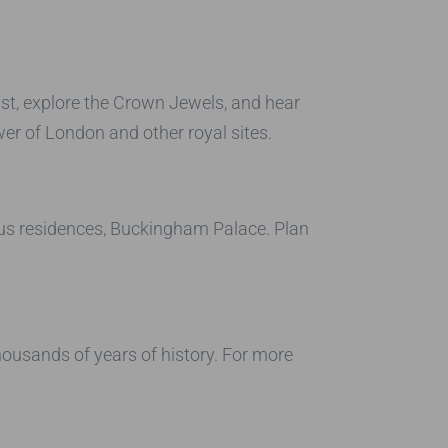
ast, explore the Crown Jewels, and hear
er of London and other royal sites.
ous residences, Buckingham Palace. Plan
housands of years of history. For more