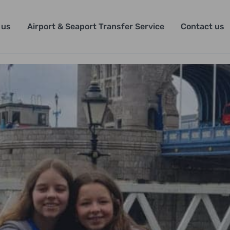
 us
Airport & Seaport Transfer Service
Contact us