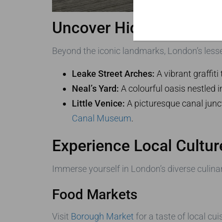
Uncover Hidden Gems wi
Beyond the iconic landmarks, London’s lesser
Leake Street Arches:
A vibrant graffit
Neal’s Yard:
A colourful oasis nestled i
Little Venice:
A picturesque canal junc
Canal Museum
.
Experience Local Cultur
Immerse yourself in London’s diverse culina
Food Markets
Visit
Borough Market
for a taste of local cu