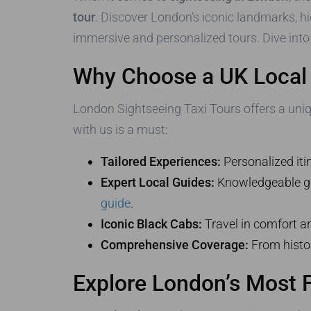
tour
. Discover London’s iconic landmarks, h
immersive and personalized tours. Dive into
Why Choose a UK Local 
London Sightseeing Taxi Tours offers a unique
with us is a must:
Tailored Experiences:
Personalized itin
Expert Local Guides:
Knowledgeable gui
guide
.
Iconic Black Cabs:
Travel in comfort a
Comprehensive Coverage:
From histor
Explore London’s Most 