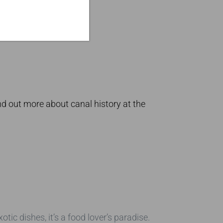
d out more about canal history at the
tic dishes, it’s a food lover’s paradise.