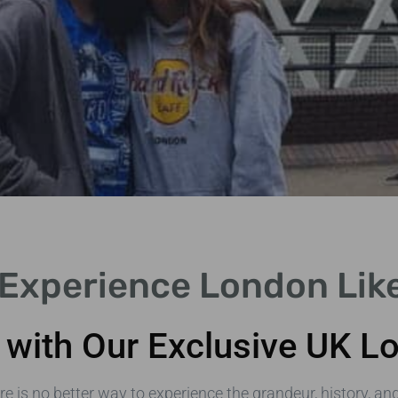
 Experience London Lik
with Our Exclusive UK Lo
ere is no better way to experience the grandeur, history, an