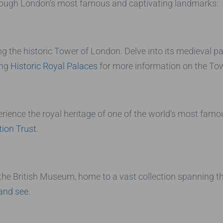
rough London’s most famous and captivating landmarks:
ing the historic Tower of London. Delve into its medieval p
ing
Historic Royal Palaces
for more information on the Tow
rience the royal heritage of one of the world’s most fam
tion Trust
.
 the British Museum, home to a vast collection spanning t
and see
.