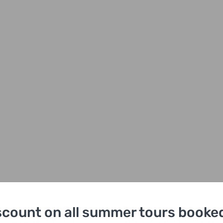
scount on all summer tours booked