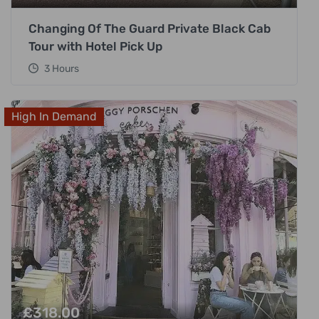
Changing Of The Guard Private Black Cab
Tour with Hotel Pick Up
3 Hours
High In Demand
£
318.00