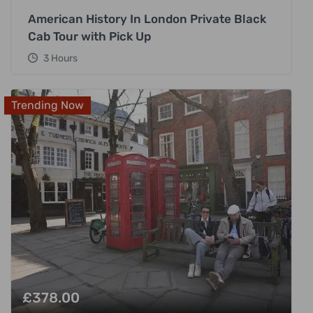
American History In London Private Black
Cab Tour with Pick Up
3 Hours
Trending Now
£
378.00