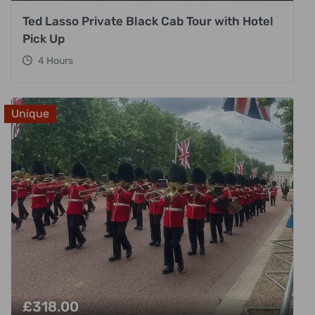
Ted Lasso Private Black Cab Tour with Hotel
Pick Up
4 Hours
Unique
£
318.00