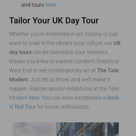
and tours
here
.
Tailor Your UK Day Tour
Whether you’re interested in art, history, or just
want to soak in the vibrant local culture, our
UK
day tours
can be tailored to your interests.
Maybe you’d like to explore London’s theatrical
West End or see contemporary art at
The Tate
Modern
. Just let us know, and we’ll make it
happen. Explore special exhibitions at the Tate
Modern
here
. You can even incorporate a
Rock
‘n’ Roll Tour
for music enthusiasts.