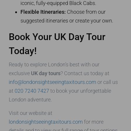
iconic, fully-equipped Black Cabs.
Flexible Itineraries:
Choose from our
suggested itineraries or create your own.
Book Your UK Day Tour
Today!
Ready to explore London’s best with our
exclusive
UK day tours
? Contact us today at
info@londonsightseeingtaxitours.com
or call us
at
020 7240 7427
to book your unforgettable
London adventure.
Visit our website at
londonsightseeingtaxitours.com
for more
details and to view our full range of tour options