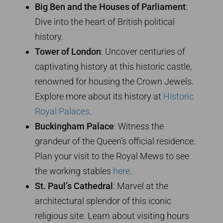
Big Ben and the Houses of Parliament
:
Dive into the heart of British political
history.
Tower of London
: Uncover centuries of
captivating history at this historic castle,
renowned for housing the Crown Jewels.
Explore more about its history at
Historic
Royal Palaces
.
Buckingham Palace
: Witness the
grandeur of the Queen’s official residence.
Plan your visit to the Royal Mews to see
the working stables
here
.
St. Paul’s Cathedral
: Marvel at the
architectural splendor of this iconic
religious site. Learn about visiting hours