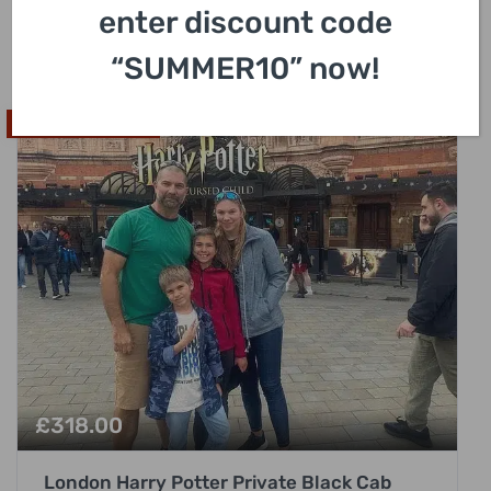
enter discount code
3 Hours
“SUMMER10” now!
High In Demand
£
318.00
London Harry Potter Private Black Cab