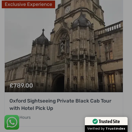
Exclusive Experience
£
789.00
Oxford Sightseeing Private Black Cab Tour
with Hotel Pick Up
8 Hours
Trusted Site