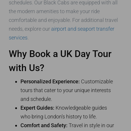
schedules. Our Black Cabs are equipped with all
the modern amenities to make your ride
comfortable and enjoyable. For additional travel
needs, explore our
airport and seaport transfer
services
.
Why Book a UK Day Tour
with Us?
Personalized Experience:
Customizable
tours that cater to your unique interests
and schedule.
Expert Guides:
Knowledgeable guides
who bring London’s history to life.
Comfort and Safety:
Travel in style in our