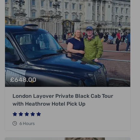
£
648.00
London Layover Private Black Cab Tour
with Heathrow Hotel Pick Up
6 Hours