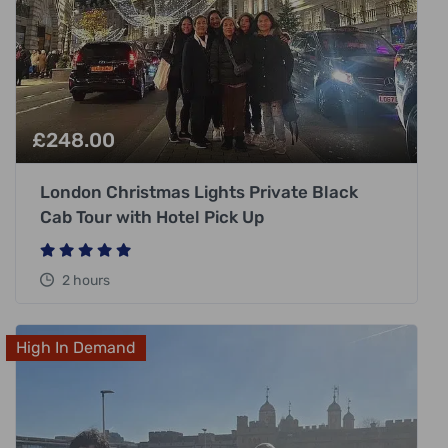
£
248.00
London Christmas Lights Private Black
Cab Tour with Hotel Pick Up
2 hours
High In Demand