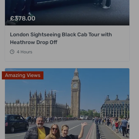
£
378.00
London Sightseeing Black Cab Tour with
Heathrow Drop Off
4 Hours
Amazing Views