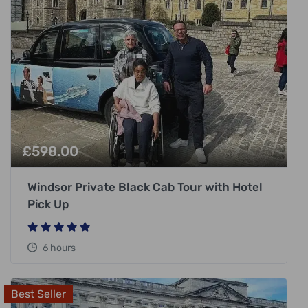
£
598.00
Windsor Private Black Cab Tour with Hotel
Pick Up
6 hours
Best Seller