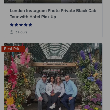
London Instagram Photo Private Black Cab
Tour with Hotel Pick Up
3 Hours
Best Price