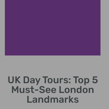
London
Highlights
UK Day Tours: Top 5
Explore iconic London
Must-See London
attractions in a single
day.
Landmarks