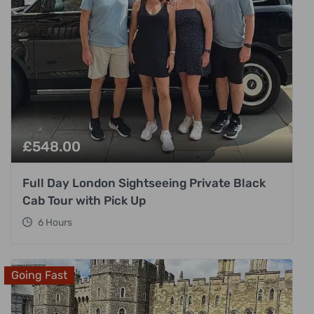
£
548.00
Full Day London Sightseeing Private Black
Cab Tour with Pick Up
6 Hours
Going Fast