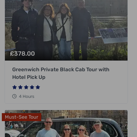
£
378.00
Greenwich Private Black Cab Tour with
Hotel Pick Up
4 Hours
Must-See Tour