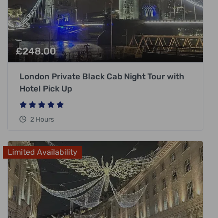
£
248.00
London Private Black Cab Night Tour with
Hotel Pick Up
2 Hours
Limited Availability