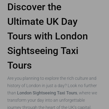
Discover the
Ultimate UK Day
Tours with London
Sightseeing Taxi
Tours
Are you planning to explore the rich culture and
history of London in just a day? Look no further
than
London Sightseeing Taxi Tours
, where we
transform your day into an unforgettable
journey through the heart of the UK’s capital.