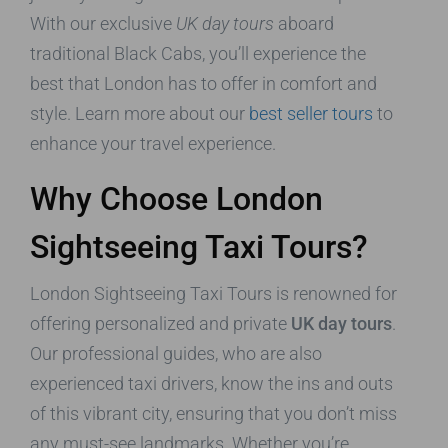
With our exclusive
UK day tours
aboard
traditional Black Cabs, you’ll experience the
best that London has to offer in comfort and
style. Learn more about our
best seller tours
to
enhance your travel experience.
Why Choose London
Sightseeing Taxi Tours?
London Sightseeing Taxi Tours is renowned for
offering personalized and private
UK day tours
.
Our professional guides, who are also
experienced taxi drivers, know the ins and outs
of this vibrant city, ensuring that you don’t miss
any must-see landmarks. Whether you’re