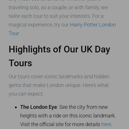
traveling solo, as a couple, or with family, we
tailor each tour to suit your interests. For a
magical experience, try our
Harry Potter London
Tour
.
Highlights of Our UK Day
Tours
Our tours cover iconic landmarks and hidden
gems that make London unique. Here’s what
you can expect:
The London Eye
: See the city from new
heights with a ride on this iconic landmark.
Visit the official site for more details
here
.