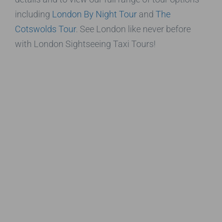
including
London By Night Tour
and
The
Cotswolds Tour
. See London like never before
with London Sightseeing Taxi Tours!