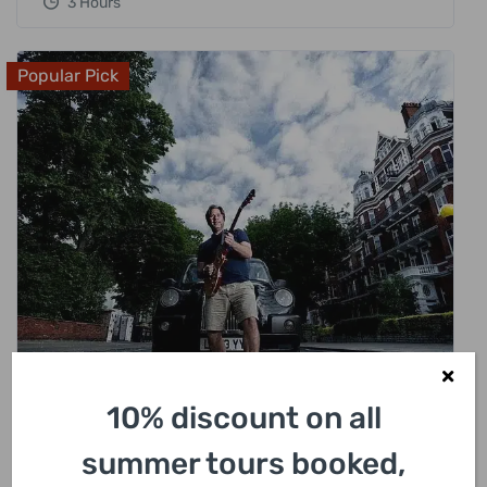
3 Hours
Popular Pick
£
318.00
10% discount on all
London Rock N Roll Beatles Private Black
summer tours booked,
Cab Tour