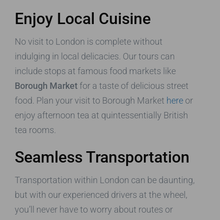
Enjoy Local Cuisine
No visit to London is complete without
indulging in local delicacies. Our tours can
include stops at famous food markets like
Borough Market
for a taste of delicious street
food. Plan your visit to Borough Market
here
or
enjoy afternoon tea at quintessentially British
tea rooms.
Seamless Transportation
Transportation within London can be daunting,
but with our experienced drivers at the wheel,
you’ll never have to worry about routes or