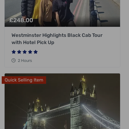
£
248.00
Westminster Highlights Black Cab Tour
with Hotel Pick Up
2 Hours
Quick Selling Item