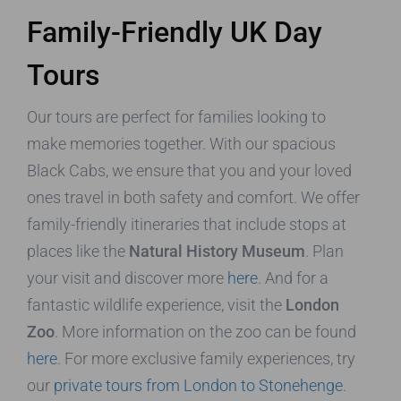
Family-Friendly UK Day
Tours
Our tours are perfect for families looking to
make memories together. With our spacious
Black Cabs, we ensure that you and your loved
ones travel in both safety and comfort. We offer
family-friendly itineraries that include stops at
places like the
Natural History Museum
. Plan
your visit and discover more
here
. And for a
fantastic wildlife experience, visit the
London
Zoo
. More information on the zoo can be found
here
. For more exclusive family experiences, try
our
private tours from London to Stonehenge
.