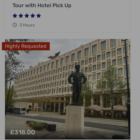
Tour with Hotel Pick Up
3 Hours
Highly Requested
£
318.00