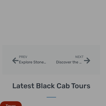
PREV
NEXT
Explore Stonehenge: Your Perfect One Day Tour from London
Discover the Best Trip Tours in London with London Sightseeing Taxi Tours
Latest Black Cab Tours
Tours