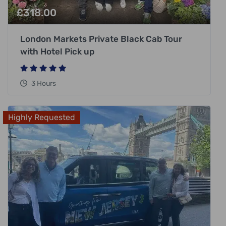
£
318.00
London Markets Private Black Cab Tour
with Hotel Pick up
3 Hours
Highly Requested