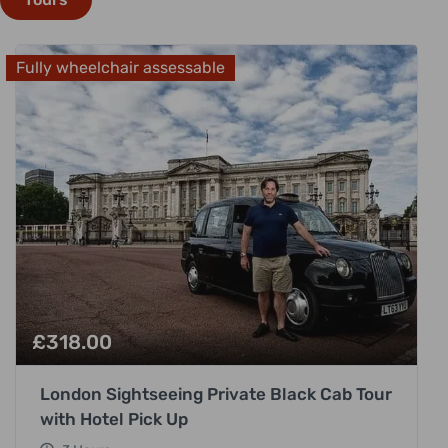
Fully wheelchair assessable
£
318.00
London Sightseeing Private Black Cab Tour
with Hotel Pick Up